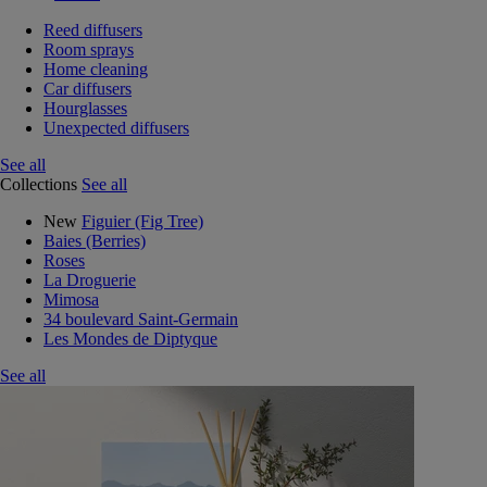
Reed diffusers
Room sprays
Home cleaning
Car diffusers
Hourglasses
Unexpected diffusers
See all
Collections
See all
New
Figuier (Fig Tree)
Baies (Berries)
Roses
La Droguerie
Mimosa
34 boulevard Saint-Germain
Les Mondes de Diptyque
See all