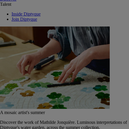
Talent
Inside Diptyque
Join Diptyque
A mosaic artist's summer
Discover the work of Mathilde Jonquière. Luminous interpretations of
Diptyque's water garden, across the summer collection.