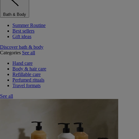
Bath & Body
Summer Routine
Best sellers
Gift ideas
Discover bath & body
Categories
See all
Hand care
Body & hair care
Refillable care
Perfumed rituals
Travel formats
See all