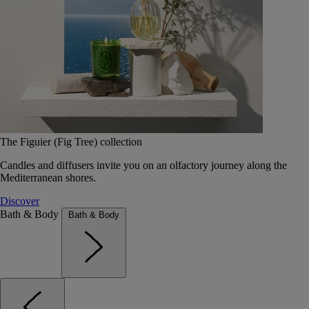
The Figuier (Fig Tree) collection
Candles and diffusers invite you on an olfactory journey along the
Mediterranean shores.
Discover
Bath & Body
Bath & Body