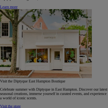
Learn more
Visit the Diptyque East Hampton Boutique
Celebrate summer with Diptyque in East Hampton. Discover our latest
seasonal creations, immerse yourself in curated events, and experience
a world of iconic scents.
Visit the store