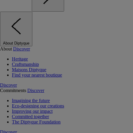
About Diptyque
About
Discover
Heritage
Craftsmanship
Maisons Diptyque
Find your nearest boutique
Discover
Commitments
Discover
Imagining the future
Eco-designing our creations
Improving our impact
Committed together
The Diptyque Foundation
Discover