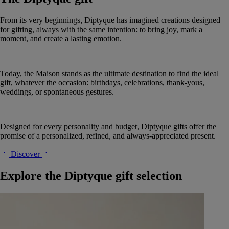
From its very beginnings, Diptyque has imagined creations designed
for gifting, always with the same intention: to bring joy, mark a
moment, and create a lasting emotion.
Today, the Maison stands as the ultimate destination to find the ideal
gift, whatever the occasion: birthdays, celebrations, thank-yous,
weddings, or spontaneous gestures.
Designed for every personality and budget, Diptyque gifts offer the
promise of a personalized, refined, and always-appreciated present.
Discover
Explore the Diptyque gift selection