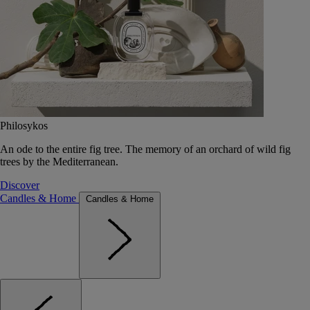
Philosykos
An ode to the entire fig tree. The memory of an orchard of wild fig
trees by the Mediterranean.
Discover
Candles & Home
Candles & Home