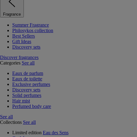
Fragrance
Summer Fragrance
Philosykos collection
Best Sellers
Gift Ideas
Discovery sets
Discover fragrances
Categories
See all
Eaux de parfum
Eaux de toilette
Exclusive perfumes
Discovery sets
Solid perfumes
Hair mist
Perfumed body care
See all
Collections
See all
Limited edition
Eau des Sens