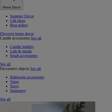
Home Decor
Summer Decor
Gift ideas
Best sellers
Discover home decor
Candle accessories
See all
Candle holders
Lids & stands
Small accessories
See all
Decorative objects
See all
Bathroom accessories
Vases
Trays
Stationery
See all