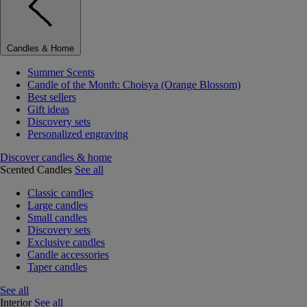
Candles & Home
Summer Scents
Candle of the Month: Choisya (Orange Blossom)
Best sellers
Gift ideas
Discovery sets
Personalized engraving
Discover candles & home
Scented Candles
See all
Classic candles
Large candles
Small candles
Discovery sets
Exclusive candles
Candle accessories
Taper candles
See all
Interior
See all