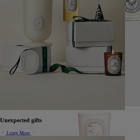
Unexpected gifts
Learn More