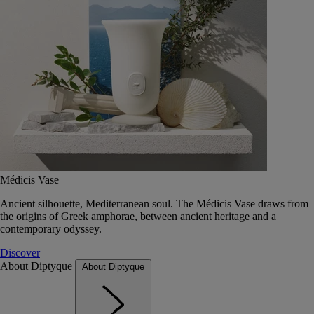
Médicis Vase
Ancient silhouette, Mediterranean soul. The Médicis Vase draws from
the origins of Greek amphorae, between ancient heritage and a
contemporary odyssey.
Discover
About Diptyque
About Diptyque