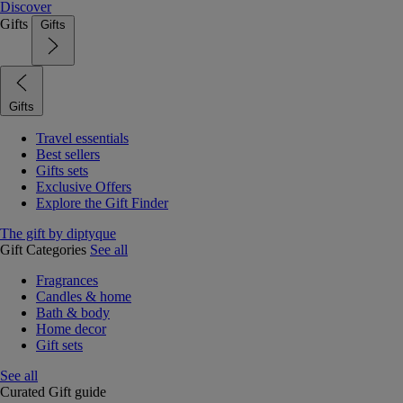
Discover
Gifts
Gifts
Gifts
Travel essentials
Best sellers
Gifts sets
Exclusive Offers
Explore the Gift Finder
The gift by diptyque
Gift Categories
See all
Fragrances
Candles & home
Bath & body
Home decor
Gift sets
See all
Curated Gift guide