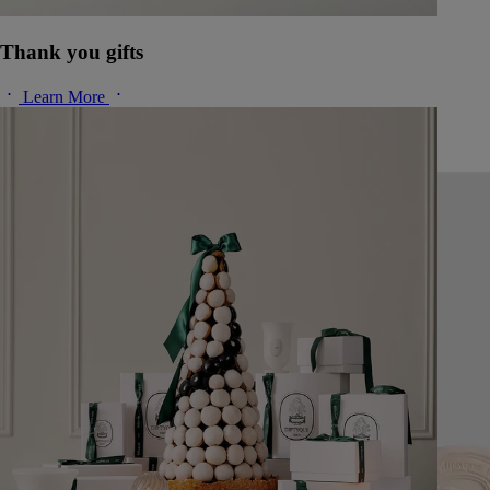
Thank you gifts
Learn More