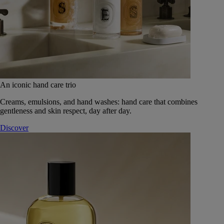
An iconic hand care trio
Creams, emulsions, and hand washes: hand care that combines
gentleness and skin respect, day after day.
Discover