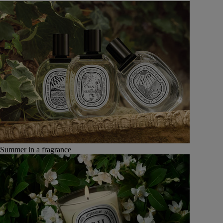
Summer in a fragrance