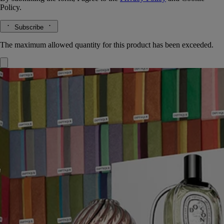
Policy.
Subscribe
The maximum allowed quantity for this product has been exceeded.