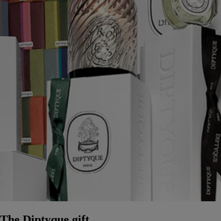
The Diptyque gift