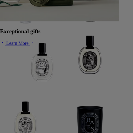
Exceptional gifts
Learn More