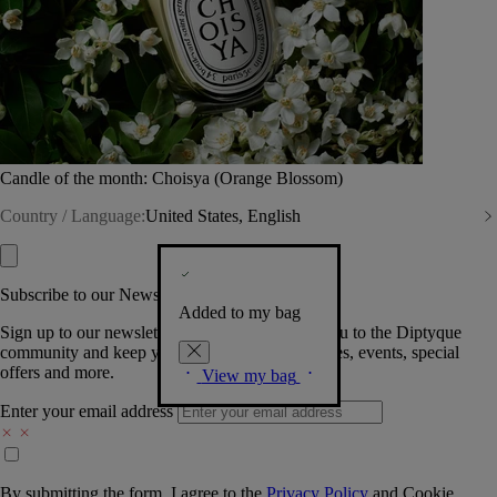
Candle of the month: Choisya (Orange Blossom)
Country / Language:
United States, English
Subscribe to our Newsletter
Added to my bag
Sign up to our newsletter so we can welcome you to the Diptyque
community and keep you posted on new launches, events, special
offers and more.
View my bag
Enter your email address
By submitting the form, I agree to the
Privacy Policy
and
Cookie