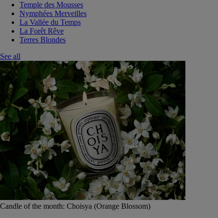
Temple des Mousses
Nymphées Merveilles
La Vallée du Temps
La Forêt Rêve
Terres Blondes
See all
Candle of the month: Choisya (Orange Blossom)