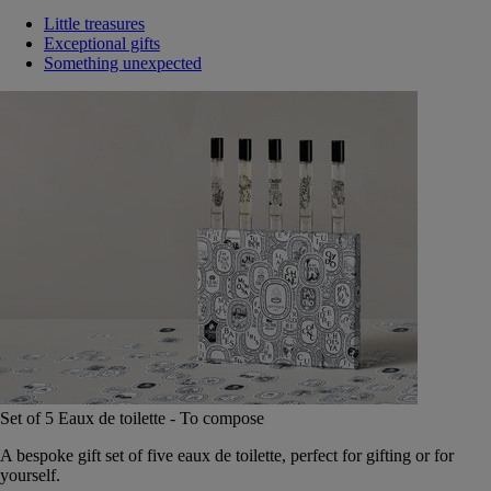
Little treasures
Exceptional gifts
Something unexpected
Set of 5 Eaux de toilette - To compose
A bespoke gift set of five eaux de toilette, perfect for gifting or for
yourself.