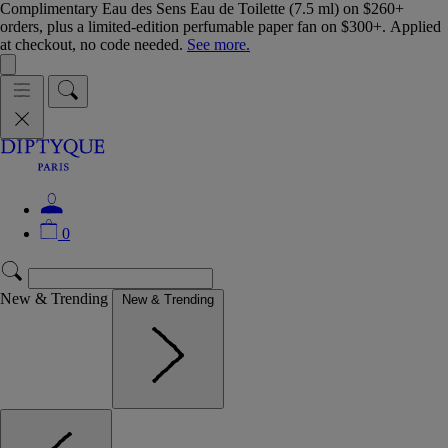
Complimentary Eau des Sens Eau de Toilette (7.5 ml) on $260+
orders, plus a limited-edition perfumable paper fan on $300+. Applied
at checkout, no code needed.
See more.
0
New & Trending
New & Trending