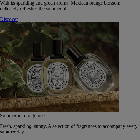
With its sparkling and green aroma, Mexican orange blossom
delicately refreshes the summer air.
Discover
Summer in a fragrance
Fresh, sparkling, sunny. A selection of fragrances to accompany every
summer day.