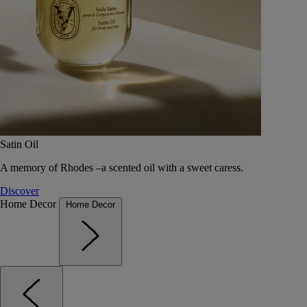
Satin Oil
A memory of Rhodes –a scented oil with a sweet caress.
Discover
Home Decor
Home Decor