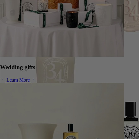
Wedding gifts
Learn More