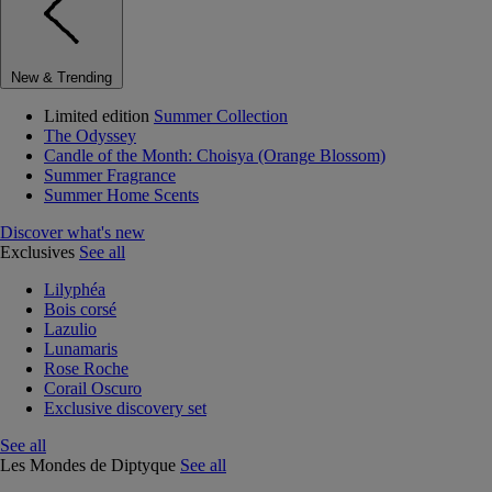
New & Trending
Limited edition
Summer Collection
The Odyssey
Candle of the Month: Choisya (Orange Blossom)
Summer Fragrance
Summer Home Scents
Discover what's new
Exclusives
See all
Lilyphéa
Bois corsé
Lazulio
Lunamaris
Rose Roche
Corail Oscuro
Exclusive discovery set
See all
Les Mondes de Diptyque
See all