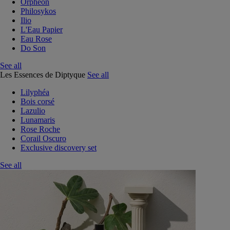
Orphéon
Philosykos
Ilio
L'Eau Papier
Eau Rose
Do Son
See all
Les Essences de Diptyque
See all
Lilyphéa
Bois corsé
Lazulio
Lunamaris
Rose Roche
Corail Oscuro
Exclusive discovery set
See all