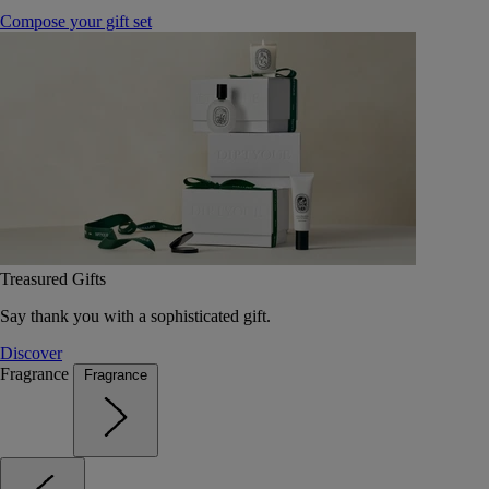
Compose your gift set
Treasured Gifts
Say thank you with a sophisticated gift.
Discover
Fragrance
Fragrance