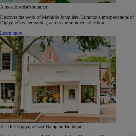
A mosaic artist's summer
Discover the work of Mathilde Jonquière. Luminous interpretations of
Diptyque's water garden, across the summer collection.
Learn more
Visit the Diptyque East Hampton Boutique