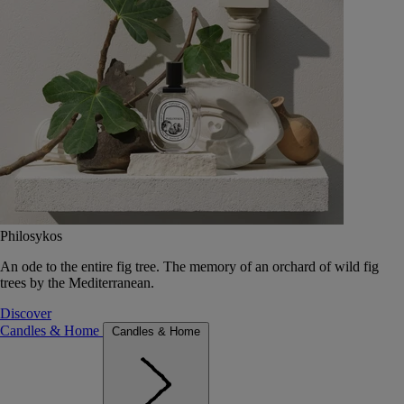
Philosykos
An ode to the entire fig tree. The memory of an orchard of wild fig
trees by the Mediterranean.
Discover
Candles & Home
Candles & Home