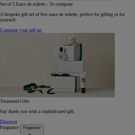
Set of 5 Eaux de toilette - To compose
A bespoke gift set of five eaux de toilette, perfect for gifting or for
yourself.
Compose your gift set
Treasured Gifts
Say thank you with a sophisticated gift.
Discover
Fragrance
Fragrance