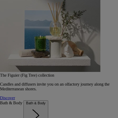
The Figuier (Fig Tree) collection
Candles and diffusers invite you on an olfactory journey along the
Mediterranean shores.
Discover
Bath & Body
Bath & Body