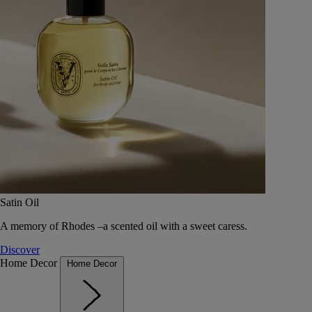
Satin Oil
A memory of Rhodes –a scented oil with a sweet caress.
Discover
Home Decor
Home Decor