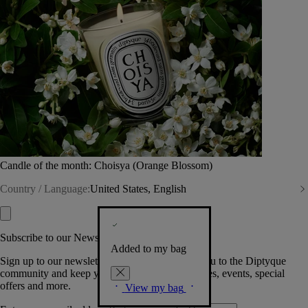
Candle of the month: Choisya (Orange Blossom)
Country / Language:
United States, English
Subscribe to our Newsletter
Added to my bag
Sign up to our newsletter so we can welcome you to the Diptyque
community and keep you posted on new launches, events, special
offers and more.
View my bag