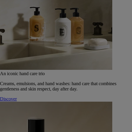
An iconic hand care trio
Creams, emulsions, and hand washes: hand care that combines
gentleness and skin respect, day after day.
Discover