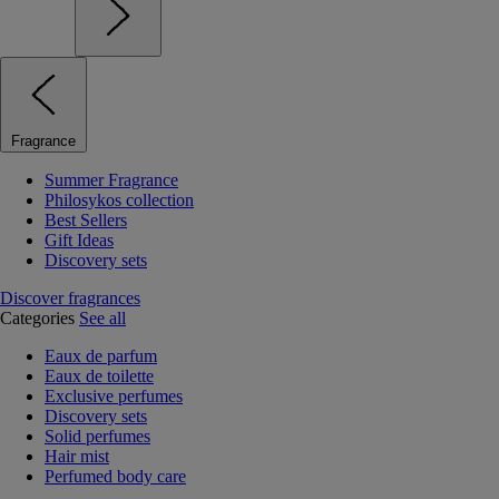
Fragrance
Summer Fragrance
Philosykos collection
Best Sellers
Gift Ideas
Discovery sets
Discover fragrances
Categories
See all
Eaux de parfum
Eaux de toilette
Exclusive perfumes
Discovery sets
Solid perfumes
Hair mist
Perfumed body care