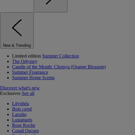
New & Trending
Limited edition
Summer Collection
The Odyssey
Candle of the Month: Choisya (Orange Blossom)
Summer Fragrance
Summer Home Scents
Discover what's new
Exclusives
See all
Lilyphéa
Bois corsé
Lazulio
Lunamaris
Rose Roche
Corail Oscuro