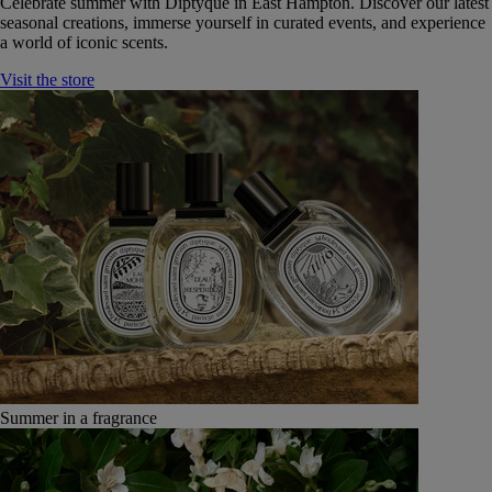
Celebrate summer with Diptyque in East Hampton. Discover our latest
seasonal creations, immerse yourself in curated events, and experience
a world of iconic scents.
Visit the store
Summer in a fragrance