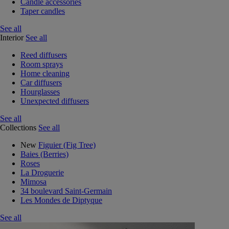
Candle accessories
Taper candles
See all
Interior
See all
Reed diffusers
Room sprays
Home cleaning
Car diffusers
Hourglasses
Unexpected diffusers
See all
Collections
See all
New
Figuier (Fig Tree)
Baies (Berries)
Roses
La Droguerie
Mimosa
34 boulevard Saint-Germain
Les Mondes de Diptyque
See all