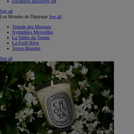
Exclusive discovery set
See all
Les Mondes de Diptyque
See all
Temple des Mousses
Nymphées Merveilles
La Vallée du Temps
La Forêt Rêve
Terres Blondes
See all