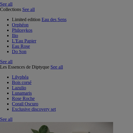
See all
Collections
See all
Limited edition
Eau des Sens
Orphéon
Philosykos
Ilio
L'Eau Papier
Eau Rose
Do Son
See all
Les Essences de Diptyque
See all
Lilyphéa
Bois corsé
Lazulio
Lunamaris
Rose Roche
Corail Oscuro
Exclusive discovery set
See all