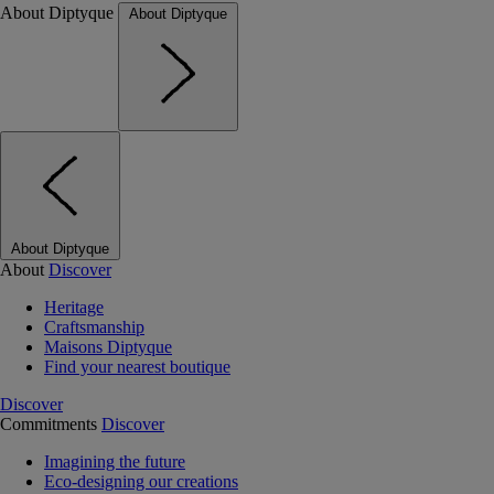
About Diptyque
About Diptyque
About Diptyque
About
Discover
Heritage
Craftsmanship
Maisons Diptyque
Find your nearest boutique
Discover
Commitments
Discover
Imagining the future
Eco-designing our creations