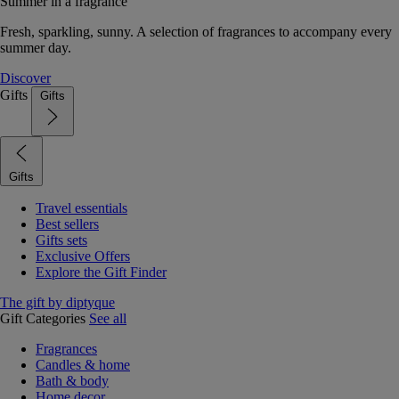
Summer in a fragrance
Fresh, sparkling, sunny. A selection of fragrances to accompany every
summer day.
Discover
Gifts
Gifts
Gifts
Travel essentials
Best sellers
Gifts sets
Exclusive Offers
Explore the Gift Finder
The gift by diptyque
Gift Categories
See all
Fragrances
Candles & home
Bath & body
Home decor