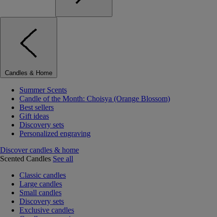
Candles & Home
Summer Scents
Candle of the Month: Choisya (Orange Blossom)
Best sellers
Gift ideas
Discovery sets
Personalized engraving
Discover candles & home
Scented Candles
See all
Classic candles
Large candles
Small candles
Discovery sets
Exclusive candles