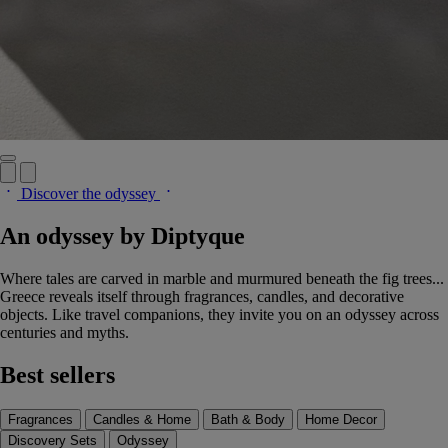
Discover the odyssey
An odyssey by Diptyque
Where tales are carved in marble and murmured beneath the fig trees...
Greece reveals itself through fragrances, candles, and decorative
objects. Like travel companions, they invite you on an odyssey across
centuries and myths.
Best sellers
Fragrances
Candles & Home
Bath & Body
Home Decor
Discovery Sets
Odyssey