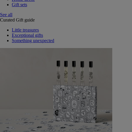
Gift sets
See all
Curated Gift guide
Little treasures
Exceptional gifts
Something unexpected