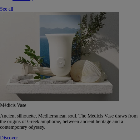
See all
Médicis Vase
Ancient silhouette, Mediterranean soul. The Médicis Vase draws from
the origins of Greek amphorae, between ancient heritage and a
contemporary odyssey.
Discover