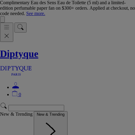
Complimentary Eau des Sens Eau de Toilette (5 ml) and a limited-
edition perfumable paper fan on $300+ orders. Applied at checkout, no
code needed.
See more.
Diptyque
0
New & Trending
New & Trending