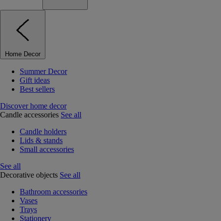
Home Decor
Summer Decor
Gift ideas
Best sellers
Discover home decor
Candle accessories
See all
Candle holders
Lids & stands
Small accessories
See all
Decorative objects
See all
Bathroom accessories
Vases
Trays
Stationery