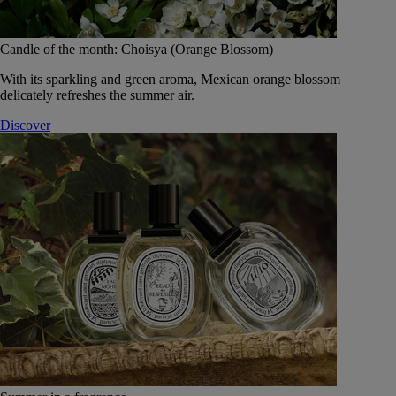
Candle of the month: Choisya (Orange Blossom)
With its sparkling and green aroma, Mexican orange blossom
delicately refreshes the summer air.
Discover