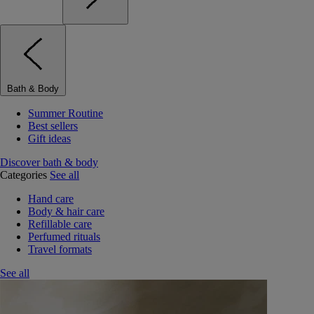
Bath & Body
Summer Routine
Best sellers
Gift ideas
Discover bath & body
Categories
See all
Hand care
Body & hair care
Refillable care
Perfumed rituals
Travel formats
See all