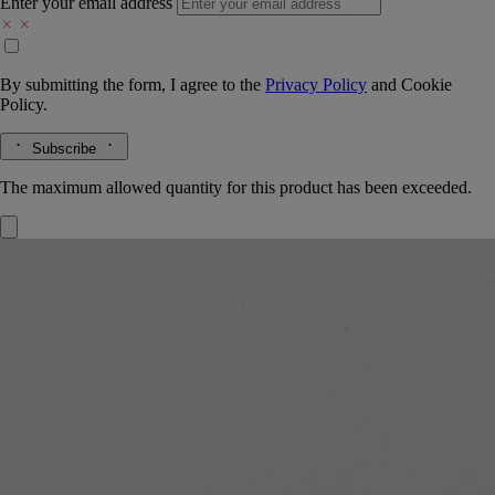
Enter your email address
By submitting the form, I agree to the
Privacy Policy
and
Cookie
Policy.
Subscribe
The maximum allowed quantity for this product has been exceeded.