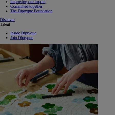
Improving our impact
Committed together
The Diptyque Foundation
Discover
Talent
Inside Diptyque
Join Diptyque