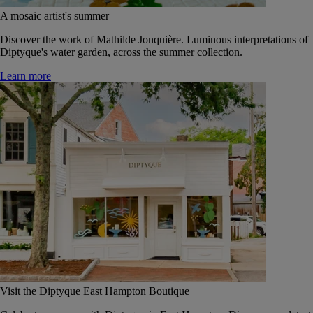
A mosaic artist's summer
Discover the work of Mathilde Jonquière. Luminous interpretations of
Diptyque's water garden, across the summer collection.
Learn more
Visit the Diptyque East Hampton Boutique