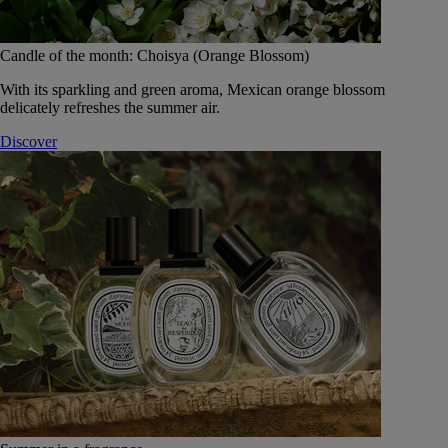
Candle of the month: Choisya (Orange Blossom)
With its sparkling and green aroma, Mexican orange blossom
delicately refreshes the summer air.
Discover