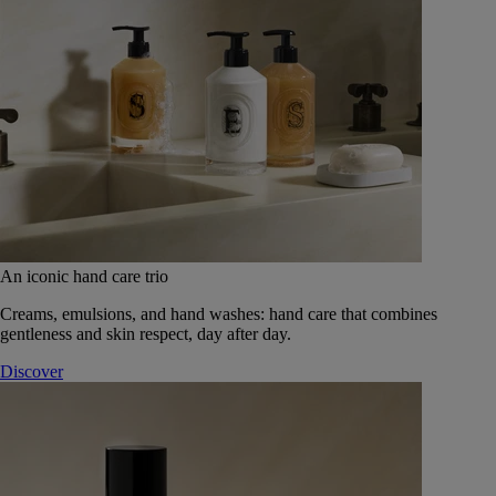
An iconic hand care trio
Creams, emulsions, and hand washes: hand care that combines
gentleness and skin respect, day after day.
Discover