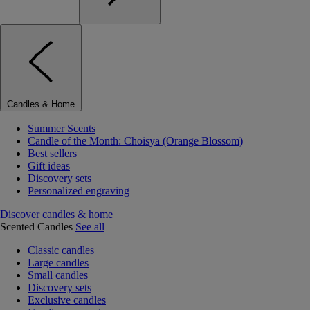
Candles & Home
Summer Scents
Candle of the Month: Choisya (Orange Blossom)
Best sellers
Gift ideas
Discovery sets
Personalized engraving
Discover candles & home
Scented Candles
See all
Classic candles
Large candles
Small candles
Discovery sets
Exclusive candles