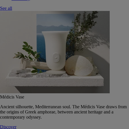
See all
Médicis Vase
Ancient silhouette, Mediterranean soul. The Médicis Vase draws from
the origins of Greek amphorae, between ancient heritage and a
contemporary odyssey.
Discover