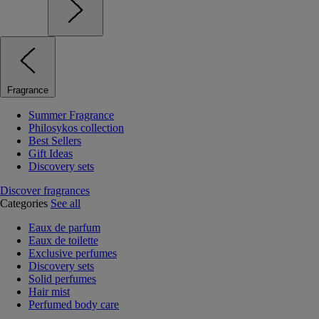
Fragrance
Summer Fragrance
Philosykos collection
Best Sellers
Gift Ideas
Discovery sets
Discover fragrances
Categories
See all
Eaux de parfum
Eaux de toilette
Exclusive perfumes
Discovery sets
Solid perfumes
Hair mist
Perfumed body care