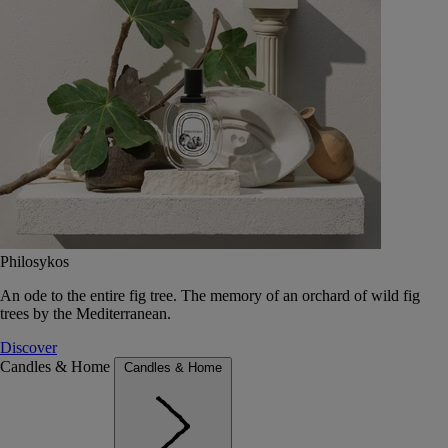
Philosykos
An ode to the entire fig tree. The memory of an orchard of wild fig
trees by the Mediterranean.
Discover
Candles & Home
Candles & Home