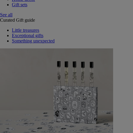
Gift sets
See all
Curated Gift guide
Little treasures
Exceptional gifts
Something unexpected