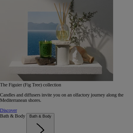
The Figuier (Fig Tree) collection
Candles and diffusers invite you on an olfactory journey along the
Mediterranean shores.
Discover
Bath & Body
Bath & Body