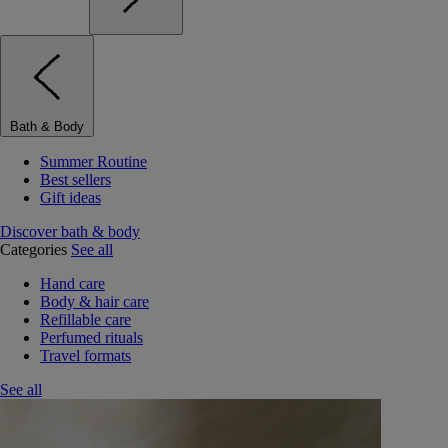
Bath & Body
Summer Routine
Best sellers
Gift ideas
Discover bath & body
Categories
See all
Hand care
Body & hair care
Refillable care
Perfumed rituals
Travel formats
See all