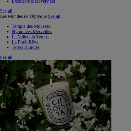
Exclusive discovery set
See all
Les Mondes de Diptyque
See all
Temple des Mousses
Nymphées Merveilles
La Vallée du Temps
La Forêt Rêve
Terres Blondes
See all