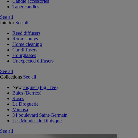
Candle accessories
Taper candles
See all
Interior
See all
Reed diffusers
Room sprays
Home cleaning
Car diffusers
Hourglasses
Unexpected diffusers
See all
Collections
See all
New
Figuier (Fig Tree)
Baies (Berries)
Roses
La Droguerie
Mimosa
34 boulevard Saint-Germain
Les Mondes de Diptyque
See all