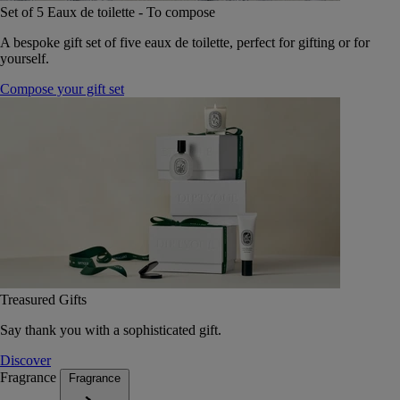
Set of 5 Eaux de toilette - To compose
A bespoke gift set of five eaux de toilette, perfect for gifting or for
yourself.
Compose your gift set
Treasured Gifts
Say thank you with a sophisticated gift.
Discover
Fragrance
Fragrance