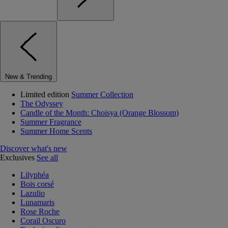
New & Trending
Limited edition
Summer Collection
The Odyssey
Candle of the Month: Choisya (Orange Blossom)
Summer Fragrance
Summer Home Scents
Discover what's new
Exclusives
See all
Lilyphéa
Bois corsé
Lazulio
Lunamaris
Rose Roche
Corail Oscuro