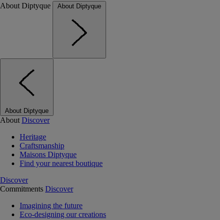
About Diptyque
About Diptyque
About Diptyque
About
Discover
Heritage
Craftsmanship
Maisons Diptyque
Find your nearest boutique
Discover
Commitments
Discover
Imagining the future
Eco-designing our creations