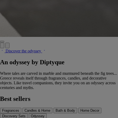
Discover the odyssey
An odyssey by Diptyque
Where tales are carved in marble and murmured beneath the fig trees...
Greece reveals itself through fragrances, candles, and decorative
objects. Like travel companions, they invite you on an odyssey across
centuries and myths.
Best sellers
Fragrances
Candles & Home
Bath & Body
Home Decor
Discovery Sets
Odyssey