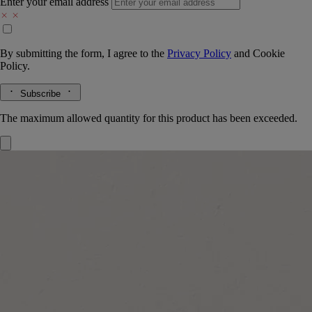
Enter your email address
By submitting the form, I agree to the
Privacy Policy
and
Cookie
Policy.
Subscribe
The maximum allowed quantity for this product has been exceeded.