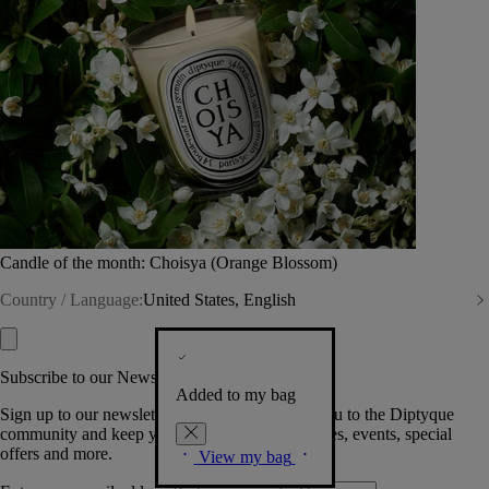
Candle of the month: Choisya (Orange Blossom)
Country / Language:
United States, English
Subscribe to our Newsletter
Added to my bag
Sign up to our newsletter so we can welcome you to the Diptyque
community and keep you posted on new launches, events, special
offers and more.
View my bag