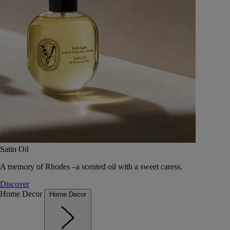
Satin Oil
A memory of Rhodes –a scented oil with a sweet caress.
Discover
Home Decor
Home Decor