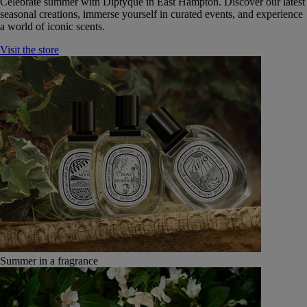
Celebrate summer with Diptyque in East Hampton. Discover our latest
seasonal creations, immerse yourself in curated events, and experience
a world of iconic scents.
Visit the store
Summer in a fragrance