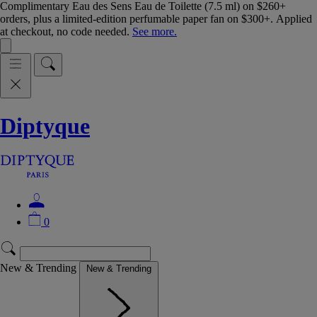
Complimentary Eau des Sens Eau de Toilette (7.5 ml) on $260+
orders, plus a limited-edition perfumable paper fan on $300+. Applied
at checkout, no code needed.
See more.
Diptyque
0
New & Trending
New & Trending