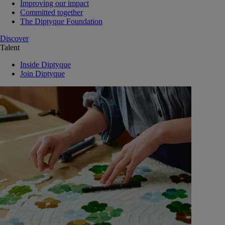
Improving our impact
Committed together
The Diptyque Foundation
Discover
Talent
Inside Diptyque
Join Diptyque