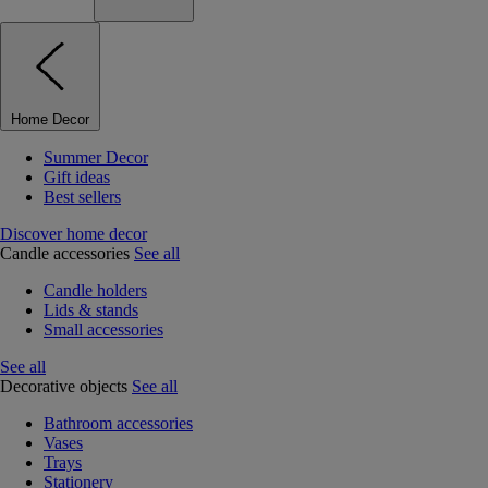
Home Decor
Summer Decor
Gift ideas
Best sellers
Discover home decor
Candle accessories
See all
Candle holders
Lids & stands
Small accessories
See all
Decorative objects
See all
Bathroom accessories
Vases
Trays
Stationery