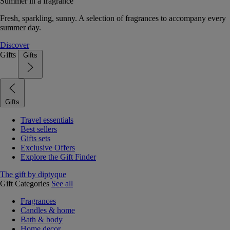
Summer in a fragrance
Fresh, sparkling, sunny. A selection of fragrances to accompany every
summer day.
Discover
Gifts
Gifts
Gifts
Travel essentials
Best sellers
Gifts sets
Exclusive Offers
Explore the Gift Finder
The gift by diptyque
Gift Categories
See all
Fragrances
Candles & home
Bath & body
Home decor