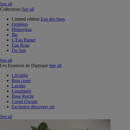
See all
Collections
See all
Limited edition
Eau des Sens
Orphéon
Philosykos
Ilio
L'Eau Papier
Eau Rose
Do Son
See all
Les Essences de Diptyque
See all
Lilyphéa
Bois corsé
Lazulio
Lunamaris
Rose Roche
Corail Oscuro
Exclusive discovery set
See all