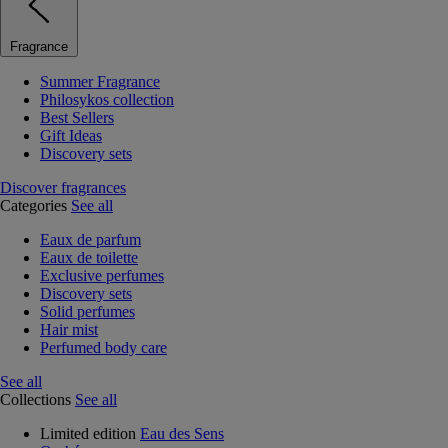
Fragrance
Summer Fragrance
Philosykos collection
Best Sellers
Gift Ideas
Discovery sets
Discover fragrances
Categories
See all
Eaux de parfum
Eaux de toilette
Exclusive perfumes
Discovery sets
Solid perfumes
Hair mist
Perfumed body care
See all
Collections
See all
Limited edition
Eau des Sens