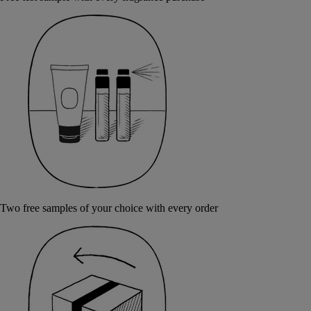
Two free samples of your choice with every order