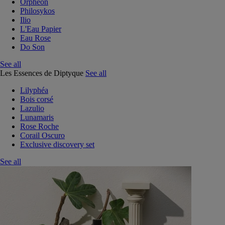
Orphéon
Philosykos
Ilio
L'Eau Papier
Eau Rose
Do Son
See all
Les Essences de Diptyque
See all
Lilyphéa
Bois corsé
Lazulio
Lunamaris
Rose Roche
Corail Oscuro
Exclusive discovery set
See all