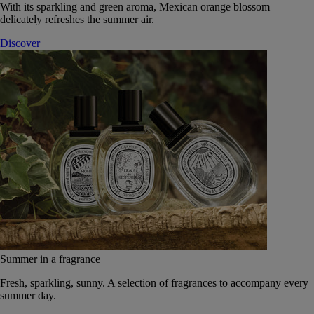
With its sparkling and green aroma, Mexican orange blossom
delicately refreshes the summer air.
Discover
Summer in a fragrance
Fresh, sparkling, sunny. A selection of fragrances to accompany every
summer day.