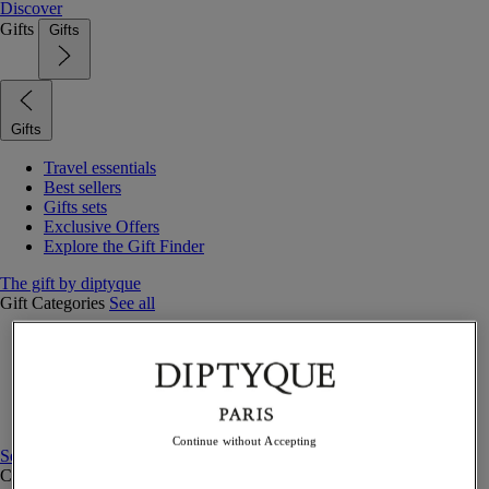
Discover
Gifts
Gifts
Gifts
Travel essentials
Best sellers
Gifts sets
Exclusive Offers
Explore the Gift Finder
The gift by diptyque
Gift Categories
See all
Fragrances
Candles & home
Bath & body
Home decor
Gift sets
Continue without Accepting
See all
Curated Gift guide