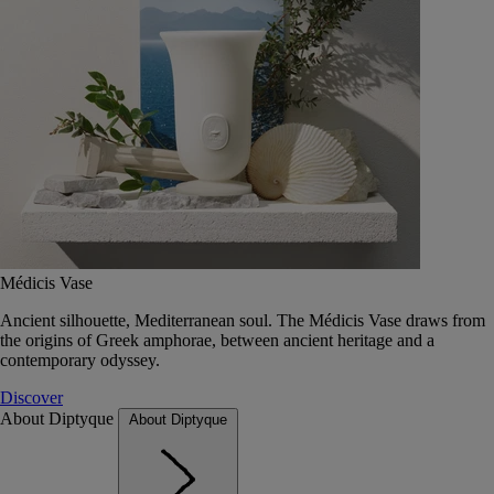
Médicis Vase
Ancient silhouette, Mediterranean soul. The Médicis Vase draws from
the origins of Greek amphorae, between ancient heritage and a
contemporary odyssey.
Discover
About Diptyque
About Diptyque