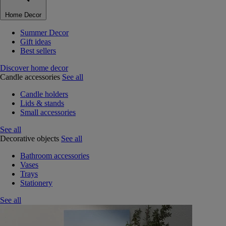
Home Decor
Summer Decor
Gift ideas
Best sellers
Discover home decor
Candle accessories
See all
Candle holders
Lids & stands
Small accessories
See all
Decorative objects
See all
Bathroom accessories
Vases
Trays
Stationery
See all