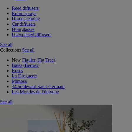
Reed diffusers
Room sprays
Home cleaning
Car diffusers
Hourglasses
Unexpected diffusers
See all
Collections
See all
New
Figuier (Fig Tree)
Baies (Berries)
Roses
La Droguerie
Mimosa
34 boulevard Saint-Germain
Les Mondes de Diptyque
See all