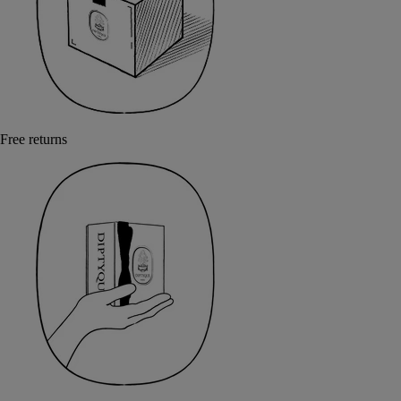
Free returns