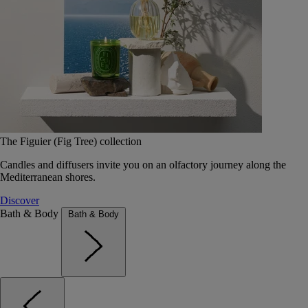
The Figuier (Fig Tree) collection
Candles and diffusers invite you on an olfactory journey along the
Mediterranean shores.
Discover
Bath & Body
Bath & Body