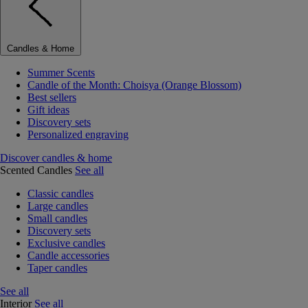
Candles & Home
Summer Scents
Candle of the Month: Choisya (Orange Blossom)
Best sellers
Gift ideas
Discovery sets
Personalized engraving
Discover candles & home
Scented Candles
See all
Classic candles
Large candles
Small candles
Discovery sets
Exclusive candles
Candle accessories
Taper candles
See all
Interior
See all