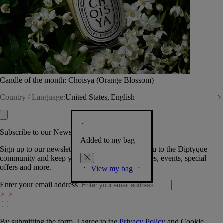
Candle of the month: Choisya (Orange Blossom)
Country / Language:
United States, English
Subscribe to our Newsletter
Added to my bag
Sign up to our newsletter so we can welcome you to the Diptyque
community and keep you posted on new launches, events, special
offers and more.
View my bag
Enter your email address
By submitting the form, I agree to the
Privacy Policy
and
Cookie