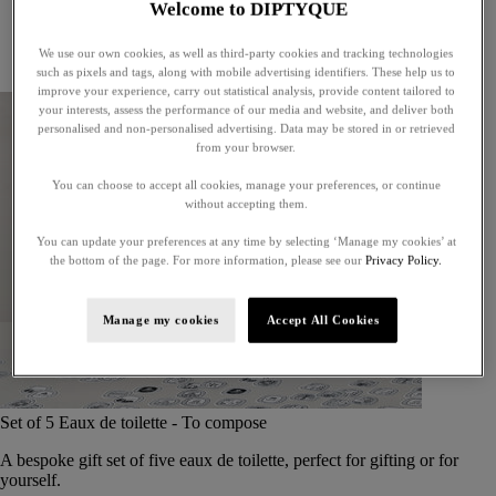
Welcome to DIPTYQUE
Little treasures
Exceptional gifts
We use our own cookies, as well as third-party cookies and tracking technologies
Something unexpected
such as pixels and tags, along with mobile advertising identifiers. These help us to
improve your experience, carry out statistical analysis, provide content tailored to
your interests, assess the performance of our media and website, and deliver both
personalised and non-personalised advertising. Data may be stored in or retrieved
from your browser.
You can choose to accept all cookies, manage your preferences, or continue
without accepting them.
You can update your preferences at any time by selecting ‘Manage my cookies’ at
the bottom of the page. For more information, please see our
Privacy Policy.
Manage my cookies
Accept All Cookies
Set of 5 Eaux de toilette - To compose
A bespoke gift set of five eaux de toilette, perfect for gifting or for
yourself.