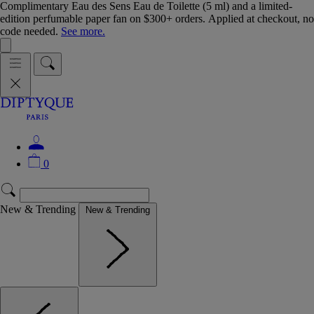
Complimentary Eau des Sens Eau de Toilette (5 ml) and a limited-
edition perfumable paper fan on $300+ orders. Applied at checkout, no
code needed.
See more.
0
New & Trending
New & Trending