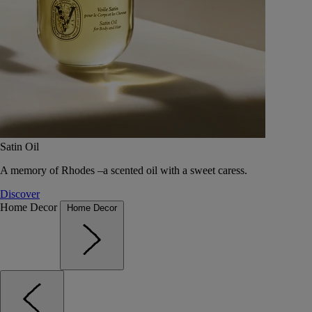
Satin Oil
A memory of Rhodes –a scented oil with a sweet caress.
Discover
Home Decor
Home Decor