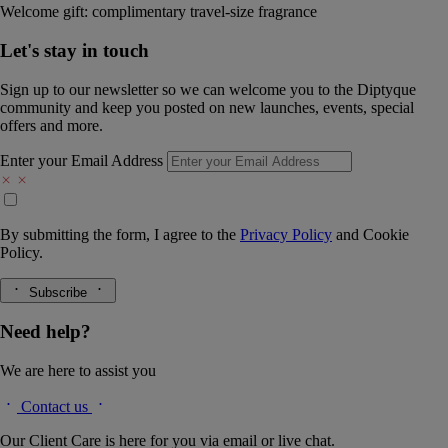
Welcome gift: complimentary travel-size fragrance
Let's stay in touch
Sign up to our newsletter so we can welcome you to the Diptyque
community and keep you posted on new launches, events, special
offers and more.
Enter your Email Address
By submitting the form, I agree to the
Privacy Policy
and
Cookie
Policy.
Subscribe
Need help?
We are here to assist you
Contact us
Our Client Care is here for you via email or live chat.