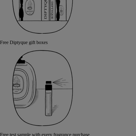
Free Diptyque gift boxes
Free test sample with every fragrance purchase