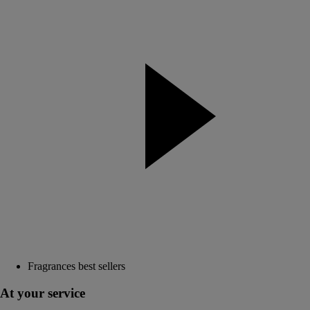
Fragrances best sellers
At your service