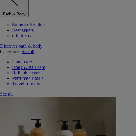
Bath & Body
Summer Routine
Best sellers
Gift ideas
Discover bath & body
Categories
See all
Hand care
Body & hair care
Refillable care
Perfumed rituals
Travel formats
See all