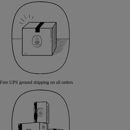
Free UPS ground shipping on all orders