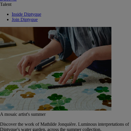
Talent
Inside Diptyque
Join Diptyque
A mosaic artist's summer
Discover the work of Mathilde Jonquière. Luminous interpretations of
Diptyque's water garden, across the summer collection.