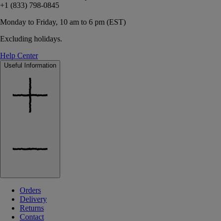
+1 (833) 798-0845
Monday to Friday, 10 am to 6 pm (EST)
Excluding holidays.
Help Center
Useful Information
Orders
Delivery
Returns
Contact