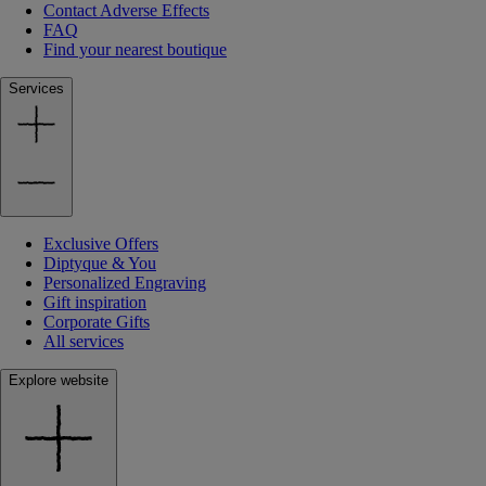
Contact Adverse Effects
FAQ
Find your nearest boutique
Services
Exclusive Offers
Diptyque & You
Personalized Engraving
Gift inspiration
Corporate Gifts
All services
Explore website