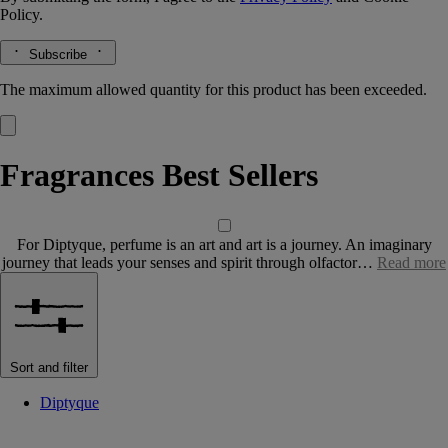
Policy.
Subscribe
The maximum allowed quantity for this product has been exceeded.
Fragrances Best Sellers
For Diptyque, perfume is an art and art is a journey. An imaginary
journey that leads your senses and spirit through olfactor…
Read more
Sort and filter
Diptyque