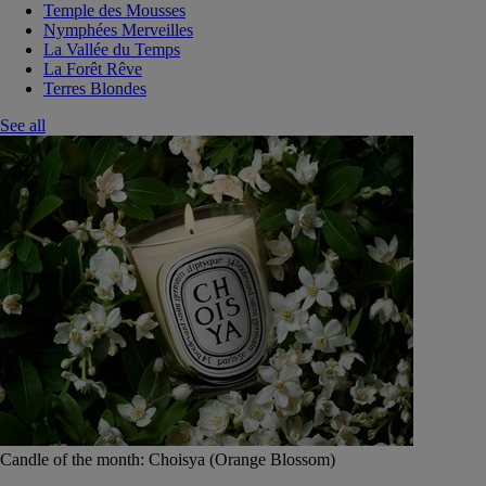
Temple des Mousses
Nymphées Merveilles
La Vallée du Temps
La Forêt Rêve
Terres Blondes
See all
Candle of the month: Choisya (Orange Blossom)