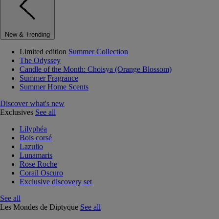
New & Trending
Limited edition
Summer Collection
The Odyssey
Candle of the Month: Choisya (Orange Blossom)
Summer Fragrance
Summer Home Scents
Discover what's new
Exclusives
See all
Lilyphéa
Bois corsé
Lazulio
Lunamaris
Rose Roche
Corail Oscuro
Exclusive discovery set
See all
Les Mondes de Diptyque
See all