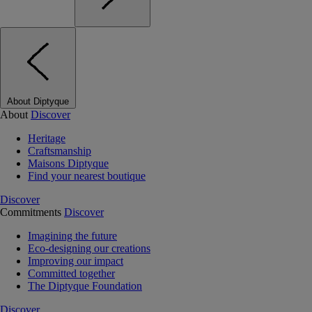
About Diptyque
About
Discover
Heritage
Craftsmanship
Maisons Diptyque
Find your nearest boutique
Discover
Commitments
Discover
Imagining the future
Eco-designing our creations
Improving our impact
Committed together
The Diptyque Foundation
Discover