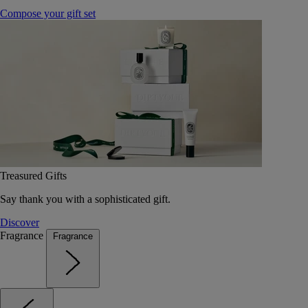
Compose your gift set
Treasured Gifts
Say thank you with a sophisticated gift.
Discover
Fragrance
Fragrance