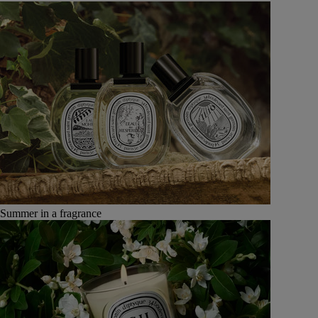
Summer in a fragrance