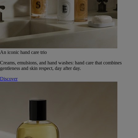
An iconic hand care trio
Creams, emulsions, and hand washes: hand care that combines
gentleness and skin respect, day after day.
Discover