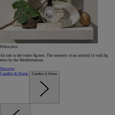
Philosykos
An ode to the entire fig tree. The memory of an orchard of wild fig
trees by the Mediterranean.
Discover
Candles & Home
Candles & Home