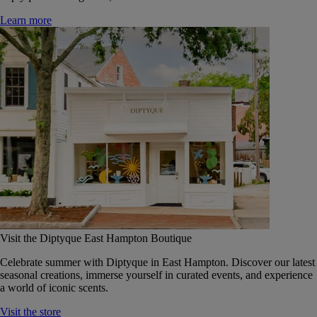
Learn more
Visit the Diptyque East Hampton Boutique
Celebrate summer with Diptyque in East Hampton. Discover our latest
seasonal creations, immerse yourself in curated events, and experience
a world of iconic scents.
Visit the store