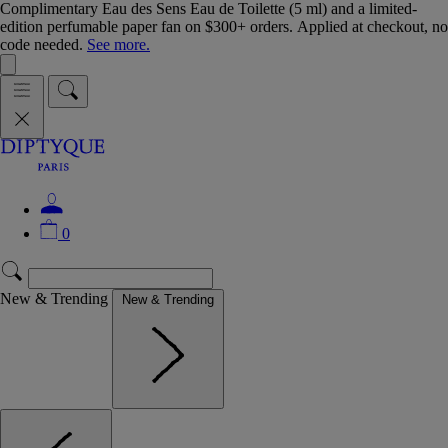
Complimentary Eau des Sens Eau de Toilette (5 ml) and a limited-
edition perfumable paper fan on $300+ orders. Applied at checkout, no
code needed.
See more.
0
New & Trending
New & Trending