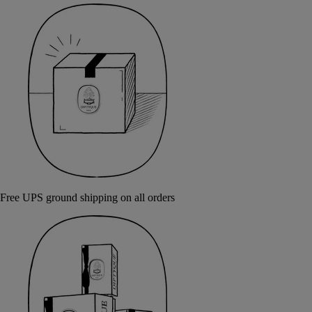
Free UPS ground shipping on all orders