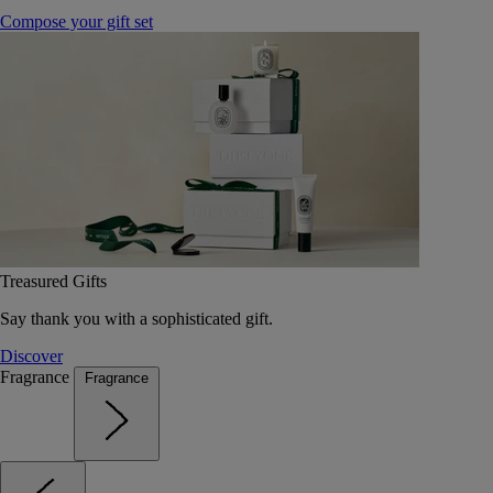
Compose your gift set
Treasured Gifts
Say thank you with a sophisticated gift.
Discover
Fragrance
Fragrance