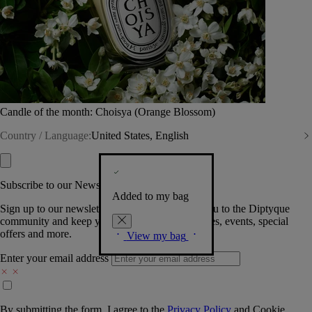
Candle of the month: Choisya (Orange Blossom)
Country / Language:
United States, English
Subscribe to our Newsletter
Added to my bag
Sign up to our newsletter so we can welcome you to the Diptyque
community and keep you posted on new launches, events, special
offers and more.
View my bag
Enter your email address
By submitting the form, I agree to the
Privacy Policy
and
Cookie