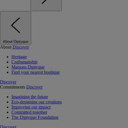
About Diptyque
About
Discover
Heritage
Craftsmanship
Maisons Diptyque
Find your nearest boutique
Discover
Commitments
Discover
Imagining the future
Eco-designing our creations
Improving our impact
Committed together
The Diptyque Foundation
Discover