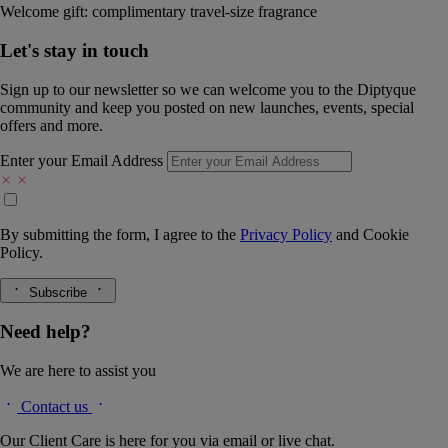
Welcome gift: complimentary travel-size fragrance
Let's stay in touch
Sign up to our newsletter so we can welcome you to the Diptyque
community and keep you posted on new launches, events, special
offers and more.
Enter your Email Address
By submitting the form, I agree to the
Privacy Policy
and
Cookie
Policy.
Subscribe
Need help?
We are here to assist you
Contact us
Our Client Care is here for you via email or live chat.