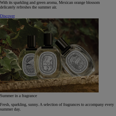
With its sparkling and green aroma, Mexican orange blossom
delicately refreshes the summer air.
Discover
Summer in a fragrance
Fresh, sparkling, sunny. A selection of fragrances to accompany every
summer day.