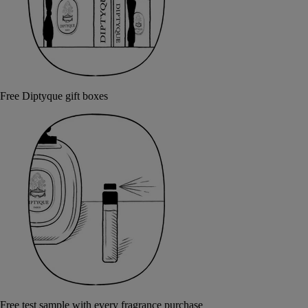
Free Diptyque gift boxes
Free test sample with every fragrance purchase