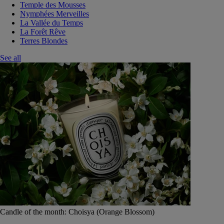
Temple des Mousses
Nymphées Merveilles
La Vallée du Temps
La Forêt Rêve
Terres Blondes
See all
Candle of the month: Choisya (Orange Blossom)