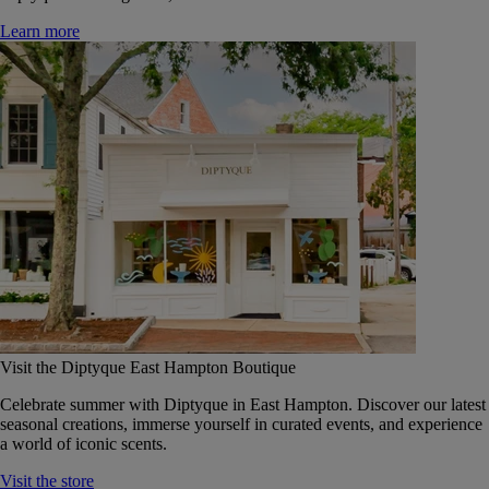
Learn more
Visit the Diptyque East Hampton Boutique
Celebrate summer with Diptyque in East Hampton. Discover our latest
seasonal creations, immerse yourself in curated events, and experience
a world of iconic scents.
Visit the store