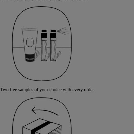
Two free samples of your choice with every order