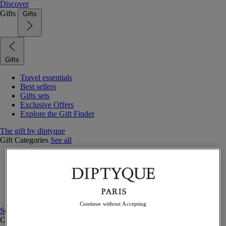
Discover
Gifts
Gifts
Gifts
Travel essentials
Best sellers
Gifts sets
Exclusive Offers
Explore the Gift Finder
The gift by diptyque
Gift Categories
See all
Fragrances
Candles & home
Bath & body
Home decor
Gift sets
Continue without Accepting
See all
Curated Gift guide