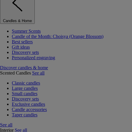
Candles & Home
Summer Scents
Candle of the Month: Choisya (Orange Blossom)
Best sellers
Gift ideas
Discovery sets
Personalized engraving
Discover candles & home
Scented Candles
See all
Classic candles
Large candles
Small candles
Discovery sets
Exclusive candles
Candle accessories
Taper candles
See all
Interior
See all