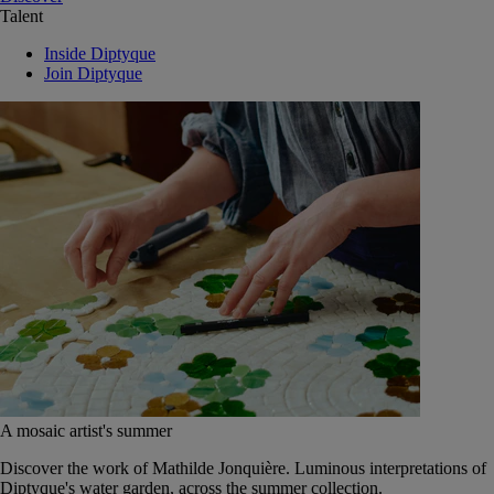
Talent
Inside Diptyque
Join Diptyque
A mosaic artist's summer
Discover the work of Mathilde Jonquière. Luminous interpretations of
Diptyque's water garden, across the summer collection.