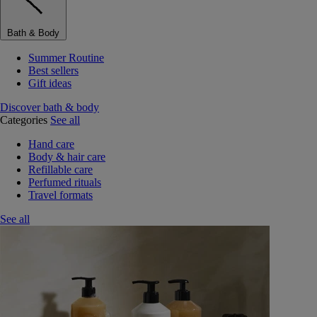
Bath & Body
Summer Routine
Best sellers
Gift ideas
Discover bath & body
Categories
See all
Hand care
Body & hair care
Refillable care
Perfumed rituals
Travel formats
See all