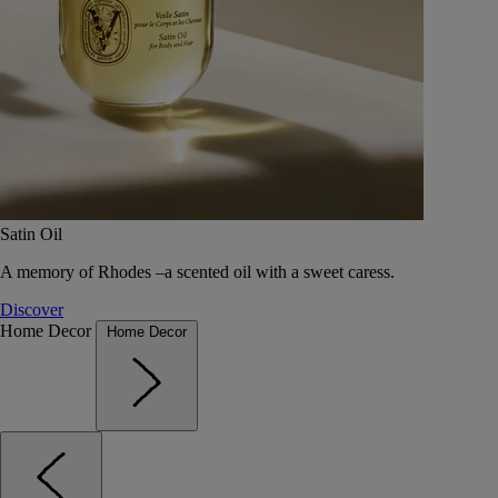
Satin Oil
A memory of Rhodes –a scented oil with a sweet caress.
Discover
Home Decor
Home Decor