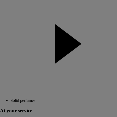
Solid perfumes
At your service