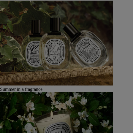
Summer in a fragrance