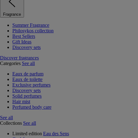
Fragrance
Summer Fragrance
Philosykos collection
Best Sellers
Gift Ideas
Discovery sets
Discover fragrances
Categories
See all
Eaux de parfum
Eaux de toilette
Exclusive perfumes
Discovery sets
Solid perfumes
Hair mist
Perfumed body care
See all
Collections
See all
Limited edition
Eau des Sens