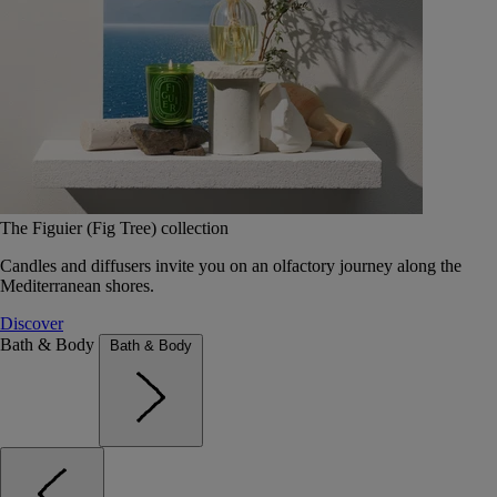
The Figuier (Fig Tree) collection
Candles and diffusers invite you on an olfactory journey along the
Mediterranean shores.
Discover
Bath & Body
Bath & Body