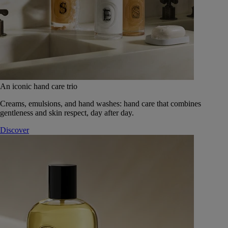
An iconic hand care trio
Creams, emulsions, and hand washes: hand care that combines
gentleness and skin respect, day after day.
Discover