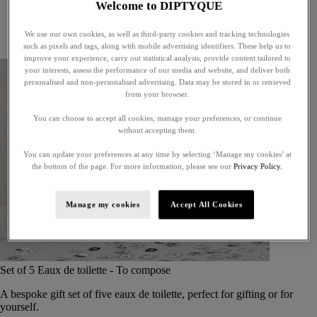
Welcome to DIPTYQUE
Little treasures
Exceptional gifts
We use our own cookies, as well as third-party cookies and tracking technologies
Something unexpected
such as pixels and tags, along with mobile advertising identifiers. These help us to
improve your experience, carry out statistical analysis, provide content tailored to
your interests, assess the performance of our media and website, and deliver both
personalised and non-personalised advertising. Data may be stored in or retrieved
from your browser.
You can choose to accept all cookies, manage your preferences, or continue
without accepting them.
You can update your preferences at any time by selecting ‘Manage my cookies’ at
the bottom of the page. For more information, please see our
Privacy Policy.
Manage my cookies
Accept All Cookies
Set of 5 Eaux de toilette - To compose
A bespoke gift set of five eaux de toilette, perfect for gifting or for
yourself.