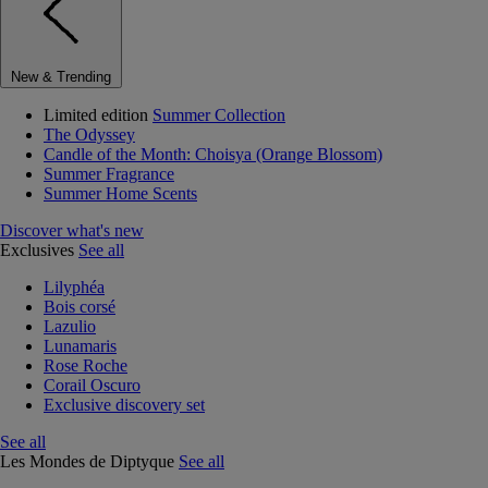
New & Trending
Limited edition
Summer Collection
The Odyssey
Candle of the Month: Choisya (Orange Blossom)
Summer Fragrance
Summer Home Scents
Discover what's new
Exclusives
See all
Lilyphéa
Bois corsé
Lazulio
Lunamaris
Rose Roche
Corail Oscuro
Exclusive discovery set
See all
Les Mondes de Diptyque
See all