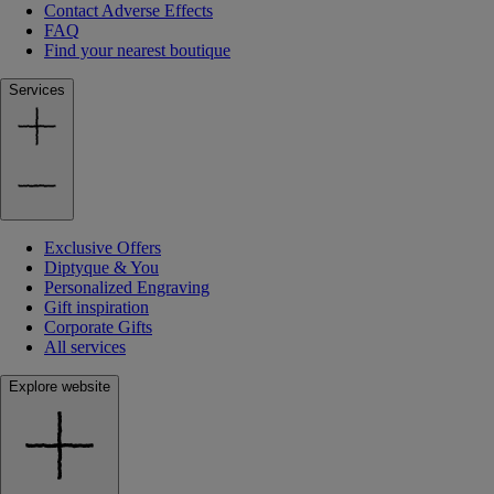
Contact Adverse Effects
FAQ
Find your nearest boutique
Services
Exclusive Offers
Diptyque & You
Personalized Engraving
Gift inspiration
Corporate Gifts
All services
Explore website