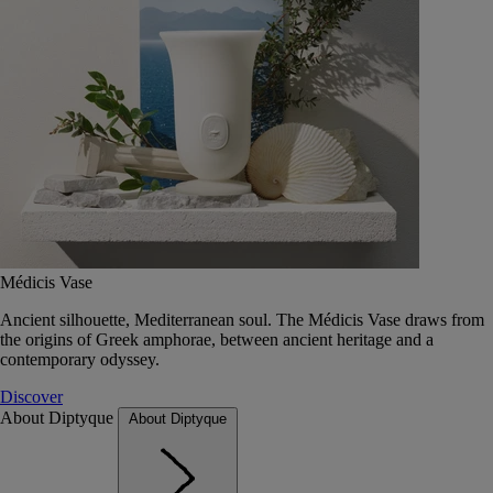
Médicis Vase
Ancient silhouette, Mediterranean soul. The Médicis Vase draws from
the origins of Greek amphorae, between ancient heritage and a
contemporary odyssey.
Discover
About Diptyque
About Diptyque