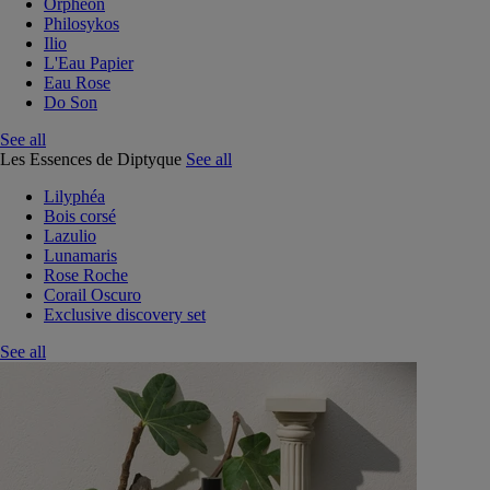
Orphéon
Philosykos
Ilio
L'Eau Papier
Eau Rose
Do Son
See all
Les Essences de Diptyque
See all
Lilyphéa
Bois corsé
Lazulio
Lunamaris
Rose Roche
Corail Oscuro
Exclusive discovery set
See all