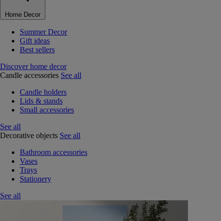
Home Decor
Summer Decor
Gift ideas
Best sellers
Discover home decor
Candle accessories
See all
Candle holders
Lids & stands
Small accessories
See all
Decorative objects
See all
Bathroom accessories
Vases
Trays
Stationery
See all