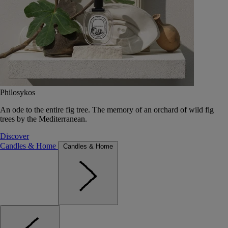
Philosykos
An ode to the entire fig tree. The memory of an orchard of wild fig
trees by the Mediterranean.
Discover
Candles & Home
Candles & Home