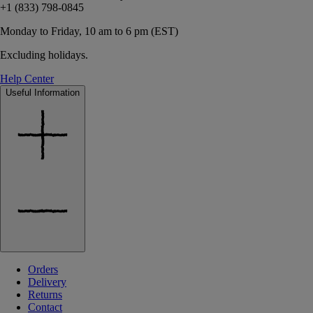
+1 (833) 798-0845
Monday to Friday, 10 am to 6 pm (EST)
Excluding holidays.
Help Center
Useful Information
Orders
Delivery
Returns
Contact