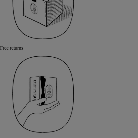
Free returns