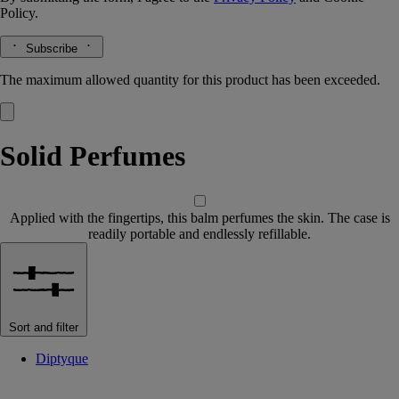
Policy.
Subscribe
The maximum allowed quantity for this product has been exceeded.
Solid Perfumes
Applied with the fingertips, this balm perfumes the skin. The case is
readily portable and endlessly refillable.
Sort and filter
Diptyque