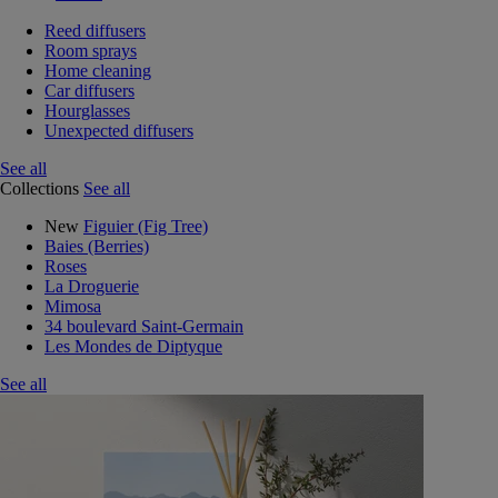
Reed diffusers
Room sprays
Home cleaning
Car diffusers
Hourglasses
Unexpected diffusers
See all
Collections
See all
New
Figuier (Fig Tree)
Baies (Berries)
Roses
La Droguerie
Mimosa
34 boulevard Saint-Germain
Les Mondes de Diptyque
See all