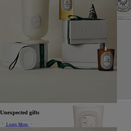
Unexpected gifts
Learn More