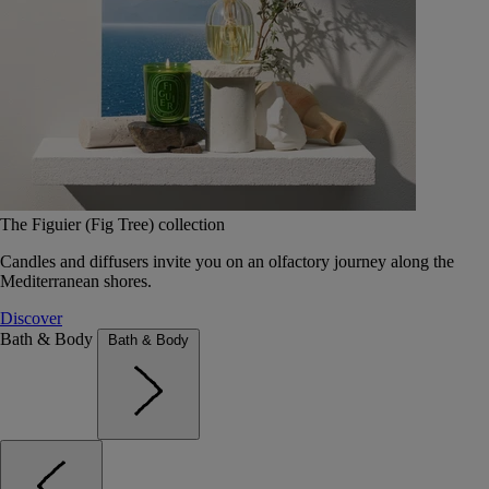
The Figuier (Fig Tree) collection
Candles and diffusers invite you on an olfactory journey along the
Mediterranean shores.
Discover
Bath & Body
Bath & Body