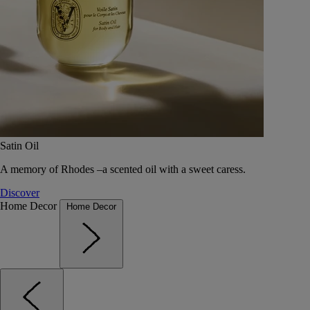
Satin Oil
A memory of Rhodes –a scented oil with a sweet caress.
Discover
Home Decor
Home Decor