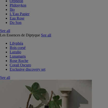
Orphéon
Philosykos
Ilio
L'Eau Papier
Eau Rose
Do Son
See all
Les Essences de Diptyque
See all
Lilyphéa
Bois corsé
Lazulio
Lunamaris
Rose Roche
Corail Oscuro
Exclusive discovery set
See all