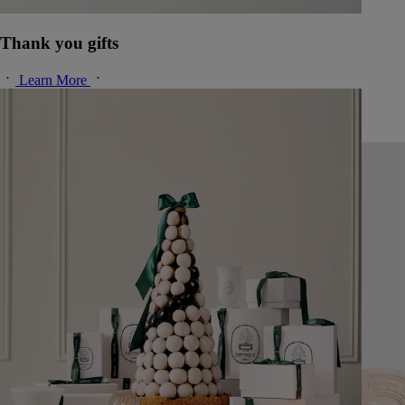
Thank you gifts
Learn More