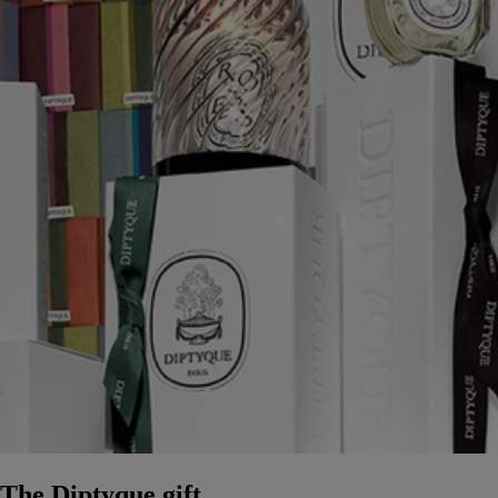
The Diptyque gift