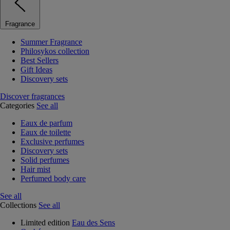
Fragrance
Summer Fragrance
Philosykos collection
Best Sellers
Gift Ideas
Discovery sets
Discover fragrances
Categories
See all
Eaux de parfum
Eaux de toilette
Exclusive perfumes
Discovery sets
Solid perfumes
Hair mist
Perfumed body care
See all
Collections
See all
Limited edition
Eau des Sens