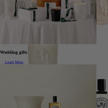
Wedding gifts
Learn More