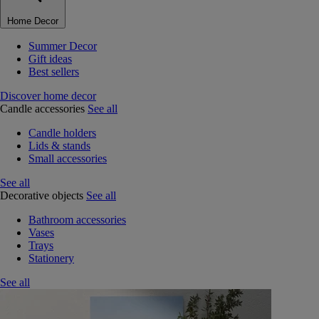
Home Decor
Summer Decor
Gift ideas
Best sellers
Discover home decor
Candle accessories
See all
Candle holders
Lids & stands
Small accessories
See all
Decorative objects
See all
Bathroom accessories
Vases
Trays
Stationery
See all