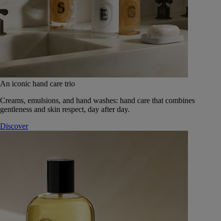
An iconic hand care trio
Creams, emulsions, and hand washes: hand care that combines
gentleness and skin respect, day after day.
Discover