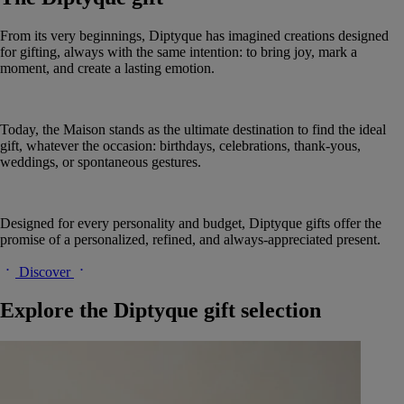
From its very beginnings, Diptyque has imagined creations designed
for gifting, always with the same intention: to bring joy, mark a
moment, and create a lasting emotion.
Today, the Maison stands as the ultimate destination to find the ideal
gift, whatever the occasion: birthdays, celebrations, thank-yous,
weddings, or spontaneous gestures.
Designed for every personality and budget, Diptyque gifts offer the
promise of a personalized, refined, and always-appreciated present.
Discover
Explore the Diptyque gift selection