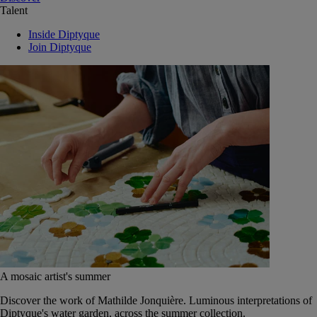
Talent
Inside Diptyque
Join Diptyque
A mosaic artist's summer
Discover the work of Mathilde Jonquière. Luminous interpretations of
Diptyque's water garden, across the summer collection.