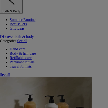
Bath & Body
Summer Routine
Best sellers
Gift ideas
Discover bath & body
Categories
See all
Hand care
Body & hair care
Refillable care
Perfumed rituals
Travel formats
See all