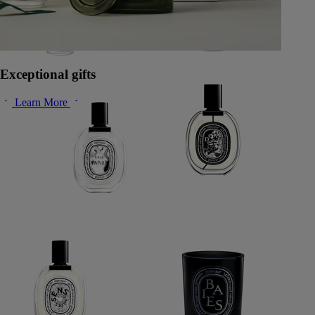
Exceptional gifts
Learn More