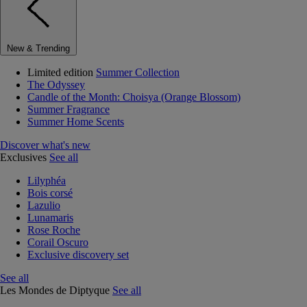
New & Trending
Limited edition
Summer Collection
The Odyssey
Candle of the Month: Choisya (Orange Blossom)
Summer Fragrance
Summer Home Scents
Discover what's new
Exclusives
See all
Lilyphéa
Bois corsé
Lazulio
Lunamaris
Rose Roche
Corail Oscuro
Exclusive discovery set
See all
Les Mondes de Diptyque
See all