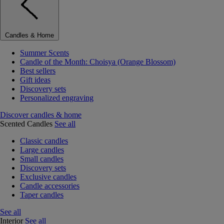
Candles & Home
Summer Scents
Candle of the Month: Choisya (Orange Blossom)
Best sellers
Gift ideas
Discovery sets
Personalized engraving
Discover candles & home
Scented Candles
See all
Classic candles
Large candles
Small candles
Discovery sets
Exclusive candles
Candle accessories
Taper candles
See all
Interior
See all