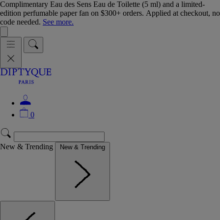
Complimentary Eau des Sens Eau de Toilette (5 ml) and a limited-
edition perfumable paper fan on $300+ orders. Applied at checkout, no
code needed.
See more.
0
New & Trending
New & Trending