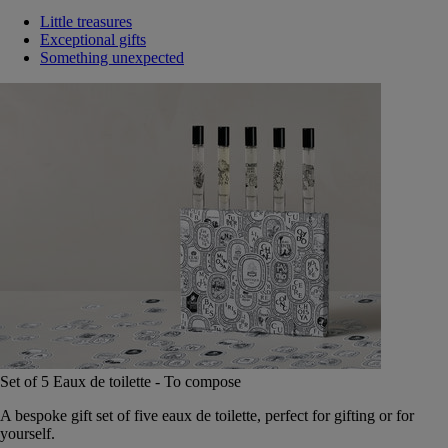
Little treasures
Exceptional gifts
Something unexpected
Set of 5 Eaux de toilette - To compose
A bespoke gift set of five eaux de toilette, perfect for gifting or for
yourself.