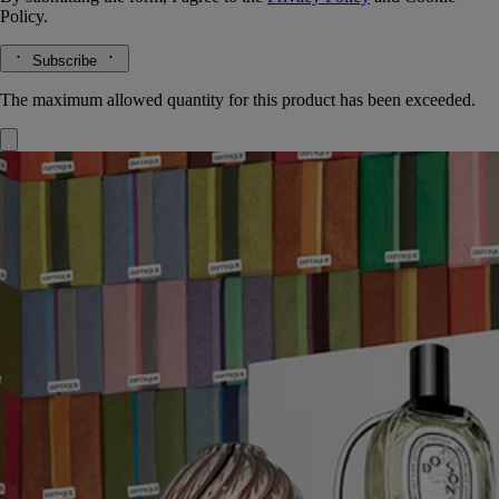
Policy.
Subscribe
The maximum allowed quantity for this product has been exceeded.