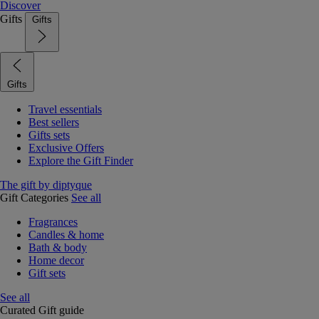
Discover
Gifts
Gifts
Gifts
Travel essentials
Best sellers
Gifts sets
Exclusive Offers
Explore the Gift Finder
The gift by diptyque
Gift Categories
See all
Fragrances
Candles & home
Bath & body
Home decor
Gift sets
See all
Curated Gift guide