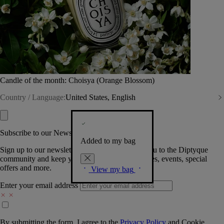
Candle of the month: Choisya (Orange Blossom)
Country / Language:
United States, English
Subscribe to our Newsletter
Added to my bag
Sign up to our newsletter so we can welcome you to the Diptyque
community and keep you posted on new launches, events, special
offers and more.
View my bag
Enter your email address
By submitting the form, I agree to the
Privacy Policy
and
Cookie