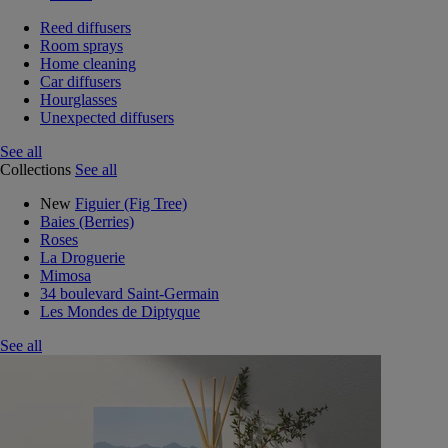
Reed diffusers
Room sprays
Home cleaning
Car diffusers
Hourglasses
Unexpected diffusers
See all
Collections
See all
New
Figuier (Fig Tree)
Baies (Berries)
Roses
La Droguerie
Mimosa
34 boulevard Saint-Germain
Les Mondes de Diptyque
See all