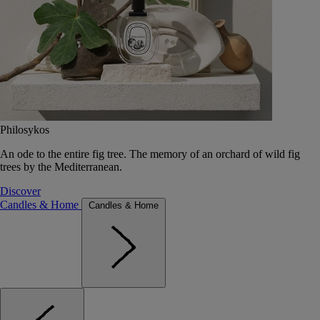
Philosykos
An ode to the entire fig tree. The memory of an orchard of wild fig
trees by the Mediterranean.
Discover
Candles & Home
Candles & Home