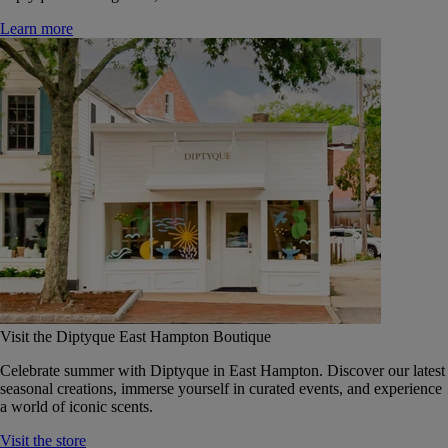
Learn more
Visit the Diptyque East Hampton Boutique
Celebrate summer with Diptyque in East Hampton. Discover our latest
seasonal creations, immerse yourself in curated events, and experience
a world of iconic scents.
Visit the store