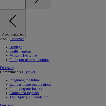
About Diptyque
About
Discover
Heritage
Craftsmanship
Maisons Diptyque
Find your nearest boutique
Discover
Commitments
Discover
Imagining the future
Eco-designing our creations
Improving our impact
Committed together
The Diptyque Foundation
Discover