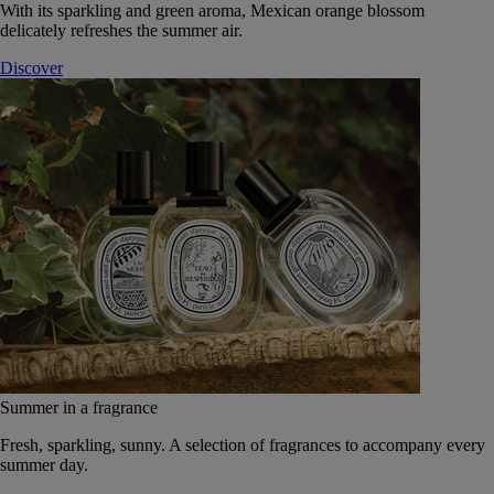
With its sparkling and green aroma, Mexican orange blossom
delicately refreshes the summer air.
Discover
Summer in a fragrance
Fresh, sparkling, sunny. A selection of fragrances to accompany every
summer day.