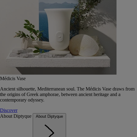
Médicis Vase
Ancient silhouette, Mediterranean soul. The Médicis Vase draws from
the origins of Greek amphorae, between ancient heritage and a
contemporary odyssey.
Discover
About Diptyque
About Diptyque