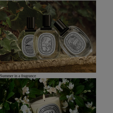
Summer in a fragrance