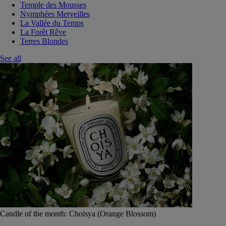
Temple des Mousses
Nymphées Merveilles
La Vallée du Temps
La Forêt Rêve
Terres Blondes
See all
Candle of the month: Choisya (Orange Blossom)