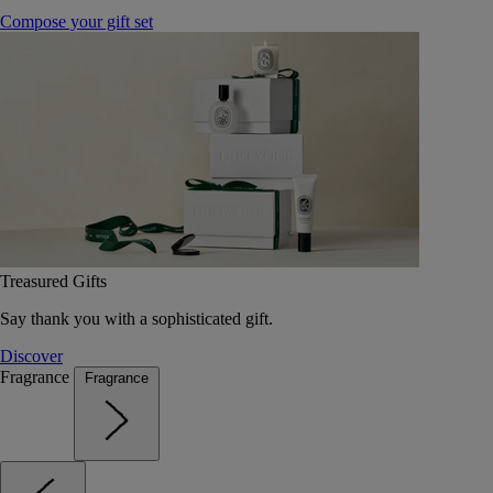
Compose your gift set
Treasured Gifts
Say thank you with a sophisticated gift.
Discover
Fragrance
Fragrance