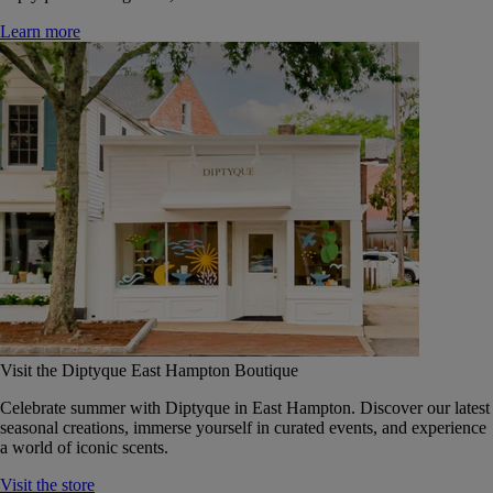
Learn more
Visit the Diptyque East Hampton Boutique
Celebrate summer with Diptyque in East Hampton. Discover our latest
seasonal creations, immerse yourself in curated events, and experience
a world of iconic scents.
Visit the store