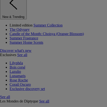
New & Trending
Limited edition
Summer Collection
The Odyssey
Candle of the Month: Choisya (Orange Blossom)
Summer Fragrance
Summer Home Scents
Discover what's new
Exclusives
See all
Lilyphéa
Bois corsé
Lazulio
Lunamaris
Rose Roche
Corail Oscuro
Exclusive discovery set
See all
Les Mondes de Diptyque
See all