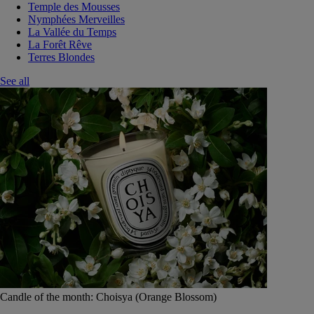
Temple des Mousses
Nymphées Merveilles
La Vallée du Temps
La Forêt Rêve
Terres Blondes
See all
Candle of the month: Choisya (Orange Blossom)