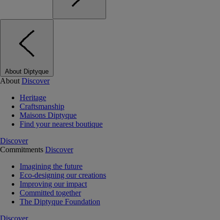
About Diptyque
About
Discover
Heritage
Craftsmanship
Maisons Diptyque
Find your nearest boutique
Discover
Commitments
Discover
Imagining the future
Eco-designing our creations
Improving our impact
Committed together
The Diptyque Foundation
Discover