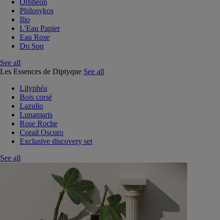
Orphéon
Philosykos
Ilio
L'Eau Papier
Eau Rose
Do Son
See all
Les Essences de Diptyque
See all
Lilyphéa
Bois corsé
Lazulio
Lunamaris
Rose Roche
Corail Oscuro
Exclusive discovery set
See all