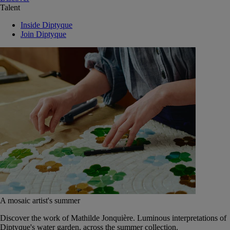
Talent
Inside Diptyque
Join Diptyque
A mosaic artist's summer
Discover the work of Mathilde Jonquière. Luminous interpretations of
Diptyque's water garden, across the summer collection.