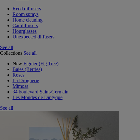
Reed diffusers
Room sprays
Home cleaning
Car diffusers
Hourglasses
Unexpected diffusers
See all
Collections
See all
New
Figuier (Fig Tree)
Baies (Berries)
Roses
La Droguerie
Mimosa
34 boulevard Saint-Germain
Les Mondes de Diptyque
See all