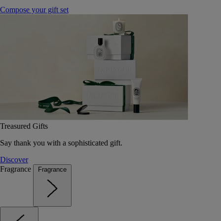
Compose your gift set
Treasured Gifts
Say thank you with a sophisticated gift.
Discover
Fragrance
Fragrance