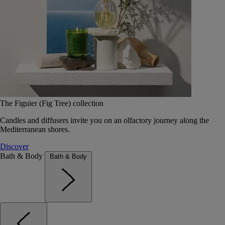
The Figuier (Fig Tree) collection
Candles and diffusers invite you on an olfactory journey along the
Mediterranean shores.
Discover
Bath & Body
Bath & Body