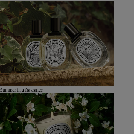
Summer in a fragrance