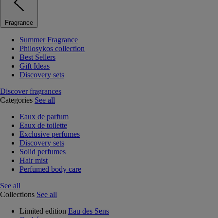
Fragrance
Summer Fragrance
Philosykos collection
Best Sellers
Gift Ideas
Discovery sets
Discover fragrances
Categories
See all
Eaux de parfum
Eaux de toilette
Exclusive perfumes
Discovery sets
Solid perfumes
Hair mist
Perfumed body care
See all
Collections
See all
Limited edition
Eau des Sens