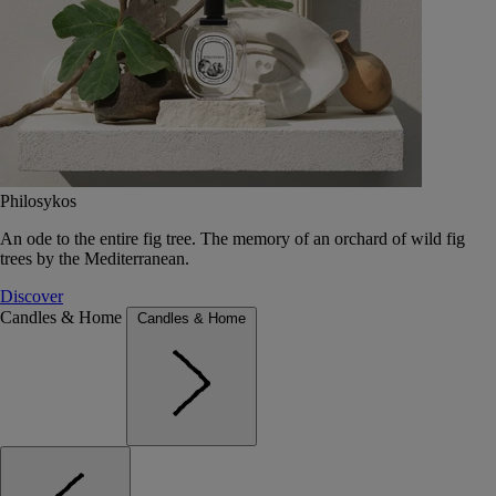
Philosykos
An ode to the entire fig tree. The memory of an orchard of wild fig
trees by the Mediterranean.
Discover
Candles & Home
Candles & Home