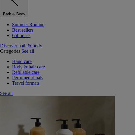
Bath & Body
Summer Routine
Best sellers
Gift ideas
Discover bath & body
Categories
See all
Hand care
Body & hair care
Refillable care
Perfumed rituals
Travel formats
See all