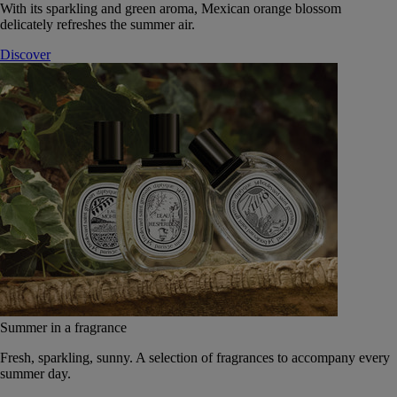
With its sparkling and green aroma, Mexican orange blossom
delicately refreshes the summer air.
Discover
Summer in a fragrance
Fresh, sparkling, sunny. A selection of fragrances to accompany every
summer day.