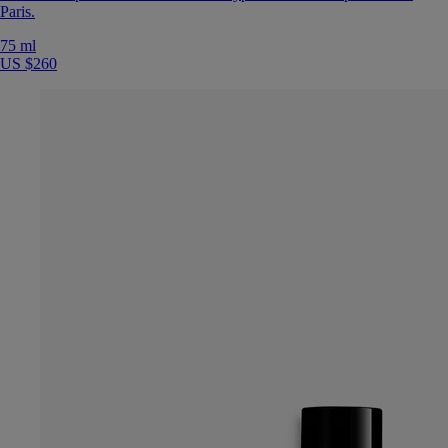
Paris.
75 ml
US $260