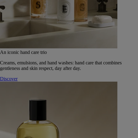
An iconic hand care trio
Creams, emulsions, and hand washes: hand care that combines
gentleness and skin respect, day after day.
Discover