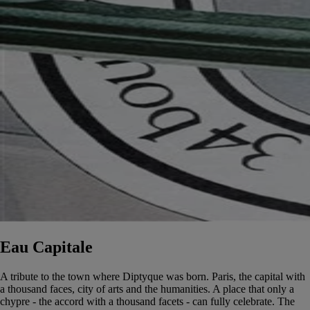
Eau Capitale
A tribute to the town where Diptyque was born. Paris, the capital with
a thousand faces, city of arts and the humanities. A place that only a
chypre - the accord with a thousand facets - can fully celebrate. The