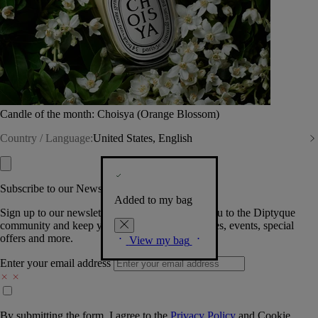
Candle of the month: Choisya (Orange Blossom)
Country / Language:
United States, English
Subscribe to our Newsletter
Added to my bag
Sign up to our newsletter so we can welcome you to the Diptyque
community and keep you posted on new launches, events, special
offers and more.
View my bag
Enter your email address
By submitting the form, I agree to the
Privacy Policy
and
Cookie