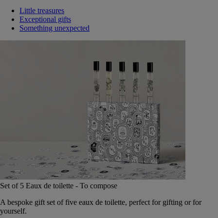
Little treasures
Exceptional gifts
Something unexpected
Set of 5 Eaux de toilette - To compose
A bespoke gift set of five eaux de toilette, perfect for gifting or for
yourself.