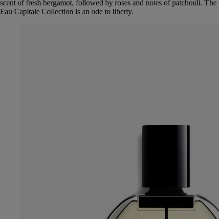
scent of fresh bergamot, followed by roses and notes of patchouli. The
Eau Capitale Collection is an ode to liberty.