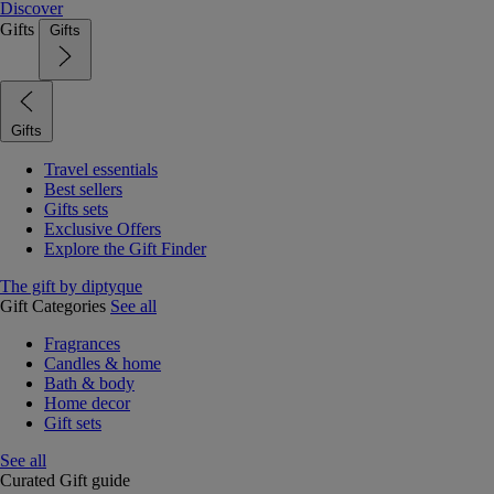
Discover
Gifts
Gifts
Gifts
Travel essentials
Best sellers
Gifts sets
Exclusive Offers
Explore the Gift Finder
The gift by diptyque
Gift Categories
See all
Fragrances
Candles & home
Bath & body
Home decor
Gift sets
See all
Curated Gift guide