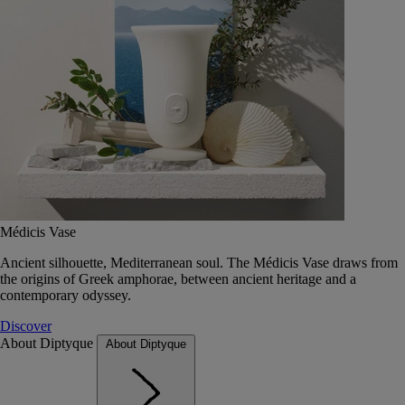
Médicis Vase
Ancient silhouette, Mediterranean soul. The Médicis Vase draws from
the origins of Greek amphorae, between ancient heritage and a
contemporary odyssey.
Discover
About Diptyque
About Diptyque