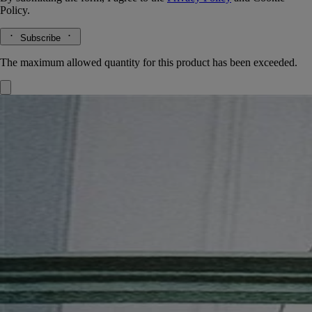
Policy.
Subscribe
The maximum allowed quantity for this product has been exceeded.