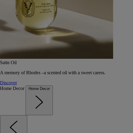
Satin Oil
A memory of Rhodes –a scented oil with a sweet caress.
Discover
Home Decor
Home Decor