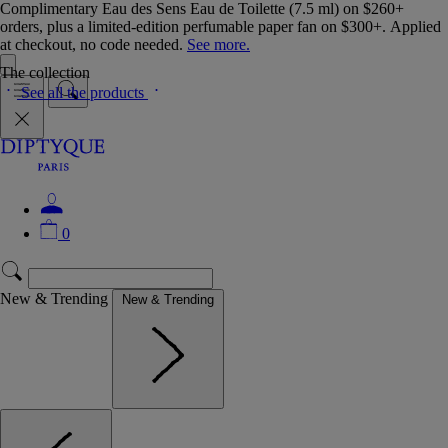
Complimentary Eau des Sens Eau de Toilette (7.5 ml) on $260+
orders, plus a limited-edition perfumable paper fan on $300+. Applied
at checkout, no code needed.
See more.
The collection
See all the products
0
New & Trending
New & Trending