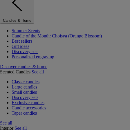
Candles & Home
Summer Scents
Candle of the Month: Choisya (Orange Blossom)
Best sellers
Gift ideas
Discovery sets
Personalized engraving
Discover candles & home
Scented Candles
See all
Classic candles
Large candles
Small candles
Discovery sets
Exclusive candles
Candle accessories
Taper candles
See all
Interior
See all