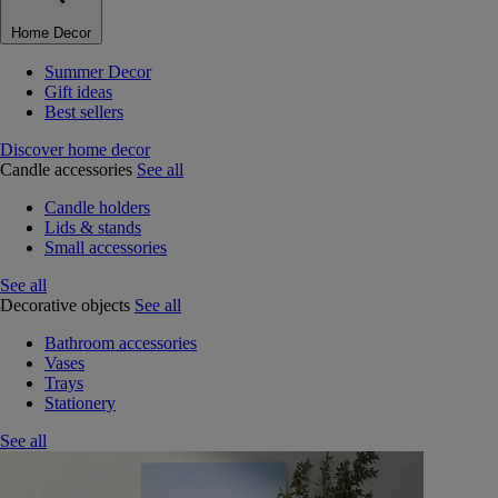
Home Decor
Summer Decor
Gift ideas
Best sellers
Discover home decor
Candle accessories
See all
Candle holders
Lids & stands
Small accessories
See all
Decorative objects
See all
Bathroom accessories
Vases
Trays
Stationery
See all