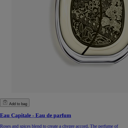
Add to bag
Eau Capitale - Eau de parfum
Roses and spices blend to create a chypre accord. The perfume of