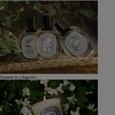
Summer in a fragrance