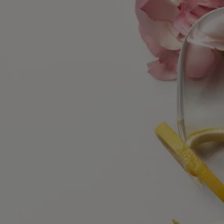
Ingredients
alcohol denat., parfum (fragrance), aqua (water), limonene,
hydroxycitronellal, alpha-isomethyl ionone, ethylhexyl salicylate,
citronellol, butyl methoxydibenzoylmethane, diethylhexyl
syringylidenemalonate, citral, geraniol, eugenol, linalool
Diptyque regularly updates its product ingredient lists. Before use,
please refer to the packaging for the most current information and
confirm that the ingredients are suitable for your personal use.
Commitments
Made in France
All our home fragance sprays are made in France
With full transparency
Would you like to find out more about our partners and the origins of
our raw materials?