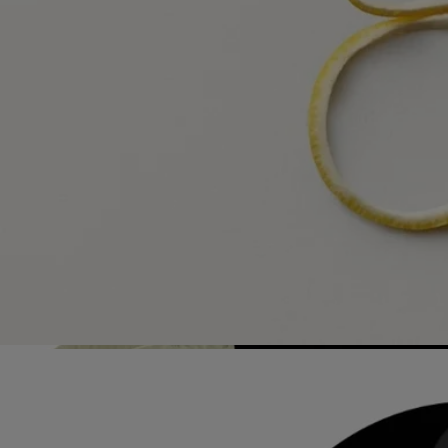
Visit our transparency platform
Refillable bottle
Our iconic fragrance bottles can be refilled at certain stores. Simply
take your empty bottle to a participating Diptyque store to refill it.
List of stores
Recycling instructions
The glass bottle and cardboard box are recyclable. Please dispose of
them in the appropriate recycling bins.