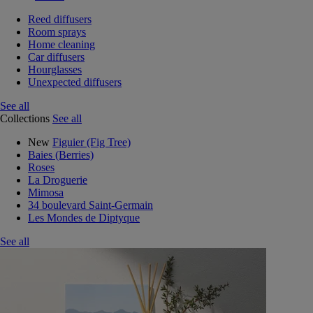
Reed diffusers
Room sprays
Home cleaning
Car diffusers
Hourglasses
Unexpected diffusers
See all
Collections
See all
New
Figuier (Fig Tree)
Baies (Berries)
Roses
La Droguerie
Mimosa
34 boulevard Saint-Germain
Les Mondes de Diptyque
See all