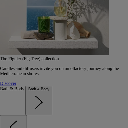
The Figuier (Fig Tree) collection
Candles and diffusers invite you on an olfactory journey along the
Mediterranean shores.
Discover
Bath & Body
Bath & Body