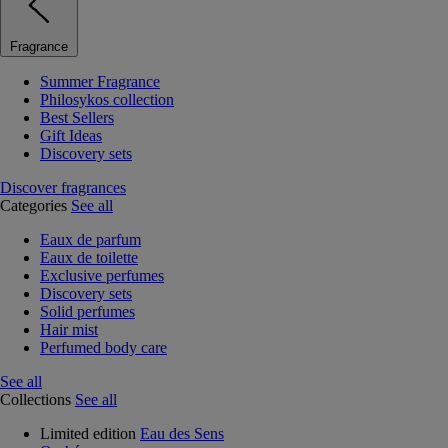
Fragrance
Summer Fragrance
Philosykos collection
Best Sellers
Gift Ideas
Discovery sets
Discover fragrances
Categories
See all
Eaux de parfum
Eaux de toilette
Exclusive perfumes
Discovery sets
Solid perfumes
Hair mist
Perfumed body care
See all
Collections
See all
Limited edition
Eau des Sens