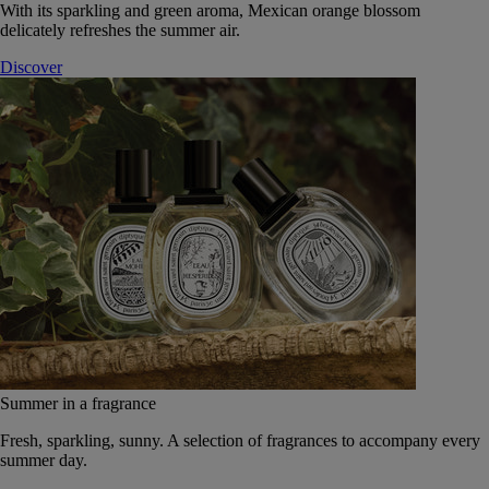
With its sparkling and green aroma, Mexican orange blossom
delicately refreshes the summer air.
Discover
Summer in a fragrance
Fresh, sparkling, sunny. A selection of fragrances to accompany every
summer day.