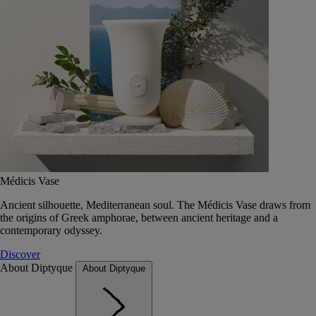
Médicis Vase
Ancient silhouette, Mediterranean soul. The Médicis Vase draws from
the origins of Greek amphorae, between ancient heritage and a
contemporary odyssey.
Discover
About Diptyque
About Diptyque