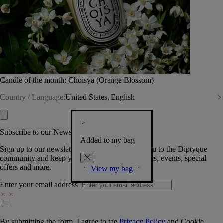
Candle of the month: Choisya (Orange Blossom)
Country / Language:
United States, English
Subscribe to our Newsletter
Added to my bag
Sign up to our newsletter so we can welcome you to the Diptyque
community and keep you posted on new launches, events, special
offers and more.
View my bag
Enter your email address
By submitting the form, I agree to the
Privacy Policy
and
Cookie