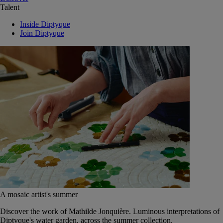
Talent
Inside Diptyque
Join Diptyque
A mosaic artist's summer
Discover the work of Mathilde Jonquière. Luminous interpretations of
Diptyque's water garden, across the summer collection.