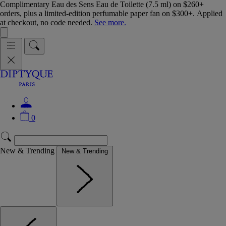
Complimentary Eau des Sens Eau de Toilette (7.5 ml) on $260+
orders, plus a limited-edition perfumable paper fan on $300+. Applied
at checkout, no code needed.
See more.
0
New & Trending
New & Trending