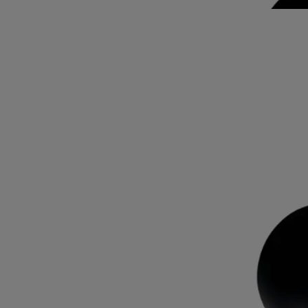
subtle shades of pink.
Read less
Rose Roche
Eau de parfum
Lemon, centifolia rose, patchouli
Rose Roche conjures up the imaginary fragrance of the desert rose: an
encounter between lemon, centifolia rose and patchouli notes.
Read more
A potent fragrance with a lingering sillage, its name playing on the
contrast between the vegetable – transient, delicate – and the mineral –
eternal. On the bottle, this timeless and unique rose is sketched out in
fine black lines. It appears again on the sleeve, this time emerging in
subtle shades of pink.
Read less
Rose Roche
Eau de parfum
Lemon, centifolia rose, patchouli
Rose Roche conjures up the imaginary fragrance of the desert rose: an