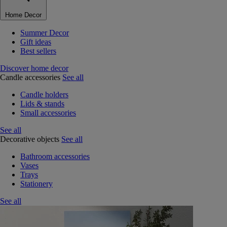
Home Decor
Summer Decor
Gift ideas
Best sellers
Discover home decor
Candle accessories
See all
Candle holders
Lids & stands
Small accessories
See all
Decorative objects
See all
Bathroom accessories
Vases
Trays
Stationery
See all