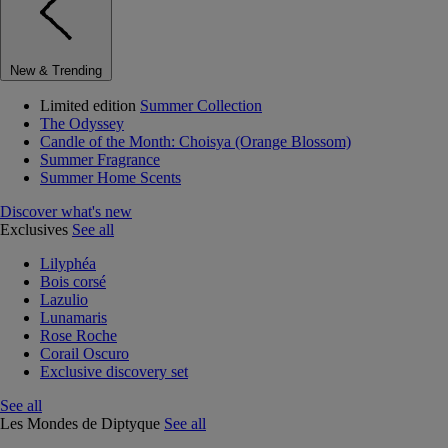
New & Trending
Limited edition
Summer Collection
The Odyssey
Candle of the Month: Choisya (Orange Blossom)
Summer Fragrance
Summer Home Scents
Discover what's new
Exclusives
See all
Lilyphéa
Bois corsé
Lazulio
Lunamaris
Rose Roche
Corail Oscuro
Exclusive discovery set
See all
Les Mondes de Diptyque
See all