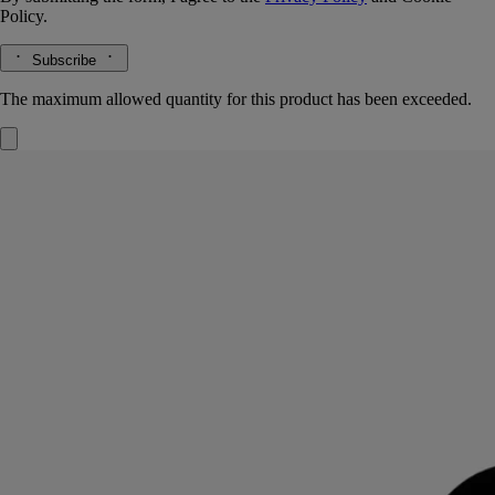
Policy.
Subscribe
The maximum allowed quantity for this product has been exceeded.
Rose Roche
Eau de parfum
Lemon, centifolia rose, patchouli
Rose Roche conjures up the imaginary fragrance of the desert rose: an
encounter between lemon, centifolia rose and patchouli notes.
Read more
A potent fragrance with a lingering sillage, its name playing on the
contrast between the vegetable – transient, delicate – and the mineral –
eternal. On the bottle, this timeless and unique rose is sketched out in
fine black lines. It appears again on the sleeve, this time emerging in