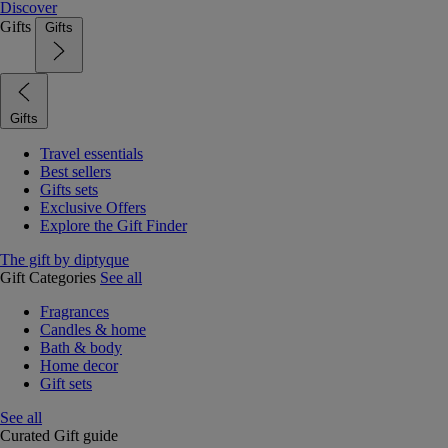
Discover
Gifts
Gifts
Gifts
Travel essentials
Best sellers
Gifts sets
Exclusive Offers
Explore the Gift Finder
The gift by diptyque
Gift Categories
See all
Fragrances
Candles & home
Bath & body
Home decor
Gift sets
See all
Curated Gift guide