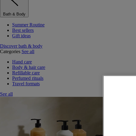
Bath & Body
Summer Routine
Best sellers
Gift ideas
Discover bath & body
Categories
See all
Hand care
Body & hair care
Refillable care
Perfumed rituals
Travel formats
See all