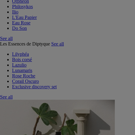
Orphéon
Philosykos
Ilio
L'Eau Papier
Eau Rose
Do Son
See all
Les Essences de Diptyque
See all
Lilyphéa
Bois corsé
Lazulio
Lunamaris
Rose Roche
Corail Oscuro
Exclusive discovery set
See all