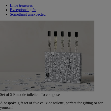
Little treasures
Exceptional gifts
Something unexpected
Set of 5 Eaux de toilette - To compose
A bespoke gift set of five eaux de toilette, perfect for gifting or for
yourself.