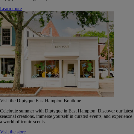
Learn more
Visit the Diptyque East Hampton Boutique
Celebrate summer with Diptyque in East Hampton. Discover our latest
seasonal creations, immerse yourself in curated events, and experience
a world of iconic scents.
Visit the store