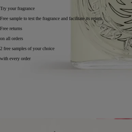
Try your fragrance
Free sample to test the fragrance and facilitate its return.
Free returns
on all orders
2 free samples of your choice
with every order
Made in France, with full transparency. Endlessly refillable.
Story
Commitments
Ingredients
Story