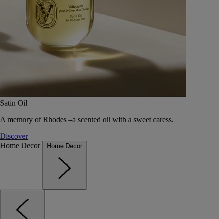
Satin Oil
A memory of Rhodes –a scented oil with a sweet caress.
Discover
Home Decor
Home Decor