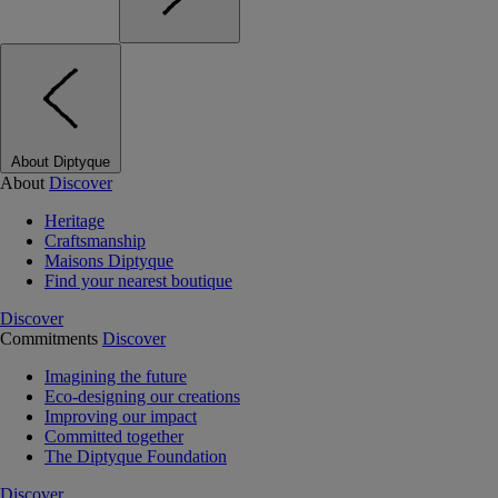
About Diptyque
About
Discover
Heritage
Craftsmanship
Maisons Diptyque
Find your nearest boutique
Discover
Commitments
Discover
Imagining the future
Eco-designing our creations
Improving our impact
Committed together
The Diptyque Foundation
Discover