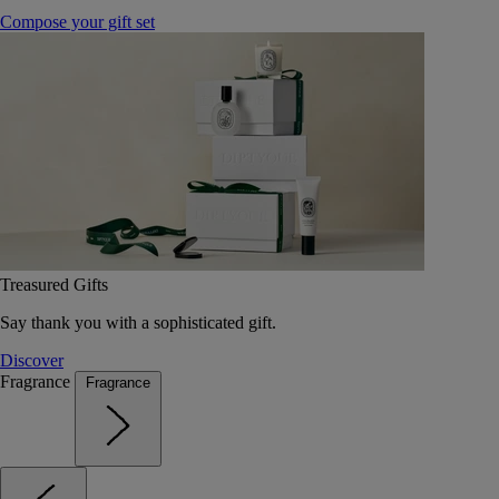
Compose your gift set
Treasured Gifts
Say thank you with a sophisticated gift.
Discover
Fragrance
Fragrance