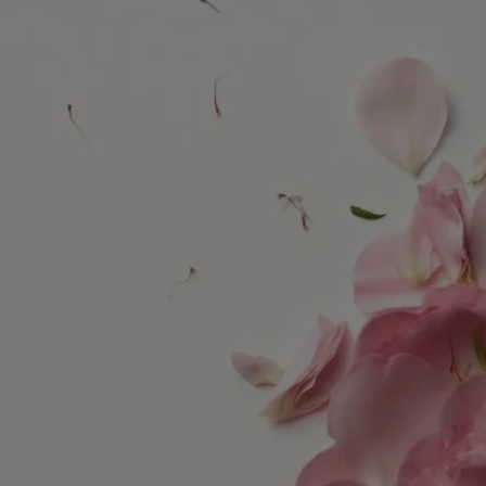
Diptyque has always drawn inspiration from nature, whether in the
wild or tamed by man. Nature enchants our gaze. It stirs our curiosity,
feeds our creativity.
The Maison's new collection, Les Essences de Diptyque (The
Essences of Diptyque), freely reinterprets the treasures of nature,
fluctuating between the realistic and the fantastical. Revealed in all
their beauty, these treasures invite us to pause and admire them.
Delicate, dreamlike, the five compositions in this collection are the
product of an alliance between the perfumer's nose and the hand of an
artist. Each creation celebrates one of nature's treasures – reinventing it
in fragrance and exceptional drawings.
Rose Roche evokes the desert rose, a bloom shaped by air, water and
the sun. Exposed to the winds of the desert, over time this mineral,
crystalline flower develops its graphic and distinctive contours.
Combining the work of perfumer Fabrice Pellegrin with that of
drawing artist Nigel Peake, this olfactory and visual composition
breathes life into a timeless rose revered as a masterpiece of accidental
precision.
Find out more