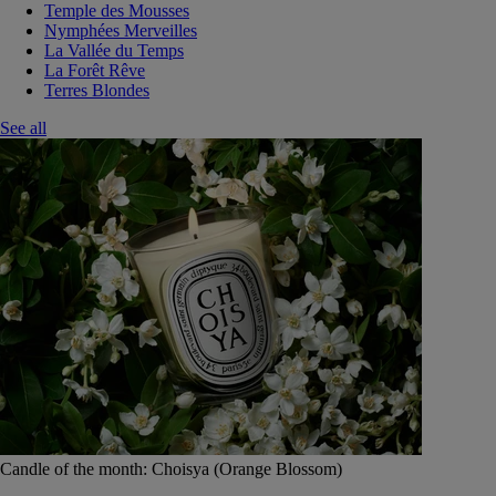
Temple des Mousses
Nymphées Merveilles
La Vallée du Temps
La Forêt Rêve
Terres Blondes
See all
Candle of the month: Choisya (Orange Blossom)