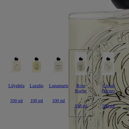
encounter between lemon, centifolia rose and patchouli notes.
Read more
A potent fragrance with a lingering sillage, its name playing on the
contrast between the vegetable – transient, delicate – and the mineral –
eternal. On the bottle, this timeless and unique rose is sketched out in
fine black lines. It appears again on the sleeve, this time emerging in
subtle shades of pink.
Read less
Lilyphéa
Lazulio
Lunamaris
Rose
Corail
Roche
Oscuro
100 ml
100 ml
100 ml
100 ml
100 ml
Add to bag
US $345
Reserve in a boutique