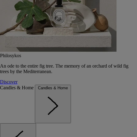
Philosykos
An ode to the entire fig tree. The memory of an orchard of wild fig
trees by the Mediterranean.
Discover
Candles & Home
Candles & Home