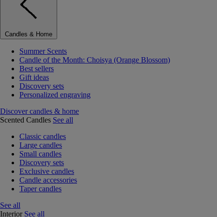
Candles & Home
Summer Scents
Candle of the Month: Choisya (Orange Blossom)
Best sellers
Gift ideas
Discovery sets
Personalized engraving
Discover candles & home
Scented Candles
See all
Classic candles
Large candles
Small candles
Discovery sets
Exclusive candles
Candle accessories
Taper candles
See all
Interior
See all