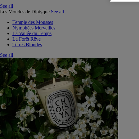
See all
Les Mondes de Diptyque
See all
Temple des Mousses
Nymphées Merveilles
La Vallée du Temps
La Forêt Rêve
Terres Blondes
See all