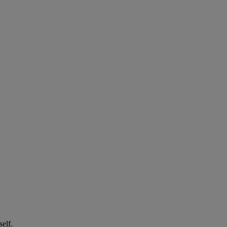
self.