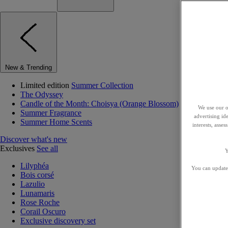
New & Trending
Limited edition
Summer Collection
The Odyssey
Candle of the Month: Choisya (Orange Blossom)
We use our o
Summer Fragrance
advertising id
Summer Home Scents
interests, asse
Discover what's new
Exclusives
See all
Y
Lilyphéa
You can update 
Bois corsé
Lazulio
Lunamaris
Rose Roche
Corail Oscuro
Exclusive discovery set