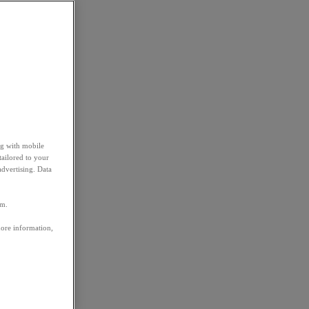
ng with mobile
tailored to your
advertising. Data
em.
more information,