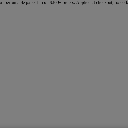
ion perfumable paper fan on $300+ orders. Applied at checkout, no cod