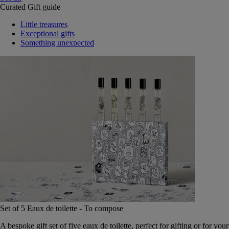
Curated Gift guide
Little treasures
Exceptional gifts
Something unexpected
Set of 5 Eaux de toilette - To compose
A bespoke gift set of five eaux de toilette, perfect for gifting or for your