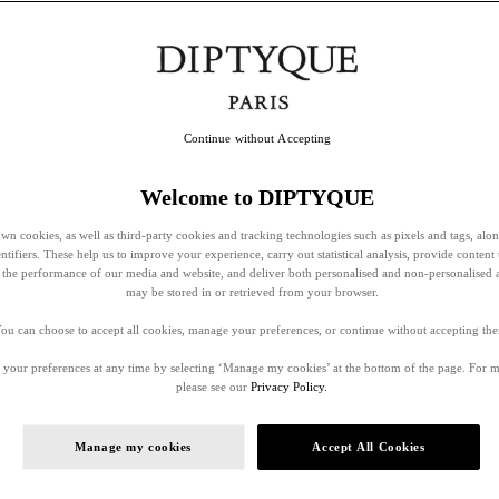
Continue without Accepting
Welcome to DIPTYQUE
wn cookies, as well as third-party cookies and tracking technologies such as pixels and tags, alo
entifiers. These help us to improve your experience, carry out statistical analysis, provide content 
ss the performance of our media and website, and deliver both personalised and non-personalised 
may be stored in or retrieved from your browser.
ou can choose to accept all cookies, manage your preferences, or continue without accepting th
your preferences at any time by selecting ‘Manage my cookies’ at the bottom of the page. For 
please see our
Privacy Policy.
Manage my cookies
Accept All Cookies