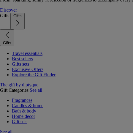
Discover
Gifts
Gifts
Gifts
Travel essentials
Best sellers
Gifts sets
Exclusive Offers
Explore the Gift Finder
The gift by diptyque
Gift Categories
See all
Fragrances
Candles & home
Bath & body
Home decor
Gift sets
See all