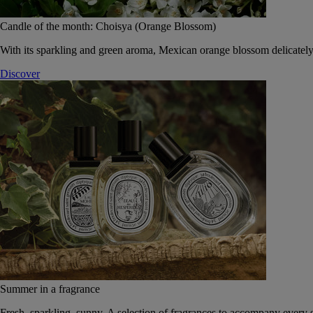
Candle of the month: Choisya (Orange Blossom)
With its sparkling and green aroma, Mexican orange blossom delicately
Discover
Summer in a fragrance
Fresh, sparkling, sunny. A selection of fragrances to accompany every