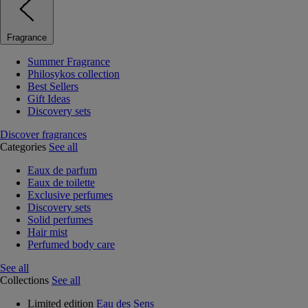
Fragrance
Summer Fragrance
Philosykos collection
Best Sellers
Gift Ideas
Discovery sets
Discover fragrances
Categories
See all
Eaux de parfum
Eaux de toilette
Exclusive perfumes
Discovery sets
Solid perfumes
Hair mist
Perfumed body care
See all
Collections
See all
Limited edition
Eau des Sens