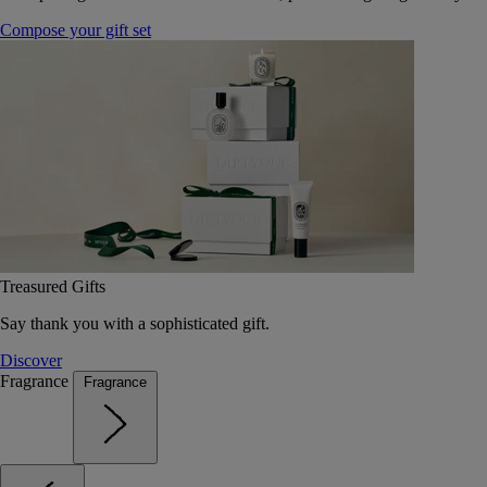
Compose your gift set
Treasured Gifts
Say thank you with a sophisticated gift.
Discover
Fragrance
Fragrance