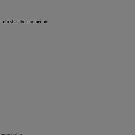
 refreshes the summer air.
 summer day.