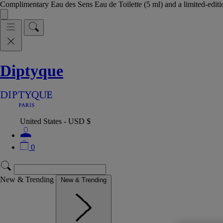
Complimentary Eau des Sens Eau de Toilette (5 ml) and a limited-edit
Diptyque
United States - USD $
0
New & Trending
New & Trending