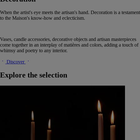
When the artist's eye meets the artisan's hand. Decoration is a testament
to the Maison's know-how and eclecticism.
Vases, candle accessories, decorative objects and artisan masterpieces
come together in an interplay of matières and colors, adding a touch of
whimsy and poetry to any interior.
Discover
Explore the selection