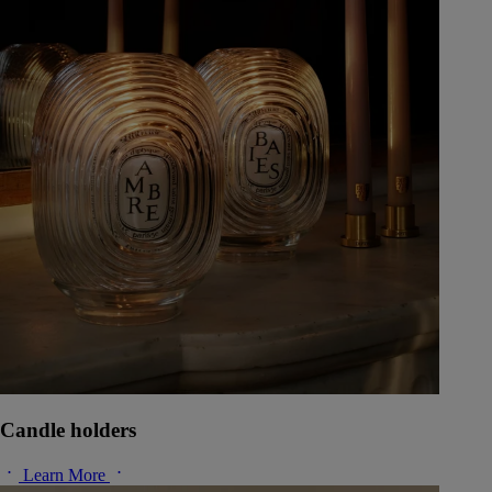
Candle holders
Learn More