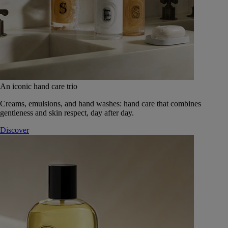
An iconic hand care trio
Creams, emulsions, and hand washes: hand care that combines
gentleness and skin respect, day after day.
Discover