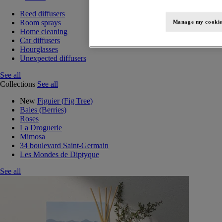
Reed diffusers
Room sprays
Manage my cookie
Home cleaning
Car diffusers
Hourglasses
Unexpected diffusers
See all
Collections
See all
New
Figuier (Fig Tree)
Baies (Berries)
Roses
La Droguerie
Mimosa
34 boulevard Saint-Germain
Les Mondes de Diptyque
See all