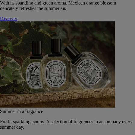
With its sparkling and green aroma, Mexican orange blossom
delicately refreshes the summer air.
Discover
Summer in a fragrance
Fresh, sparkling, sunny. A selection of fragrances to accompany every
summer day.