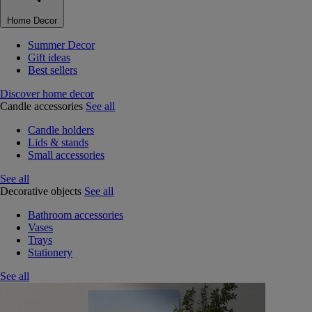
Home Decor
Summer Decor
Gift ideas
Best sellers
Discover home decor
Candle accessories
See all
Candle holders
Lids & stands
Small accessories
See all
Decorative objects
See all
Bathroom accessories
Vases
Trays
Stationery
See all