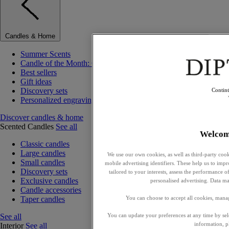
Candles & Home
Summer Scents
Candle of the Month: Choisya (Orange Blossom)
Best sellers
Gift ideas
Discovery sets
Contin
Personalized engraving
Discover candles & home
Scented Candles
See all
Welcom
Classic candles
Large candles
We use our own cookies, as well as third-party cook
Small candles
mobile advertising identifiers. These help us to impr
Discovery sets
tailored to your interests, assess the performance
Exclusive candles
personalised advertising. Data ma
Candle accessories
Taper candles
You can choose to accept all cookies, mana
See all
You can update your preferences at any time by se
information, p
Interior
See all