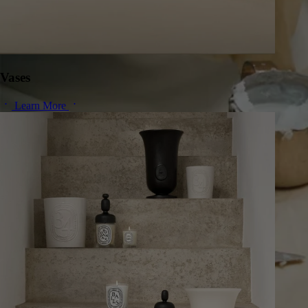
Vases
Learn More