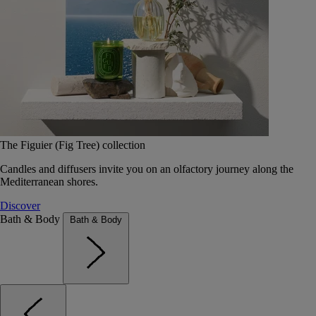
The Figuier (Fig Tree) collection
Candles and diffusers invite you on an olfactory journey along the
Mediterranean shores.
Discover
Bath & Body
Bath & Body