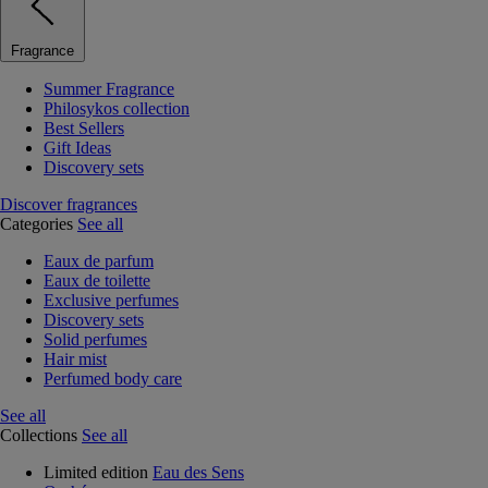
Fragrance
Summer Fragrance
Philosykos collection
Best Sellers
Gift Ideas
Discovery sets
Discover fragrances
Categories
See all
Eaux de parfum
Eaux de toilette
Exclusive perfumes
Discovery sets
Solid perfumes
Hair mist
Perfumed body care
See all
Collections
See all
Limited edition
Eau des Sens