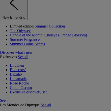
New & Trending
Limited edition
Summer Collection
The Odyssey
Candle of the Month: Choisya (Orange Blossom)
Summer Fragrance
Summer Home Scents
Discover what's new
Exclusives
See all
Lilyphéa
Bois corsé
Lazulio
Lunamaris
Rose Roche
Corail Oscuro
Exclusive discovery set
See all
Les Mondes de Diptyque
See all