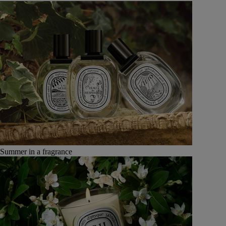
Summer in a fragrance