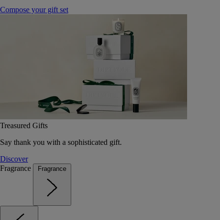
Compose your gift set
Treasured Gifts
Say thank you with a sophisticated gift.
Discover
Fragrance
Fragrance