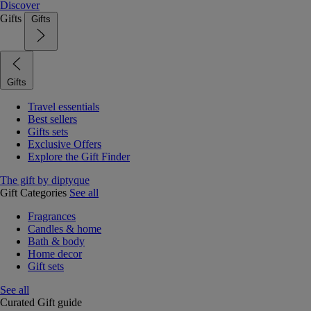
Discover
Gifts
Gifts
Gifts
Travel essentials
Best sellers
Gifts sets
Exclusive Offers
Explore the Gift Finder
The gift by diptyque
Gift Categories
See all
Fragrances
Candles & home
Bath & body
Home decor
Gift sets
See all
Curated Gift guide