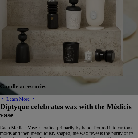
Candle accessories
Learn More
Diptyque celebrates wax with the Médicis
vase
Each Medicis Vase is crafted primarily by hand. Poured into custom
molds and then meticulously shaped, the wax reveals the purity of its