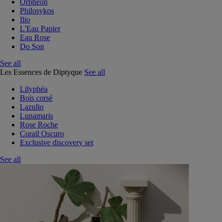
Orphéon
Philosykos
Ilio
L'Eau Papier
Eau Rose
Do Son
See all
Les Essences de Diptyque
See all
Lilyphéa
Bois corsé
Lazulio
Lunamaris
Rose Roche
Corail Oscuro
Exclusive discovery set
See all