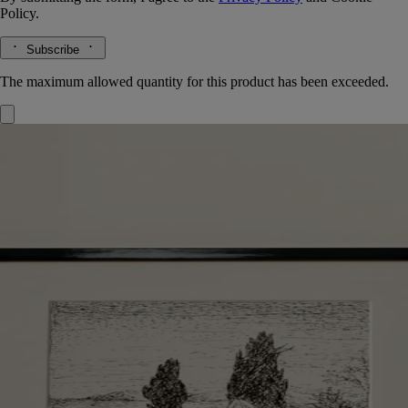
Policy.
Subscribe
The maximum allowed quantity for this product has been exceeded.