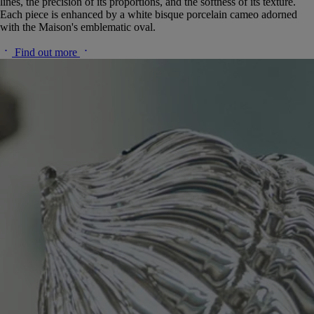
lines, the precision of its proportions, and the softness of its texture.
Each piece is enhanced by a white bisque porcelain cameo adorned
with the Maison's emblematic oval.
Find out more