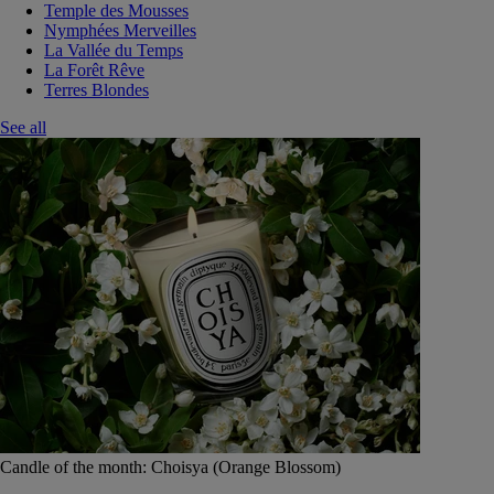
Temple des Mousses
Nymphées Merveilles
La Vallée du Temps
La Forêt Rêve
Terres Blondes
See all
Candle of the month: Choisya (Orange Blossom)