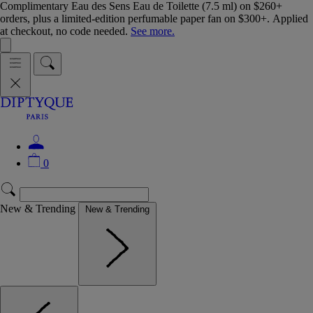
Complimentary Eau des Sens Eau de Toilette (7.5 ml) on $260+
orders, plus a limited-edition perfumable paper fan on $300+. Applied
at checkout, no code needed.
See more.
0
New & Trending
New & Trending