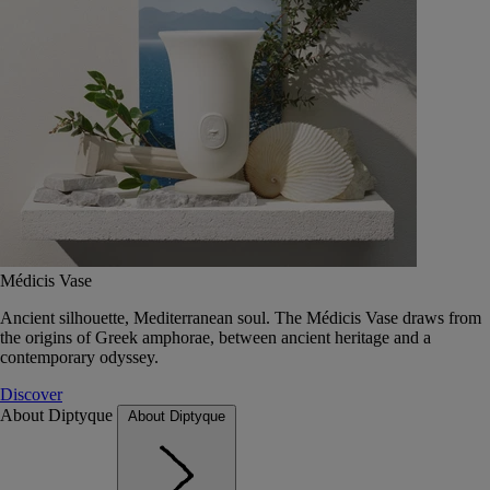
Médicis Vase
Ancient silhouette, Mediterranean soul. The Médicis Vase draws from
the origins of Greek amphorae, between ancient heritage and a
contemporary odyssey.
Discover
About Diptyque
About Diptyque