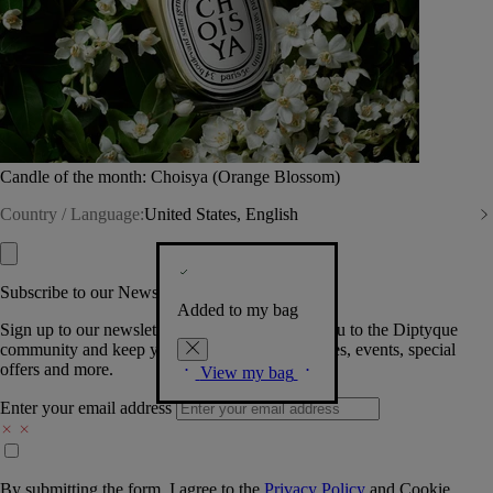
Candle of the month: Choisya (Orange Blossom)
Country / Language:
United States, English
Subscribe to our Newsletter
Added to my bag
Sign up to our newsletter so we can welcome you to the Diptyque
community and keep you posted on new launches, events, special
offers and more.
View my bag
Enter your email address
By submitting the form, I agree to the
Privacy Policy
and
Cookie