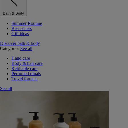
Bath & Body
Summer Routine
Best sellers
Gift ideas
Discover bath & body
Categories
See all
Hand care
Body & hair care
Refillable care
Perfumed rituals
Travel formats
See all