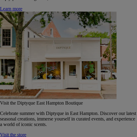
Learn more
Visit the Diptyque East Hampton Boutique
Celebrate summer with Diptyque in East Hampton. Discover our latest
seasonal creations, immerse yourself in curated events, and experience
a world of iconic scents.
Visit the store