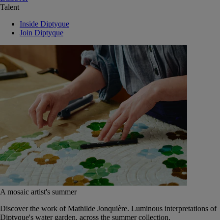
Talent
Inside Diptyque
Join Diptyque
A mosaic artist's summer
Discover the work of Mathilde Jonquière. Luminous interpretations of
Diptyque's water garden, across the summer collection.