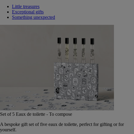
Little treasures
Exceptional gifts
Something unexpected
Set of 5 Eaux de toilette - To compose
A bespoke gift set of five eaux de toilette, perfect for gifting or for
yourself.