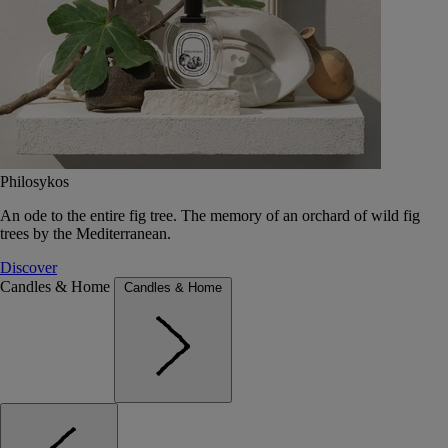
Philosykos
An ode to the entire fig tree. The memory of an orchard of wild fig
trees by the Mediterranean.
Discover
Candles & Home
Candles & Home