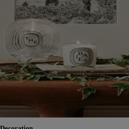
Decoration