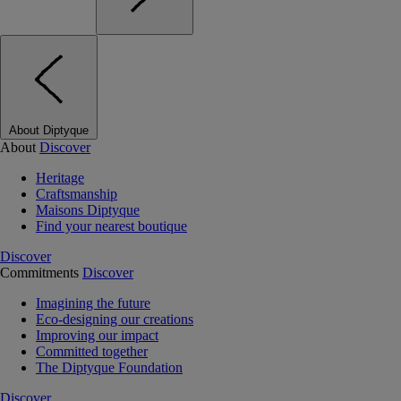
About Diptyque
About
Discover
Heritage
Craftsmanship
Maisons Diptyque
Find your nearest boutique
Discover
Commitments
Discover
Imagining the future
Eco-designing our creations
Improving our impact
Committed together
The Diptyque Foundation
Discover