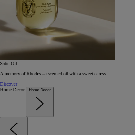
Satin Oil
A memory of Rhodes –a scented oil with a sweet caress.
Discover
Home Decor
Home Decor