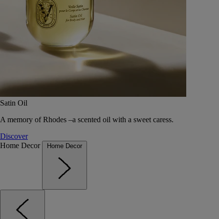
Satin Oil
A memory of Rhodes –a scented oil with a sweet caress.
Discover
Home Decor
Home Decor