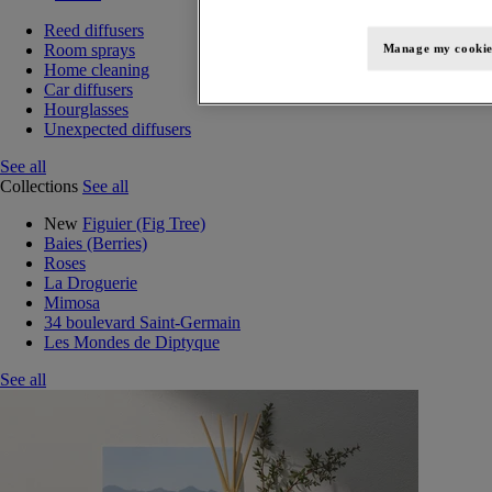
Reed diffusers
Room sprays
Manage my cookie
Home cleaning
Car diffusers
Hourglasses
Unexpected diffusers
See all
Collections
See all
New
Figuier (Fig Tree)
Baies (Berries)
Roses
La Droguerie
Mimosa
34 boulevard Saint-Germain
Les Mondes de Diptyque
See all