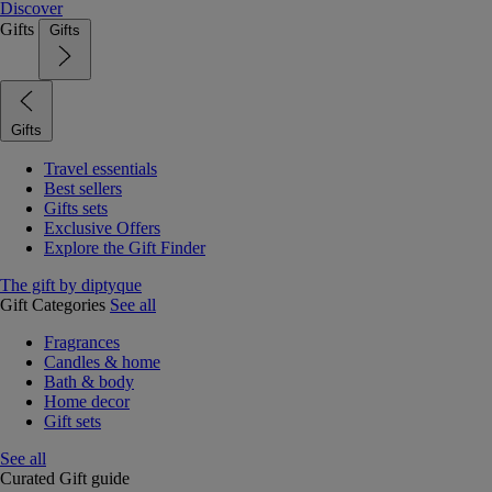
Discover
Gifts
Gifts
Gifts
Travel essentials
Best sellers
Gifts sets
Exclusive Offers
Explore the Gift Finder
The gift by diptyque
Gift Categories
See all
Fragrances
Candles & home
Bath & body
Home decor
Gift sets
See all
Curated Gift guide