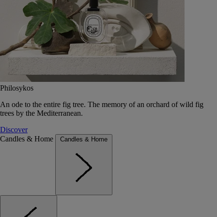
Philosykos
An ode to the entire fig tree. The memory of an orchard of wild fig
trees by the Mediterranean.
Discover
Candles & Home
Candles & Home