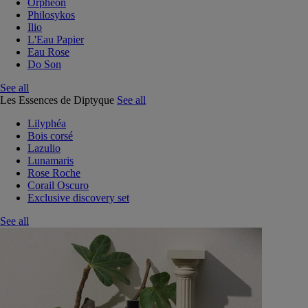
Orphéon
Philosykos
Ilio
L'Eau Papier
Eau Rose
Do Son
See all
Les Essences de Diptyque
See all
Lilyphéa
Bois corsé
Lazulio
Lunamaris
Rose Roche
Corail Oscuro
Exclusive discovery set
See all