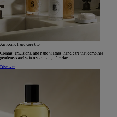
An iconic hand care trio
Creams, emulsions, and hand washes: hand care that combines
gentleness and skin respect, day after day.
Discover