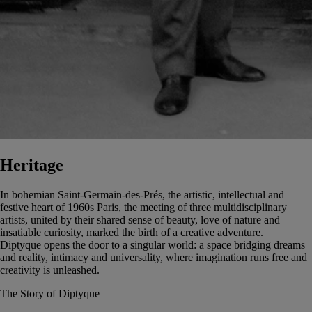
Heritage
In bohemian Saint-Germain-des-Prés, the artistic, intellectual and
festive heart of 1960s Paris, the meeting of three multidisciplinary
artists, united by their shared sense of beauty, love of nature and
insatiable curiosity, marked the birth of a creative adventure.
Diptyque opens the door to a singular world: a space bridging dreams
and reality, intimacy and universality, where imagination runs free and
creativity is unleashed.
The Story of Diptyque