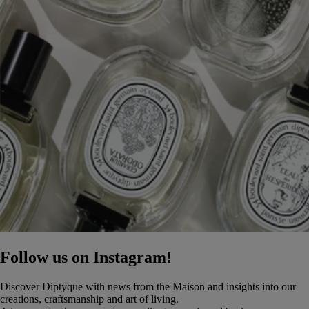
Follow us on Instagram!
Discover Diptyque with news from the Maison and insights into our
creations, craftsmanship and art of living.