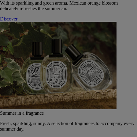
With its sparkling and green aroma, Mexican orange blossom
delicately refreshes the summer air.
Discover
Summer in a fragrance
Fresh, sparkling, sunny. A selection of fragrances to accompany every
summer day.