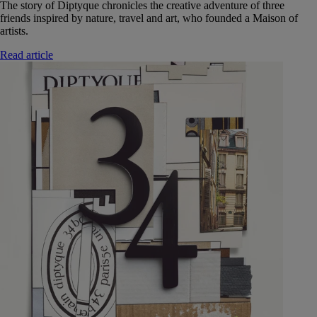
The story of Diptyque chronicles the creative adventure of three
friends inspired by nature, travel and art, who founded a Maison of
artists.
Read article