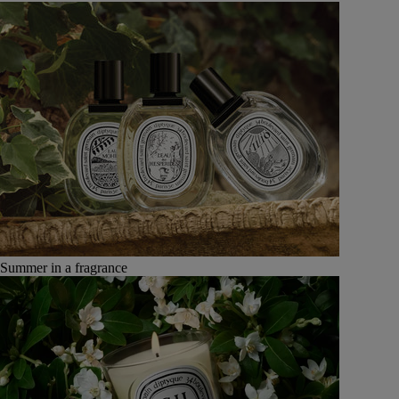
Summer in a fragrance