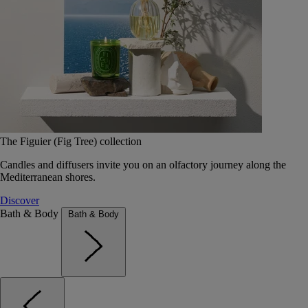
The Figuier (Fig Tree) collection
Candles and diffusers invite you on an olfactory journey along the
Mediterranean shores.
Discover
Bath & Body
Bath & Body