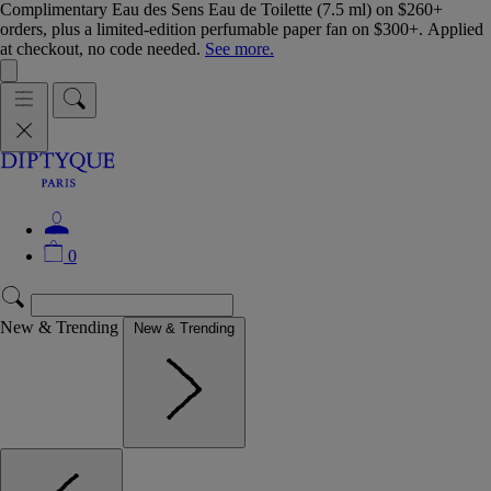
Complimentary Eau des Sens Eau de Toilette (7.5 ml) on $260+
orders, plus a limited-edition perfumable paper fan on $300+. Applied
at checkout, no code needed.
See more.
0
New & Trending
New & Trending