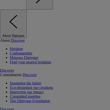
About Diptyque
About
Discover
Heritage
Craftsmanship
Maisons Diptyque
Find your nearest boutique
Discover
Commitments
Discover
Imagining the future
Eco-designing our creations
Improving our impact
Committed together
The Diptyque Foundation
Discover