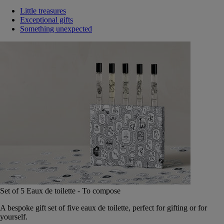
Little treasures
Exceptional gifts
Something unexpected
Set of 5 Eaux de toilette - To compose
A bespoke gift set of five eaux de toilette, perfect for gifting or for
yourself.