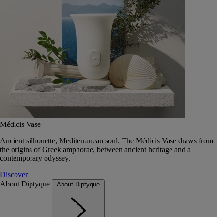
Médicis Vase
Ancient silhouette, Mediterranean soul. The Médicis Vase draws from
the origins of Greek amphorae, between ancient heritage and a
contemporary odyssey.
Discover
About Diptyque
About Diptyque