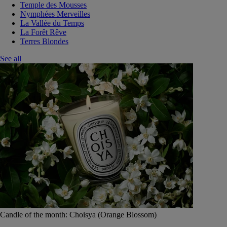
Temple des Mousses
Nymphées Merveilles
La Vallée du Temps
La Forêt Rêve
Terres Blondes
See all
Candle of the month: Choisya (Orange Blossom)