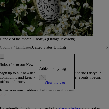
Candle of the month: Choisya (Orange Blossom)
Country / Language:
United States, English
Subscribe to our Newsletter
Added to my bag
Sign up to our newsletter so we can welcome you to the Diptyque
community and keep you posted on new launches, events, special
offers and more.
View my bag
Enter your email address
By submitting the form, I agree to the
Privacy Policy
and
Cookie