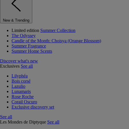
New & Trending
Limited edition
Summer Collection
The Odyssey
Candle of the Month: Choisya (Orange Blossom)
Summer Fragrance
Summer Home Scents
Discover what's new
Exclusives
See all
Lilyphéa
Bois corsé
Lazulio
Lunamaris
Rose Roche
Corail Oscuro
Exclusive discovery set
See all
Les Mondes de Diptyque
See all