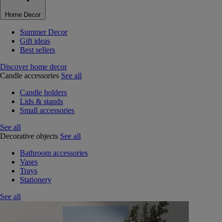
Home Decor
Summer Decor
Gift ideas
Best sellers
Discover home decor
Candle accessories
See all
Candle holders
Lids & stands
Small accessories
See all
Decorative objects
See all
Bathroom accessories
Vases
Trays
Stationery
See all