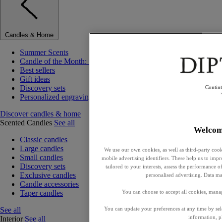
Candles & Home
Summer Scents
Candle of the Month: Choisya (Orange Blossom)
Best sellers
Gift ideas
Discovery sets
Contin
Personalized engraving
Discover candles & home
Scented Candles
See all
Welcom
Classic candles
Large candles
We use our own cookies, as well as third-party cook
Small candles
mobile advertising identifiers. These help us to impr
Discovery sets
tailored to your interests, assess the performance
Exclusive candles
personalised advertising. Data ma
Candle accessories
Taper candles
You can choose to accept all cookies, mana
See all
You can update your preferences at any time by se
information, p
Interior
See all