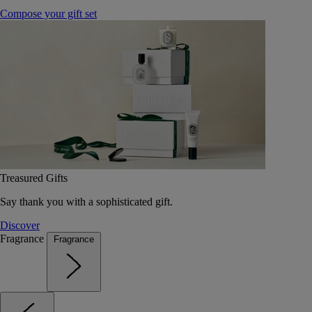
Compose your gift set
Treasured Gifts
Say thank you with a sophisticated gift.
Discover
Fragrance
Fragrance