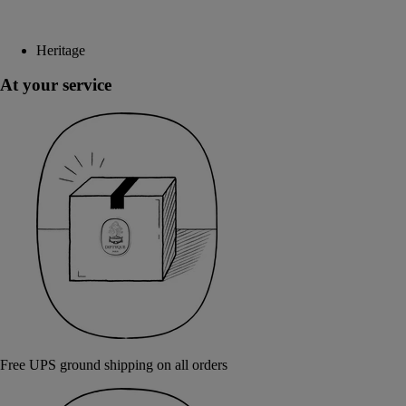
Heritage
At your service
Free UPS ground shipping on all orders