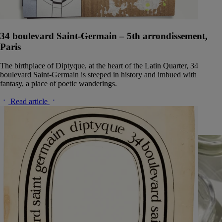
34 boulevard Saint-Germain – 5th arrondissement,
Paris
The birthplace of Diptyque, at the heart of the Latin Quarter, 34
boulevard Saint-Germain is steeped in history and imbued with
fantasy, a place of poetic wanderings.
Read article