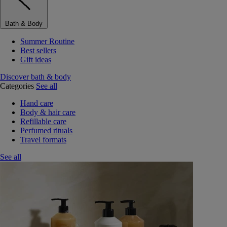
Bath & Body
Summer Routine
Best sellers
Gift ideas
Discover bath & body
Categories
See all
Hand care
Body & hair care
Refillable care
Perfumed rituals
Travel formats
See all