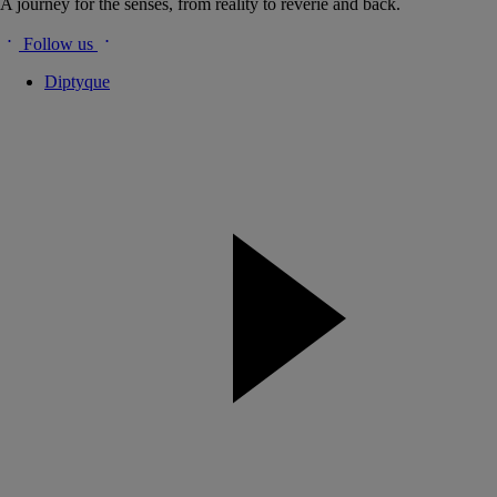
A journey for the senses, from reality to reverie and back.
Follow us
Diptyque