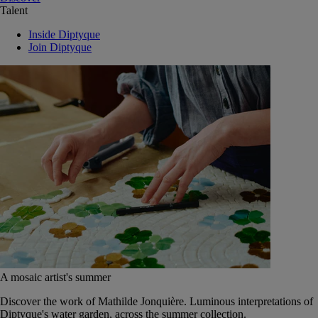
Talent
Inside Diptyque
Join Diptyque
A mosaic artist's summer
Discover the work of Mathilde Jonquière. Luminous interpretations of
Diptyque's water garden, across the summer collection.