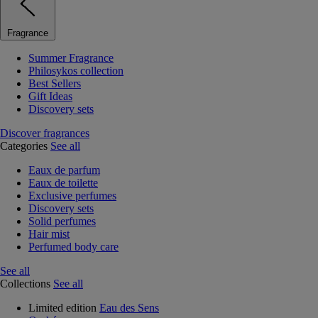
Fragrance
Summer Fragrance
Philosykos collection
Best Sellers
Gift Ideas
Discovery sets
Discover fragrances
Categories
See all
Eaux de parfum
Eaux de toilette
Exclusive perfumes
Discovery sets
Solid perfumes
Hair mist
Perfumed body care
See all
Collections
See all
Limited edition
Eau des Sens