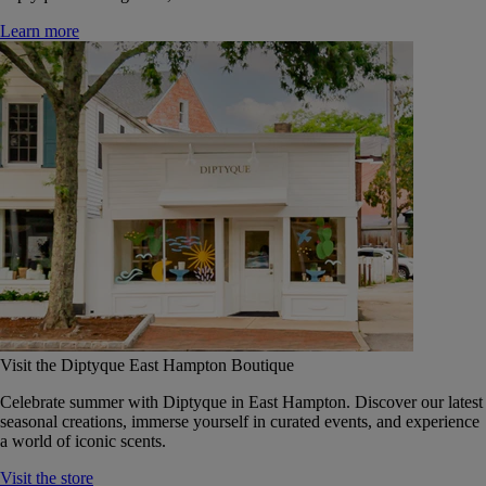
Learn more
Visit the Diptyque East Hampton Boutique
Celebrate summer with Diptyque in East Hampton. Discover our latest
seasonal creations, immerse yourself in curated events, and experience
a world of iconic scents.
Visit the store