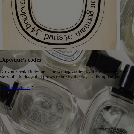
Diptyque’s codes
Do you speak Diptyque? The writing crafted by the Maison tells the
story of a heritage that grows richer by the day – a living language.
Read article