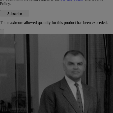
Policy.
Subscribe
The maximum allowed quantity for this product has been exceeded.