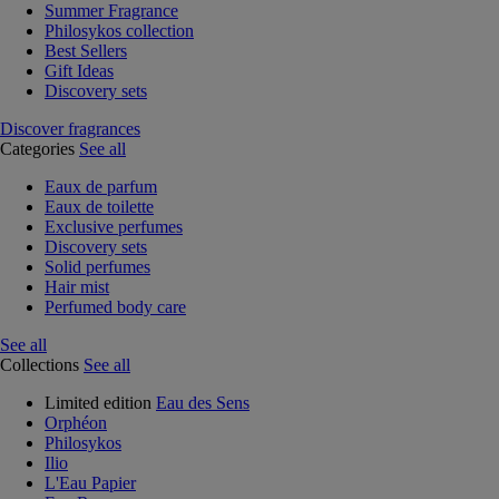
Summer Fragrance
Philosykos collection
Best Sellers
Gift Ideas
Discovery sets
Discover fragrances
Categories
See all
Eaux de parfum
Eaux de toilette
Exclusive perfumes
Discovery sets
Solid perfumes
Hair mist
Perfumed body care
See all
Collections
See all
Limited edition
Eau des Sens
Orphéon
Philosykos
Ilio
L'Eau Papier