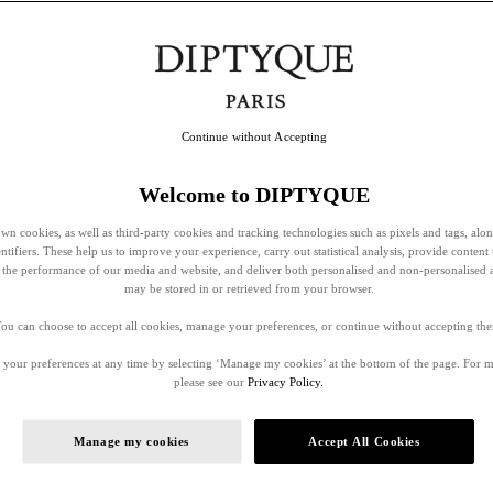
Continue without Accepting
Welcome to DIPTYQUE
wn cookies, as well as third-party cookies and tracking technologies such as pixels and tags, alo
entifiers. These help us to improve your experience, carry out statistical analysis, provide content 
ss the performance of our media and website, and deliver both personalised and non-personalised 
may be stored in or retrieved from your browser.
ou can choose to accept all cookies, manage your preferences, or continue without accepting th
your preferences at any time by selecting ‘Manage my cookies’ at the bottom of the page. For 
please see our
Privacy Policy.
Manage my cookies
Accept All Cookies