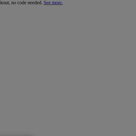
ckout, no code needed.
See more.