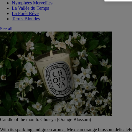
Nymphées Merveilles
La Vallée du Temps
La Forêt Rêve
Terres Blondes
See all
Candle of the month: Choisya (Orange Blossom)
With its sparkling and green aroma, Mexican orange blossom delicately