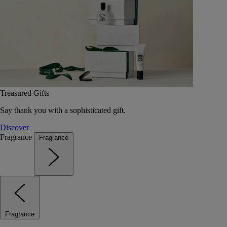
Treasured Gifts
Say thank you with a sophisticated gift.
Discover
Fragrance
Fragrance
Fragrance