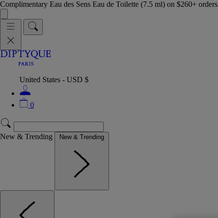
Complimentary Eau des Sens Eau de Toilette (7.5 ml) on $260+ orders,
United States - USD $
0
New & Trending
New & Trending