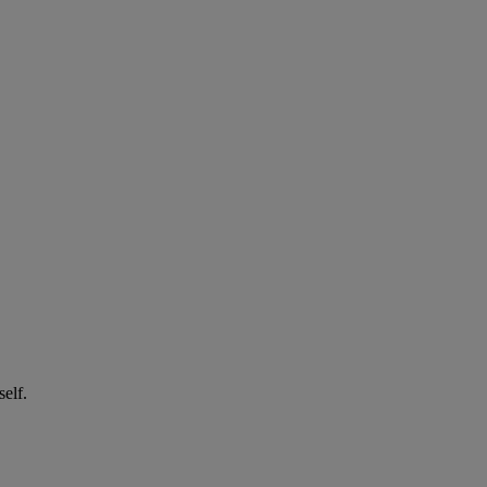
self.