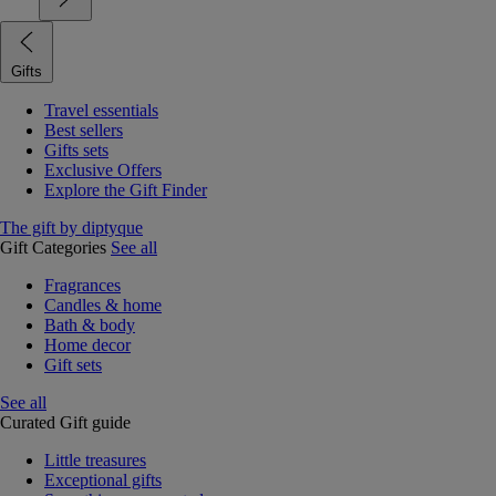
Gifts
Travel essentials
Best sellers
Gifts sets
Exclusive Offers
Explore the Gift Finder
The gift by diptyque
Gift Categories
See all
Fragrances
Candles & home
Bath & body
Home decor
Gift sets
See all
Curated Gift guide
Little treasures
Exceptional gifts