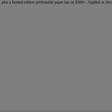
 plus a limited-edition perfumable paper fan on $300+. Applied at che