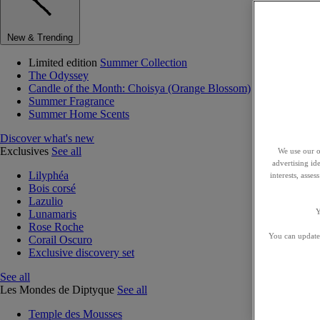
New & Trending
Limited edition
Summer Collection
The Odyssey
Candle of the Month: Choisya (Orange Blossom)
Summer Fragrance
Summer Home Scents
Discover what's new
Exclusives
See all
We use our o
advertising id
Lilyphéa
interests, asse
Bois corsé
Lazulio
Y
Lunamaris
Rose Roche
You can update 
Corail Oscuro
Exclusive discovery set
See all
Les Mondes de Diptyque
See all
Temple des Mousses