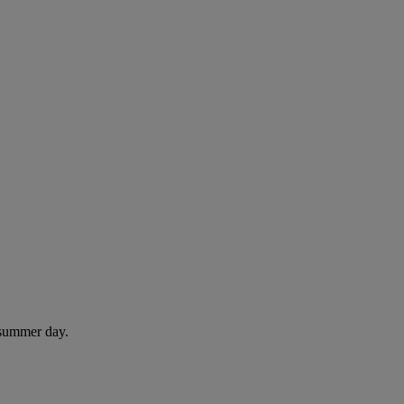
 summer day.