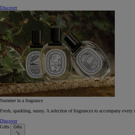
Discover
Summer in a fragrance
Fresh, sparkling, sunny. A selection of fragrances to accompany every
Discover
Gifts
Gifts