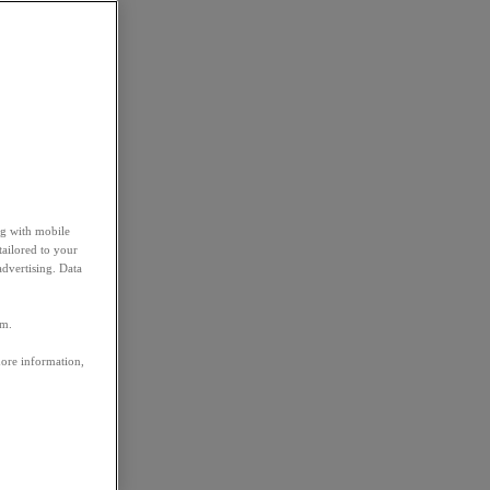
ng with mobile
tailored to your
advertising. Data
em.
more information,