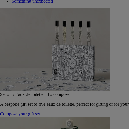
Something unexpected
Set of 5 Eaux de toilette - To compose
A bespoke gift set of five eaux de toilette, perfect for gifting or for your
Compose your gift set