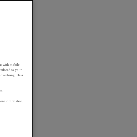
ng with mobile
tailored to your
advertising. Data
em.
more information,