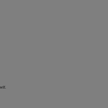
self.