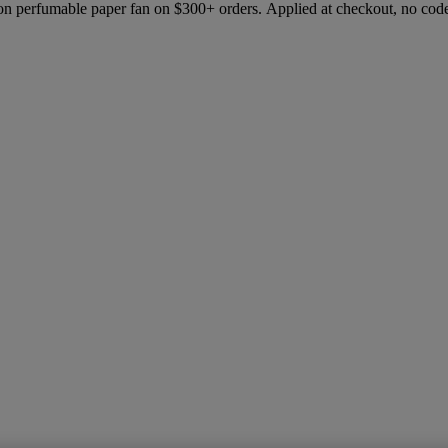
ion perfumable paper fan on $300+ orders. Applied at checkout, no cod