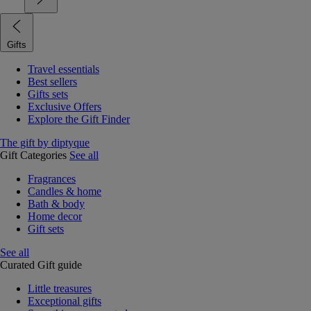
Gifts
Travel essentials
Best sellers
Gifts sets
Exclusive Offers
Explore the Gift Finder
The gift by diptyque
Gift Categories
See all
Fragrances
Candles & home
Bath & body
Home decor
Gift sets
See all
Curated Gift guide
Little treasures
Exceptional gifts