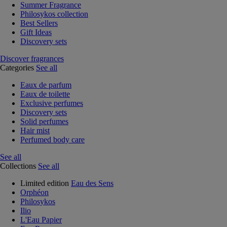
Summer Fragrance
Philosykos collection
Best Sellers
Gift Ideas
Discovery sets
Discover fragrances
Categories
See all
Eaux de parfum
Eaux de toilette
Exclusive perfumes
Discovery sets
Solid perfumes
Hair mist
Perfumed body care
See all
Collections
See all
Limited edition
Eau des Sens
Orphéon
Philosykos
Ilio
L'Eau Papier