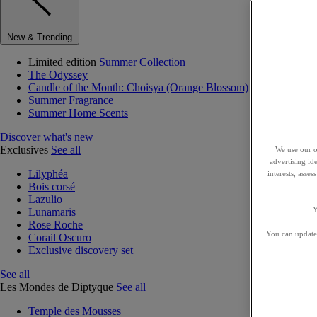
New & Trending
Limited edition
Summer Collection
The Odyssey
Candle of the Month: Choisya (Orange Blossom)
Summer Fragrance
Summer Home Scents
Discover what's new
Exclusives
See all
We use our o
advertising id
Lilyphéa
interests, asse
Bois corsé
Lazulio
Y
Lunamaris
Rose Roche
You can update 
Corail Oscuro
Exclusive discovery set
See all
Les Mondes de Diptyque
See all
Temple des Mousses