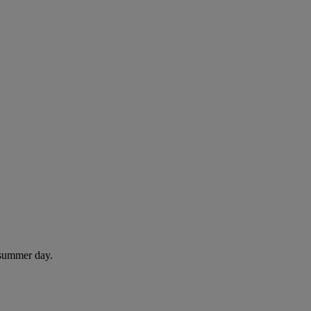
 summer day.