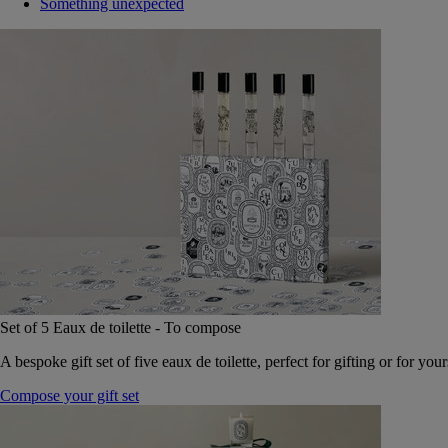
Something unexpected
Set of 5 Eaux de toilette - To compose
A bespoke gift set of five eaux de toilette, perfect for gifting or for your
Compose your gift set