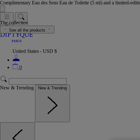
Complimentary Eau des Sens Eau de Toilette (5 ml) and a limited-edit
The collection
See all the products
United States - USD $
0
New & Trending
New & Trending