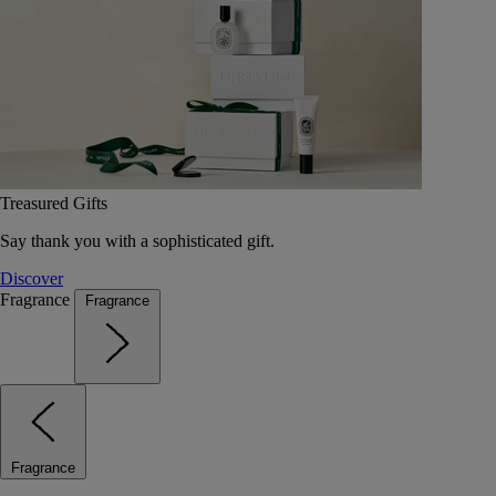
Treasured Gifts
Say thank you with a sophisticated gift.
Discover
Fragrance
Fragrance
Fragrance