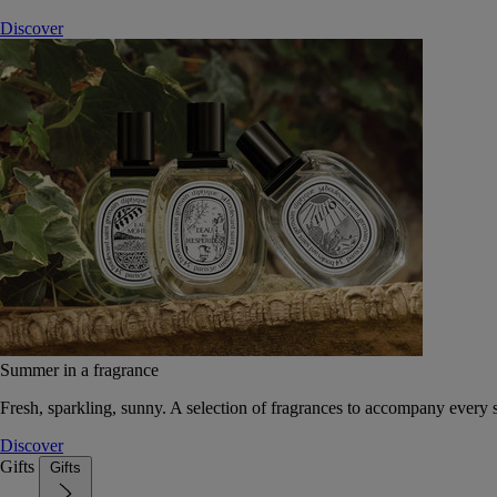
Discover
Summer in a fragrance
Fresh, sparkling, sunny. A selection of fragrances to accompany every
Discover
Gifts
Gifts