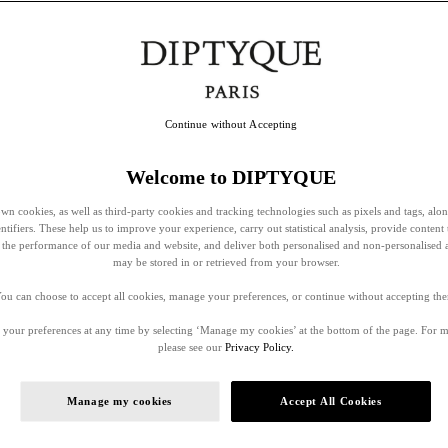
Continue without Accepting
Welcome to DIPTYQUE
wn cookies, as well as third-party cookies and tracking technologies such as pixels and tags, alo
entifiers. These help us to improve your experience, carry out statistical analysis, provide content 
ss the performance of our media and website, and deliver both personalised and non-personalised 
may be stored in or retrieved from your browser.
ou can choose to accept all cookies, manage your preferences, or continue without accepting th
your preferences at any time by selecting ‘Manage my cookies’ at the bottom of the page. For 
please see our
Privacy Policy.
Manage my cookies
Accept All Cookies