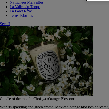
Nymphées Merveilles
La Vallée du Temps
La Forêt Rêve
Terres Blondes
See all
Candle of the month: Choisya (Orange Blossom)
With its sparkling and green aroma, Mexican orange blossom delicately