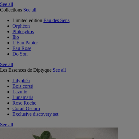
See all
Collections
See all
Limited edition
Eau des Sens
Orphéon
Philosykos
Ilio
L'Eau Papier
Eau Rose
Do Son
See all
Les Essences de Diptyque
See all
Lilyphéa
Bois corsé
Lazulio
Lunamaris
Rose Roche
Corail Oscuro
Exclusive discovery set
See all