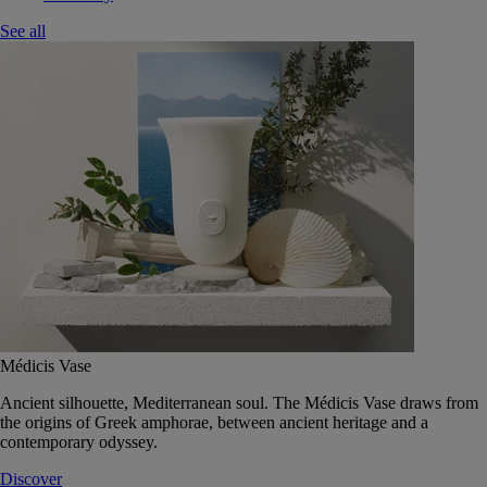
See all
Médicis Vase
Ancient silhouette, Mediterranean soul. The Médicis Vase draws from
the origins of Greek amphorae, between ancient heritage and a
contemporary odyssey.
Discover