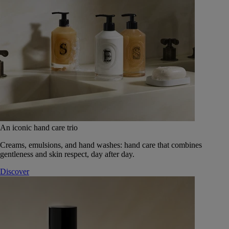
An iconic hand care trio
Creams, emulsions, and hand washes: hand care that combines
gentleness and skin respect, day after day.
Discover