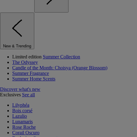
New & Trending
Limited edition
Summer Collection
The Odyssey
Candle of the Month: Choisya (Orange Blossom)
Summer Fragrance
Summer Home Scents
Discover what's new
Exclusives
See all
Lilyphéa
Bois corsé
Lazulio
Lunamaris
Rose Roche
Corail Oscuro