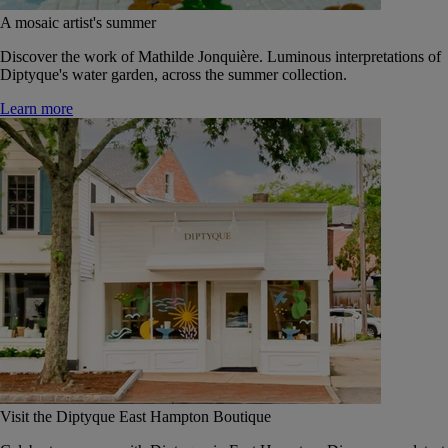
A mosaic artist's summer
Discover the work of Mathilde Jonquière. Luminous interpretations of
Diptyque's water garden, across the summer collection.
Learn more
Visit the Diptyque East Hampton Boutique