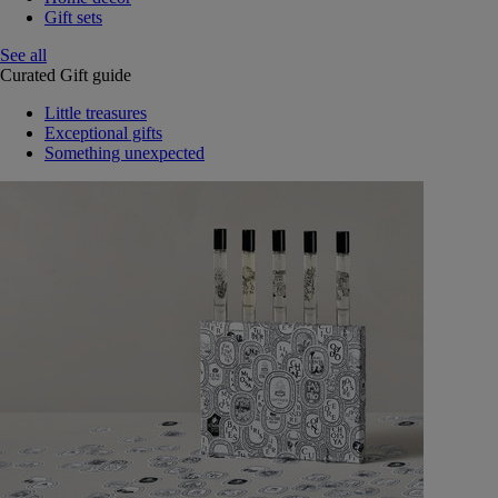
Gift sets
See all
Curated Gift guide
Little treasures
Exceptional gifts
Something unexpected