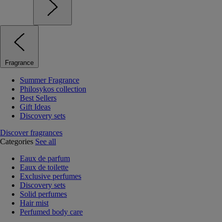
Fragrance
Summer Fragrance
Philosykos collection
Best Sellers
Gift Ideas
Discovery sets
Discover fragrances
Categories
See all
Eaux de parfum
Eaux de toilette
Exclusive perfumes
Discovery sets
Solid perfumes
Hair mist
Perfumed body care