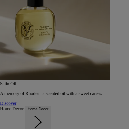
Satin Oil
A memory of Rhodes –a scented oil with a sweet caress.
Discover
Home Decor
Home Decor