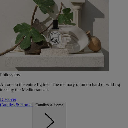
Philosykos
An ode to the entire fig tree. The memory of an orchard of wild fig
trees by the Mediterranean.
Discover
Candles & Home
Candles & Home