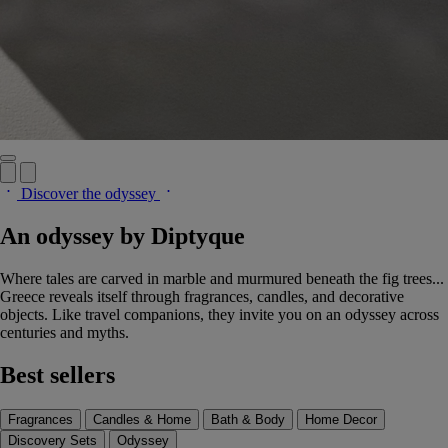
Discover the odyssey
An odyssey by Diptyque
Where tales are carved in marble and murmured beneath the fig trees...
Greece reveals itself through fragrances, candles, and decorative
objects. Like travel companions, they invite you on an odyssey across
centuries and myths.
Best sellers
Fragrances
Candles & Home
Bath & Body
Home Decor
Discovery Sets
Odyssey