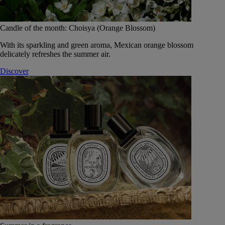
Candle of the month: Choisya (Orange Blossom)
With its sparkling and green aroma, Mexican orange blossom
delicately refreshes the summer air.
Discover