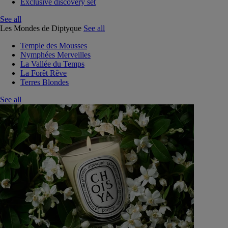
Exclusive discovery set
See all
Les Mondes de Diptyque
See all
Temple des Mousses
Nymphées Merveilles
La Vallée du Temps
La Forêt Rêve
Terres Blondes
See all