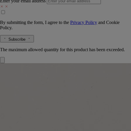
Enter your email address
By submitting the form, I agree to the
Privacy Policy
and
Cookie
Policy.
Subscribe
The maximum allowed quantity for this product has been exceeded.