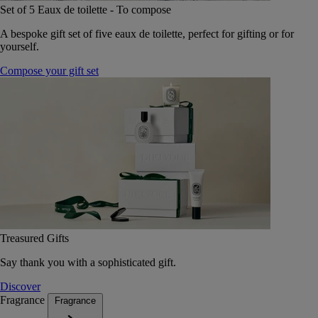
Set of 5 Eaux de toilette - To compose
A bespoke gift set of five eaux de toilette, perfect for gifting or for
yourself.
Compose your gift set
Treasured Gifts
Say thank you with a sophisticated gift.
Discover
Fragrance
Fragrance