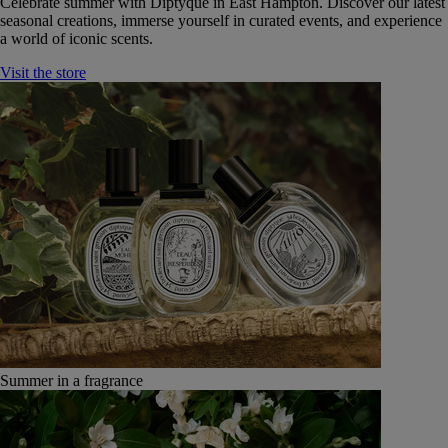
Celebrate summer with Diptyque in East Hampton. Discover our latest
seasonal creations, immerse yourself in curated events, and experience
a world of iconic scents.
Visit the store
Summer in a fragrance