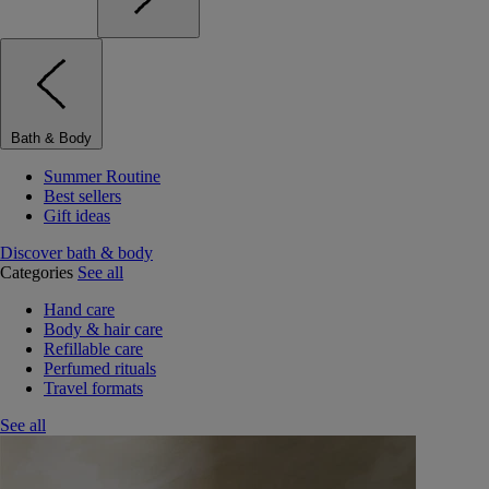
Bath & Body
Summer Routine
Best sellers
Gift ideas
Discover bath & body
Categories
See all
Hand care
Body & hair care
Refillable care
Perfumed rituals
Travel formats
See all