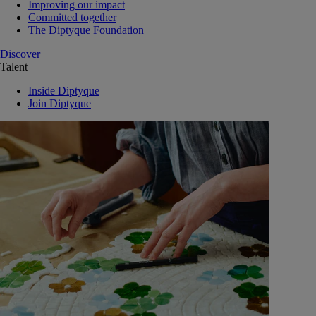
Improving our impact
Committed together
The Diptyque Foundation
Discover
Talent
Inside Diptyque
Join Diptyque