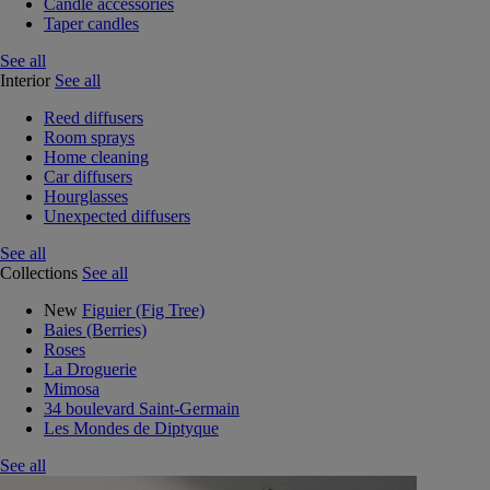
Candle accessories
Taper candles
See all
Interior
See all
Reed diffusers
Room sprays
Home cleaning
Car diffusers
Hourglasses
Unexpected diffusers
See all
Collections
See all
New
Figuier (Fig Tree)
Baies (Berries)
Roses
La Droguerie
Mimosa
34 boulevard Saint-Germain
Les Mondes de Diptyque
See all