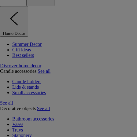
Home Decor
Summer Decor
Gift ideas
Best sellers
Discover home decor
Candle accessories
See all
Candle holders
Lids & stands
Small accessories
See all
Decorative objects
See all
Bathroom accessories
Vases
Trays
Stationery