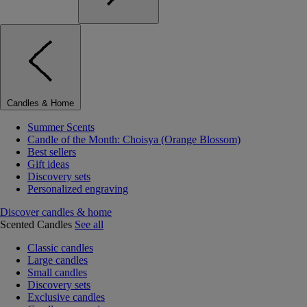
Candles & Home
Summer Scents
Candle of the Month: Choisya (Orange Blossom)
Best sellers
Gift ideas
Discovery sets
Personalized engraving
Discover candles & home
Scented Candles
See all
Classic candles
Large candles
Small candles
Discovery sets
Exclusive candles