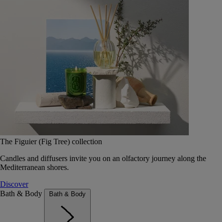
The Figuier (Fig Tree) collection
Candles and diffusers invite you on an olfactory journey along the
Mediterranean shores.
Discover
Bath & Body
Bath & Body