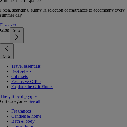
Summer in a fragrance
Fresh, sparkling, sunny. A selection of fragrances to accompany every
summer day.
Discover
Gifts
Gifts
Gifts
Travel essentials
Best sellers
Gifts sets
Exclusive Offers
Explore the Gift Finder
The gift by diptyque
Gift Categories
See all
Fragrances
Candles & home
Bath & body
Home decor