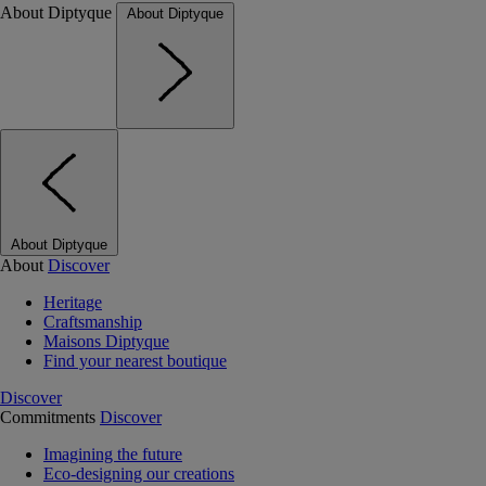
About Diptyque
About Diptyque
About Diptyque
About
Discover
Heritage
Craftsmanship
Maisons Diptyque
Find your nearest boutique
Discover
Commitments
Discover
Imagining the future
Eco-designing our creations