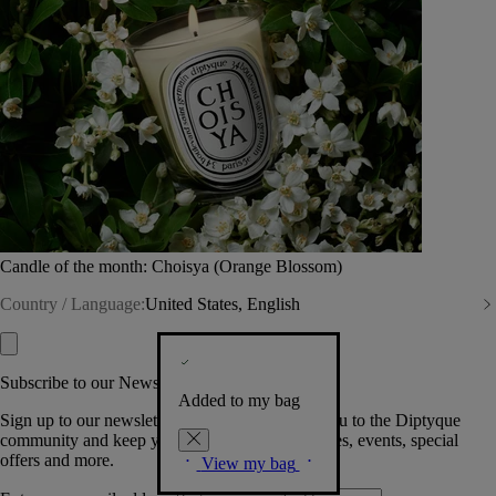
Candle of the month: Choisya (Orange Blossom)
Country / Language:
United States, English
Subscribe to our Newsletter
Added to my bag
Sign up to our newsletter so we can welcome you to the Diptyque
community and keep you posted on new launches, events, special
offers and more.
View my bag