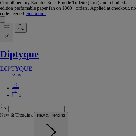
Complimentary Eau des Sens Eau de Toilette (5 ml) and a limited-
edition perfumable paper fan on $300+ orders. Applied at checkout, no
code needed.
See more.
Diptyque
0
New & Trending
New & Trending