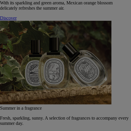
With its sparkling and green aroma, Mexican orange blossom
delicately refreshes the summer air.
Discover
Summer in a fragrance
Fresh, sparkling, sunny. A selection of fragrances to accompany every
summer day.