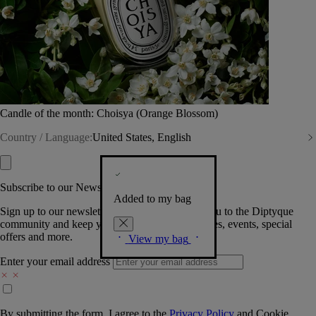
Candle of the month: Choisya (Orange Blossom)
Country / Language:
United States, English
Subscribe to our Newsletter
Added to my bag
Sign up to our newsletter so we can welcome you to the Diptyque
community and keep you posted on new launches, events, special
offers and more.
View my bag
Enter your email address
By submitting the form, I agree to the
Privacy Policy
and
Cookie