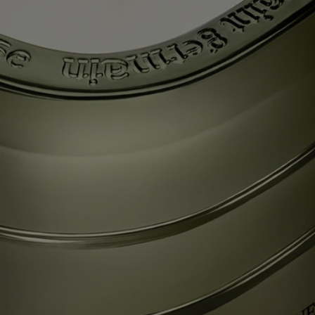
“white gold” that was once used as a currency, is also famous for its
white tea, which grows in the surrounding area and which is drunk
from immaculate tea cups, following the rules of the art. Taking part in
the Gong Fu Cha ceremony, which signifies “taking time for tea”,
means appreciating all the subtleties of this precious, silver-leafed tea
with a singular fragrance. Light the La Vallée du Temps (Valley of
Time) candle and discover an ancient craft workshop set amid green
tea plantations, reliving, today, the encounter of ancestral flavors and
gestures. Beauty for all time.
Each of these candles was conceived to last through multiple lifetimes,
and can easily be refilled with your scent of choice – so the journey
never ends.
Know-how
Each candle from "Les Mondes de Diptyque" resembles a colored
glass monolith – a striking oval comprising three stacked tiers and
recalling the outline that symbolizes the Maison. A work of
consummate glass-making expertise, imagined with designer Cristina
Celestino.
Each scent in the collection is an authentic olfactory narrative imagined