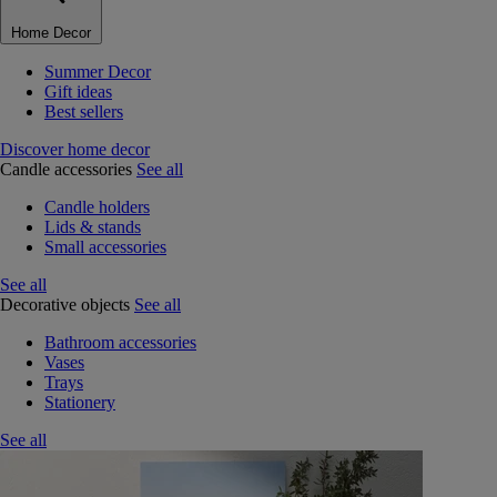
Home Decor
Summer Decor
Gift ideas
Best sellers
Discover home decor
Candle accessories
See all
Candle holders
Lids & stands
Small accessories
See all
Decorative objects
See all
Bathroom accessories
Vases
Trays
Stationery
See all