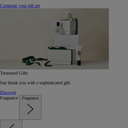
Compose your gift set
Treasured Gifts
Say thank you with a sophisticated gift.
Discover
Fragrance
Fragrance