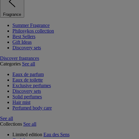
Fragrance
Summer Fragrance
Philosykos collection
Best Sellers
Gift Ideas
Discovery sets
Discover fragrances
Categories
See all
Eaux de parfum
Eaux de toilette
Exclusive perfumes
Discovery sets
Solid perfumes
Hair mist
Perfumed body care
See all
Collections
See all
Limited edition
Eau des Sens