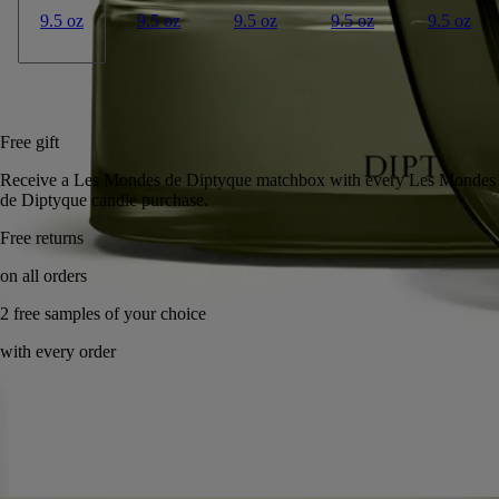
9.5 oz
9.5 oz
9.5 oz
9.5 oz
9.5 oz
Add to bag
US $285
Reserve in a boutique
Free gift
Receive a Les Mondes de Diptyque matchbox with every Les Mondes
de Diptyque candle purchase.
Handcrafted in France, with full transparency. Wax poured by hand.
Story