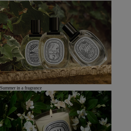
Summer in a fragrance