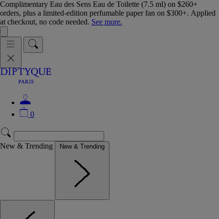
Complimentary Eau des Sens Eau de Toilette (7.5 ml) on $260+
orders, plus a limited-edition perfumable paper fan on $300+. Applied
at checkout, no code needed.
See more.
0
New & Trending
New & Trending