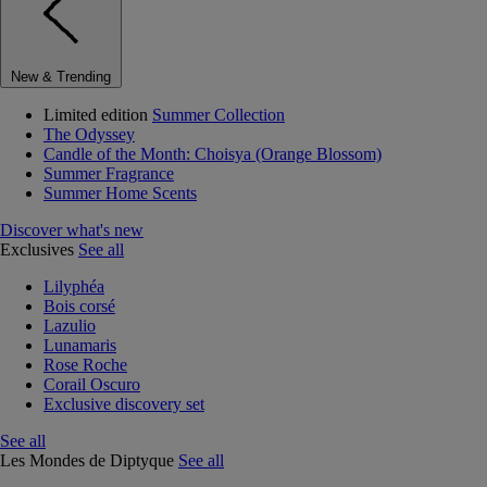
New & Trending
Limited edition
Summer Collection
The Odyssey
Candle of the Month: Choisya (Orange Blossom)
Summer Fragrance
Summer Home Scents
Discover what's new
Exclusives
See all
Lilyphéa
Bois corsé
Lazulio
Lunamaris
Rose Roche
Corail Oscuro
Exclusive discovery set
See all
Les Mondes de Diptyque
See all