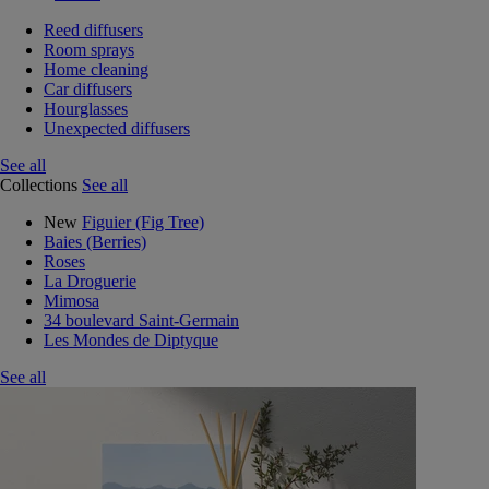
Reed diffusers
Room sprays
Home cleaning
Car diffusers
Hourglasses
Unexpected diffusers
See all
Collections
See all
New
Figuier (Fig Tree)
Baies (Berries)
Roses
La Droguerie
Mimosa
34 boulevard Saint-Germain
Les Mondes de Diptyque
See all