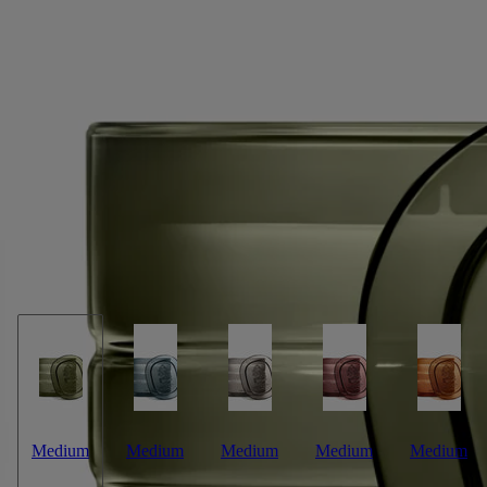
Temple des Mousses (Moss Temple)
Signature Candle
Moss absolute, cedar essence, matcha accord
Not far from Kyoto, in a location conducive
to meditation and contemplation, stands a temple with a garden
containing one hundred and twenty rare and delicate varieties of moss.
Read more
Light the Temple des Mousses ("Moss Temple") candle and you’re
granted access to the magic of a Japanese zen garden, transported deep
into an unspoilt natural environment. A rare privilege. This candle
weighs 270g.
Read less
Medium
Medium
Medium
Medium
Medium