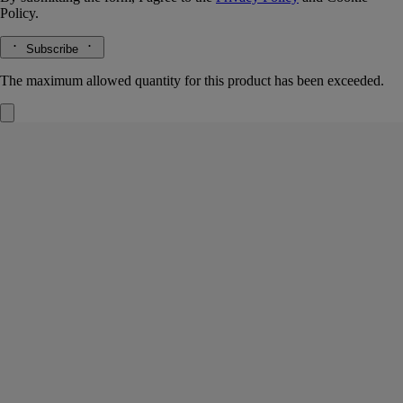
Policy.
Subscribe
The maximum allowed quantity for this product has been exceeded.
Temple des Mousses (Moss Temple)
Signature Candle
Moss absolute, cedar essence, matcha accord
Not far from Kyoto, in a location conducive
to meditation and contemplation, stands a temple with a garden
containing one hundred and twenty rare and delicate varieties of moss.
Read more
Light the Temple des Mousses ("Moss Temple") candle and you’re
granted access to the magic of a Japanese zen garden, transported deep