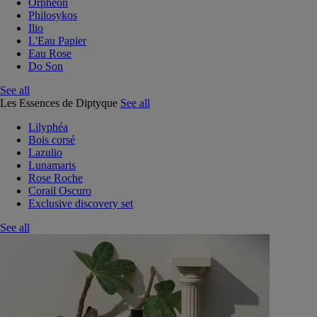
Orphéon
Philosykos
Ilio
L'Eau Papier
Eau Rose
Do Son
See all
Les Essences de Diptyque
See all
Lilyphéa
Bois corsé
Lazulio
Lunamaris
Rose Roche
Corail Oscuro
Exclusive discovery set
See all