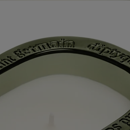
Commitments
Know-how
Directions for use
Characteristics
Ingredients
Story
60 years after the first Diptyque candle, a new chapter is being written
with the first scented candles for which the Maison also offers refills.
The collection “Les Mondes de Diptyque” (“The Worlds of
Diptyque”) allows us to see and smell little-known places, adding a
dash of extra soul to the mix. A saga in 5 volumes, each candle relating
the history of the location it embodies in curls of fragrant smoke. Each
candle opens a doorway to a different, faraway world. It's an
opportunity to enjoy an interlude outside time itself, spent in
exploration of beauty.
In the Jiangxi province of China, the city of Jingdezhen lies at the
crossroads of time and tradition. This cradle of Chinese porcelain, the