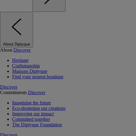
About Diptyque
About
Discover
Heritage
Craftsmanship
Maisons Diptyque
Find your nearest boutique
Discover
Commitments
Discover
Imagining the future
Eco-designing our creations
Improving our impact
Committed together
The Diptyque Foundation
Discover