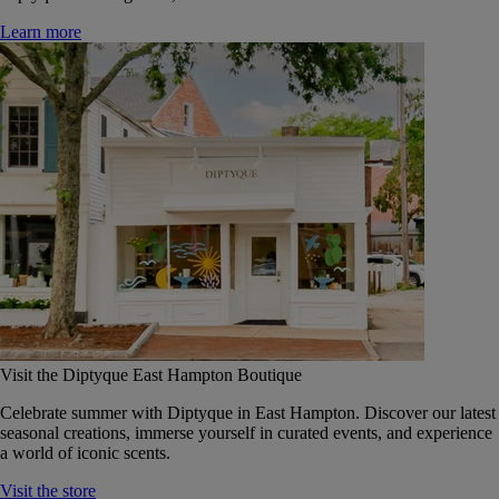
Learn more
Visit the Diptyque East Hampton Boutique
Celebrate summer with Diptyque in East Hampton. Discover our latest
seasonal creations, immerse yourself in curated events, and experience
a world of iconic scents.
Visit the store