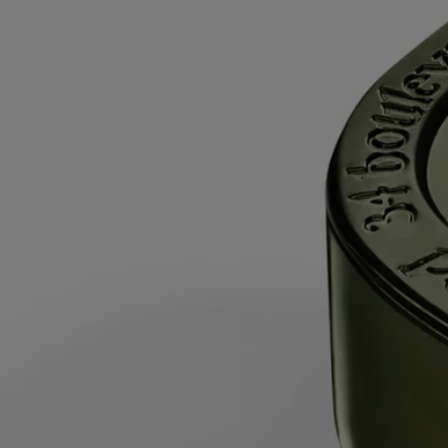
produce a small amount of smoke when first lit.
While burning
- Do not burn the candle for more than 5 hours at a
time after the first burn.
- Never leave a burning candle unattended.
- Do not move a burning or unlit hot candle.
- Keep it away from draft.
- Leave at least 10 cm (4 inches) between two candles.
After each use
- Snuff out the flame: use a snuffer to avoid splashing
hot wax.
- Re-center the wick once the candle is out.
- Before relighting your candle, use a wick trimmer to trim the wick
(ideal length: 3 to 5 mm) to avoid risk of fire.
Final note
- Stop using your candle once there is only 5 mm of wax
left or the metal wick sustainer base becomes visible.
After care & storage
- We recommend airing out the room after
burning a candle.
- Allow the wax to cool completely before moving your candle.
- Store it in a dry, temperate place (15 °C–25 °C / 59 °F–77 °F), away
from direct sunlight to avoid discoloration, pigmentation or dislodge of
the wax.