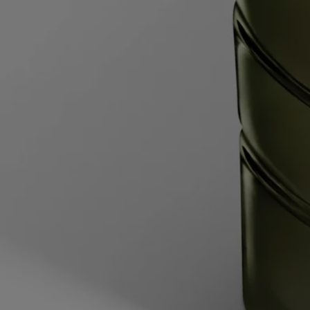
To refill it:
- When around 5 mm of wax remains at the bottom or the
metal wick support is visible, the candle is finished.
- Once the wax has cooled, place the candle jar inside a bowl of water
heated to 60°C, with the water halfway up the height of the candle jar.
Wait for 2 minutes to allow the wax time to soften.
- Lift the candle jar out of the water, then slide the blade of a round-
tipped knife between the vessel and the edges of the remaining block
of softened wax, then slide the knife under the wax. Pop out the wax
and dispose of it in the trash.
- Wash and dry the inside of the vessel.
- Pull back the flaps on either side of the inner sleeve to open it, then
place the wax refill into the vessel.
Your candle is now ready for use.
Characteristics
- Suitable for medium-sized and large rooms
- Fragrance gradually released and persistent (optimal after around 20
minutes).
- There is no limit on the size of the space as long as you keep an eye
on the candle.
- Volume: 270g