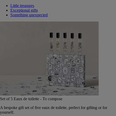
Little treasures
Exceptional gifts
Something unexpected
Set of 5 Eaux de toilette - To compose
A bespoke gift set of five eaux de toilette, perfect for gifting or for
yourself.