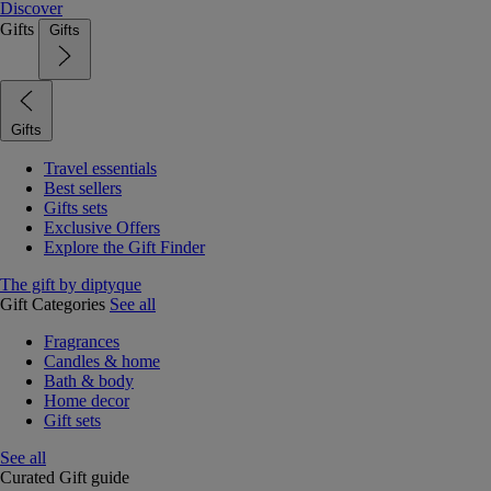
Discover
Gifts
Gifts
Gifts
Travel essentials
Best sellers
Gifts sets
Exclusive Offers
Explore the Gift Finder
The gift by diptyque
Gift Categories
See all
Fragrances
Candles & home
Bath & body
Home decor
Gift sets
See all
Curated Gift guide