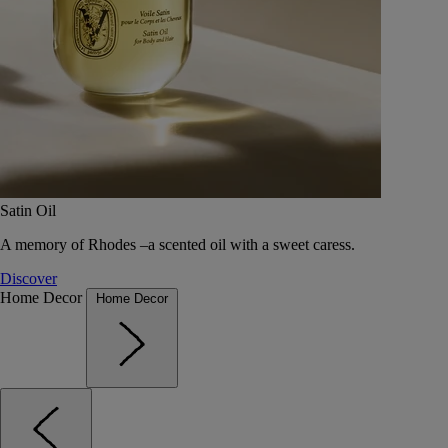
Satin Oil
A memory of Rhodes –a scented oil with a sweet caress.
Discover
Home Decor
Home Decor