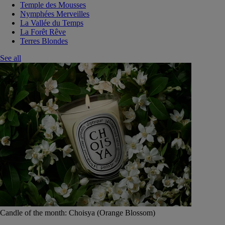
Temple des Mousses
Nymphées Merveilles
La Vallée du Temps
La Forêt Rêve
Terres Blondes
See all
Candle of the month: Choisya (Orange Blossom)