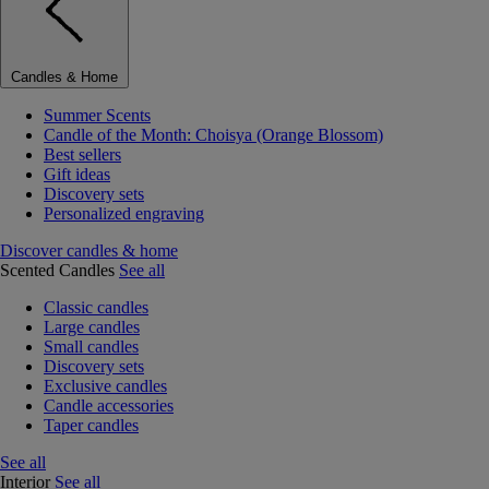
Candles & Home
Summer Scents
Candle of the Month: Choisya (Orange Blossom)
Best sellers
Gift ideas
Discovery sets
Personalized engraving
Discover candles & home
Scented Candles
See all
Classic candles
Large candles
Small candles
Discovery sets
Exclusive candles
Candle accessories
Taper candles
See all
Interior
See all