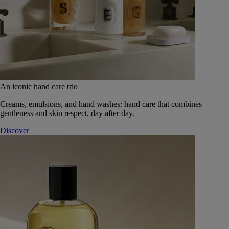
An iconic hand care trio
Creams, emulsions, and hand washes: hand care that combines
gentleness and skin respect, day after day.
Discover