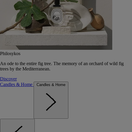
Philosykos
An ode to the entire fig tree. The memory of an orchard of wild fig
trees by the Mediterranean.
Discover
Candles & Home
Candles & Home