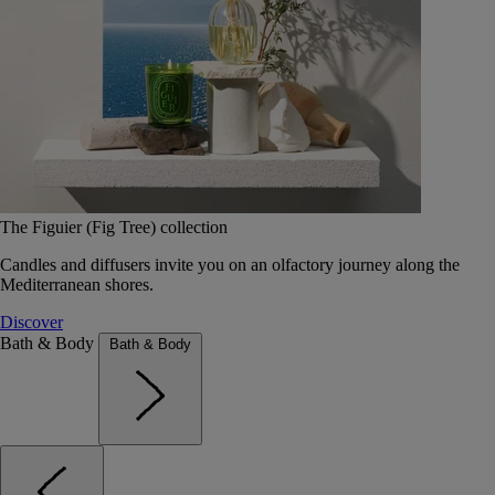
The Figuier (Fig Tree) collection
Candles and diffusers invite you on an olfactory journey along the
Mediterranean shores.
Discover
Bath & Body
Bath & Body