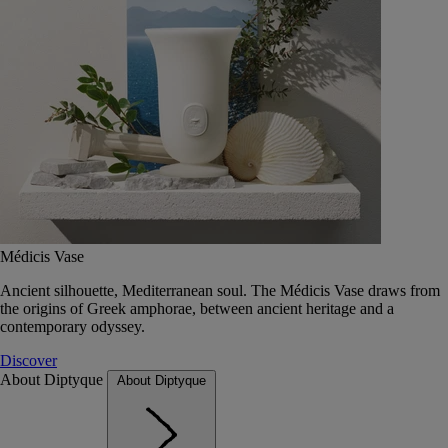
Médicis Vase
Ancient silhouette, Mediterranean soul. The Médicis Vase draws from
the origins of Greek amphorae, between ancient heritage and a
contemporary odyssey.
Discover
About Diptyque
About Diptyque