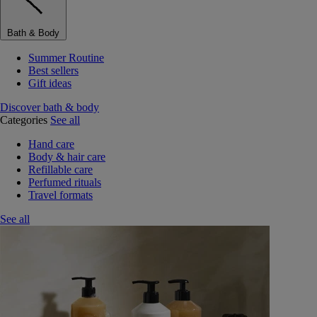
Bath & Body
Summer Routine
Best sellers
Gift ideas
Discover bath & body
Categories
See all
Hand care
Body & hair care
Refillable care
Perfumed rituals
Travel formats
See all