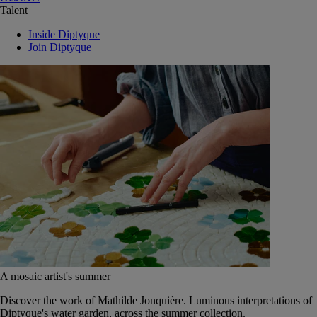
Talent
Inside Diptyque
Join Diptyque
A mosaic artist's summer
Discover the work of Mathilde Jonquière. Luminous interpretations of
Diptyque's water garden, across the summer collection.