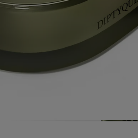
by Olivia Giacobetti, long established as a perfumer for Diptyque. The
perfumes of candles from "Les Mondes de Diptyque" are characterized
by their urgency, their diversity and the high quality of the raw
materials used – itself a calling card of Diptyque’s expertise as a
perfumer.
Directions for use
Each candle from the collection "Les Mondes de Diptyque" is an
exceptional product requiring particular care and attention.
Prepare your space
- Place your candle on a flat, heat-resistant
surface.
- Protect delicate materials such as wood or marble with a stand or tray.
- Keep candles away from flammable materials.
- Keep candles out of reach of children and pets.
Light the candle
- We recommend lighting your candle with a match
to avoid any risk of burning yourself.
- During the first burn, make sure to let the candle burn until a uniform
pool of melted wax has formed (about 5 hours depending on the
scent). This prevents the wax from tunneling and allows the wick to
absorb the wax properly, ensuring an even burn thereafter. Wicks may