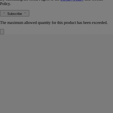
Policy.
Subscribe
The maximum allowed quantity for this product has been exceeded.
La Vallée du Temps (Valley of Time)
Signature Candle
White tea accord, maté absolute, jasmine absolute
Jingdezhen. A town at the crossroads where tradition meets the passage
of time – cradle of Chinese porcelain, also famous for its white tea.
Read more
Light the La Vallée du Temps ("Valley of Time") candle and you’ll
discover a thousand-year-old craft workshop set amid verdant tea
plantations. A union of beauty and eternity. This candle weighs 270g.