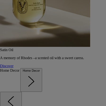
Satin Oil
A memory of Rhodes –a scented oil with a sweet caress.
Discover
Home Decor
Home Decor