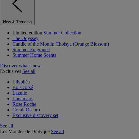
New & Trending
Limited edition
Summer Collection
The Odyssey
Candle of the Month: Choisya (Orange Blossom)
Summer Fragrance
Summer Home Scents
Discover what's new
Exclusives
See all
Lilyphéa
Bois corsé
Lazulio
Lunamaris
Rose Roche
Corail Oscuro
Exclusive discovery set
See all
Les Mondes de Diptyque
See all