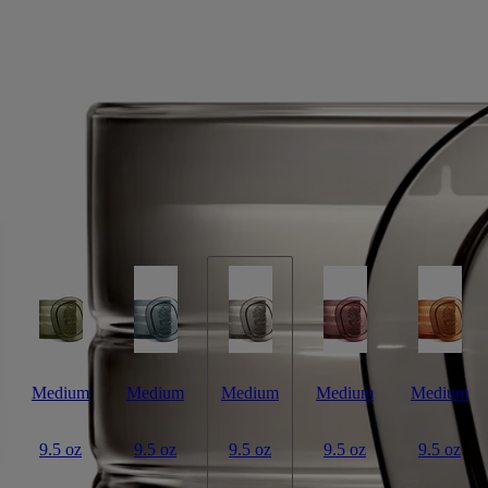
Signature Candle
White tea accord, maté absolute, jasmine absolute
Jingdezhen. A town at the crossroads where tradition meets the passage
of time – cradle of Chinese porcelain, also famous for its white tea.
Read more
Light the La Vallée du Temps ("Valley of Time") candle and you’ll
discover a thousand-year-old craft workshop set amid verdant tea
plantations. A union of beauty and eternity. This candle weighs 270g.
Read less
Medium
Medium
Medium
Medium
Medium
9.5 oz
9.5 oz
9.5 oz
9.5 oz
9.5 oz