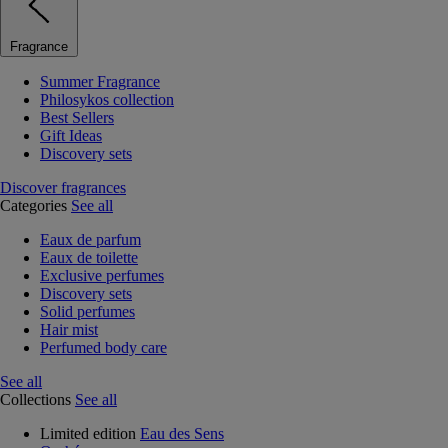
Fragrance
Summer Fragrance
Philosykos collection
Best Sellers
Gift Ideas
Discovery sets
Discover fragrances
Categories
See all
Eaux de parfum
Eaux de toilette
Exclusive perfumes
Discovery sets
Solid perfumes
Hair mist
Perfumed body care
See all
Collections
See all
Limited edition
Eau des Sens