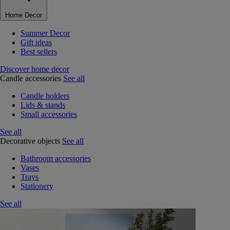
Home Decor
Summer Decor
Gift ideas
Best sellers
Discover home decor
Candle accessories
See all
Candle holders
Lids & stands
Small accessories
See all
Decorative objects
See all
Bathroom accessories
Vases
Trays
Stationery
See all