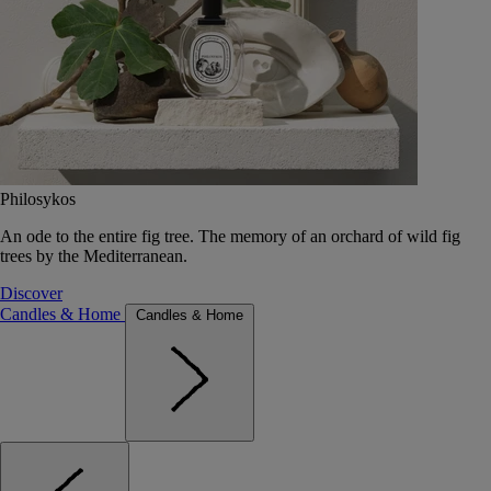
Philosykos
An ode to the entire fig tree. The memory of an orchard of wild fig
trees by the Mediterranean.
Discover
Candles & Home
Candles & Home