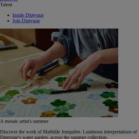
Talent
Inside Diptyque
Join Diptyque
A mosaic artist's summer
Discover the work of Mathilde Jonquière. Luminous interpretations of
Diptyque's water garden, across the summer collection.