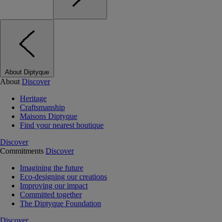
About Diptyque
About
Discover
Heritage
Craftsmanship
Maisons Diptyque
Find your nearest boutique
Discover
Commitments
Discover
Imagining the future
Eco-designing our creations
Improving our impact
Committed together
The Diptyque Foundation
Discover