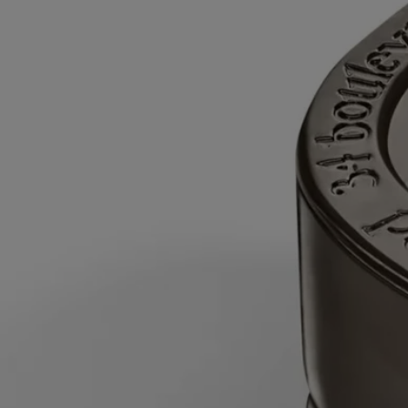
time after the first burn.
- Never leave a burning candle unattended.
- Do not move a burning or unlit hot candle.
- Keep it away from draft.
- Leave at least 10 cm (4 inches) between two candles.
After each use
- Snuff out the flame: use a snuffer to avoid splashing
hot wax.
- Re-center the wick once the candle is out.
- Before relighting your candle, use a wick trimmer to trim the wick
(ideal length: 3 to 5 mm) to avoid risk of fire.
Final note
- Stop using your candle once there is only 5 mm of wax
left or the metal wick sustainer base becomes visible.
After care & storage
- We recommend airing out the room after
burning a candle.
- Allow the wax to cool completely before moving your candle.
- Store it in a dry, temperate place (15 °C–25 °C / 59 °F–77 °F), away
from direct sunlight to avoid discoloration, pigmentation or dislodge of
the wax.
To refill it:
- When around 5 mm of wax remains at the bottom or the
metal wick support is visible, the candle is finished.
- Once the wax has cooled, place the candle jar inside a bowl of water