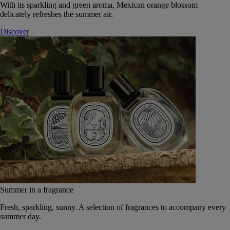
With its sparkling and green aroma, Mexican orange blossom
delicately refreshes the summer air.
Discover
Summer in a fragrance
Fresh, sparkling, sunny. A selection of fragrances to accompany every
summer day.