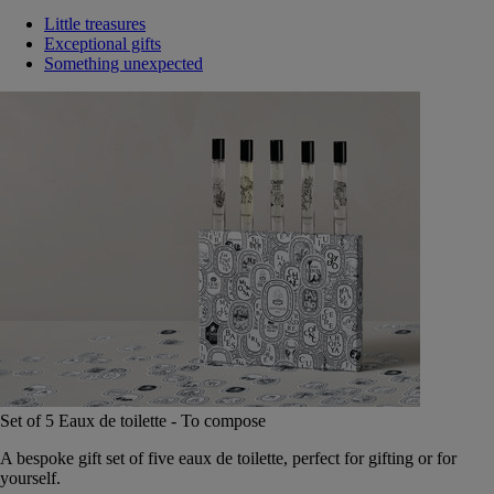
Little treasures
Exceptional gifts
Something unexpected
Set of 5 Eaux de toilette - To compose
A bespoke gift set of five eaux de toilette, perfect for gifting or for
yourself.