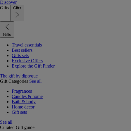
Discover
Gifts
Gifts
Gifts
Travel essentials
Best sellers
Gifts sets
Exclusive Offers
Explore the Gift Finder
The gift by diptyque
Gift Categories
See all
Fragrances
Candles & home
Bath & body
Home decor
Gift sets
See all
Curated Gift guide