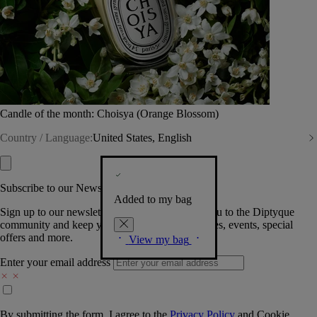
Candle of the month: Choisya (Orange Blossom)
Country / Language:
United States, English
Subscribe to our Newsletter
Added to my bag
Sign up to our newsletter so we can welcome you to the Diptyque
community and keep you posted on new launches, events, special
offers and more.
View my bag
Enter your email address
By submitting the form, I agree to the
Privacy Policy
and
Cookie