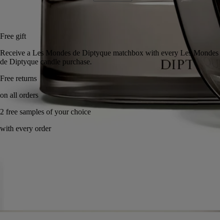
Add to bag
US $285
Reserve in a boutique
Free gift
Receive a Les Mondes de Diptyque matchbox with every Les Mondes
de Diptyque candle purchase.
Free returns
on all orders
2 free samples of your choice
with every order
Handcrafted in France, with full transparency. Wax poured by hand.
Story
Commitments
Know-how