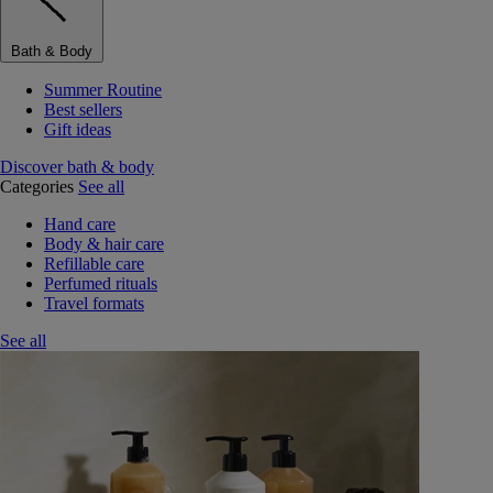
Bath & Body
Summer Routine
Best sellers
Gift ideas
Discover bath & body
Categories
See all
Hand care
Body & hair care
Refillable care
Perfumed rituals
Travel formats
See all