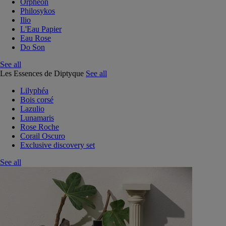
Orphéon
Philosykos
Ilio
L'Eau Papier
Eau Rose
Do Son
See all
Les Essences de Diptyque
See all
Lilyphéa
Bois corsé
Lazulio
Lunamaris
Rose Roche
Corail Oscuro
Exclusive discovery set
See all