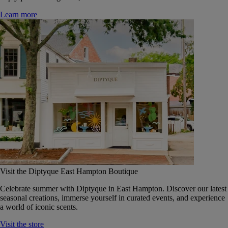
Learn more
Visit the Diptyque East Hampton Boutique
Celebrate summer with Diptyque in East Hampton. Discover our latest
seasonal creations, immerse yourself in curated events, and experience
a world of iconic scents.
Visit the store