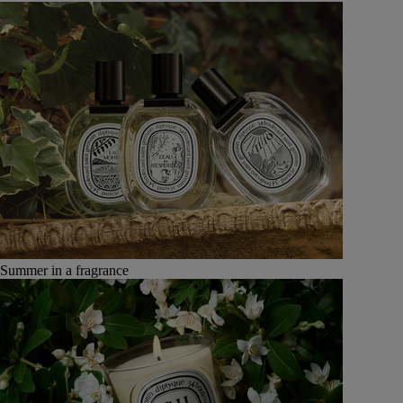
Summer in a fragrance