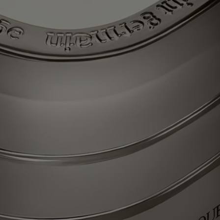
the Gong Fu Cha ceremony, which signifies “taking time for tea”,
means appreciating all the subtleties of this precious, silver-leafed tea
with a singular fragrance. Light the La Vallée du Temps (Valley of
Time) candle and discover an ancient craft workshop set amid green
tea plantations, reliving, today, the encounter of ancestral flavors and
gestures. Beauty for all time.
Each of these candles was conceived to last through multiple lifetimes,
and can easily be refilled with your scent of choice – so the journey
never ends.
Know-how
Each candle from "Les Mondes de Diptyque" resembles a colored
glass monolith – a striking oval comprising three stacked tiers and
recalling the outline that symbolizes the Maison. A work of
consummate glass-making expertise, imagined with designer Cristina
Celestino.
Each scent in the collection is an authentic olfactory narrative imagined
by Olivia Giacobetti, long established as a perfumer for Diptyque. The
perfumes of candles from "Les Mondes de Diptyque" are characterized
by their urgency, their diversity and the high quality of the raw