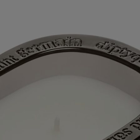
Directions for use
Characteristics
Ingredients
Story
60 years after the first Diptyque candle, a new chapter is being written
with the first scented candles for which the Maison also offers refills.
The collection “Les Mondes de Diptyque” (“The Worlds of
Diptyque”) allows us to see and smell little-known places, adding a
dash of extra soul to the mix. A saga in 5 volumes, each candle relating
the history of the location it embodies in curls of fragrant smoke. Each
candle opens a doorway to a different, faraway world. It's an
opportunity to enjoy an interlude outside time itself, spent in
exploration of beauty.
In the Jiangxi province of China, the city of Jingdezhen lies at the
crossroads of time and tradition. This cradle of Chinese porcelain, the
“white gold” that was once used as a currency, is also famous for its
white tea, which grows in the surrounding area and which is drunk
from immaculate tea cups, following the rules of the art. Taking part in