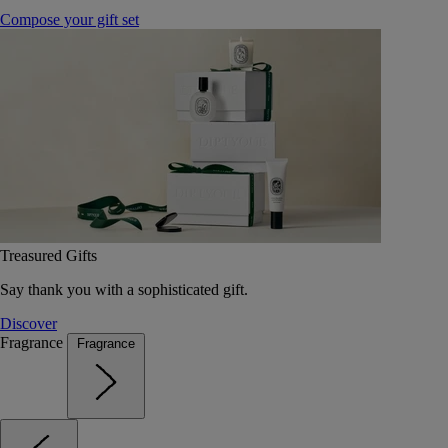
Compose your gift set
Treasured Gifts
Say thank you with a sophisticated gift.
Discover
Fragrance
Fragrance