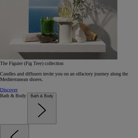
The Figuier (Fig Tree) collection
Candles and diffusers invite you on an olfactory journey along the
Mediterranean shores.
Discover
Bath & Body
Bath & Body