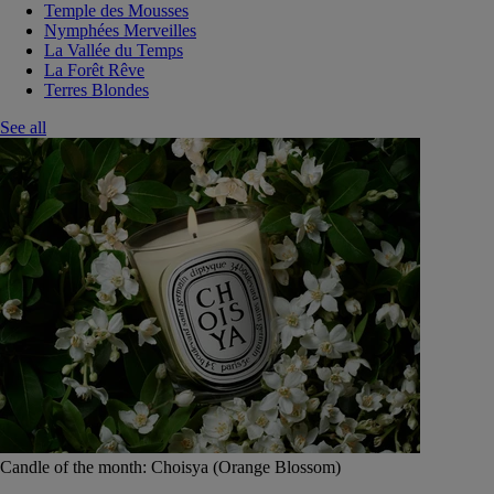
Temple des Mousses
Nymphées Merveilles
La Vallée du Temps
La Forêt Rêve
Terres Blondes
See all
Candle of the month: Choisya (Orange Blossom)