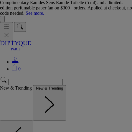
Complimentary Eau des Sens Eau de Toilette (5 ml) and a limited-
edition perfumable paper fan on $300+ orders. Applied at checkout, no
code needed.
See more.
0
New & Trending
New & Trending