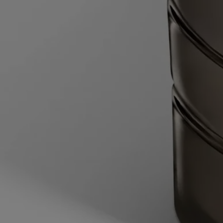
heated to 60°C, with the water halfway up the height of the candle jar.
Wait for 2 minutes to allow the wax time to soften.
- Lift the candle jar out of the water, then slide the blade of a round-
tipped knife between the vessel and the edges of the remaining block
of softened wax, then slide the knife under the wax. Pop out the wax
and dispose of it in the trash.
- Wash and dry the inside of the vessel.
- Pull back the flaps on either side of the inner sleeve to open it, then
place the wax refill into the vessel.
Your candle is now ready for use.
Characteristics
- Suitable for medium-sized and large rooms
- Fragrance gradually released and persistent (optimal after around 20
minutes).
- There is no limit on the size of the space as long as you keep an eye
on the candle.
- Volume: 270g
- Burning time: around 60 hours
- Size: length 10cm; width 10cm; height 7cm