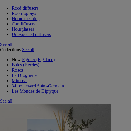
Reed diffusers
Room sprays
Home cleaning
Car diffusers
Hourglasses
Unexpected diffusers
See all
Collections
See all
New
Figuier (Fig Tree)
Baies (Berries)
Roses
La Droguerie
Mimosa
34 boulevard Saint-Germain
Les Mondes de Diptyque
See all