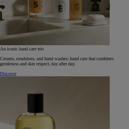
An iconic hand care trio
Creams, emulsions, and hand washes: hand care that combines
gentleness and skin respect, day after day.
Discover