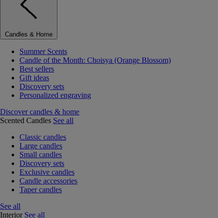
Candles & Home
Summer Scents
Candle of the Month: Choisya (Orange Blossom)
Best sellers
Gift ideas
Discovery sets
Personalized engraving
Discover candles & home
Scented Candles
See all
Classic candles
Large candles
Small candles
Discovery sets
Exclusive candles
Candle accessories
Taper candles
See all
Interior
See all