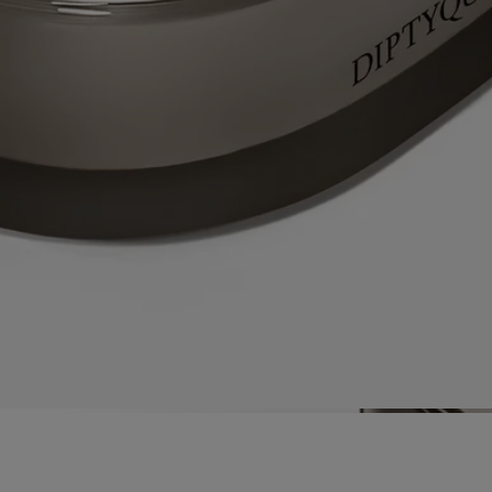
materials used – itself a calling card of Diptyque’s expertise as a
perfumer.
Directions for use
Each candle from the collection "Les Mondes de Diptyque" is an
exceptional product requiring particular care and attention.
Prepare your space
- Place your candle on a flat, heat-resistant
surface.
- Protect delicate materials such as wood or marble with a stand or tray.
- Keep candles away from flammable materials.
- Keep candles out of reach of children and pets.
Light the candle
- We recommend lighting your candle with a match
to avoid any risk of burning yourself.
- During the first burn, make sure to let the candle burn until a uniform
pool of melted wax has formed (about 5 hours depending on the
scent). This prevents the wax from tunneling and allows the wick to
absorb the wax properly, ensuring an even burn thereafter. Wicks may
produce a small amount of smoke when first lit.
While burning
- Do not burn the candle for more than 5 hours at a