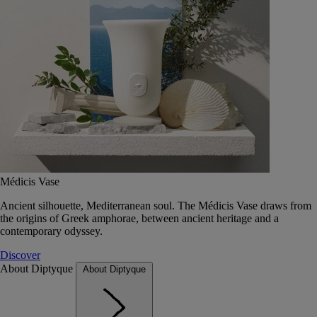
Médicis Vase
Ancient silhouette, Mediterranean soul. The Médicis Vase draws from
the origins of Greek amphorae, between ancient heritage and a
contemporary odyssey.
Discover
About Diptyque
About Diptyque