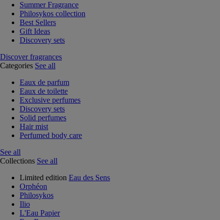
Summer Fragrance
Philosykos collection
Best Sellers
Gift Ideas
Discovery sets
Discover fragrances
Categories
See all
Eaux de parfum
Eaux de toilette
Exclusive perfumes
Discovery sets
Solid perfumes
Hair mist
Perfumed body care
See all
Collections
See all
Limited edition
Eau des Sens
Orphéon
Philosykos
Ilio
L'Eau Papier