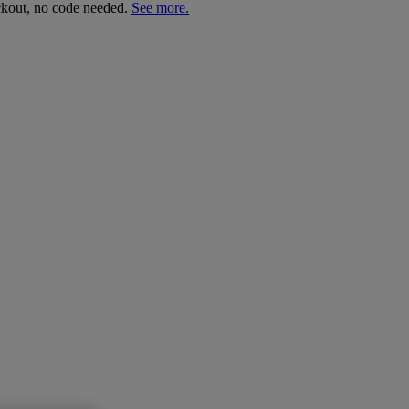
ckout, no code needed.
See more.