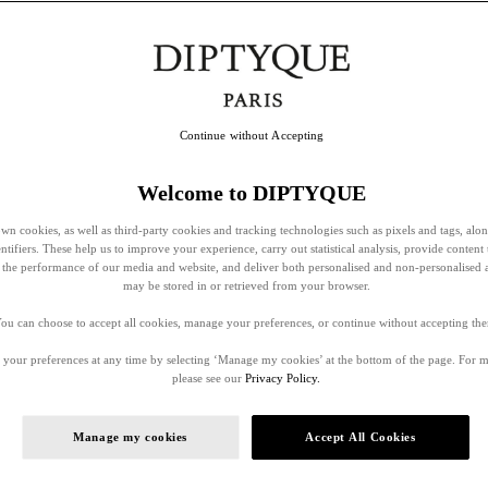
Continue without Accepting
Welcome to DIPTYQUE
wn cookies, as well as third-party cookies and tracking technologies such as pixels and tags, alo
entifiers. These help us to improve your experience, carry out statistical analysis, provide content 
ss the performance of our media and website, and deliver both personalised and non-personalised 
may be stored in or retrieved from your browser.
ou can choose to accept all cookies, manage your preferences, or continue without accepting th
your preferences at any time by selecting ‘Manage my cookies’ at the bottom of the page. For 
please see our
Privacy Policy.
Manage my cookies
Accept All Cookies