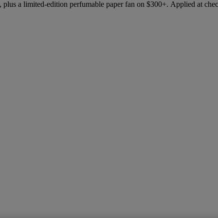
 plus a limited-edition perfumable paper fan on $300+. Applied at che