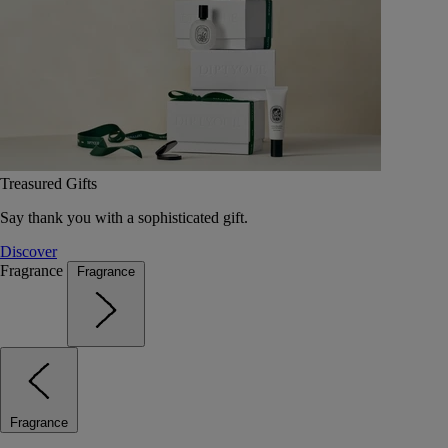
Treasured Gifts
Say thank you with a sophisticated gift.
Discover
Fragrance
Fragrance
Fragrance