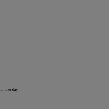
 summer day.