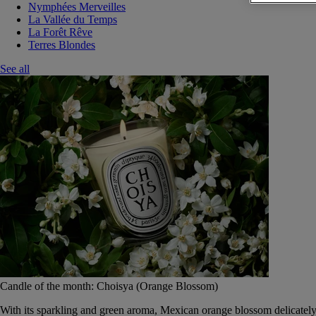
Nymphées Merveilles
La Vallée du Temps
La Forêt Rêve
Terres Blondes
See all
Candle of the month: Choisya (Orange Blossom)
With its sparkling and green aroma, Mexican orange blossom delicately