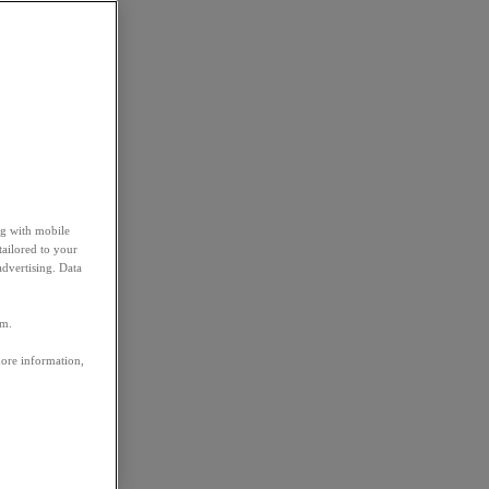
ng with mobile
tailored to your
advertising. Data
em.
more information,