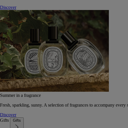
Discover
Summer in a fragrance
Fresh, sparkling, sunny. A selection of fragrances to accompany every
Discover
Gifts
Gifts