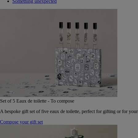
Something unexpected
Set of 5 Eaux de toilette - To compose
A bespoke gift set of five eaux de toilette, perfect for gifting or for your
Compose your gift set