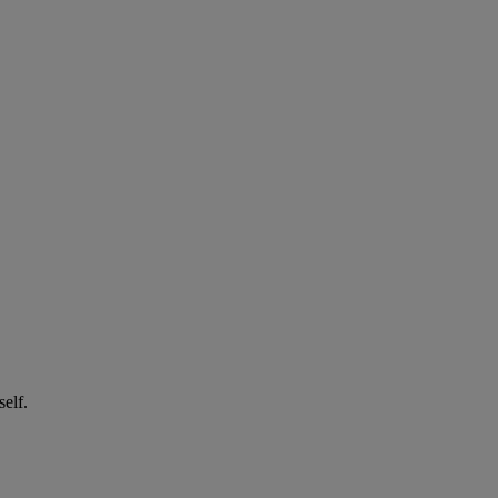
self.