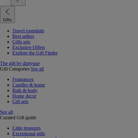
Gifts
Travel essentials
Best sellers
Gifts sets
Exclusive Offers
Explore the Gift Finder
The gift by diptyque
Gift Categories
See all
Fragrances
Candles & home
Bath & body
Home decor
Gift sets
See all
Curated Gift guide
Little treasures
Exceptional gifts