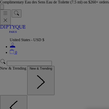
Complimentary Eau des Sens Eau de Toilette (7.5 ml) on $260+ orders,
United States - USD $
0
New & Trending
New & Trending