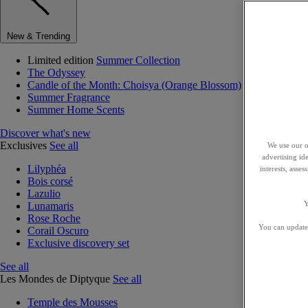
New & Trending
Limited edition
Summer Collection
The Odyssey
Candle of the Month: Choisya (Orange Blossom)
Summer Fragrance
Summer Home Scents
Discover what's new
Exclusives
See all
We use our o
advertising id
Lilyphéa
interests, asse
Bois corsé
Lazulio
Y
Lunamaris
Rose Roche
You can update 
Corail Oscuro
Exclusive discovery set
See all
Les Mondes de Diptyque
See all
Temple des Mousses