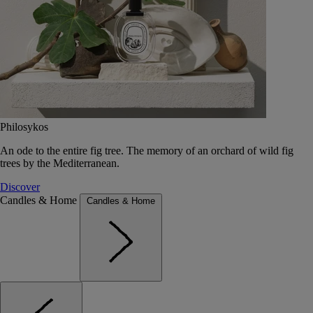
Philosykos
An ode to the entire fig tree. The memory of an orchard of wild fig
trees by the Mediterranean.
Discover
Candles & Home
Candles & Home