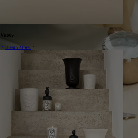
Vases
Learn More