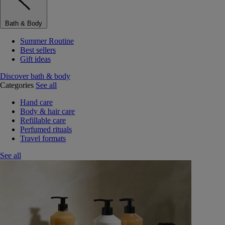
Bath & Body
Summer Routine
Best sellers
Gift ideas
Discover bath & body
Categories
See all
Hand care
Body & hair care
Refillable care
Perfumed rituals
Travel formats
See all