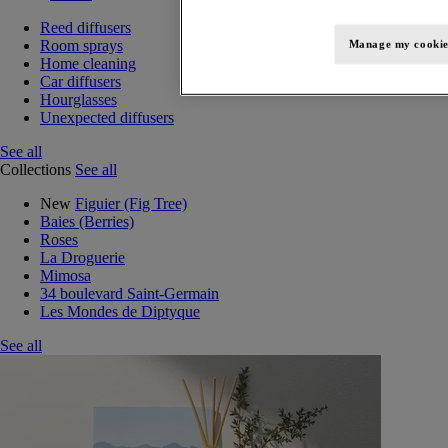
Reed diffusers
Room sprays
Manage my cookie
Home cleaning
Car diffusers
Hourglasses
Unexpected diffusers
See all
Collections
See all
New
Figuier (Fig Tree)
Baies (Berries)
Roses
La Droguerie
Mimosa
34 boulevard Saint-Germain
Les Mondes de Diptyque
See all