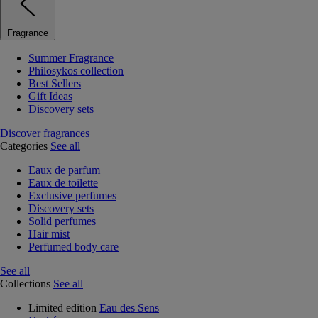
Fragrance
Summer Fragrance
Philosykos collection
Best Sellers
Gift Ideas
Discovery sets
Discover fragrances
Categories
See all
Eaux de parfum
Eaux de toilette
Exclusive perfumes
Discovery sets
Solid perfumes
Hair mist
Perfumed body care
See all
Collections
See all
Limited edition
Eau des Sens