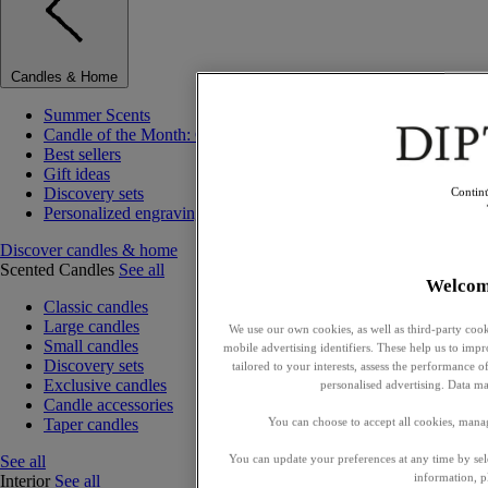
Candles & Home
Summer Scents
Candle of the Month: Choisya (Orange Blossom)
Best sellers
Gift ideas
Discovery sets
Contin
Personalized engraving
Discover candles & home
Scented Candles
See all
Welcom
Classic candles
Large candles
We use our own cookies, as well as third-party cook
Small candles
mobile advertising identifiers. These help us to impr
Discovery sets
tailored to your interests, assess the performance
Exclusive candles
personalised advertising. Data ma
Candle accessories
Taper candles
You can choose to accept all cookies, mana
See all
You can update your preferences at any time by se
information, p
Interior
See all