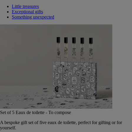
Little treasures
Exceptional gifts
Something unexpected
Set of 5 Eaux de toilette - To compose
A bespoke gift set of five eaux de toilette, perfect for gifting or for
yourself.