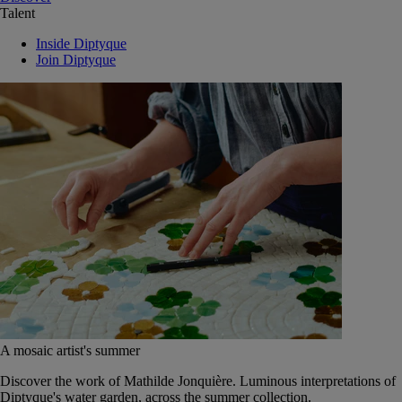
Talent
Inside Diptyque
Join Diptyque
A mosaic artist's summer
Discover the work of Mathilde Jonquière. Luminous interpretations of
Diptyque's water garden, across the summer collection.