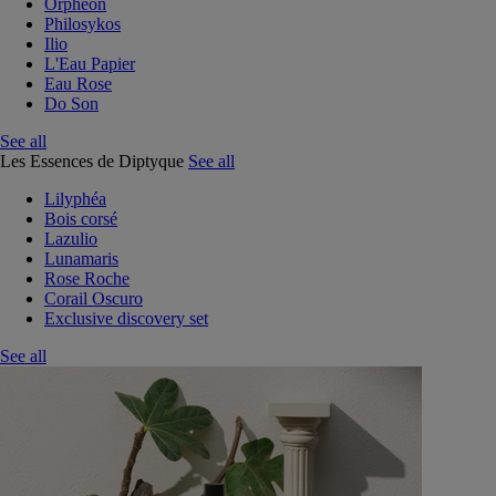
Orphéon
Philosykos
Ilio
L'Eau Papier
Eau Rose
Do Son
See all
Les Essences de Diptyque
See all
Lilyphéa
Bois corsé
Lazulio
Lunamaris
Rose Roche
Corail Oscuro
Exclusive discovery set
See all