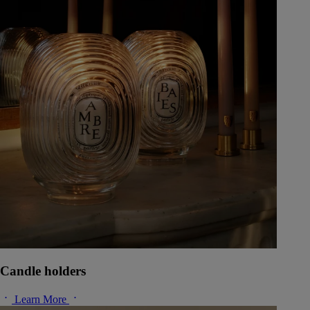
Candle holders
Learn More