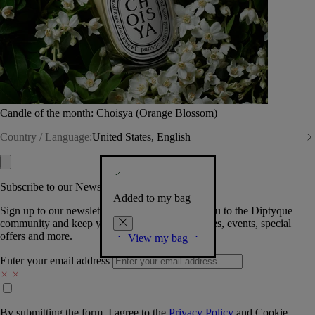
Candle of the month: Choisya (Orange Blossom)
Country / Language:
United States, English
Subscribe to our Newsletter
Added to my bag
Sign up to our newsletter so we can welcome you to the Diptyque
community and keep you posted on new launches, events, special
offers and more.
View my bag
Enter your email address
By submitting the form, I agree to the
Privacy Policy
and
Cookie