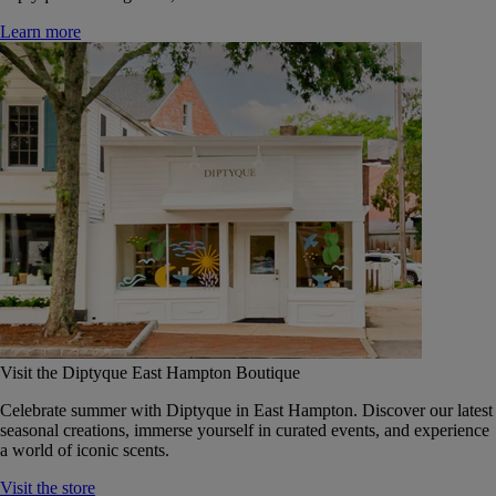
Learn more
Visit the Diptyque East Hampton Boutique
Celebrate summer with Diptyque in East Hampton. Discover our latest
seasonal creations, immerse yourself in curated events, and experience
a world of iconic scents.
Visit the store