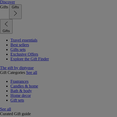
Discover
Gifts
Gifts
Gifts
Travel essentials
Best sellers
Gifts sets
Exclusive Offers
Explore the Gift Finder
The gift by diptyque
Gift Categories
See all
Fragrances
Candles & home
Bath & body
Home decor
Gift sets
See all
Curated Gift guide