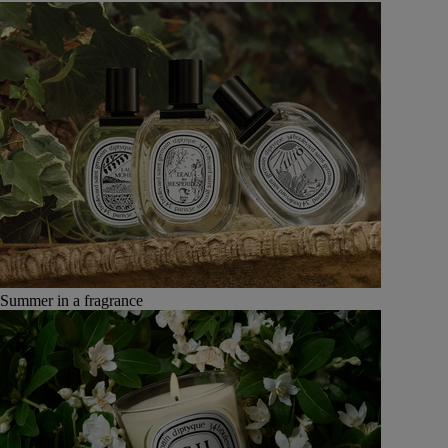
Summer in a fragrance