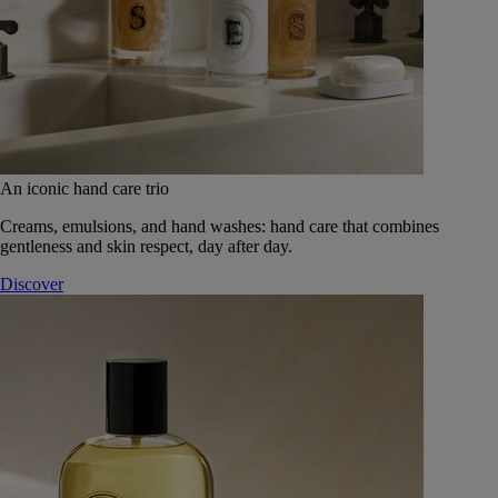
An iconic hand care trio
Creams, emulsions, and hand washes: hand care that combines
gentleness and skin respect, day after day.
Discover