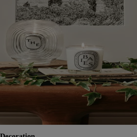
Decoration