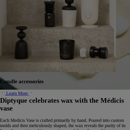
Candle accessories
Learn More
Diptyque celebrates wax with the Médicis
vase
Each Medicis Vase is crafted primarily by hand. Poured into custom
molds and then meticulously shaped, the wax reveals the purity of its