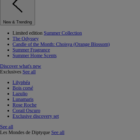
New & Trending
Limited edition
Summer Collection
The Odyssey
Candle of the Month: Choisya (Orange Blossom)
Summer Fragrance
Summer Home Scents
Discover what's new
Exclusives
See all
Lilyphéa
Bois corsé
Lazulio
Lunamaris
Rose Roche
Corail Oscuro
Exclusive discovery set
See all
Les Mondes de Diptyque
See all