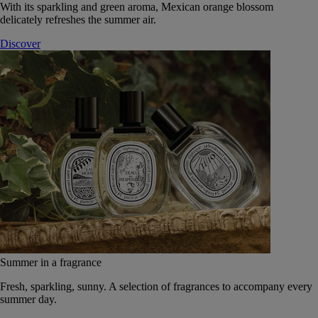
With its sparkling and green aroma, Mexican orange blossom
delicately refreshes the summer air.
Discover
Summer in a fragrance
Fresh, sparkling, sunny. A selection of fragrances to accompany every
summer day.