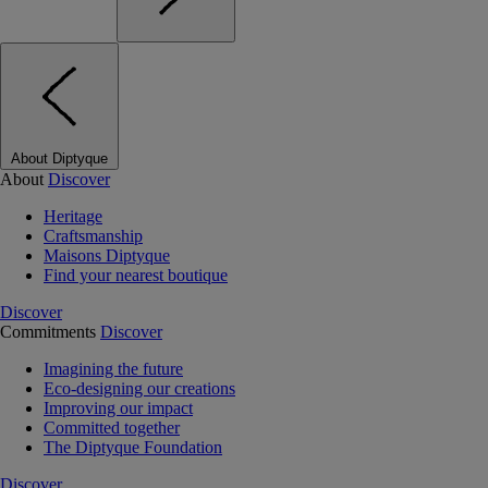
About Diptyque
About
Discover
Heritage
Craftsmanship
Maisons Diptyque
Find your nearest boutique
Discover
Commitments
Discover
Imagining the future
Eco-designing our creations
Improving our impact
Committed together
The Diptyque Foundation
Discover