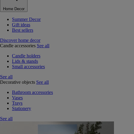
Home Decor
Summer Decor
Gift ideas
Best sellers
Discover home decor
Candle accessories
See all
Candle holders
Lids & stands
Small accessories
See all
Decorative objects
See all
Bathroom accessories
Vases
Trays
Stationery
See all