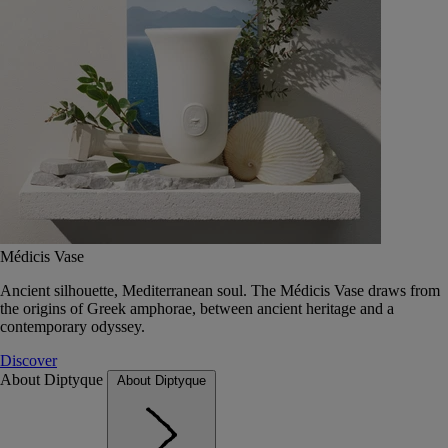
Médicis Vase
Ancient silhouette, Mediterranean soul. The Médicis Vase draws from
the origins of Greek amphorae, between ancient heritage and a
contemporary odyssey.
Discover
About Diptyque
About Diptyque