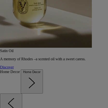
Satin Oil
A memory of Rhodes –a scented oil with a sweet caress.
Discover
Home Decor
Home Decor