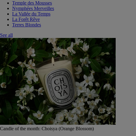
Temple des Mousses
Nymphées Merveilles
La Vallée du Temps
La Forêt Rêve
Terres Blondes
See all
Candle of the month: Choisya (Orange Blossom)