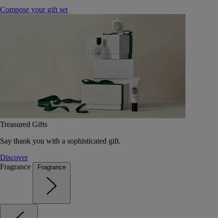
Compose your gift set
Treasured Gifts
Say thank you with a sophisticated gift.
Discover
Fragrance
Fragrance