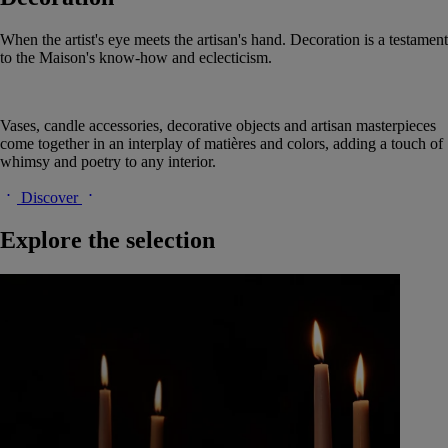
When the artist's eye meets the artisan's hand. Decoration is a testament
to the Maison's know-how and eclecticism.
Vases, candle accessories, decorative objects and artisan masterpieces
come together in an interplay of matières and colors, adding a touch of
whimsy and poetry to any interior.
Discover
Explore the selection