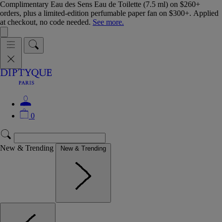
Complimentary Eau des Sens Eau de Toilette (7.5 ml) on $260+
orders, plus a limited-edition perfumable paper fan on $300+. Applied
at checkout, no code needed.
See more.
0
New & Trending
New & Trending