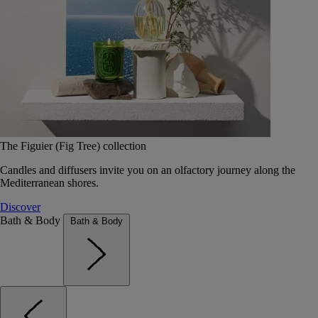
The Figuier (Fig Tree) collection
Candles and diffusers invite you on an olfactory journey along the
Mediterranean shores.
Discover
Bath & Body
Bath & Body