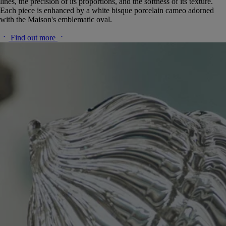
lines, the precision of its proportions, and the softness of its texture.
Each piece is enhanced by a white bisque porcelain cameo adorned
with the Maison's emblematic oval.
Find out more