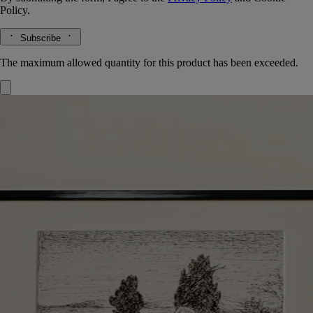
Policy.
Subscribe
The maximum allowed quantity for this product has been exceeded.