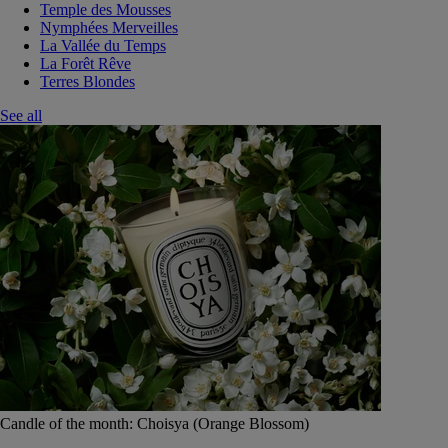
Temple des Mousses
Nymphées Merveilles
La Vallée du Temps
La Forêt Rêve
Terres Blondes
See all
Candle of the month: Choisya (Orange Blossom)