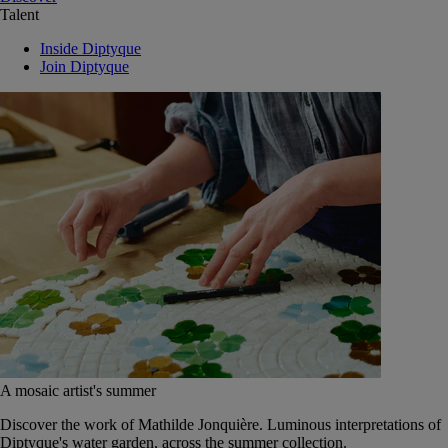
Talent
Inside Diptyque
Join Diptyque
A mosaic artist's summer
Discover the work of Mathilde Jonquière. Luminous interpretations of
Diptyque's water garden, across the summer collection.