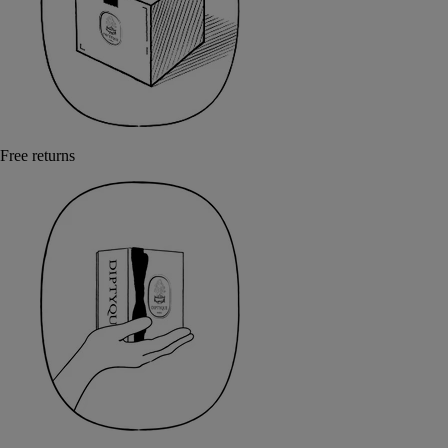
Free returns