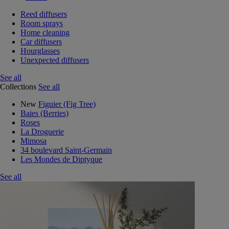
Reed diffusers
Room sprays
Home cleaning
Car diffusers
Hourglasses
Unexpected diffusers
See all
Collections
See all
New
Figuier (Fig Tree)
Baies (Berries)
Roses
La Droguerie
Mimosa
34 boulevard Saint-Germain
Les Mondes de Diptyque
See all