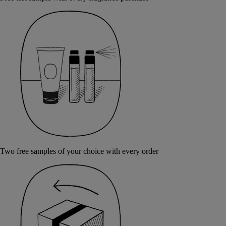
Two free samples of your choice with every order