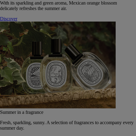
With its sparkling and green aroma, Mexican orange blossom
delicately refreshes the summer air.
Discover
Summer in a fragrance
Fresh, sparkling, sunny. A selection of fragrances to accompany every
summer day.