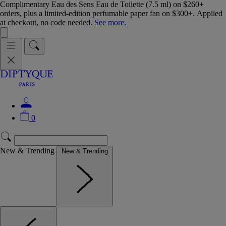
Complimentary Eau des Sens Eau de Toilette (7.5 ml) on $260+
orders, plus a limited-edition perfumable paper fan on $300+. Applied
at checkout, no code needed.
See more.
0
New & Trending
New & Trending