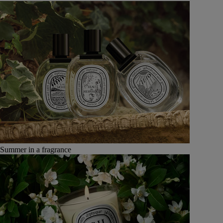
Summer in a fragrance