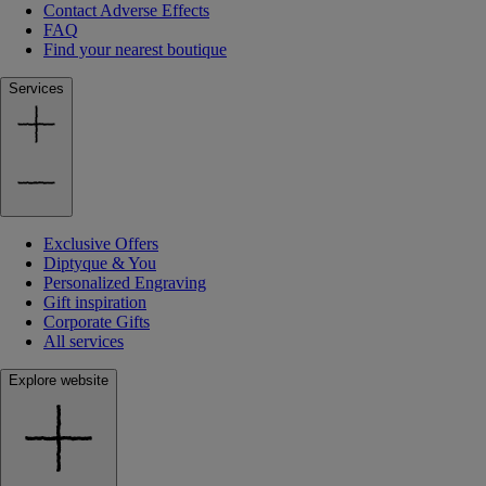
Contact Adverse Effects
FAQ
Find your nearest boutique
Services
Exclusive Offers
Diptyque & You
Personalized Engraving
Gift inspiration
Corporate Gifts
All services
Explore website