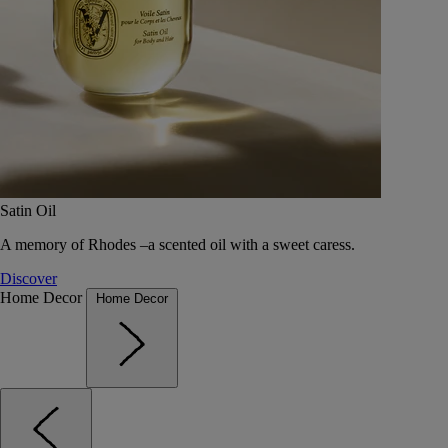
Satin Oil
A memory of Rhodes –a scented oil with a sweet caress.
Discover
Home Decor
Home Decor