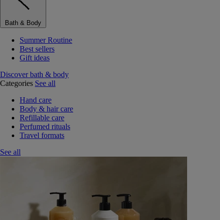
Bath & Body
Summer Routine
Best sellers
Gift ideas
Discover bath & body
Categories
See all
Hand care
Body & hair care
Refillable care
Perfumed rituals
Travel formats
See all