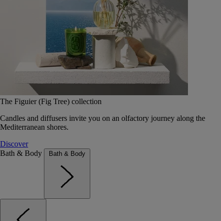
The Figuier (Fig Tree) collection
Candles and diffusers invite you on an olfactory journey along the
Mediterranean shores.
Discover
Bath & Body
Bath & Body