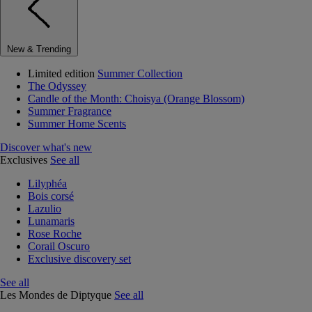
New & Trending
Limited edition
Summer Collection
The Odyssey
Candle of the Month: Choisya (Orange Blossom)
Summer Fragrance
Summer Home Scents
Discover what's new
Exclusives
See all
Lilyphéa
Bois corsé
Lazulio
Lunamaris
Rose Roche
Corail Oscuro
Exclusive discovery set
See all
Les Mondes de Diptyque
See all