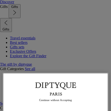
Discover
Gifts
Gifts
Gifts
Travel essentials
Best sellers
Gifts sets
Exclusive Offers
Explore the Gift Finder
The gift by diptyque
Gift Categories
See all
Fragrances
Candles & home
Bath & body
Home decor
Gift sets
Continue without Accepting
See all
Curated Gift guide