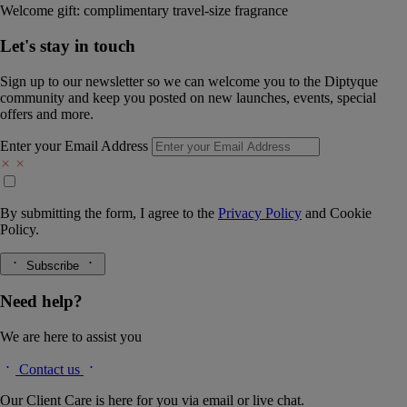
Welcome gift: complimentary travel-size fragrance
Let's stay in touch
Sign up to our newsletter so we can welcome you to the Diptyque
community and keep you posted on new launches, events, special
offers and more.
Enter your Email Address
By submitting the form, I agree to the
Privacy Policy
and
Cookie
Policy.
Subscribe
Need help?
We are here to assist you
Contact us
Our Client Care is here for you via email or live chat.