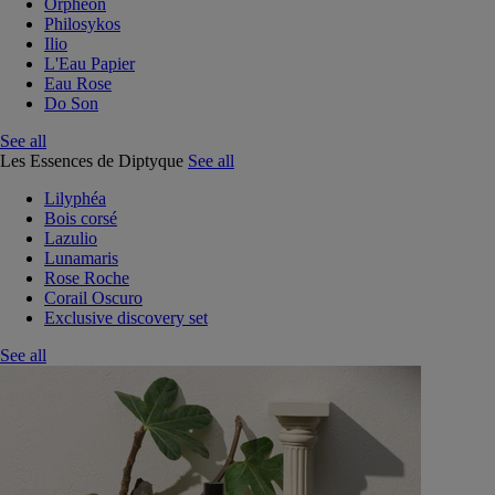
Orphéon
Philosykos
Ilio
L'Eau Papier
Eau Rose
Do Son
See all
Les Essences de Diptyque
See all
Lilyphéa
Bois corsé
Lazulio
Lunamaris
Rose Roche
Corail Oscuro
Exclusive discovery set
See all