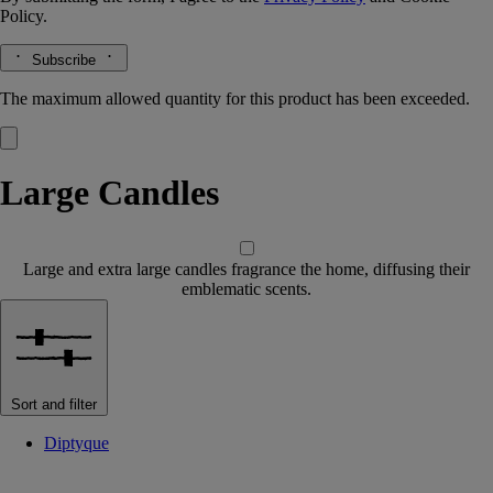
Policy.
Subscribe
The maximum allowed quantity for this product has been exceeded.
Large Candles
Large and extra large candles fragrance the home, diffusing their
emblematic scents.
Sort and filter
Diptyque