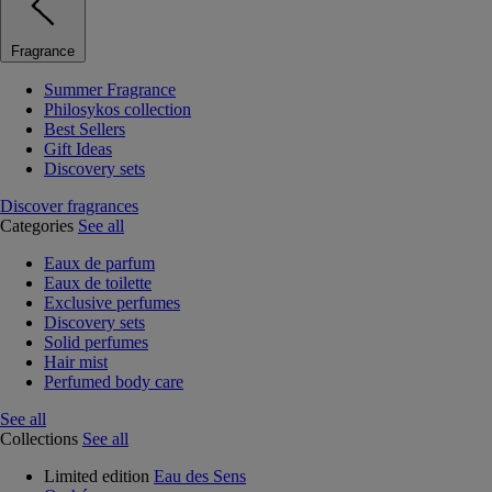
Fragrance
Summer Fragrance
Philosykos collection
Best Sellers
Gift Ideas
Discovery sets
Discover fragrances
Categories
See all
Eaux de parfum
Eaux de toilette
Exclusive perfumes
Discovery sets
Solid perfumes
Hair mist
Perfumed body care
See all
Collections
See all
Limited edition
Eau des Sens