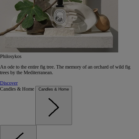
Philosykos
An ode to the entire fig tree. The memory of an orchard of wild fig
trees by the Mediterranean.
Discover
Candles & Home
Candles & Home