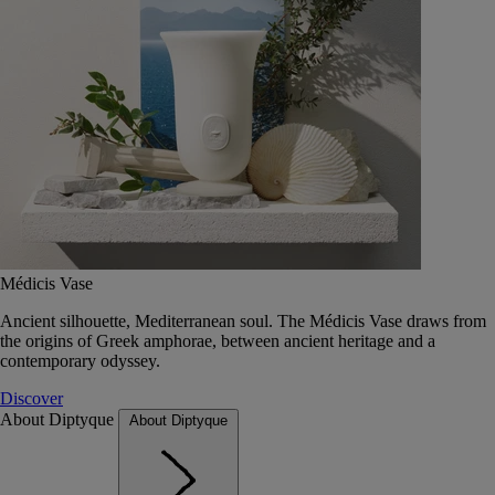
Médicis Vase
Ancient silhouette, Mediterranean soul. The Médicis Vase draws from
the origins of Greek amphorae, between ancient heritage and a
contemporary odyssey.
Discover
About Diptyque
About Diptyque