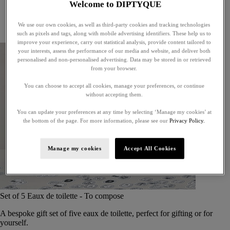
Welcome to DIPTYQUE
Little treasures
Exceptional gifts
We use our own cookies, as well as third-party cookies and tracking technologies
Something unexpected
such as pixels and tags, along with mobile advertising identifiers. These help us to
improve your experience, carry out statistical analysis, provide content tailored to
your interests, assess the performance of our media and website, and deliver both
personalised and non-personalised advertising. Data may be stored in or retrieved
from your browser.
You can choose to accept all cookies, manage your preferences, or continue
without accepting them.
You can update your preferences at any time by selecting ‘Manage my cookies’ at
the bottom of the page. For more information, please see our
Privacy Policy.
Manage my cookies
Accept All Cookies
Set of 5 Eaux de toilette - To compose
A bespoke gift set of five eaux de toilette, perfect for gifting or for
yourself.