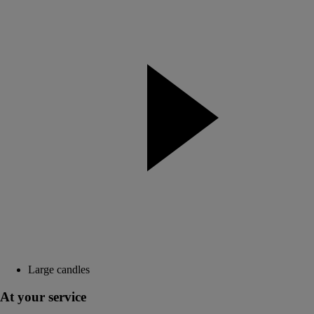
Large candles
At your service