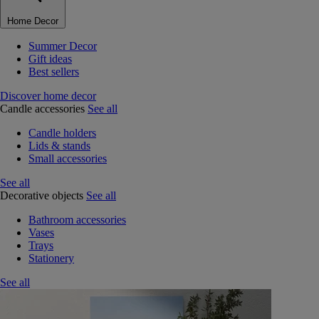
Home Decor
Summer Decor
Gift ideas
Best sellers
Discover home decor
Candle accessories
See all
Candle holders
Lids & stands
Small accessories
See all
Decorative objects
See all
Bathroom accessories
Vases
Trays
Stationery
See all