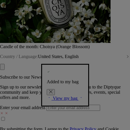
Candle of the month: Choisya (Orange Blossom)
Country / Language:
United States, English
Subscribe to our Newsletter
Added to my bag
Sign up to our newsletter so we can welcome you to the Diptyque
community and keep you posted on new launches, events, special
offers and more.
View my bag
Enter your email address
By submitting the form, I agree to the
Privacy Policy
and
Cookie