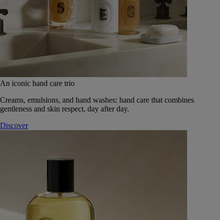
An iconic hand care trio
Creams, emulsions, and hand washes: hand care that combines
gentleness and skin respect, day after day.
Discover