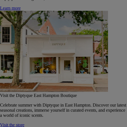
Learn more
Visit the Diptyque East Hampton Boutique
Celebrate summer with Diptyque in East Hampton. Discover our latest
seasonal creations, immerse yourself in curated events, and experience
a world of iconic scents.
Visit the store