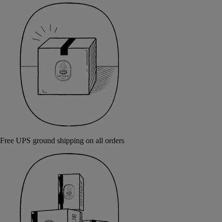
Free UPS ground shipping on all orders