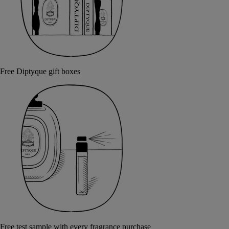
Free Diptyque gift boxes
Free test sample with every fragrance purchase