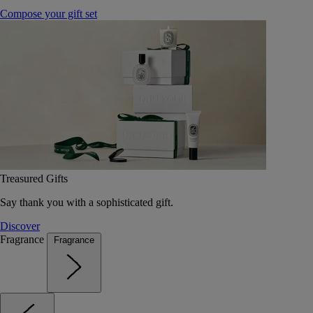
Compose your gift set
Treasured Gifts
Say thank you with a sophisticated gift.
Discover
Fragrance
Fragrance