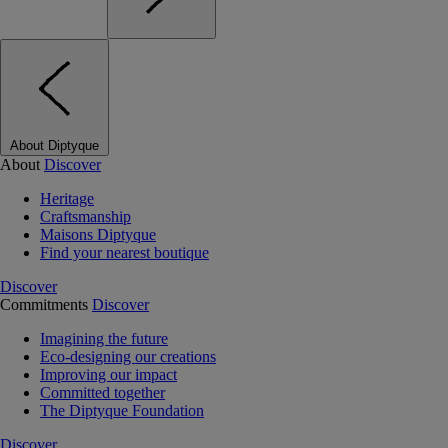
About Diptyque
About
Discover
Heritage
Craftsmanship
Maisons Diptyque
Find your nearest boutique
Discover
Commitments
Discover
Imagining the future
Eco-designing our creations
Improving our impact
Committed together
The Diptyque Foundation
Discover