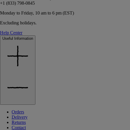
+1 (833) 798-0845
Monday to Friday, 10 am to 6 pm (EST)
Excluding holidays.
Help Center
Useful Information
Orders
Delivery
Returns
Contact