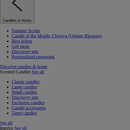
Candles & Home
Summer Scents
Candle of the Month: Choisya (Orange Blossom)
Best sellers
Gift ideas
Discovery sets
Personalized engraving
Discover candles & home
Scented Candles
See all
Classic candles
Large candles
Small candles
Discovery sets
Exclusive candles
Candle accessories
Taper candles
See all
Interior
See all