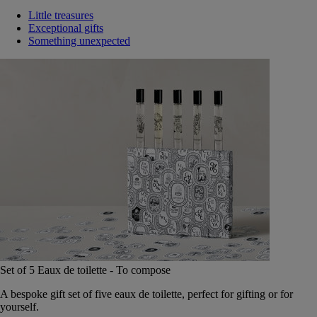
Little treasures
Exceptional gifts
Something unexpected
Set of 5 Eaux de toilette - To compose
A bespoke gift set of five eaux de toilette, perfect for gifting or for
yourself.