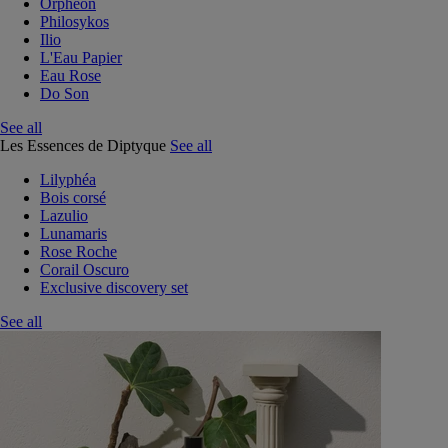
Orphéon
Philosykos
Ilio
L'Eau Papier
Eau Rose
Do Son
See all
Les Essences de Diptyque
See all
Lilyphéa
Bois corsé
Lazulio
Lunamaris
Rose Roche
Corail Oscuro
Exclusive discovery set
See all