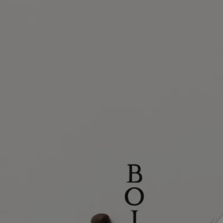
Ingredients
Story
Diptyque has always drawn inspiration from nature, whether in the
wild or tamed by man. Nature enchants our gaze. It stirs our curiosity,
feeds our creativity.
The Maison's new collection, Les Essences de Diptyque (The
Essences of Diptyque), freely reinterprets the treasures of nature,
fluctuating between the realistic and the fantastical. Revealed in all
their beauty, these treasures invite us to pause and admire them.
Delicate, dreamlike, the five compositions in this collection are the
product of an alliance between the perfumer's nose and the hand of an
artist. Each creation celebrates one of nature's treasures – reinventing it
in fragrance and exceptional drawings.
Bois Corsé is a tribute to bark, the vital protective mantle that shields
the vulnerable core of the tree. Exposed to the elements, it gradually
takes shape, developing relief textures that are coarse, irregular and yet
pleasing to the touch.