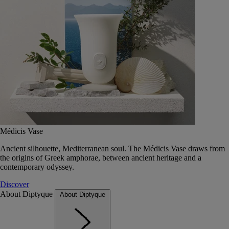
Médicis Vase
Ancient silhouette, Mediterranean soul. The Médicis Vase draws from
the origins of Greek amphorae, between ancient heritage and a
contemporary odyssey.
Discover
About Diptyque
About Diptyque