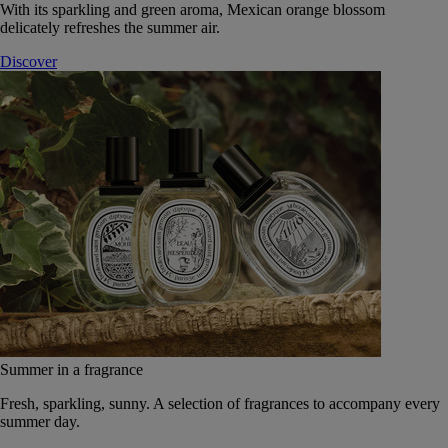
With its sparkling and green aroma, Mexican orange blossom
delicately refreshes the summer air.
Discover
Summer in a fragrance
Fresh, sparkling, sunny. A selection of fragrances to accompany every
summer day.