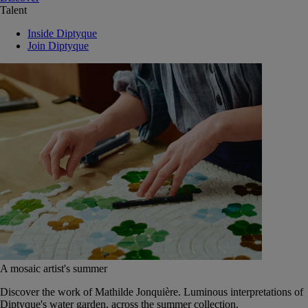
Talent
Inside Diptyque
Join Diptyque
A mosaic artist's summer
Discover the work of Mathilde Jonquière. Luminous interpretations of
Diptyque's water garden, across the summer collection.