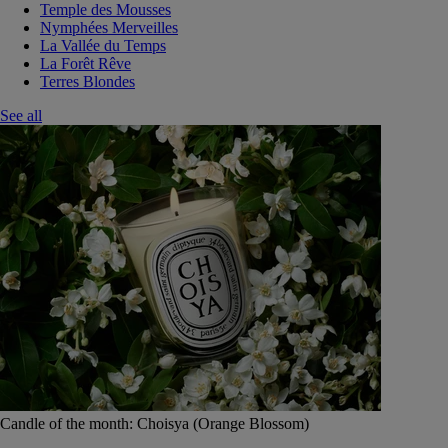
Temple des Mousses
Nymphées Merveilles
La Vallée du Temps
La Forêt Rêve
Terres Blondes
See all
Candle of the month: Choisya (Orange Blossom)