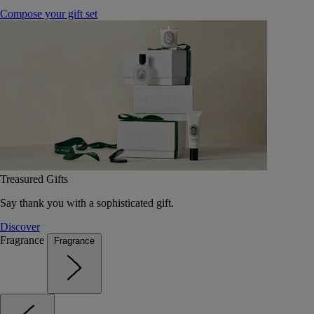
Compose your gift set
Treasured Gifts
Say thank you with a sophisticated gift.
Discover
Fragrance
Fragrance