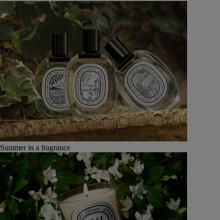
Summer in a fragrance