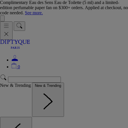
Complimentary Eau des Sens Eau de Toilette (5 ml) and a limited-
edition perfumable paper fan on $300+ orders. Applied at checkout, no
code needed.
See more.
0
New & Trending
New & Trending