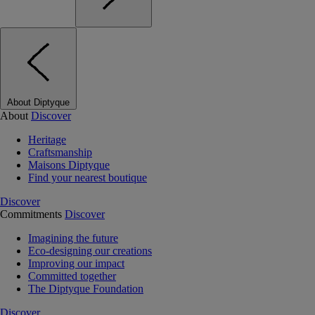
About Diptyque
About
Discover
Heritage
Craftsmanship
Maisons Diptyque
Find your nearest boutique
Discover
Commitments
Discover
Imagining the future
Eco-designing our creations
Improving our impact
Committed together
The Diptyque Foundation
Discover