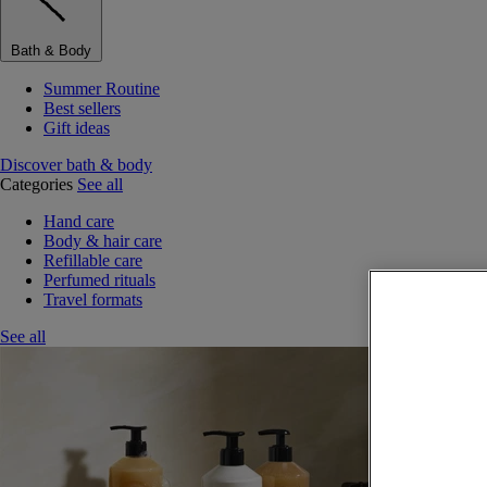
Bath & Body
Summer Routine
Best sellers
Gift ideas
Discover bath & body
Categories
See all
Hand care
Body & hair care
Refillable care
Perfumed rituals
Travel formats
See all