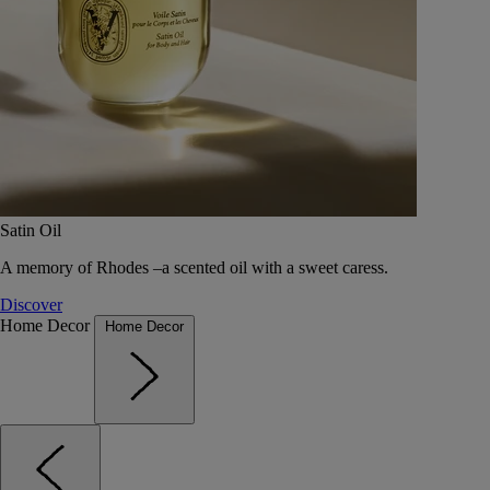
Satin Oil
A memory of Rhodes –a scented oil with a sweet caress.
Discover
Home Decor
Home Decor