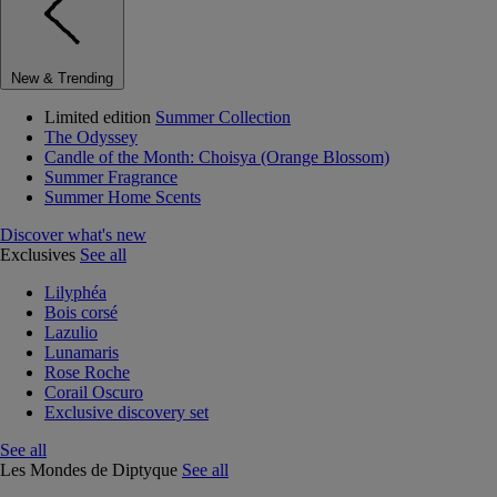
New & Trending
Limited edition
Summer Collection
The Odyssey
Candle of the Month: Choisya (Orange Blossom)
Summer Fragrance
Summer Home Scents
Discover what's new
Exclusives
See all
Lilyphéa
Bois corsé
Lazulio
Lunamaris
Rose Roche
Corail Oscuro
Exclusive discovery set
See all
Les Mondes de Diptyque
See all