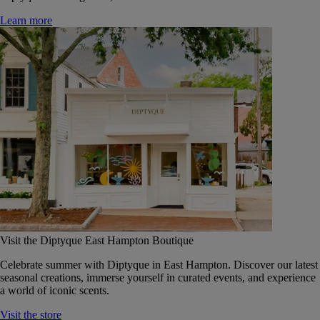
Learn more
Visit the Diptyque East Hampton Boutique
Celebrate summer with Diptyque in East Hampton. Discover our latest
seasonal creations, immerse yourself in curated events, and experience
a world of iconic scents.
Visit the store