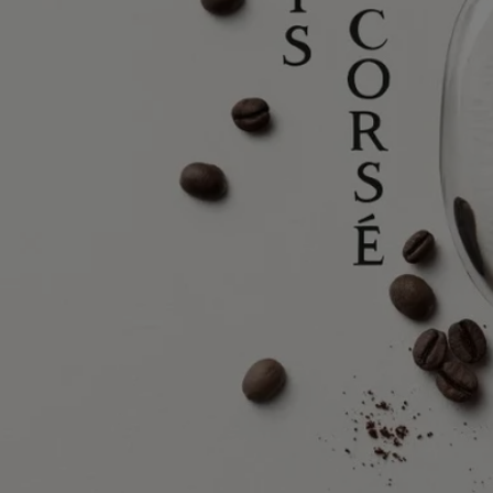
In this olfactory and visual composition, which combines the work of
perfumer Nathalie Cetto and her initial collaborator Olivier Pescheux –
with that of drawing artist Nigel Peake, tree bark comes vividly to life.
Rough, yet soothing.
Find out more
Ingredients
alcohol denat., parfum (fragrance), aqua (water), coumarin, linalool,
ethylhexyl methoxycinnamate, alpha-isomethyl ionone, limonene,
ethylhexyl salicylate, geraniol, butyl methoxydibenzoylmethane,
cinnamyl alcohol, farnesol, citral
Diptyque regularly updates its product ingredient lists. Before use,
please refer to the packaging for the most current information and
confirm that the ingredients are suitable for your personal use.
Commitments
Made in France