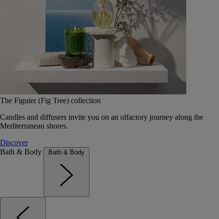
The Figuier (Fig Tree) collection
Candles and diffusers invite you on an olfactory journey along the
Mediterranean shores.
Discover
Bath & Body
Bath & Body