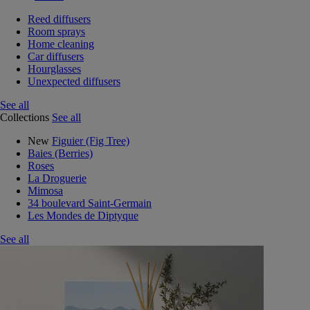
Reed diffusers
Room sprays
Home cleaning
Car diffusers
Hourglasses
Unexpected diffusers
See all
Collections
See all
New
Figuier (Fig Tree)
Baies (Berries)
Roses
La Droguerie
Mimosa
34 boulevard Saint-Germain
Les Mondes de Diptyque
See all