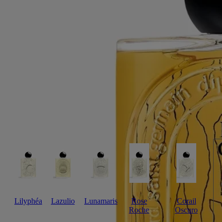
Café arabica, sandalwood, tonka bean
Bois Corsé evokes the textured outer layer of a tree. A combination of
intense black coffee absolute and essence of sandalwood, with tonka
bean blended in.
Read more
A fragrance with a lingering sillage, its name a play on words:
"écorce" is French for "bark", "corsé" means "full-bodied" – like the
coffee aroma celebrated here. The bottle is decorated with fine black
lines inspired by the reliefs found in bark. The irregular forms on the
sleeve evoke the texture of wood, its shape evolving with the passage
of time.
Read less
Lilyphéa
Lazulio
Lunamaris
Rose
Corail
Roche
Oscuro