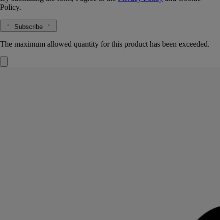
Policy.
Subscribe
The maximum allowed quantity for this product has been exceeded.
Bois Corsé
Eau de parfum
Café arabica, sandalwood, tonka bean
Bois Corsé evokes the textured outer layer of a tree. A combination of
intense black coffee absolute and essence of sandalwood, with tonka
bean blended in.
Read more
A fragrance with a lingering sillage, its name a play on words:
"écorce" is French for "bark", "corsé" means "full-bodied" – like the
coffee aroma celebrated here. The bottle is decorated with fine black