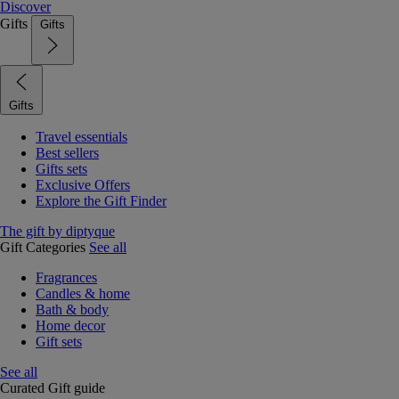
Discover
Gifts
Gifts
Gifts
Travel essentials
Best sellers
Gifts sets
Exclusive Offers
Explore the Gift Finder
The gift by diptyque
Gift Categories
See all
Fragrances
Candles & home
Bath & body
Home decor
Gift sets
See all
Curated Gift guide