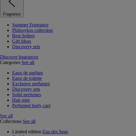
Fragrance
Summer Fragrance
Philosykos collection
Best Sellers
Gift Ideas
Discovery sets
Discover fragrances
Categories
See all
Eaux de parfum
Eaux de toilette
Exclusive perfumes
Discovery sets
Solid perfumes
Hair mist
Perfumed body care
See all
Collections
See all
Limited edition
Eau des Sens