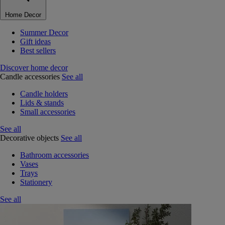
Home Decor
Summer Decor
Gift ideas
Best sellers
Discover home decor
Candle accessories
See all
Candle holders
Lids & stands
Small accessories
See all
Decorative objects
See all
Bathroom accessories
Vases
Trays
Stationery
See all