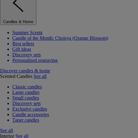
Candles & Home
Summer Scents
Candle of the Month: Choisya (Orange Blossom)
Best sellers
Gift ideas
Discovery sets
Personalized engraving
Discover candles & home
Scented Candles
See all
Classic candles
Large candles
Small candles
Discovery sets
Exclusive candles
Candle accessories
Taper candles
See all
Interior
See all