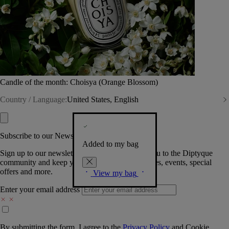
Candle of the month: Choisya (Orange Blossom)
Country / Language:
United States, English
Subscribe to our Newsletter
Added to my bag
Sign up to our newsletter so we can welcome you to the Diptyque
community and keep you posted on new launches, events, special
offers and more.
View my bag
Enter your email address
By submitting the form, I agree to the
Privacy Policy
and
Cookie