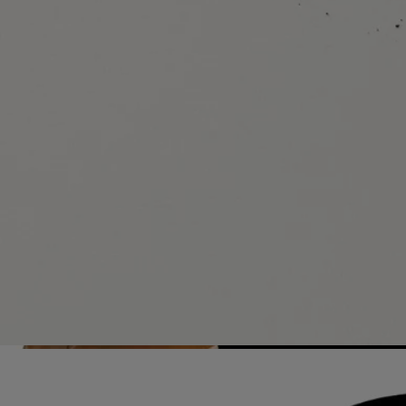
All of our fragance gestures are made in France
With full transparency
Would you like to find out more about our partners and the origins of
our raw materials?
Visit our transparency platform
Refillable bottle
Our iconic fragrance bottles can be refilled at certain stores. Simply
take your empty bottle to a participating Diptyque store to refill it.
List of stores
Recycling instructions
The glass bottle and cardboard box are recyclable. Please dispose of
them in the appropriate recycling bins.