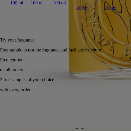
100 ml
100 ml
100 ml
100 ml
100 ml
Add to bag
US $345
Reserve in a boutique
Try your fragrance
Free sample to test the fragrance and facilitate its return.
Made in France, with full transparency. Endlessly refillable.
Story
Commitments