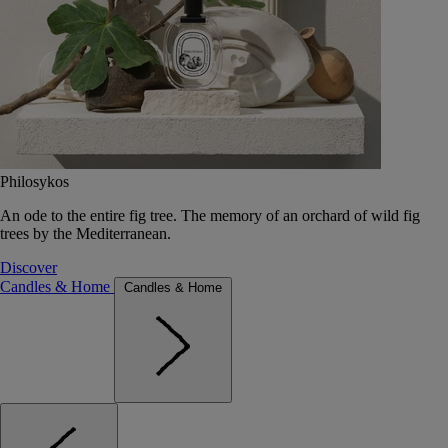
Philosykos
An ode to the entire fig tree. The memory of an orchard of wild fig
trees by the Mediterranean.
Discover
Candles & Home
Candles & Home