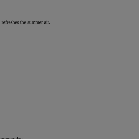
 refreshes the summer air.
 summer day.