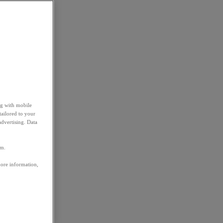
ng with mobile
tailored to your
advertising. Data
em.
more information,