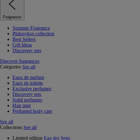
Fragrance
Summer Fragrance
Philosykos collection
Best Sellers
Gift Ideas
Discovery sets
Discover fragrances
Categories
See all
Eaux de parfum
Eaux de toilette
Exclusive perfumes
Discovery sets
Solid perfumes
Hair mist
Perfumed body care
See all
Collections
See all
Limited edition
Eau des Sens