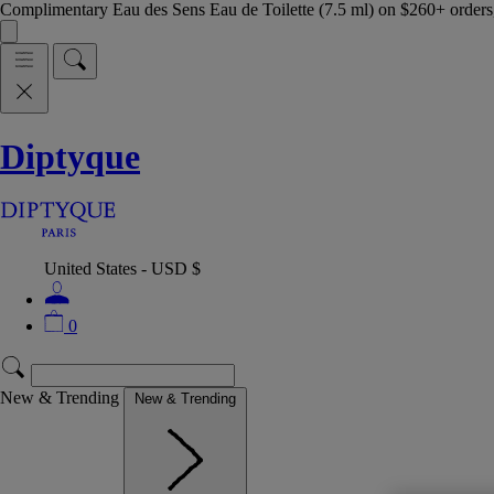
Complimentary Eau des Sens Eau de Toilette (7.5 ml) on $260+ orders,
Diptyque
United States - USD $
0
New & Trending
New & Trending