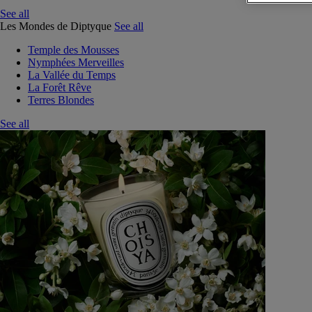
See all
Les Mondes de Diptyque
See all
Temple des Mousses
Nymphées Merveilles
La Vallée du Temps
La Forêt Rêve
Terres Blondes
See all