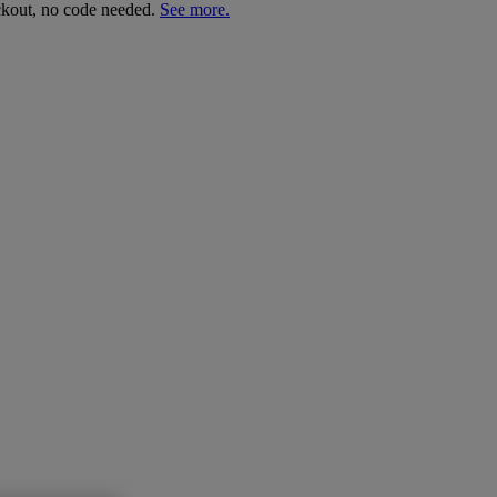
ckout, no code needed.
See more.