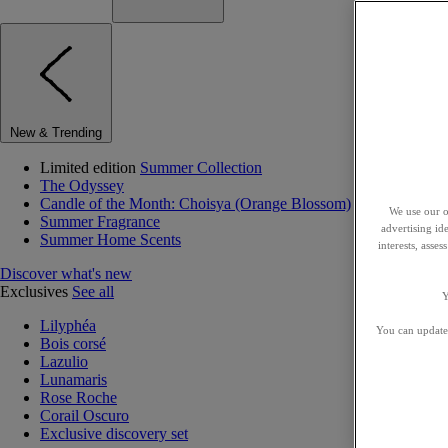
New & Trending
Limited edition
Summer Collection
The Odyssey
Candle of the Month: Choisya (Orange Blossom)
We use our o
Summer Fragrance
advertising id
Summer Home Scents
interests, asse
Discover what's new
Exclusives
See all
Y
Lilyphéa
You can update 
Bois corsé
Lazulio
Lunamaris
Rose Roche
Corail Oscuro
Exclusive discovery set