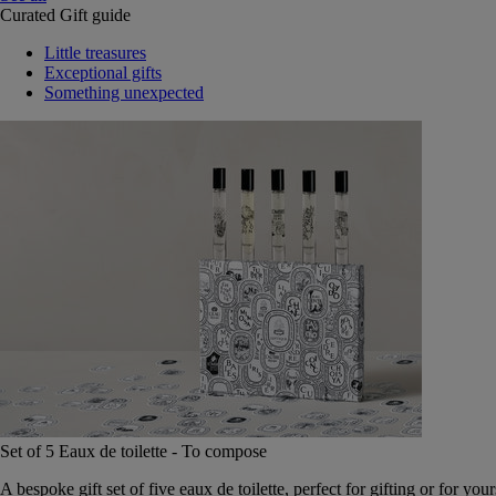
Curated Gift guide
Little treasures
Exceptional gifts
Something unexpected
Set of 5 Eaux de toilette - To compose
A bespoke gift set of five eaux de toilette, perfect for gifting or for your