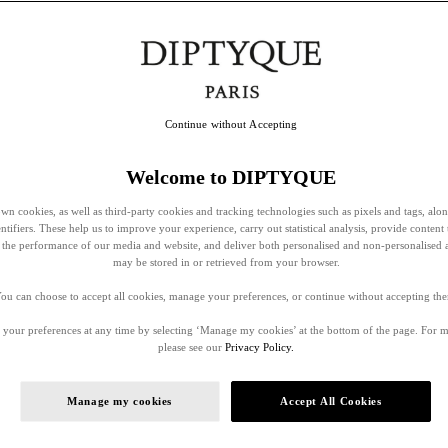
Continue without Accepting
Welcome to DIPTYQUE
wn cookies, as well as third-party cookies and tracking technologies such as pixels and tags, alo
entifiers. These help us to improve your experience, carry out statistical analysis, provide content 
ss the performance of our media and website, and deliver both personalised and non-personalised 
may be stored in or retrieved from your browser.
ou can choose to accept all cookies, manage your preferences, or continue without accepting th
your preferences at any time by selecting ‘Manage my cookies’ at the bottom of the page. For 
please see our
Privacy Policy.
Manage my cookies
Accept All Cookies