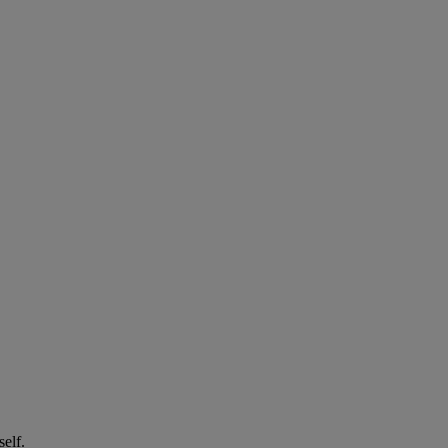
self.