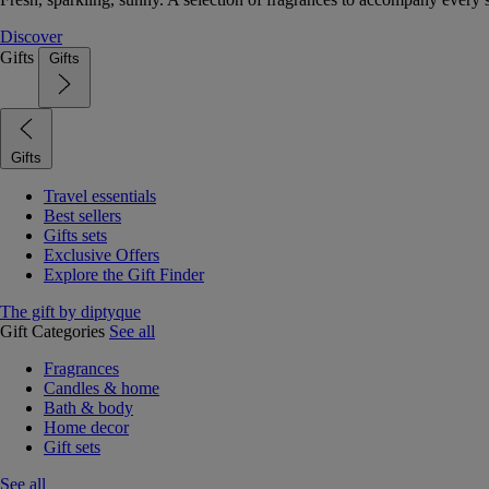
Discover
Gifts
Gifts
Gifts
Travel essentials
Best sellers
Gifts sets
Exclusive Offers
Explore the Gift Finder
The gift by diptyque
Gift Categories
See all
Fragrances
Candles & home
Bath & body
Home decor
Gift sets
See all