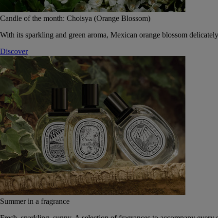
Candle of the month: Choisya (Orange Blossom)
With its sparkling and green aroma, Mexican orange blossom delicately
Discover
Summer in a fragrance
Fresh, sparkling, sunny. A selection of fragrances to accompany every