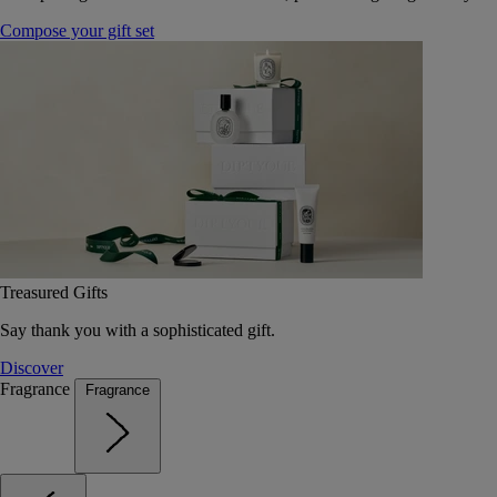
Compose your gift set
Treasured Gifts
Say thank you with a sophisticated gift.
Discover
Fragrance
Fragrance