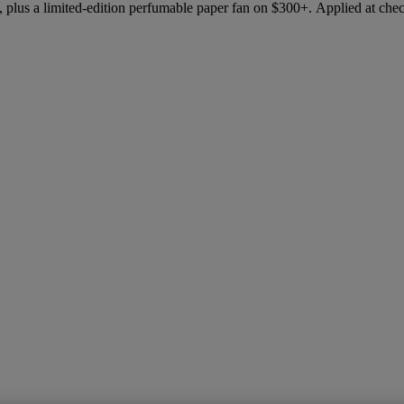
 plus a limited-edition perfumable paper fan on $300+. Applied at che