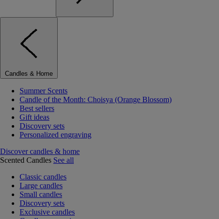
Candles & Home
Summer Scents
Candle of the Month: Choisya (Orange Blossom)
Best sellers
Gift ideas
Discovery sets
Personalized engraving
Discover candles & home
Scented Candles
See all
Classic candles
Large candles
Small candles
Discovery sets
Exclusive candles