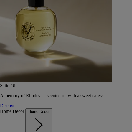
Satin Oil
A memory of Rhodes –a scented oil with a sweet caress.
Discover
Home Decor
Home Decor