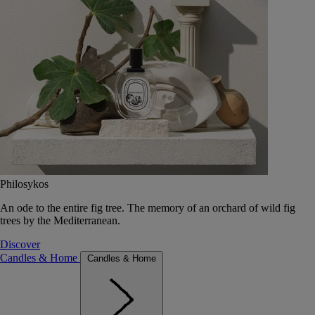
Philosykos
An ode to the entire fig tree. The memory of an orchard of wild fig
trees by the Mediterranean.
Discover
Candles & Home
Candles & Home