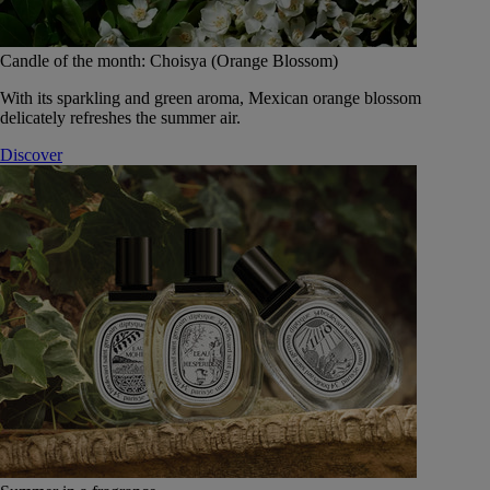
Candle of the month: Choisya (Orange Blossom)
With its sparkling and green aroma, Mexican orange blossom
delicately refreshes the summer air.
Discover