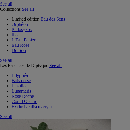
See all
Collections
See all
Limited edition
Eau des Sens
Orphéon
Philosykos
Ilio
L'Eau Papier
Eau Rose
Do Son
See all
Les Essences de Diptyque
See all
Lilyphéa
Bois corsé
Lazulio
Lunamaris
Rose Roche
Corail Oscuro
Exclusive discovery set
See all