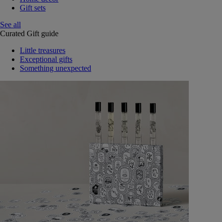
Gift sets
See all
Curated Gift guide
Little treasures
Exceptional gifts
Something unexpected