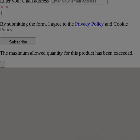
Enter your email address
By submitting the form, I agree to the
Privacy Policy
and
Cookie
Policy.
Subscribe
The maximum allowed quantity for this product has been exceeded.