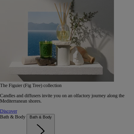
The Figuier (Fig Tree) collection
Candles and diffusers invite you on an olfactory journey along the
Mediterranean shores.
Discover
Bath & Body
Bath & Body