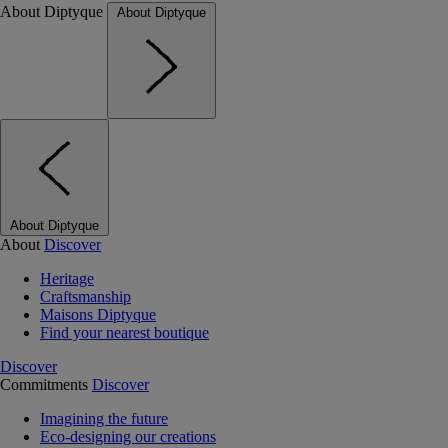
About Diptyque
About Diptyque
About Diptyque
About
Discover
Heritage
Craftsmanship
Maisons Diptyque
Find your nearest boutique
Discover
Commitments
Discover
Imagining the future
Eco-designing our creations