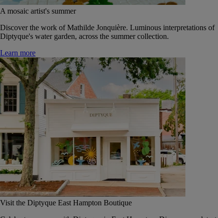
A mosaic artist's summer
Discover the work of Mathilde Jonquière. Luminous interpretations of
Diptyque's water garden, across the summer collection.
Learn more
Visit the Diptyque East Hampton Boutique