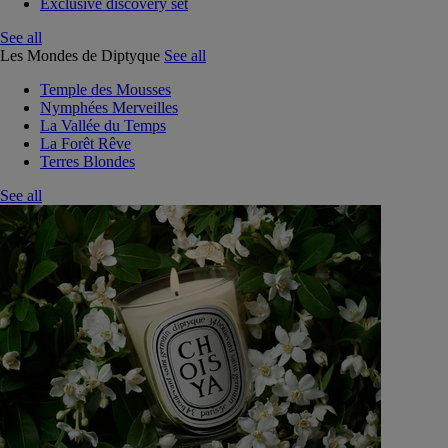
Exclusive discovery set
See all
Les Mondes de Diptyque
See all
Temple des Mousses
Nymphées Merveilles
La Vallée du Temps
La Forêt Rêve
Terres Blondes
See all