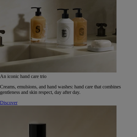
An iconic hand care trio
Creams, emulsions, and hand washes: hand care that combines
gentleness and skin respect, day after day.
Discover