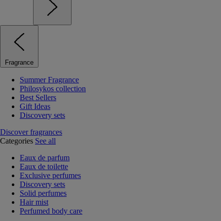
Fragrance
Summer Fragrance
Philosykos collection
Best Sellers
Gift Ideas
Discovery sets
Discover fragrances
Categories
See all
Eaux de parfum
Eaux de toilette
Exclusive perfumes
Discovery sets
Solid perfumes
Hair mist
Perfumed body care