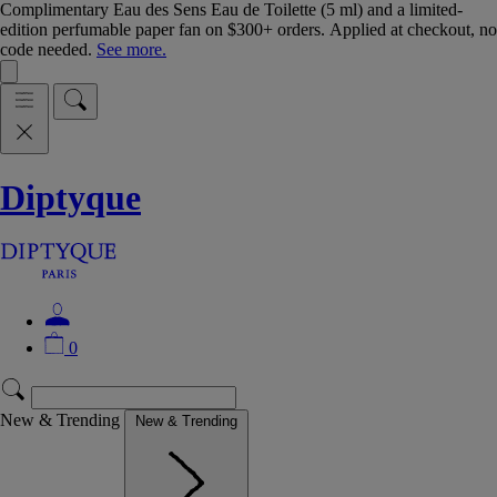
Complimentary Eau des Sens Eau de Toilette (5 ml) and a limited-
edition perfumable paper fan on $300+ orders. Applied at checkout, no
code needed.
See more.
Diptyque
0
New & Trending
New & Trending