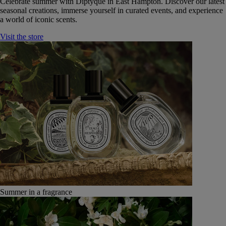
Celebrate summer with Diptyque in East Hampton. Discover our latest
seasonal creations, immerse yourself in curated events, and experience
a world of iconic scents.
Visit the store
Summer in a fragrance