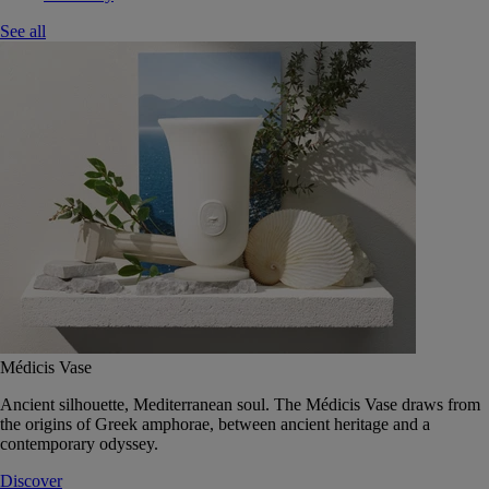
See all
Médicis Vase
Ancient silhouette, Mediterranean soul. The Médicis Vase draws from
the origins of Greek amphorae, between ancient heritage and a
contemporary odyssey.
Discover