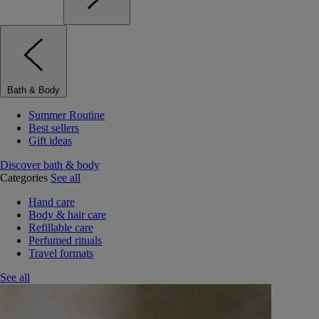
Bath & Body
Summer Routine
Best sellers
Gift ideas
Discover bath & body
Categories
See all
Hand care
Body & hair care
Refillable care
Perfumed rituals
Travel formats
See all