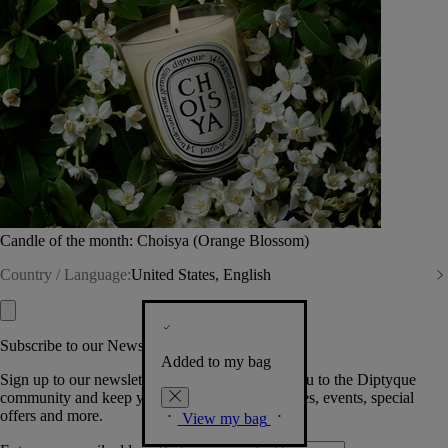
Candle of the month: Choisya (Orange Blossom)
Country / Language:
United States, English
Subscribe to our Newsletter
Added to my bag
Sign up to our newsletter so we can welcome you to the Diptyque
community and keep you posted on new launches, events, special
offers and more.
View my bag