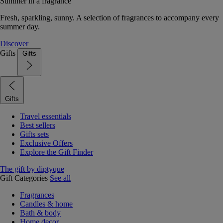
Summer in a fragrance
Fresh, sparkling, sunny. A selection of fragrances to accompany every
summer day.
Discover
Gifts
Gifts
Gifts
Travel essentials
Best sellers
Gifts sets
Exclusive Offers
Explore the Gift Finder
The gift by diptyque
Gift Categories
See all
Fragrances
Candles & home
Bath & body
Home decor