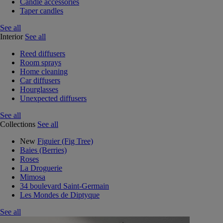
Candle accessories
Taper candles
See all
Interior
See all
Reed diffusers
Room sprays
Home cleaning
Car diffusers
Hourglasses
Unexpected diffusers
See all
Collections
See all
New
Figuier (Fig Tree)
Baies (Berries)
Roses
La Droguerie
Mimosa
34 boulevard Saint-Germain
Les Mondes de Diptyque
See all