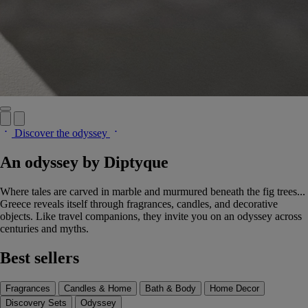
Discover the odyssey
An odyssey by Diptyque
Where tales are carved in marble and murmured beneath the fig trees...
Greece reveals itself through fragrances, candles, and decorative
objects. Like travel companions, they invite you on an odyssey across
centuries and myths.
Best sellers
Fragrances
Candles & Home
Bath & Body
Home Decor
Discovery Sets
Odyssey