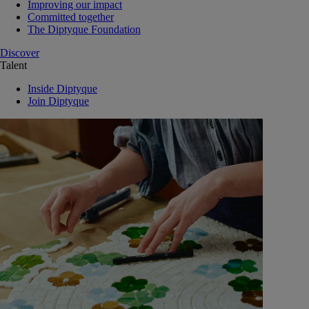
Improving our impact
Committed together
The Diptyque Foundation
Discover
Talent
Inside Diptyque
Join Diptyque