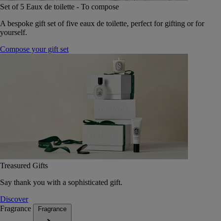
Set of 5 Eaux de toilette - To compose
A bespoke gift set of five eaux de toilette, perfect for gifting or for
yourself.
Compose your gift set
Treasured Gifts
Say thank you with a sophisticated gift.
Discover
Fragrance
Fragrance