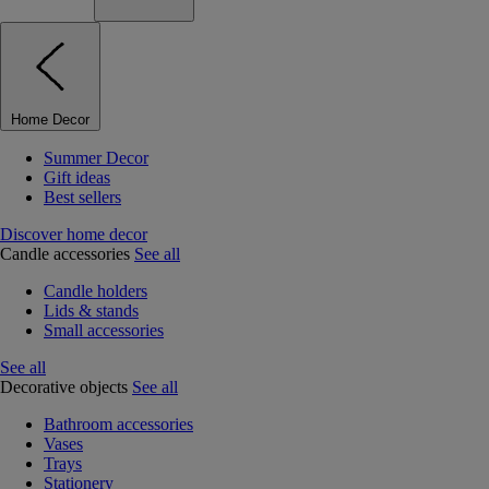
Home Decor
Summer Decor
Gift ideas
Best sellers
Discover home decor
Candle accessories
See all
Candle holders
Lids & stands
Small accessories
See all
Decorative objects
See all
Bathroom accessories
Vases
Trays
Stationery