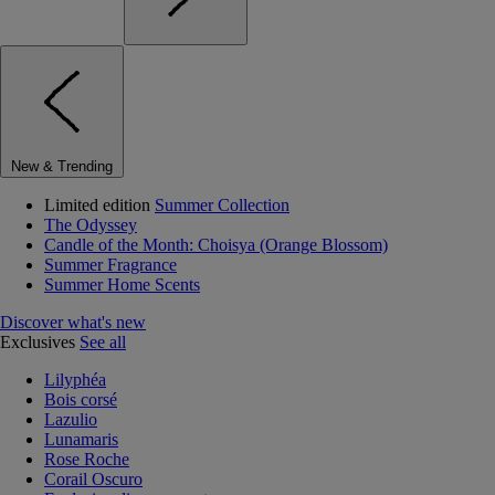
New & Trending
Limited edition
Summer Collection
The Odyssey
Candle of the Month: Choisya (Orange Blossom)
Summer Fragrance
Summer Home Scents
Discover what's new
Exclusives
See all
Lilyphéa
Bois corsé
Lazulio
Lunamaris
Rose Roche
Corail Oscuro