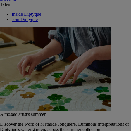
Talent
Inside Diptyque
Join Diptyque
A mosaic artist's summer
Discover the work of Mathilde Jonquière. Luminous interpretations of
Diptyque's water garden, across the summer collection.