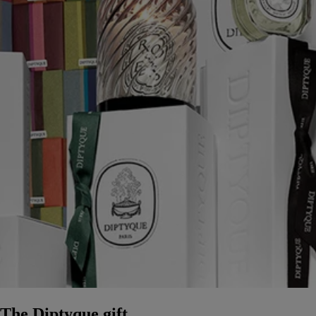
The Diptyque gift