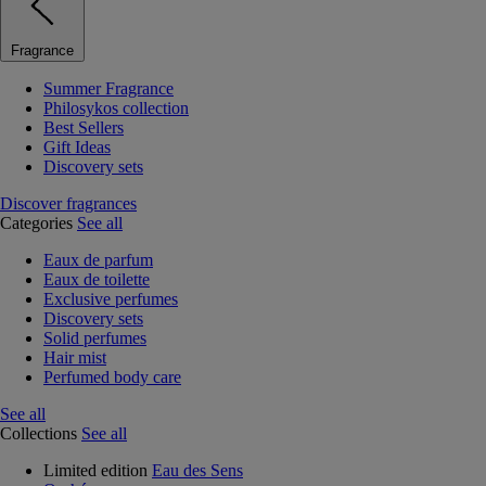
Fragrance
Summer Fragrance
Philosykos collection
Best Sellers
Gift Ideas
Discovery sets
Discover fragrances
Categories
See all
Eaux de parfum
Eaux de toilette
Exclusive perfumes
Discovery sets
Solid perfumes
Hair mist
Perfumed body care
See all
Collections
See all
Limited edition
Eau des Sens