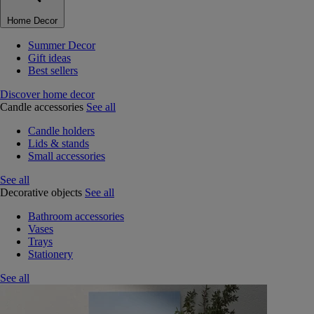
Home Decor
Summer Decor
Gift ideas
Best sellers
Discover home decor
Candle accessories
See all
Candle holders
Lids & stands
Small accessories
See all
Decorative objects
See all
Bathroom accessories
Vases
Trays
Stationery
See all