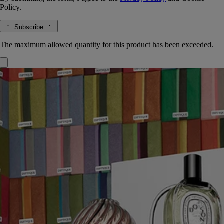
Policy.
Subscribe
The maximum allowed quantity for this product has been exceeded.