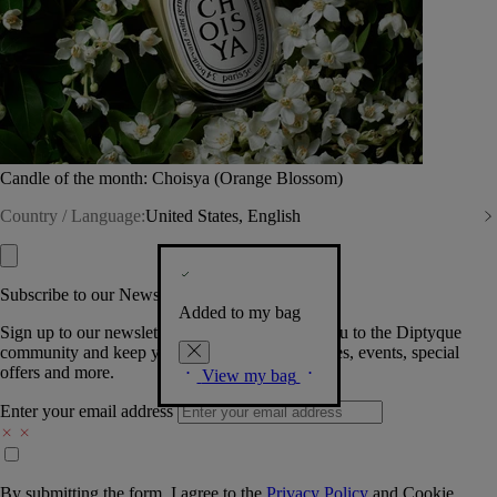
Candle of the month: Choisya (Orange Blossom)
Country / Language:
United States, English
Subscribe to our Newsletter
Added to my bag
Sign up to our newsletter so we can welcome you to the Diptyque
community and keep you posted on new launches, events, special
offers and more.
View my bag
Enter your email address
By submitting the form, I agree to the
Privacy Policy
and
Cookie