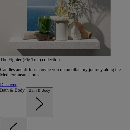
The Figuier (Fig Tree) collection
Candles and diffusers invite you on an olfactory journey along the
Mediterranean shores.
Discover
Bath & Body
Bath & Body