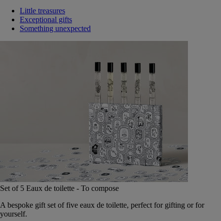
Little treasures
Exceptional gifts
Something unexpected
Set of 5 Eaux de toilette - To compose
A bespoke gift set of five eaux de toilette, perfect for gifting or for
yourself.