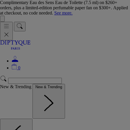
Complimentary Eau des Sens Eau de Toilette (7.5 ml) on $260+
orders, plus a limited-edition perfumable paper fan on $300+. Applied
at checkout, no code needed.
See more.
0
New & Trending
New & Trending