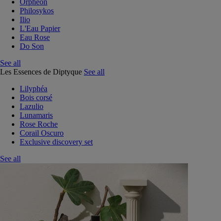
Orphéon
Philosykos
Ilio
L'Eau Papier
Eau Rose
Do Son
See all
Les Essences de Diptyque
See all
Lilyphéa
Bois corsé
Lazulio
Lunamaris
Rose Roche
Corail Oscuro
Exclusive discovery set
See all