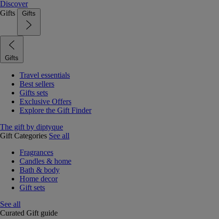
Discover
Gifts
Gifts
Gifts
Travel essentials
Best sellers
Gifts sets
Exclusive Offers
Explore the Gift Finder
The gift by diptyque
Gift Categories
See all
Fragrances
Candles & home
Bath & body
Home decor
Gift sets
See all
Curated Gift guide