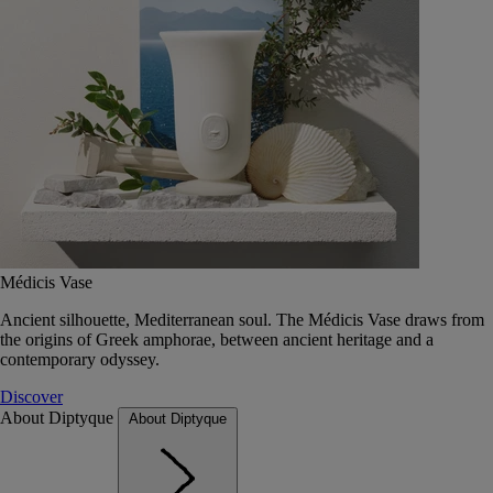
Médicis Vase
Ancient silhouette, Mediterranean soul. The Médicis Vase draws from
the origins of Greek amphorae, between ancient heritage and a
contemporary odyssey.
Discover
About Diptyque
About Diptyque