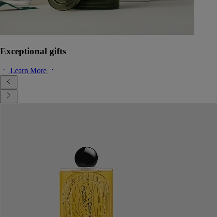
Exceptional gifts
Learn More