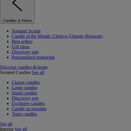
Candles & Home
Summer Scents
Candle of the Month: Choisya (Orange Blossom)
Best sellers
Gift ideas
Discovery sets
Personalized engraving
Discover candles & home
Scented Candles
See all
Classic candles
Large candles
Small candles
Discovery sets
Exclusive candles
Candle accessories
Taper candles
See all
Interior
See all