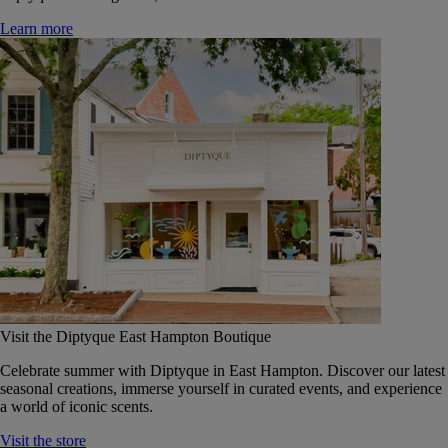
Learn more
Visit the Diptyque East Hampton Boutique
Celebrate summer with Diptyque in East Hampton. Discover our latest
seasonal creations, immerse yourself in curated events, and experience
a world of iconic scents.
Visit the store