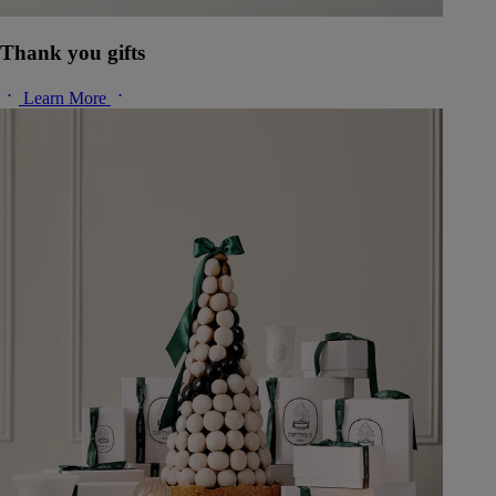
Thank you gifts
Learn More