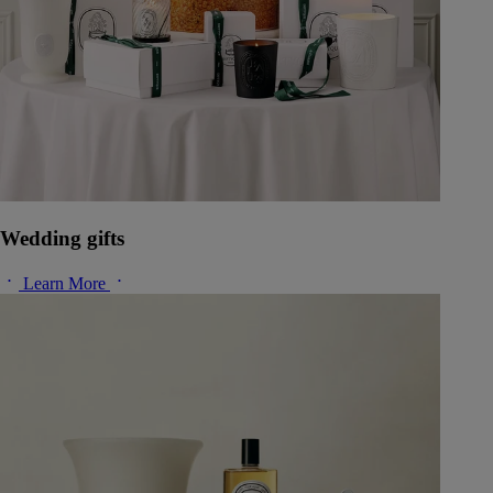
Wedding gifts
Learn More