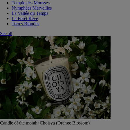
Temple des Mousses
Nymphées Merveilles
La Vallée du Temps
La Forêt Rêve
Terres Blondes
See all
Candle of the month: Choisya (Orange Blossom)