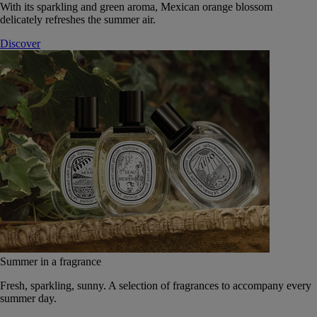
With its sparkling and green aroma, Mexican orange blossom
delicately refreshes the summer air.
Discover
Summer in a fragrance
Fresh, sparkling, sunny. A selection of fragrances to accompany every
summer day.