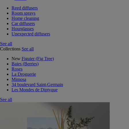
Reed diffusers
Room sprays
Home cleaning
Car diffusers
Hourglasses
Unexpected diffusers
See all
Collections
See all
New
Figuier (Fig Tree)
Baies (Berries)
Roses
La Droguerie
Mimosa
34 boulevard Saint-Germain
Les Mondes de Diptyque
See all