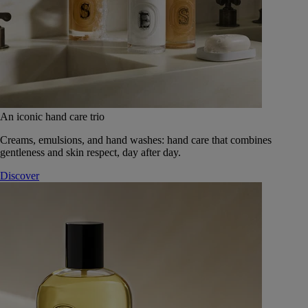
An iconic hand care trio
Creams, emulsions, and hand washes: hand care that combines
gentleness and skin respect, day after day.
Discover