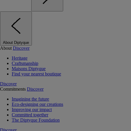
About Diptyque
About
Discover
Heritage
Craftsmanship
Maisons Diptyque
Find your nearest boutique
Discover
Commitments
Discover
Imagining the future
Eco-designing our creations
Improving our impact
Committed together
The Diptyque Foundation
Discover