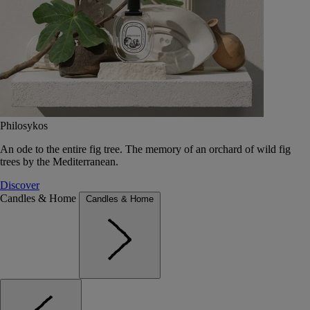
Philosykos
An ode to the entire fig tree. The memory of an orchard of wild fig
trees by the Mediterranean.
Discover
Candles & Home
Candles & Home