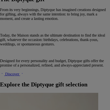
From its very beginnings, Diptyque has imagined creations designed
for gifting, always with the same intention: to bring joy, mark a
moment, and create a lasting emotion.
Today, the Maison stands as the ultimate destination to find the ideal
gift, whatever the occasion: birthdays, celebrations, thank-yous,
weddings, or spontaneous gestures.
Designed for every personality and budget, Diptyque gifts offer the
promise of a personalized, refined, and always-appreciated present.
Discover
Explore the Diptyque gift selection