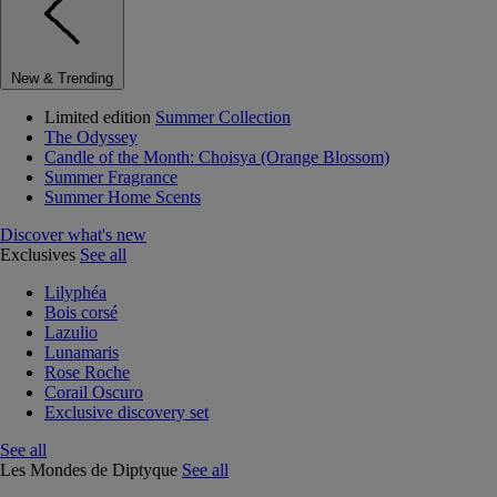
New & Trending
Limited edition
Summer Collection
The Odyssey
Candle of the Month: Choisya (Orange Blossom)
Summer Fragrance
Summer Home Scents
Discover what's new
Exclusives
See all
Lilyphéa
Bois corsé
Lazulio
Lunamaris
Rose Roche
Corail Oscuro
Exclusive discovery set
See all
Les Mondes de Diptyque
See all