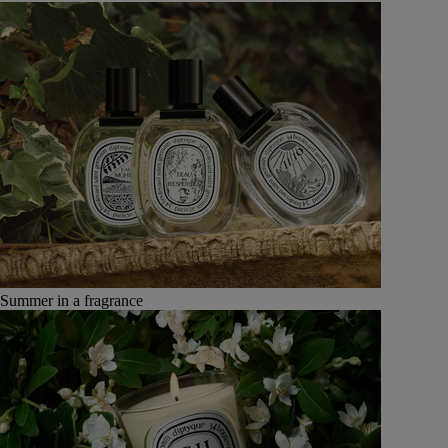
Summer in a fragrance