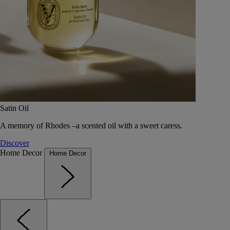
Satin Oil
A memory of Rhodes –a scented oil with a sweet caress.
Discover
Home Decor
Home Decor