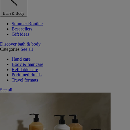
Bath & Body
Summer Routine
Best sellers
Gift ideas
Discover bath & body
Categories
See all
Hand care
Body & hair care
Refillable care
Perfumed rituals
Travel formats
See all