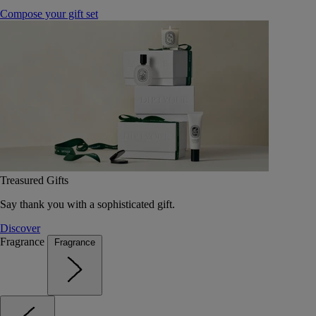
Compose your gift set
Treasured Gifts
Say thank you with a sophisticated gift.
Discover
Fragrance
Fragrance