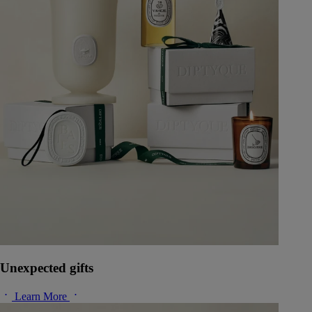
Unexpected gifts
Learn More