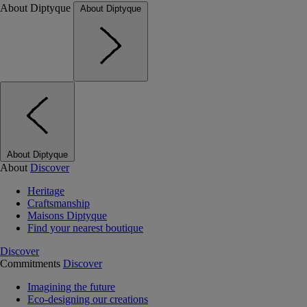
About Diptyque
About Diptyque
About Diptyque
About
Discover
Heritage
Craftsmanship
Maisons Diptyque
Find your nearest boutique
Discover
Commitments
Discover
Imagining the future
Eco-designing our creations