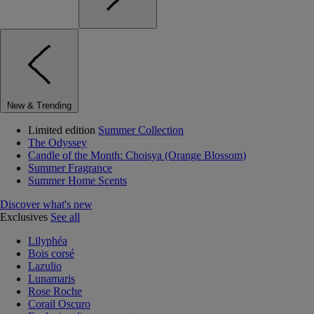
New & Trending
Limited edition
Summer Collection
The Odyssey
Candle of the Month: Choisya (Orange Blossom)
Summer Fragrance
Summer Home Scents
Discover what's new
Exclusives
See all
Lilyphéa
Bois corsé
Lazulio
Lunamaris
Rose Roche
Corail Oscuro