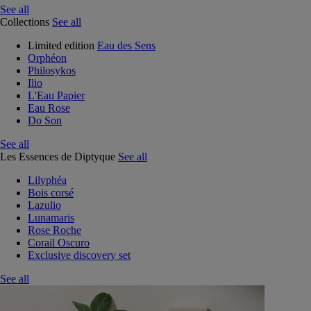
See all
Collections
See all
Limited edition
Eau des Sens
Orphéon
Philosykos
Ilio
L'Eau Papier
Eau Rose
Do Son
See all
Les Essences de Diptyque
See all
Lilyphéa
Bois corsé
Lazulio
Lunamaris
Rose Roche
Corail Oscuro
Exclusive discovery set
See all