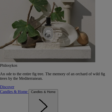
Philosykos
An ode to the entire fig tree. The memory of an orchard of wild fig
trees by the Mediterranean.
Discover
Candles & Home
Candles & Home