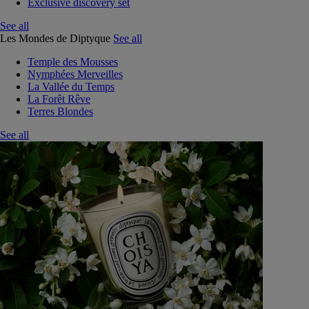
Exclusive discovery set
See all
Les Mondes de Diptyque
See all
Temple des Mousses
Nymphées Merveilles
La Vallée du Temps
La Forêt Rêve
Terres Blondes
See all