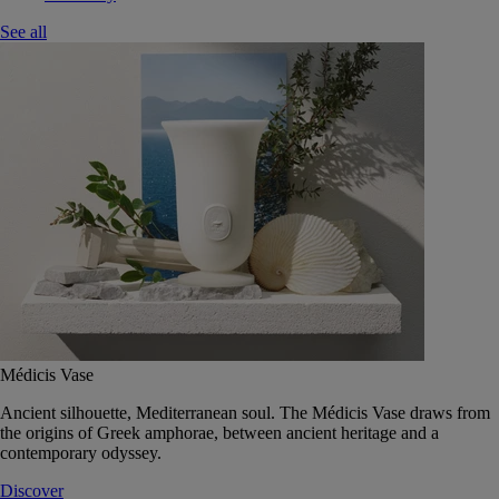
See all
Médicis Vase
Ancient silhouette, Mediterranean soul. The Médicis Vase draws from
the origins of Greek amphorae, between ancient heritage and a
contemporary odyssey.
Discover