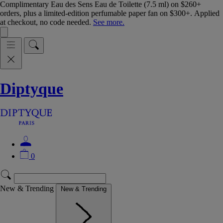
Complimentary Eau des Sens Eau de Toilette (7.5 ml) on $260+
orders, plus a limited-edition perfumable paper fan on $300+. Applied
at checkout, no code needed.
See more.
Diptyque
0
New & Trending
New & Trending