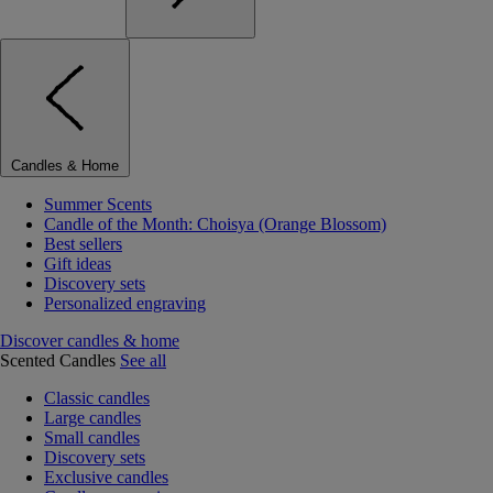
Candles & Home
Summer Scents
Candle of the Month: Choisya (Orange Blossom)
Best sellers
Gift ideas
Discovery sets
Personalized engraving
Discover candles & home
Scented Candles
See all
Classic candles
Large candles
Small candles
Discovery sets
Exclusive candles