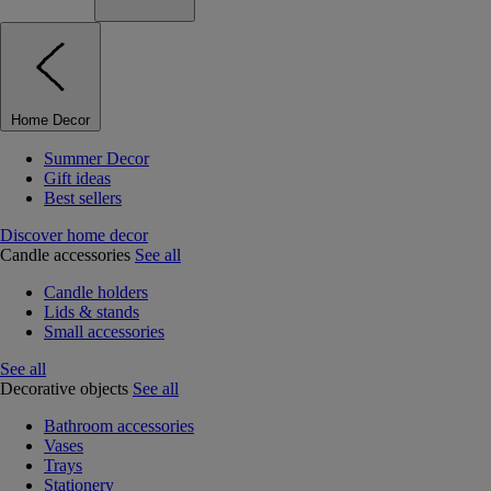
Home Decor
Summer Decor
Gift ideas
Best sellers
Discover home decor
Candle accessories
See all
Candle holders
Lids & stands
Small accessories
See all
Decorative objects
See all
Bathroom accessories
Vases
Trays
Stationery