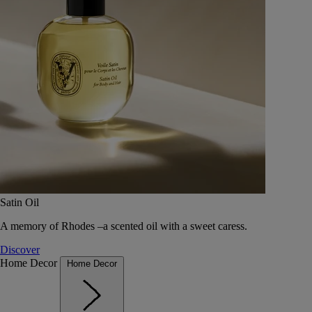
Satin Oil
A memory of Rhodes –a scented oil with a sweet caress.
Discover
Home Decor
Home Decor