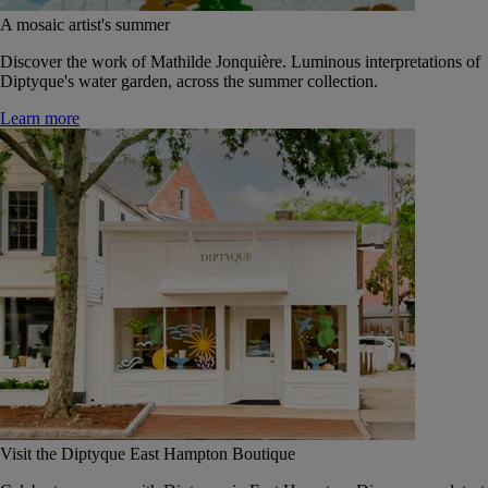
A mosaic artist's summer
Discover the work of Mathilde Jonquière. Luminous interpretations of
Diptyque's water garden, across the summer collection.
Learn more
Visit the Diptyque East Hampton Boutique