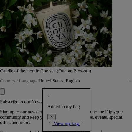
Candle of the month: Choisya (Orange Blossom)
Country / Language:
United States, English
Subscribe to our Newsletter
Added to my bag
Sign up to our newsletter so we can welcome you to the Diptyque
community and keep you posted on new launches, events, special
offers and more.
View my bag