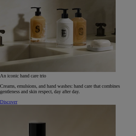
An iconic hand care trio
Creams, emulsions, and hand washes: hand care that combines
gentleness and skin respect, day after day.
Discover