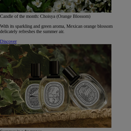
Candle of the month: Choisya (Orange Blossom)
With its sparkling and green aroma, Mexican orange blossom
delicately refreshes the summer air.
Discover