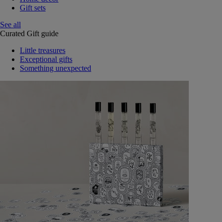
Gift sets
See all
Curated Gift guide
Little treasures
Exceptional gifts
Something unexpected