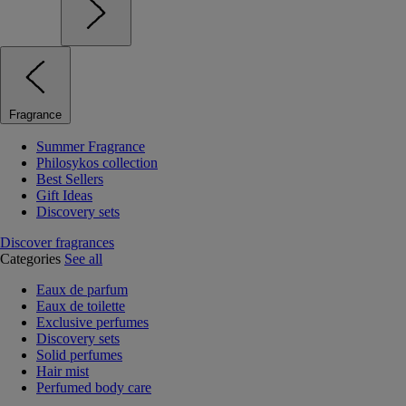
Fragrance
Summer Fragrance
Philosykos collection
Best Sellers
Gift Ideas
Discovery sets
Discover fragrances
Categories
See all
Eaux de parfum
Eaux de toilette
Exclusive perfumes
Discovery sets
Solid perfumes
Hair mist
Perfumed body care