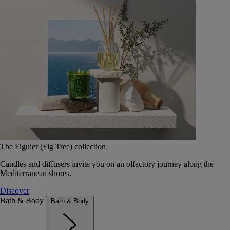
The Figuier (Fig Tree) collection
Candles and diffusers invite you on an olfactory journey along the
Mediterranean shores.
Discover
Bath & Body
Bath & Body