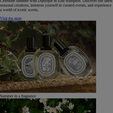
Celebrate summer with Diptyque in East Hampton. Discover our latest
seasonal creations, immerse yourself in curated events, and experience
a world of iconic scents.
Visit the store
Summer in a fragrance