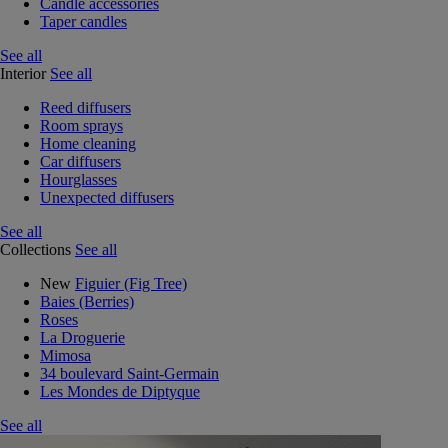
Candle accessories
Taper candles
See all
Interior
See all
Reed diffusers
Room sprays
Home cleaning
Car diffusers
Hourglasses
Unexpected diffusers
See all
Collections
See all
New
Figuier (Fig Tree)
Baies (Berries)
Roses
La Droguerie
Mimosa
34 boulevard Saint-Germain
Les Mondes de Diptyque
See all