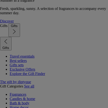
Summer in a fragrance
Fresh, sparkling, sunny. A selection of fragrances to accompany every
summer day.
Discover
Gifts
Gifts
Gifts
Travel essentials
Best sellers
Gifts sets
Exclusive Offers
Explore the Gift Finder
The gift by diptyque
Gift Categories
See all
Fragrances
Candles & home
Bath & body
Home decor