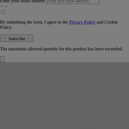
Enter your email address
By submitting the form, I agree to the
Privacy Policy
and
Cookie
Policy.
Subscribe
The maximum allowed quantity for this product has been exceeded.