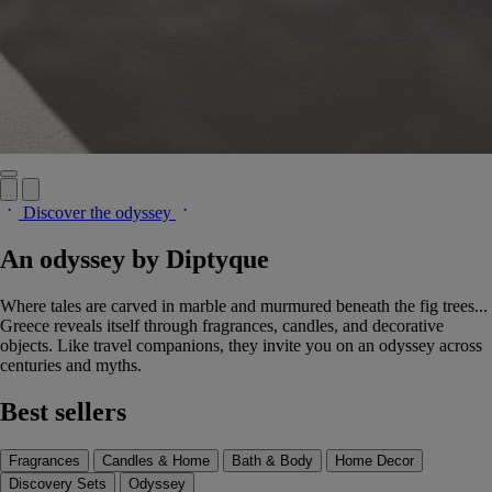
Discover the odyssey
An odyssey by Diptyque
Where tales are carved in marble and murmured beneath the fig trees...
Greece reveals itself through fragrances, candles, and decorative
objects. Like travel companions, they invite you on an odyssey across
centuries and myths.
Best sellers
Fragrances
Candles & Home
Bath & Body
Home Decor
Discovery Sets
Odyssey