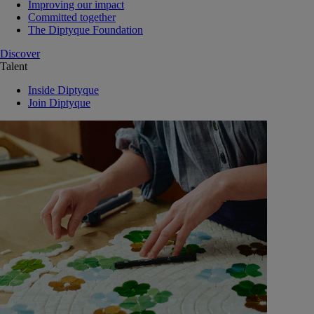
Improving our impact
Committed together
The Diptyque Foundation
Discover
Talent
Inside Diptyque
Join Diptyque