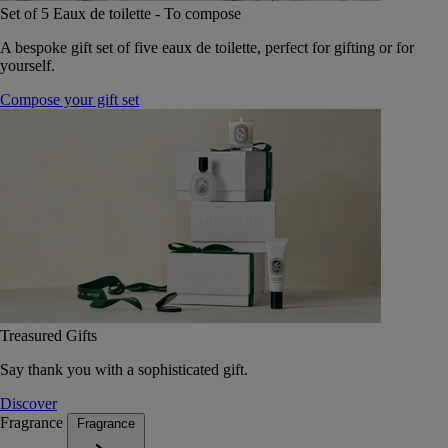
Set of 5 Eaux de toilette - To compose
A bespoke gift set of five eaux de toilette, perfect for gifting or for
yourself.
Compose your gift set
Treasured Gifts
Say thank you with a sophisticated gift.
Discover
Fragrance
Fragrance