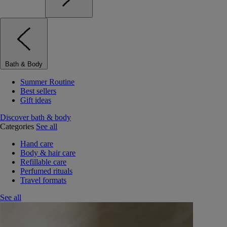
Bath & Body
Summer Routine
Best sellers
Gift ideas
Discover bath & body
Categories
See all
Hand care
Body & hair care
Refillable care
Perfumed rituals
Travel formats
See all