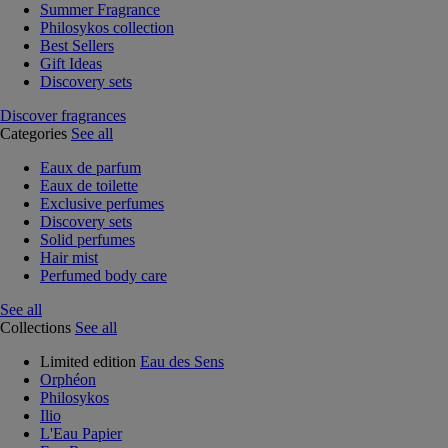
Summer Fragrance
Philosykos collection
Best Sellers
Gift Ideas
Discovery sets
Discover fragrances
Categories
See all
Eaux de parfum
Eaux de toilette
Exclusive perfumes
Discovery sets
Solid perfumes
Hair mist
Perfumed body care
See all
Collections
See all
Limited edition
Eau des Sens
Orphéon
Philosykos
Ilio
L'Eau Papier