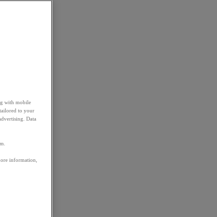
ng with mobile
tailored to your
advertising. Data
em.
more information,