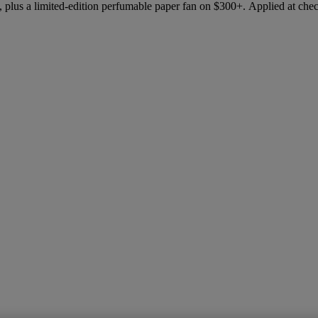
 plus a limited-edition perfumable paper fan on $300+. Applied at che