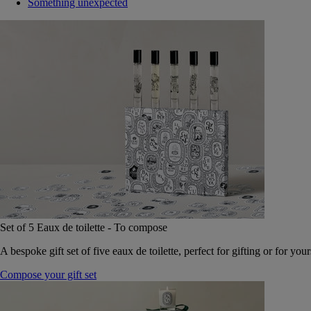
Something unexpected
Set of 5 Eaux de toilette - To compose
A bespoke gift set of five eaux de toilette, perfect for gifting or for your
Compose your gift set