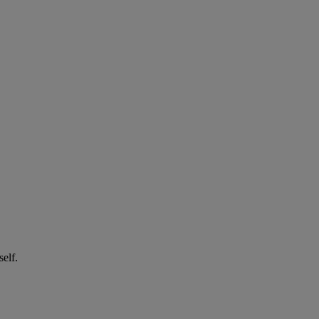
self.