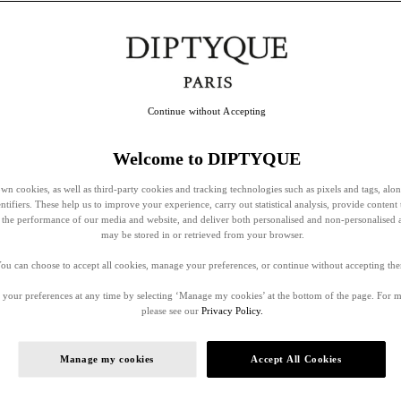
Continue without Accepting
Welcome to DIPTYQUE
wn cookies, as well as third-party cookies and tracking technologies such as pixels and tags, alo
entifiers. These help us to improve your experience, carry out statistical analysis, provide content 
ss the performance of our media and website, and deliver both personalised and non-personalised 
may be stored in or retrieved from your browser.
ou can choose to accept all cookies, manage your preferences, or continue without accepting th
your preferences at any time by selecting ‘Manage my cookies’ at the bottom of the page. For 
please see our
Privacy Policy.
Manage my cookies
Accept All Cookies