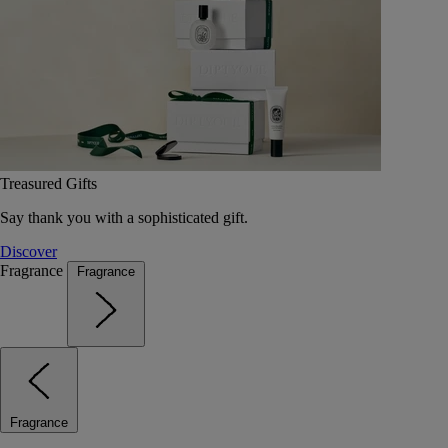
Treasured Gifts
Say thank you with a sophisticated gift.
Discover
Fragrance
Fragrance
Fragrance