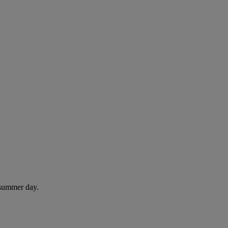
 summer day.