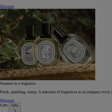
Discover
Summer in a fragrance
Fresh, sparkling, sunny. A selection of fragrances to accompany every
Discover
Gifts
Gifts