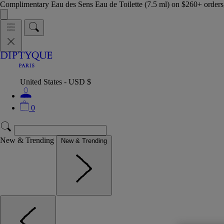
Complimentary Eau des Sens Eau de Toilette (7.5 ml) on $260+ orders,
United States - USD $
0
New & Trending
New & Trending