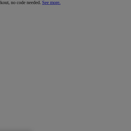
ckout, no code needed.
See more.