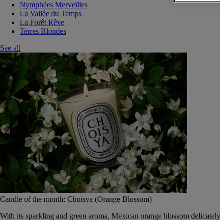
Nymphées Merveilles
La Vallée du Temps
La Forêt Rêve
Terres Blondes
See all
Candle of the month: Choisya (Orange Blossom)
With its sparkling and green aroma, Mexican orange blossom delicately