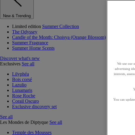
New & Trending
Limited edition
Summer Collection
The Odyssey
Candle of the Month: Choisya (Orange Blossom)
Summer Fragrance
Summer Home Scents
Discover what's new
Exclusives
See all
We use our o
advertising id
Lilyphéa
interests, asse
Bois corsé
Lazulio
Y
Lunamaris
Rose Roche
You can update 
Corail Oscuro
Exclusive discovery set
See all
Les Mondes de Diptyque
See all
Temple des Mousses