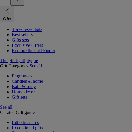
Gifts
Travel essentials
Best sellers
Gifts sets
Exclusive Offers
Explore the Gift Finder
The gift by diptyque
Gift Categories
See all
Fragrances
Candles & home
Bath & body
Home decor
Gift sets
See all
Curated Gift guide
Little treasures
Exceptional gifts