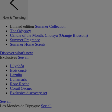
New & Trending
Limited edition
Summer Collection
The Odyssey
Candle of the Month: Choisya (Orange Blossom)
Summer Fragrance
Summer Home Scents
Discover what's new
Exclusives
See all
Lilyphéa
Bois corsé
Lazulio
Lunamaris
Rose Roche
Corail Oscuro
Exclusive discovery set
See all
Les Mondes de Diptyque
See all