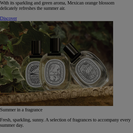
With its sparkling and green aroma, Mexican orange blossom
delicately refreshes the summer air.
Discover
Summer in a fragrance
Fresh, sparkling, sunny. A selection of fragrances to accompany every
summer day.