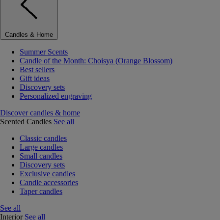
Candles & Home
Summer Scents
Candle of the Month: Choisya (Orange Blossom)
Best sellers
Gift ideas
Discovery sets
Personalized engraving
Discover candles & home
Scented Candles
See all
Classic candles
Large candles
Small candles
Discovery sets
Exclusive candles
Candle accessories
Taper candles
See all
Interior
See all