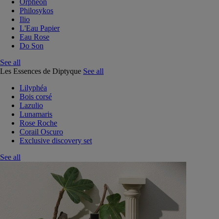
Orphéon
Philosykos
Ilio
L'Eau Papier
Eau Rose
Do Son
See all
Les Essences de Diptyque
See all
Lilyphéa
Bois corsé
Lazulio
Lunamaris
Rose Roche
Corail Oscuro
Exclusive discovery set
See all