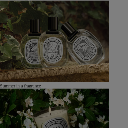
Summer in a fragrance