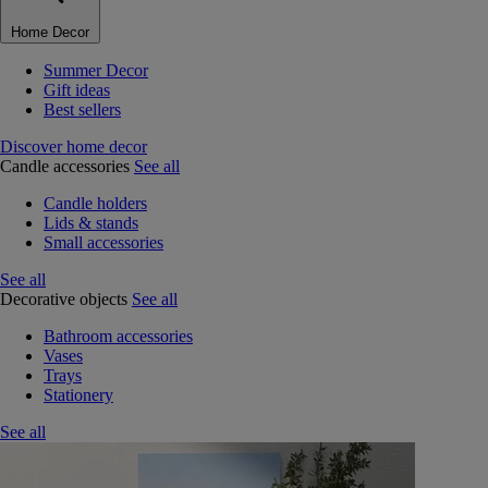
Home Decor
Summer Decor
Gift ideas
Best sellers
Discover home decor
Candle accessories
See all
Candle holders
Lids & stands
Small accessories
See all
Decorative objects
See all
Bathroom accessories
Vases
Trays
Stationery
See all