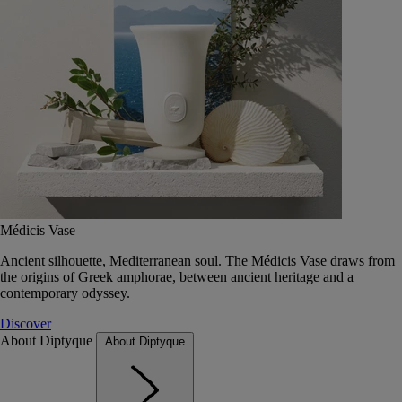
Médicis Vase
Ancient silhouette, Mediterranean soul. The Médicis Vase draws from
the origins of Greek amphorae, between ancient heritage and a
contemporary odyssey.
Discover
About Diptyque
About Diptyque