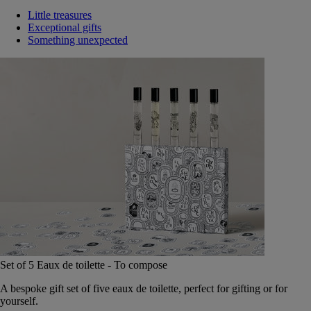
Little treasures
Exceptional gifts
Something unexpected
Set of 5 Eaux de toilette - To compose
A bespoke gift set of five eaux de toilette, perfect for gifting or for
yourself.