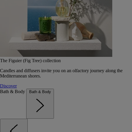
The Figuier (Fig Tree) collection
Candles and diffusers invite you on an olfactory journey along the
Mediterranean shores.
Discover
Bath & Body
Bath & Body