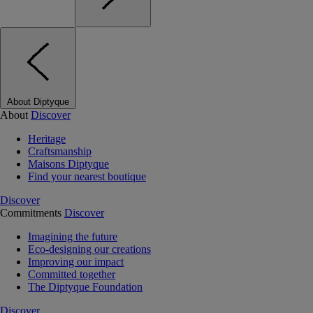
About Diptyque
About
Discover
Heritage
Craftsmanship
Maisons Diptyque
Find your nearest boutique
Discover
Commitments
Discover
Imagining the future
Eco-designing our creations
Improving our impact
Committed together
The Diptyque Foundation
Discover