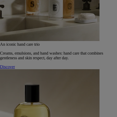
An iconic hand care trio
Creams, emulsions, and hand washes: hand care that combines
gentleness and skin respect, day after day.
Discover