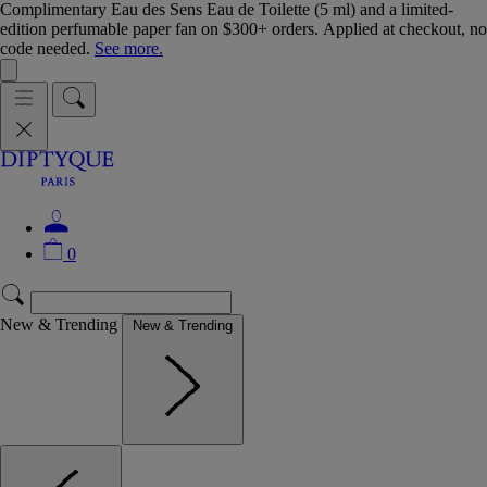
Complimentary Eau des Sens Eau de Toilette (5 ml) and a limited-
edition perfumable paper fan on $300+ orders. Applied at checkout, no
code needed.
See more.
0
New & Trending
New & Trending