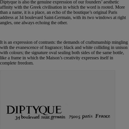
Diptyque is also the genuine expression of our founders’ aesthetic
affinity with the Greek civilisation in which the word is rooted. More
than a name, it is a place, an echo of the boutique’s original Paris
address at 34 boulevard Saint-Germain, with its two windows at right
angles, one always echoing the other.
It is an expression of contrasts: the demands of craftsmanship mingling
with the evanescence of fragrance; black and white colliding in unison
with colours; the signature oval sealing both sides of the same bottle,
like a frame in which the Maison’s creativity expresses itself in
complete freedom.