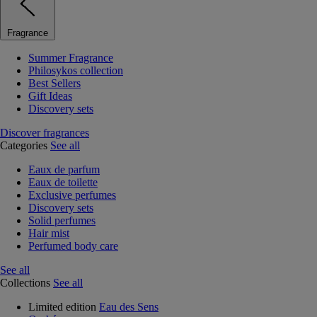
Fragrance
Summer Fragrance
Philosykos collection
Best Sellers
Gift Ideas
Discovery sets
Discover fragrances
Categories
See all
Eaux de parfum
Eaux de toilette
Exclusive perfumes
Discovery sets
Solid perfumes
Hair mist
Perfumed body care
See all
Collections
See all
Limited edition
Eau des Sens