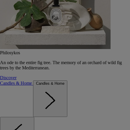
Philosykos
An ode to the entire fig tree. The memory of an orchard of wild fig
trees by the Mediterranean.
Discover
Candles & Home
Candles & Home