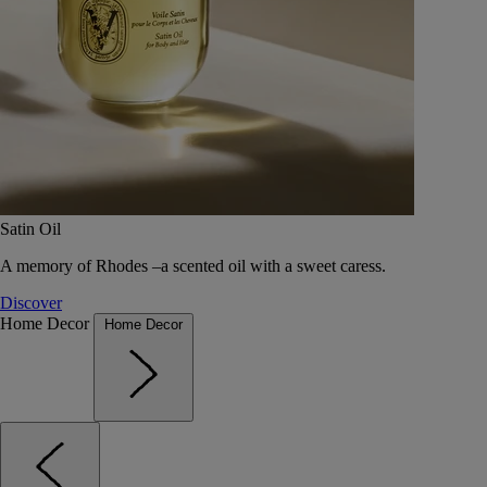
Satin Oil
A memory of Rhodes –a scented oil with a sweet caress.
Discover
Home Decor
Home Decor