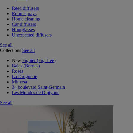
Reed diffusers
Room sprays
Home cleaning
Car diffusers
Hourglasses
Unexpected diffusers
See all
Collections
See all
New
Figuier (Fig Tree)
Baies (Berries)
Roses
La Droguerie
Mimosa
34 boulevard Saint-Germain
Les Mondes de Diptyque
See all