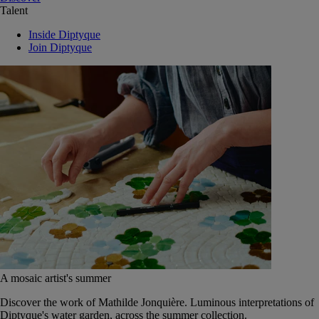
Talent
Inside Diptyque
Join Diptyque
A mosaic artist's summer
Discover the work of Mathilde Jonquière. Luminous interpretations of
Diptyque's water garden, across the summer collection.