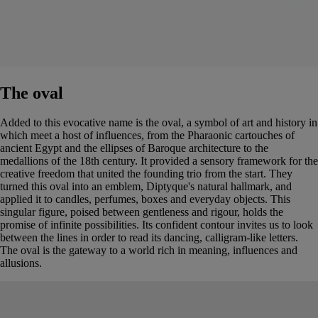
The oval
Added to this evocative name is the oval, a symbol of art and history in
which meet a host of influences, from the Pharaonic cartouches of
ancient Egypt and the ellipses of Baroque architecture to the
medallions of the 18th century. It provided a sensory framework for the
creative freedom that united the founding trio from the start. They
turned this oval into an emblem, Diptyque's natural hallmark, and
applied it to candles, perfumes, boxes and everyday objects. This
singular figure, poised between gentleness and rigour, holds the
promise of infinite possibilities. Its confident contour invites us to look
between the lines in order to read its dancing, calligram-like letters.
The oval is the gateway to a world rich in meaning, influences and
allusions.