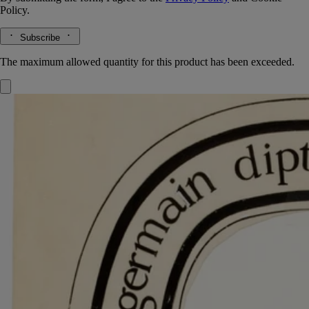
Policy.
Subscribe
The maximum allowed quantity for this product has been exceeded.