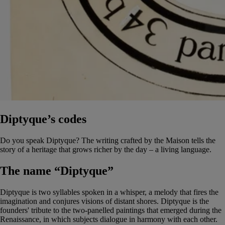
Diptyque’s codes
Do you speak Diptyque? The writing crafted by the Maison tells the
story of a heritage that grows richer by the day – a living language.
The name “Diptyque”
Diptyque is two syllables spoken in a whisper, a melody that fires the
imagination and conjures visions of distant shores. Diptyque is the
founders' tribute to the two-panelled paintings that emerged during the
Renaissance, in which subjects dialogue in harmony with each other.