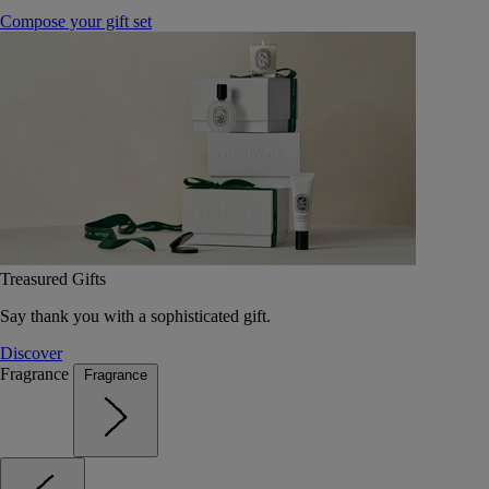
Compose your gift set
Treasured Gifts
Say thank you with a sophisticated gift.
Discover
Fragrance
Fragrance