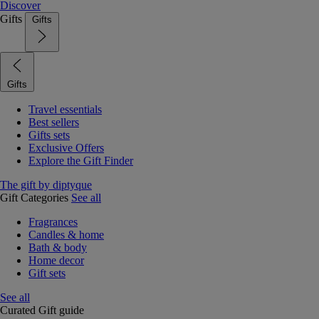
Discover
Gifts
Gifts
Gifts
Travel essentials
Best sellers
Gifts sets
Exclusive Offers
Explore the Gift Finder
The gift by diptyque
Gift Categories
See all
Fragrances
Candles & home
Bath & body
Home decor
Gift sets
See all
Curated Gift guide