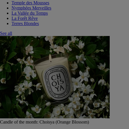
Temple des Mousses
Nymphées Merveilles
La Vallée du Temps
La Forêt Rêve
Terres Blondes
See all
Candle of the month: Choisya (Orange Blossom)