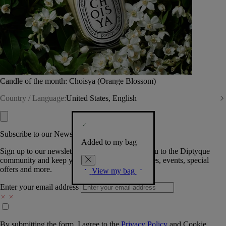
Candle of the month: Choisya (Orange Blossom)
Country / Language:
United States, English
Subscribe to our Newsletter
Added to my bag
Sign up to our newsletter so we can welcome you to the Diptyque
community and keep you posted on new launches, events, special
offers and more.
View my bag
Enter your email address
By submitting the form, I agree to the
Privacy Policy
and
Cookie