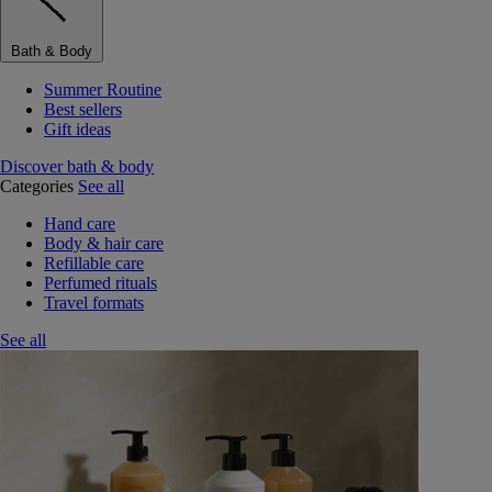
Bath & Body
Summer Routine
Best sellers
Gift ideas
Discover bath & body
Categories
See all
Hand care
Body & hair care
Refillable care
Perfumed rituals
Travel formats
See all