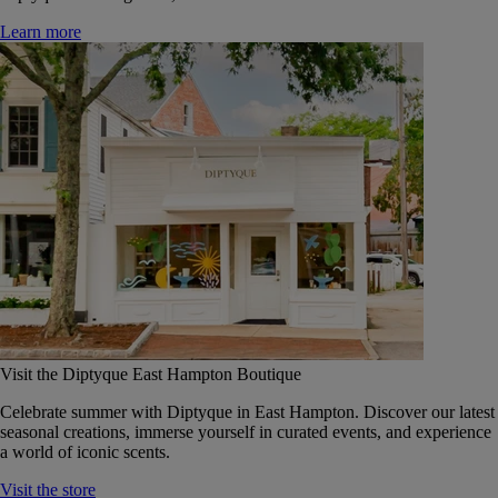
Learn more
Visit the Diptyque East Hampton Boutique
Celebrate summer with Diptyque in East Hampton. Discover our latest
seasonal creations, immerse yourself in curated events, and experience
a world of iconic scents.
Visit the store