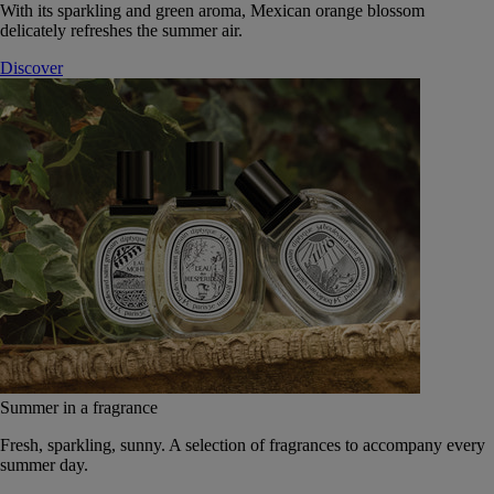
With its sparkling and green aroma, Mexican orange blossom
delicately refreshes the summer air.
Discover
Summer in a fragrance
Fresh, sparkling, sunny. A selection of fragrances to accompany every
summer day.