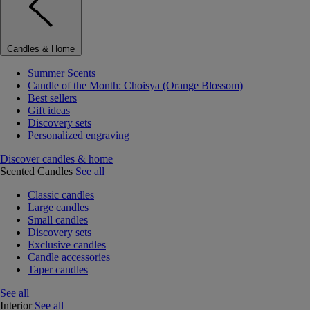
Candles & Home
Summer Scents
Candle of the Month: Choisya (Orange Blossom)
Best sellers
Gift ideas
Discovery sets
Personalized engraving
Discover candles & home
Scented Candles
See all
Classic candles
Large candles
Small candles
Discovery sets
Exclusive candles
Candle accessories
Taper candles
See all
Interior
See all