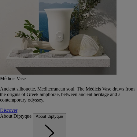
Médicis Vase
Ancient silhouette, Mediterranean soul. The Médicis Vase draws from
the origins of Greek amphorae, between ancient heritage and a
contemporary odyssey.
Discover
About Diptyque
About Diptyque