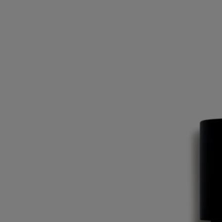
leaves and fruit.
The illustration on the back of the label is inspired by optical art – or
Op Art – a movement born in the 60s, just like Diptyque.
Ingredients
alcohol denat. (sd alcohol 40-b) - parfum (fragrance) - aqua (water) –
linalool- limonene - ethylhexyl methoxycinnamate – geraniol -
ethylhexyl salicylate - butyl methoxydibenzoylmethane – citronellol –
eugenol – citral – farnesol - benzyl benzoate - bht
Diptyque regularly updates its product ingredient lists. Before use,
please refer to the packaging for the most current information and
confirm that the ingredients are suitable for your personal use.
Commitments
Made in France
All of our fragrances are made in France