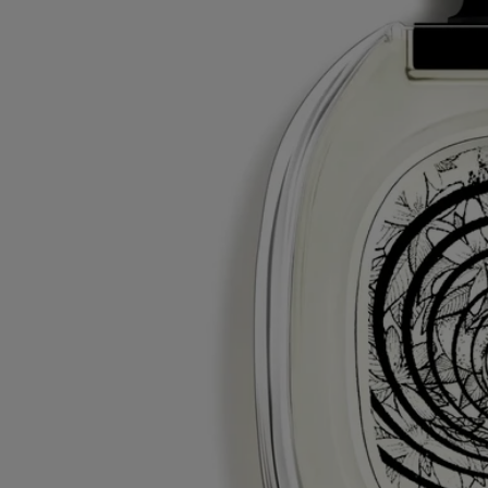
With full transparency
Would you like to find out more about our partners and the origins of
our raw materials?
Visit our transparency platform
Refillable bottle
Our iconic fragrance bottles can be refilled at certain stores. Simply
take your empty bottle to a participating Diptyque store to refill it.
List of stores
Recycling instructions
The glass bottle and cardboard box are recyclable. Please dispose of
them in the appropriate recycling bins.