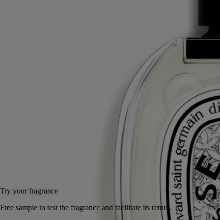
bigarade. The result: Eau des Sens, an eau de toilette with a stimulating
composition.
Read more
A delicacy to make the mouth water, a vigorous, stimulating cascade of
freshness. A unique creation that expresses every aspect of bitter
orange: branches, leaves, blossom and fruit.
Read less
50 ml
100 ml
100 ml
Add to bag
US $195
Reserve in a boutique
Try your fragrance
Free sample to test the fragrance and facilitate its return.