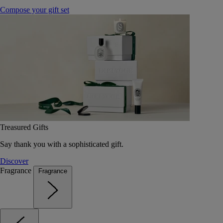
Compose your gift set
Treasured Gifts
Say thank you with a sophisticated gift.
Discover
Fragrance
Fragrance