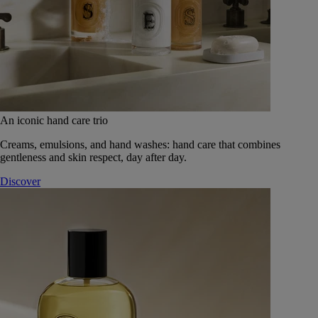
An iconic hand care trio
Creams, emulsions, and hand washes: hand care that combines
gentleness and skin respect, day after day.
Discover