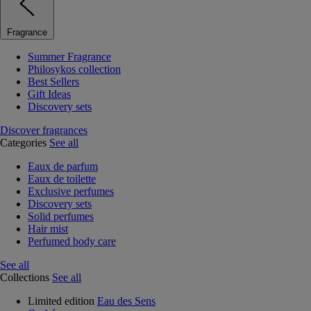
Fragrance
Summer Fragrance
Philosykos collection
Best Sellers
Gift Ideas
Discovery sets
Discover fragrances
Categories
See all
Eaux de parfum
Eaux de toilette
Exclusive perfumes
Discovery sets
Solid perfumes
Hair mist
Perfumed body care
See all
Collections
See all
Limited edition
Eau des Sens