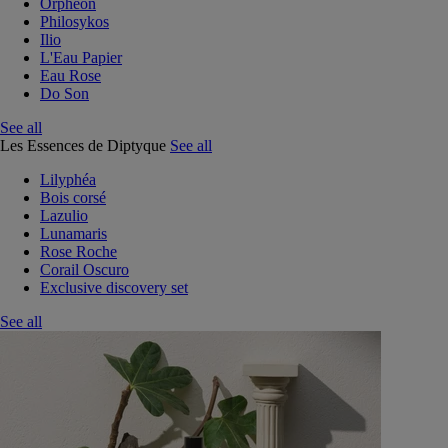
Orphéon
Philosykos
Ilio
L'Eau Papier
Eau Rose
Do Son
See all
Les Essences de Diptyque
See all
Lilyphéa
Bois corsé
Lazulio
Lunamaris
Rose Roche
Corail Oscuro
Exclusive discovery set
See all