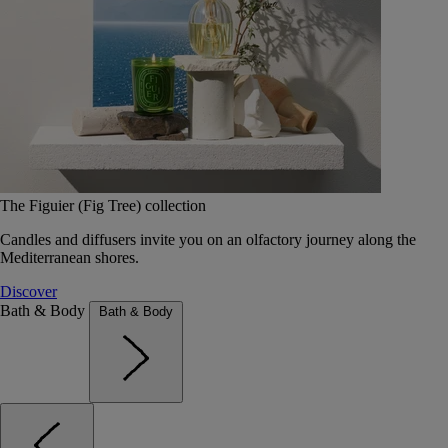
The Figuier (Fig Tree) collection
Candles and diffusers invite you on an olfactory journey along the
Mediterranean shores.
Discover
Bath & Body
Bath & Body