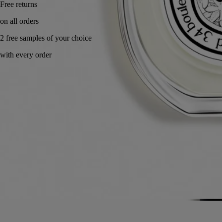
Made in France, with full transparency. Endlessly refillable.
Story
Commitments
Ingredients
Story
A composition that stirs the senses. It caresses the skin and makes your
mouth water like an indulgent treat, awakening you with its freshness.
Eau des Sens owes its originality to the very idea behind its creation:
bringing together all the dimensions of bitter orange tree, its branches,