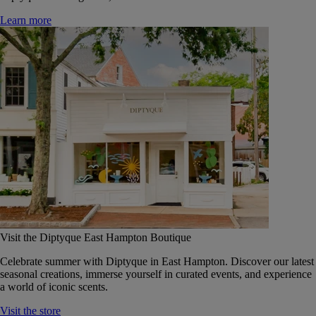
Learn more
Visit the Diptyque East Hampton Boutique
Celebrate summer with Diptyque in East Hampton. Discover our latest
seasonal creations, immerse yourself in curated events, and experience
a world of iconic scents.
Visit the store