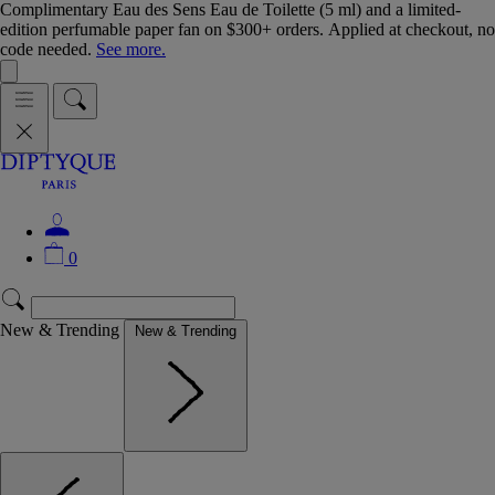
Complimentary Eau des Sens Eau de Toilette (5 ml) and a limited-
edition perfumable paper fan on $300+ orders. Applied at checkout, no
code needed.
See more.
0
New & Trending
New & Trending