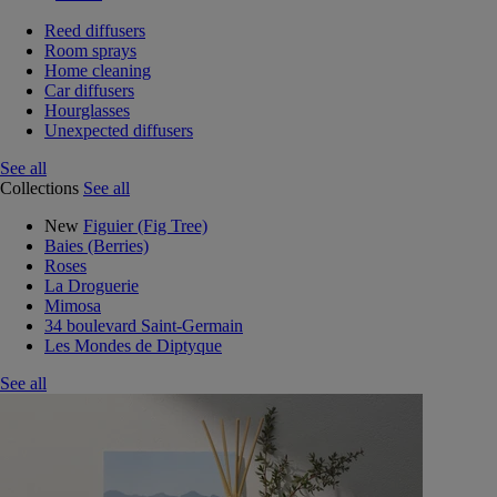
Reed diffusers
Room sprays
Home cleaning
Car diffusers
Hourglasses
Unexpected diffusers
See all
Collections
See all
New
Figuier (Fig Tree)
Baies (Berries)
Roses
La Droguerie
Mimosa
34 boulevard Saint-Germain
Les Mondes de Diptyque
See all