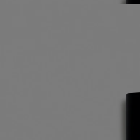
Best-seller
Eau des Sens
Eau de toilette
Orange blossom, Angelica root, Patchouli, Juniper berry
It was a daring gamble: to unite in one scent every dimension of the
bigarade. The result: Eau des Sens, an eau de toilette with a stimulating
composition.
Read more
A delicacy to make the mouth water, a vigorous, stimulating cascade of
freshness. A unique creation that expresses every aspect of bitter
orange: branches, leaves, blossom and fruit.
Read less
Best-seller
Eau des Sens
Eau de toilette
Orange blossom, Angelica root, Patchouli, Juniper berry
It was a daring gamble: to unite in one scent every dimension of the