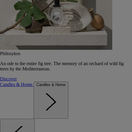
Philosykos
An ode to the entire fig tree. The memory of an orchard of wild fig
trees by the Mediterranean.
Discover
Candles & Home
Candles & Home