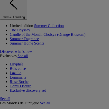
New & Trending
Limited edition
Summer Collection
The Odyssey
Candle of the Month: Choisya (Orange Blossom)
Summer Fragrance
Summer Home Scents
Discover what's new
Exclusives
See all
Lilyphéa
Bois corsé
Lazulio
Lunamaris
Rose Roche
Corail Oscuro
Exclusive discovery set
See all
Les Mondes de Diptyque
See all