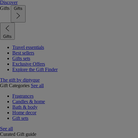
Discover
Gifts
Gifts
Gifts
Travel essentials
Best sellers
Gifts sets
Exclusive Offers
Explore the Gift Finder
The gift by diptyque
Gift Categories
See all
Fragrances
Candles & home
Bath & body
Home decor
Gift sets
See all
Curated Gift guide