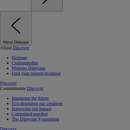
About Diptyque
About
Discover
Heritage
Craftsmanship
Maisons Diptyque
Find your nearest boutique
Discover
Commitments
Discover
Imagining the future
Eco-designing our creations
Improving our impact
Committed together
The Diptyque Foundation
Discover