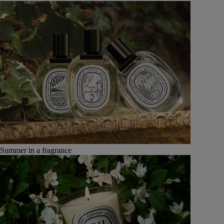
Summer in a fragrance