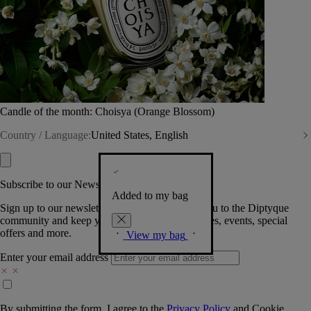
Candle of the month: Choisya (Orange Blossom)
Country / Language:
United States, English
Subscribe to our Newsletter
Added to my bag
Sign up to our newsletter so we can welcome you to the Diptyque
community and keep you posted on new launches, events, special
offers and more.
View my bag
Enter your email address
By submitting the form, I agree to the
Privacy Policy
and
Cookie