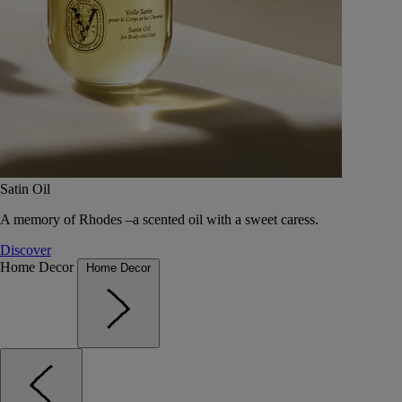
Satin Oil
A memory of Rhodes –a scented oil with a sweet caress.
Discover
Home Decor
Home Decor