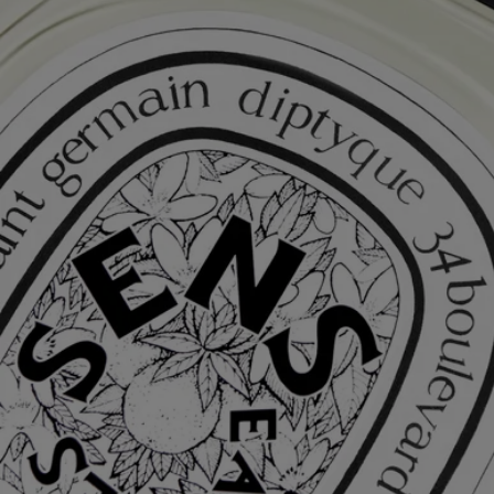
Complete with