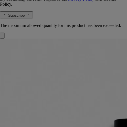
Policy.
Subscribe
The maximum allowed quantity for this product has been exceeded.
Eau des Sens
Eau de toilette
Orange blossom, Angelica root, Patchouli, Juniper berry
It was a daring gamble: to unite in one scent every dimension of the
bigarade. The result: Eau des Sens, an eau de toilette with a stimulating
composition.
Read more
A delicacy to make the mouth water, a vigorous, stimulating cascade of
freshness. A unique creation that expresses every aspect of bitter
orange: branches, leaves, blossom and fruit.
Read less