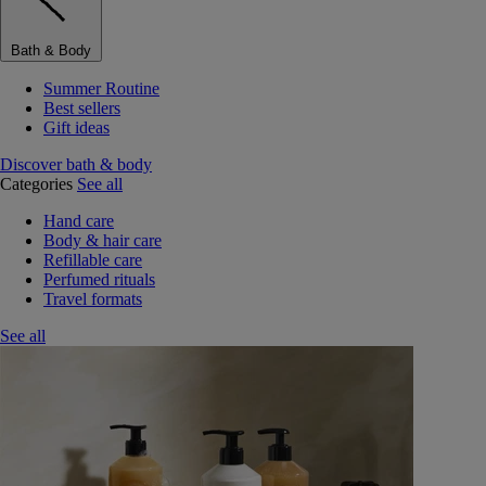
Bath & Body
Summer Routine
Best sellers
Gift ideas
Discover bath & body
Categories
See all
Hand care
Body & hair care
Refillable care
Perfumed rituals
Travel formats
See all