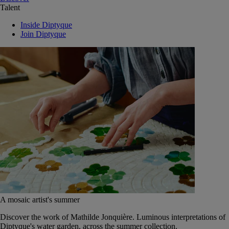
Talent
Inside Diptyque
Join Diptyque
A mosaic artist's summer
Discover the work of Mathilde Jonquière. Luminous interpretations of
Diptyque's water garden, across the summer collection.