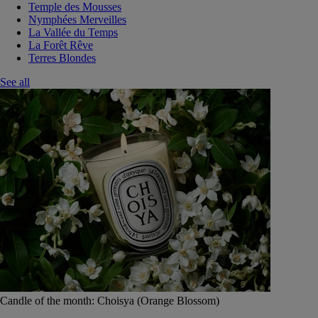
Temple des Mousses
Nymphées Merveilles
La Vallée du Temps
La Forêt Rêve
Terres Blondes
See all
Candle of the month: Choisya (Orange Blossom)