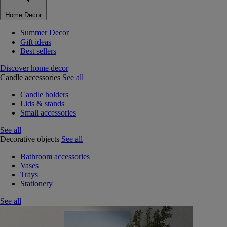
Home Decor
Summer Decor
Gift ideas
Best sellers
Discover home decor
Candle accessories
See all
Candle holders
Lids & stands
Small accessories
See all
Decorative objects
See all
Bathroom accessories
Vases
Trays
Stationery
See all