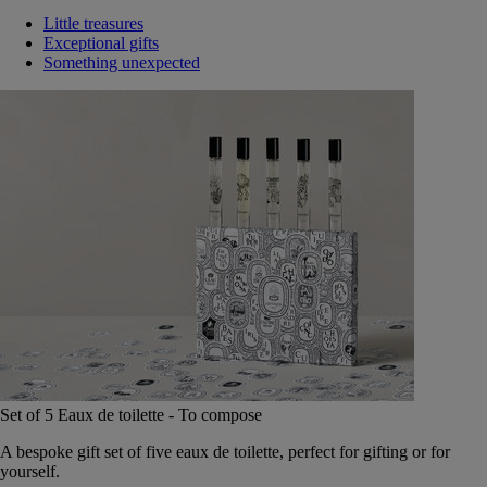
Little treasures
Exceptional gifts
Something unexpected
Set of 5 Eaux de toilette - To compose
A bespoke gift set of five eaux de toilette, perfect for gifting or for
yourself.