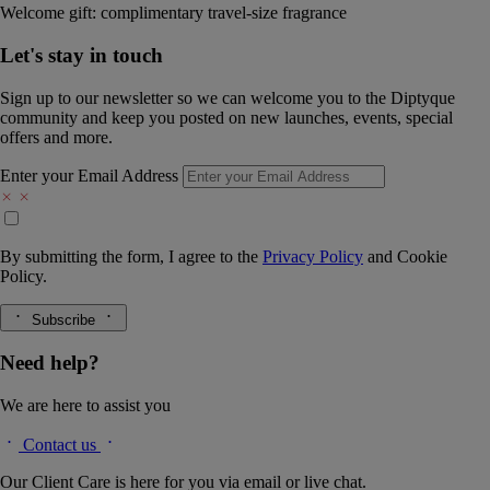
Welcome gift: complimentary travel-size fragrance
Let's stay in touch
Sign up to our newsletter so we can welcome you to the Diptyque
community and keep you posted on new launches, events, special
offers and more.
Enter your Email Address
By submitting the form, I agree to the
Privacy Policy
and
Cookie
Policy.
Subscribe
Need help?
We are here to assist you
Contact us
Our Client Care is here for you via email or live chat.