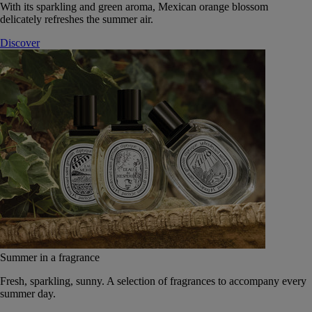
With its sparkling and green aroma, Mexican orange blossom
delicately refreshes the summer air.
Discover
Summer in a fragrance
Fresh, sparkling, sunny. A selection of fragrances to accompany every
summer day.