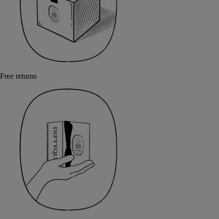
Free returns