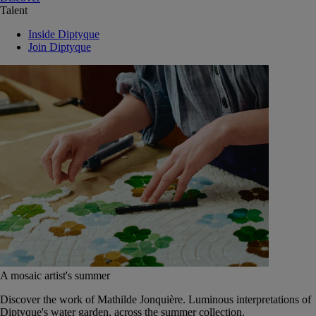
Talent
Inside Diptyque
Join Diptyque
A mosaic artist's summer
Discover the work of Mathilde Jonquière. Luminous interpretations of
Diptyque's water garden, across the summer collection.