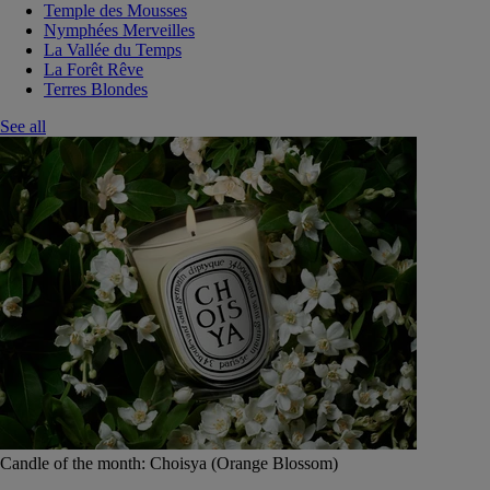
Temple des Mousses
Nymphées Merveilles
La Vallée du Temps
La Forêt Rêve
Terres Blondes
See all
Candle of the month: Choisya (Orange Blossom)