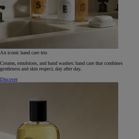
An iconic hand care trio
Creams, emulsions, and hand washes: hand care that combines
gentleness and skin respect, day after day.
Discover