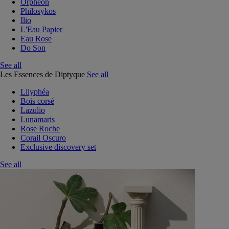
Orphéon
Philosykos
Ilio
L'Eau Papier
Eau Rose
Do Son
See all
Les Essences de Diptyque
See all
Lilyphéa
Bois corsé
Lazulio
Lunamaris
Rose Roche
Corail Oscuro
Exclusive discovery set
See all