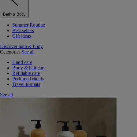
Bath & Body
Summer Routine
Best sellers
Gift ideas
Discover bath & body
Categories
See all
Hand care
Body & hair care
Refillable care
Perfumed rituals
Travel formats
See all