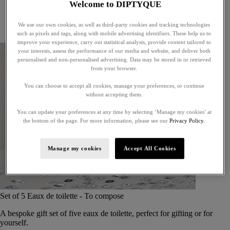
Welcome to DIPTYQUE
Little treasures
Exceptional gifts
We use our own cookies, as well as third-party cookies and tracking technologies
Something unexpected
such as pixels and tags, along with mobile advertising identifiers. These help us to
improve your experience, carry out statistical analysis, provide content tailored to
your interests, assess the performance of our media and website, and deliver both
personalised and non-personalised advertising. Data may be stored in or retrieved
from your browser.
You can choose to accept all cookies, manage your preferences, or continue
without accepting them.
You can update your preferences at any time by selecting ‘Manage my cookies’ at
the bottom of the page. For more information, please see our
Privacy Policy.
Manage my cookies
Accept All Cookies
Set of 5 Eaux de toilette - To compose
A bespoke gift set of five eaux de toilette, perfect for gifting or for
yourself.