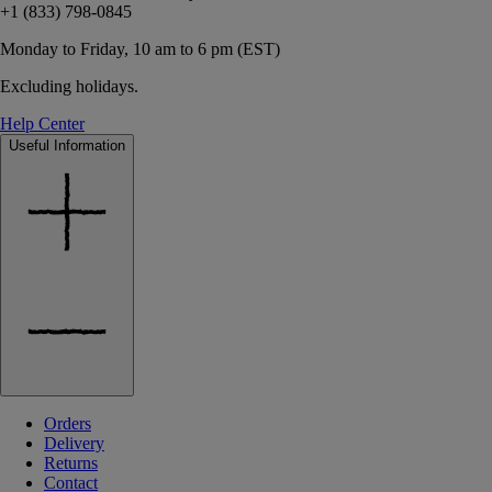
+1 (833) 798-0845
Monday to Friday, 10 am to 6 pm (EST)
Excluding holidays.
Help Center
Useful Information
Orders
Delivery
Returns
Contact