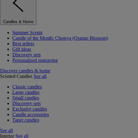
Candles & Home
Summer Scents
Candle of the Month: Choisya (Orange Blossom)
Best sellers
Gift ideas
Discovery sets
Personalized engraving
Discover candles & home
Scented Candles
See all
Classic candles
Large candles
Small candles
Discovery sets
Exclusive candles
Candle accessories
Taper candles
See all
Interior
See all