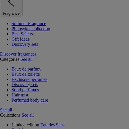
Fragrance
Summer Fragrance
Philosykos collection
Best Sellers
Gift Ideas
Discovery sets
Discover fragrances
Categories
See all
Eaux de parfum
Eaux de toilette
Exclusive perfumes
Discovery sets
Solid perfumes
Hair mist
Perfumed body care
See all
Collections
See all
Limited edition
Eau des Sens