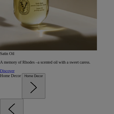
Satin Oil
A memory of Rhodes –a scented oil with a sweet caress.
Discover
Home Decor
Home Decor