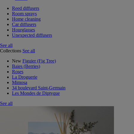
Reed diffusers
Room sprays
Home cleaning
Car diffusers
Hourglasses
Unexpected diffusers
See all
Collections
See all
New
Figuier (Fig Tree)
Baies (Berries)
Roses
La Droguerie
Mimosa
34 boulevard Saint-Germain
Les Mondes de Diptyque
See all