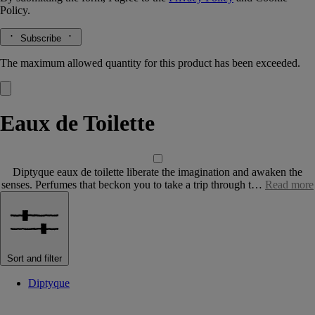
Policy.
Subscribe
The maximum allowed quantity for this product has been exceeded.
Eaux de Toilette
Diptyque eaux de toilette liberate the imagination and awaken the
senses. Perfumes that beckon you to take a trip through t…
Read more
Sort and filter
Diptyque