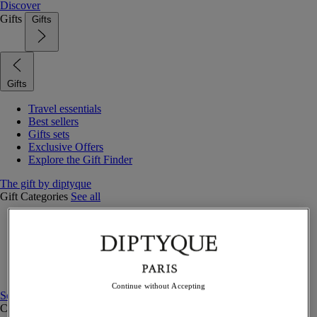
Discover
Gifts
Gifts
Gifts
Travel essentials
Best sellers
Gifts sets
Exclusive Offers
Explore the Gift Finder
The gift by diptyque
Gift Categories
See all
Fragrances
Candles & home
Bath & body
Home decor
Gift sets
Continue without Accepting
See all
Curated Gift guide