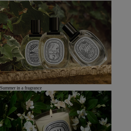
Summer in a fragrance