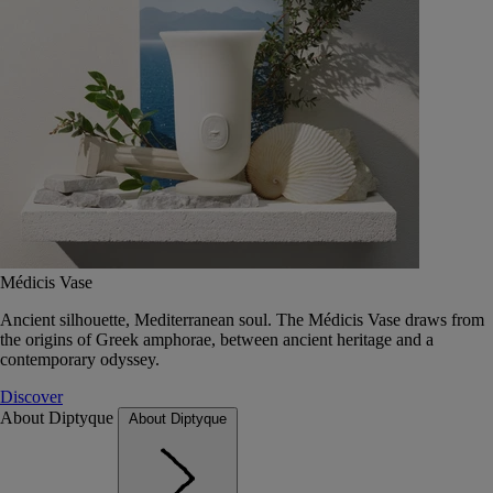
Médicis Vase
Ancient silhouette, Mediterranean soul. The Médicis Vase draws from
the origins of Greek amphorae, between ancient heritage and a
contemporary odyssey.
Discover
About Diptyque
About Diptyque