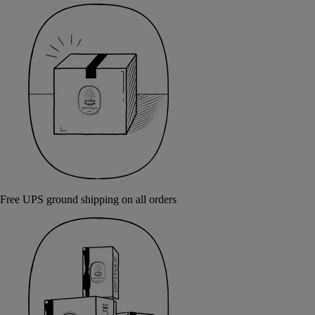
Free UPS ground shipping on all orders