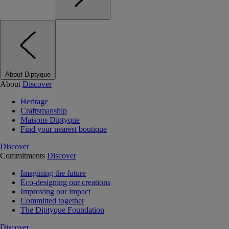
About Diptyque
About
Discover
Heritage
Craftsmanship
Maisons Diptyque
Find your nearest boutique
Discover
Commitments
Discover
Imagining the future
Eco-designing our creations
Improving our impact
Committed together
The Diptyque Foundation
Discover