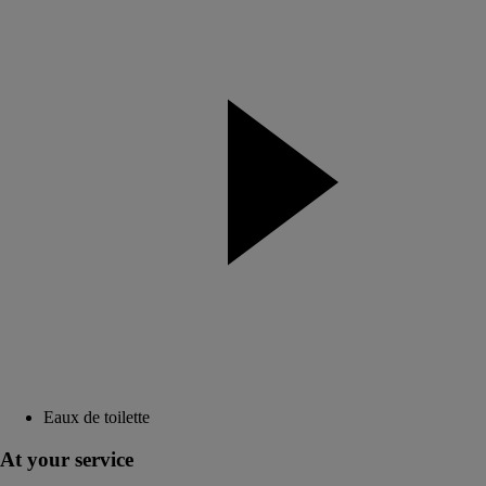
Eaux de toilette
At your service