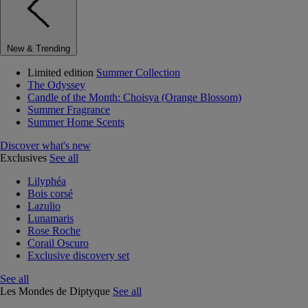
New & Trending
Limited edition
Summer Collection
The Odyssey
Candle of the Month: Choisya (Orange Blossom)
Summer Fragrance
Summer Home Scents
Discover what's new
Exclusives
See all
Lilyphéa
Bois corsé
Lazulio
Lunamaris
Rose Roche
Corail Oscuro
Exclusive discovery set
See all
Les Mondes de Diptyque
See all