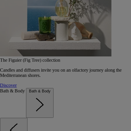
The Figuier (Fig Tree) collection
Candles and diffusers invite you on an olfactory journey along the
Mediterranean shores.
Discover
Bath & Body
Bath & Body