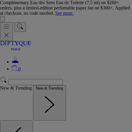
Complimentary Eau des Sens Eau de Toilette (7.5 ml) on $260+
orders, plus a limited-edition perfumable paper fan on $300+. Applied
at checkout, no code needed.
See more.
0
New & Trending
New & Trending