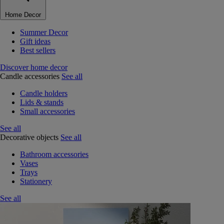
Home Decor
Summer Decor
Gift ideas
Best sellers
Discover home decor
Candle accessories
See all
Candle holders
Lids & stands
Small accessories
See all
Decorative objects
See all
Bathroom accessories
Vases
Trays
Stationery
See all