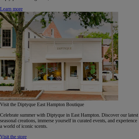
Learn more
Visit the Diptyque East Hampton Boutique
Celebrate summer with Diptyque in East Hampton. Discover our latest
seasonal creations, immerse yourself in curated events, and experience
a world of iconic scents.
Visit the store