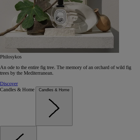
Philosykos
An ode to the entire fig tree. The memory of an orchard of wild fig
trees by the Mediterranean.
Discover
Candles & Home
Candles & Home