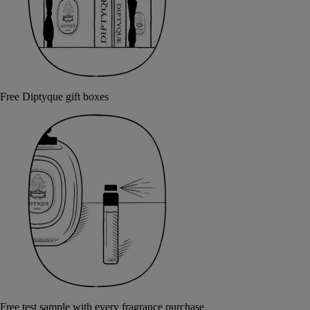
Free Diptyque gift boxes
Free test sample with every fragrance purchase