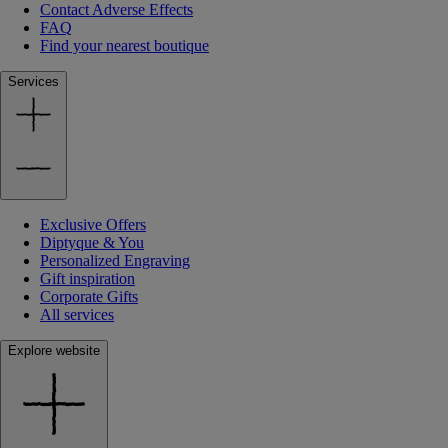
Contact Adverse Effects
FAQ
Find your nearest boutique
Services
Exclusive Offers
Diptyque & You
Personalized Engraving
Gift inspiration
Corporate Gifts
All services
Explore website