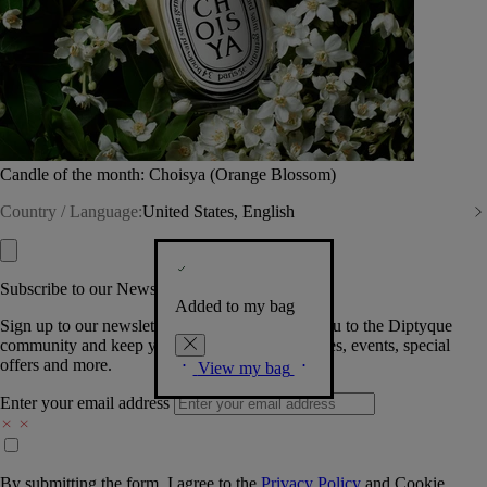
Candle of the month: Choisya (Orange Blossom)
Country / Language:
United States, English
Subscribe to our Newsletter
Added to my bag
Sign up to our newsletter so we can welcome you to the Diptyque
community and keep you posted on new launches, events, special
offers and more.
View my bag
Enter your email address
By submitting the form, I agree to the
Privacy Policy
and
Cookie