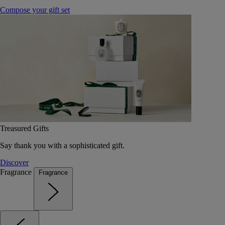
Compose your gift set
Treasured Gifts
Say thank you with a sophisticated gift.
Discover
Fragrance
Fragrance