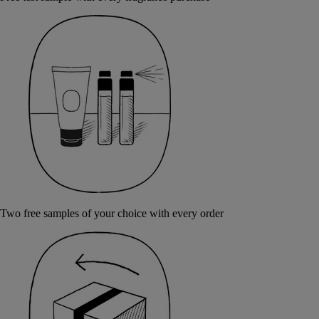
Two free samples of your choice with every order