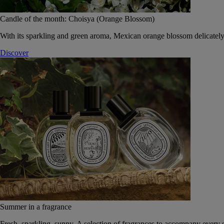
Candle of the month: Choisya (Orange Blossom)
With its sparkling and green aroma, Mexican orange blossom delicately
Discover
Summer in a fragrance
Fresh, sparkling, sunny. A selection of fragrances to accompany every