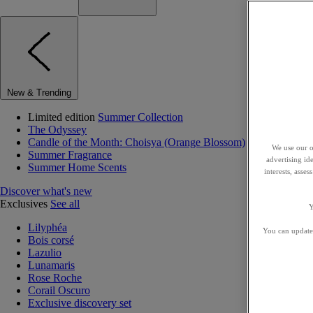
New & Trending
Limited edition
Summer Collection
The Odyssey
Candle of the Month: Choisya (Orange Blossom)
We use our o
Summer Fragrance
advertising id
Summer Home Scents
interests, asse
Discover what's new
Exclusives
See all
Y
Lilyphéa
You can update 
Bois corsé
Lazulio
Lunamaris
Rose Roche
Corail Oscuro
Exclusive discovery set