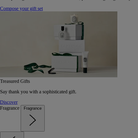
Compose your gift set
Treasured Gifts
Say thank you with a sophisticated gift.
Discover
Fragrance
Fragrance