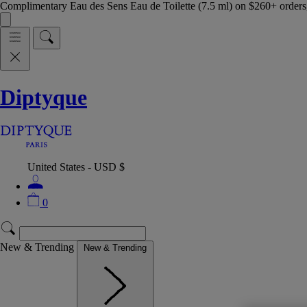
Complimentary Eau des Sens Eau de Toilette (7.5 ml) on $260+ orders,
Diptyque
United States - USD $
0
New & Trending
New & Trending