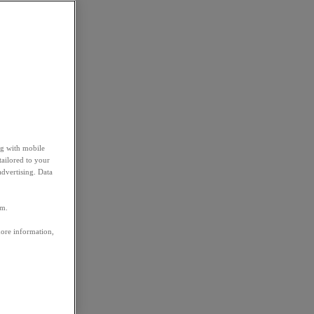
ng with mobile
tailored to your
advertising. Data
em.
more information,