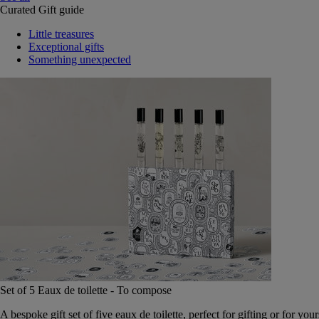
Curated Gift guide
Little treasures
Exceptional gifts
Something unexpected
Set of 5 Eaux de toilette - To compose
A bespoke gift set of five eaux de toilette, perfect for gifting or for your