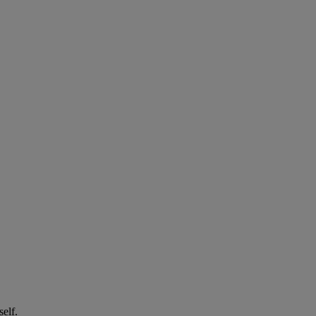
self.