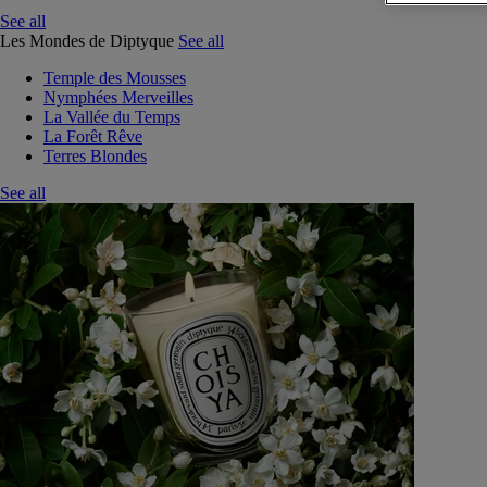
See all
Les Mondes de Diptyque
See all
Temple des Mousses
Nymphées Merveilles
La Vallée du Temps
La Forêt Rêve
Terres Blondes
See all