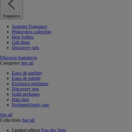
Fragrance
Summer Fragrance
Philosykos collection
Best Sellers
Gift Ideas
Discovery sets
Discover fragrances
Categories
See all
Eaux de parfum
Eaux de toilette
Exclusive perfumes
Discovery sets
Solid perfumes
Hair mist
Perfumed body care
See all
Collections
See all
Limited edition
Eau des Sens