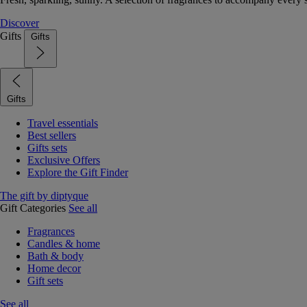
Discover
Gifts
Gifts
Gifts
Travel essentials
Best sellers
Gifts sets
Exclusive Offers
Explore the Gift Finder
The gift by diptyque
Gift Categories
See all
Fragrances
Candles & home
Bath & body
Home decor
Gift sets
See all