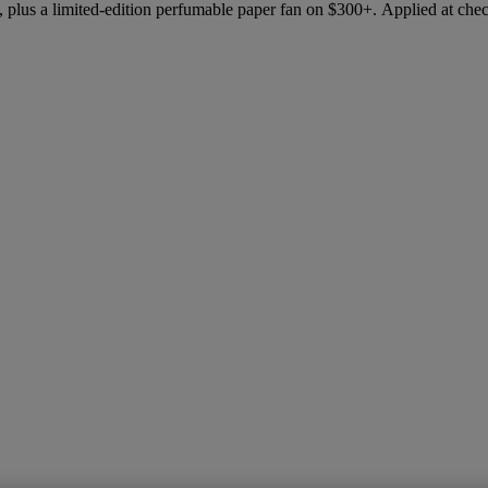
 plus a limited-edition perfumable paper fan on $300+. Applied at che