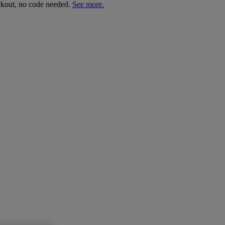
ckout, no code needed.
See more.