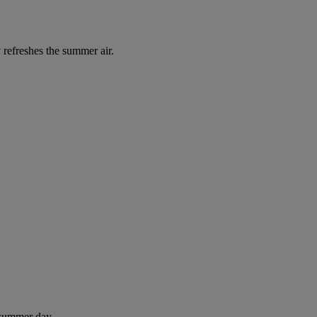
 refreshes the summer air.
 summer day.