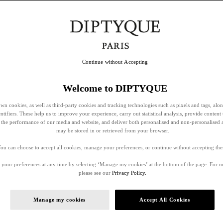
Continue without Accepting
Welcome to DIPTYQUE
wn cookies, as well as third-party cookies and tracking technologies such as pixels and tags, alo
entifiers. These help us to improve your experience, carry out statistical analysis, provide content 
ss the performance of our media and website, and deliver both personalised and non-personalised 
may be stored in or retrieved from your browser.
ou can choose to accept all cookies, manage your preferences, or continue without accepting th
your preferences at any time by selecting ‘Manage my cookies’ at the bottom of the page. For 
please see our
Privacy Policy.
Manage my cookies
Accept All Cookies