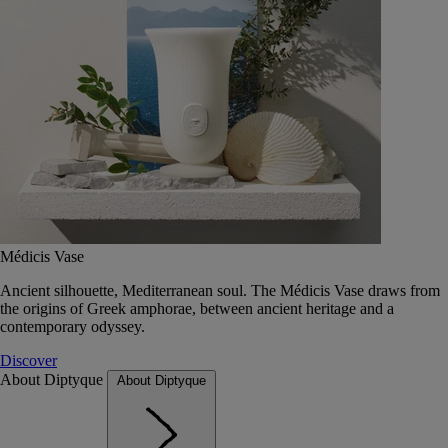
Médicis Vase
Ancient silhouette, Mediterranean soul. The Médicis Vase draws from
the origins of Greek amphorae, between ancient heritage and a
contemporary odyssey.
Discover
About Diptyque
About Diptyque