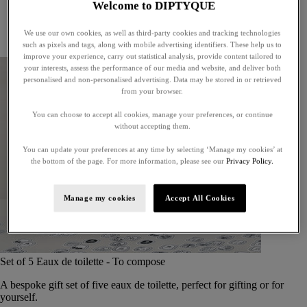
Welcome to DIPTYQUE
Little treasures
Exceptional gifts
We use our own cookies, as well as third-party cookies and tracking technologies
Something unexpected
such as pixels and tags, along with mobile advertising identifiers. These help us to
improve your experience, carry out statistical analysis, provide content tailored to
your interests, assess the performance of our media and website, and deliver both
personalised and non-personalised advertising. Data may be stored in or retrieved
from your browser.
You can choose to accept all cookies, manage your preferences, or continue
without accepting them.
You can update your preferences at any time by selecting ‘Manage my cookies’ at
the bottom of the page. For more information, please see our
Privacy Policy.
Manage my cookies
Accept All Cookies
Set of 5 Eaux de toilette - To compose
A bespoke gift set of five eaux de toilette, perfect for gifting or for
yourself.