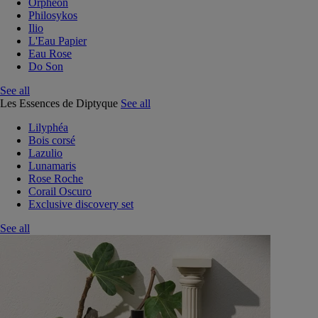
Orphéon
Philosykos
Ilio
L'Eau Papier
Eau Rose
Do Son
See all
Les Essences de Diptyque
See all
Lilyphéa
Bois corsé
Lazulio
Lunamaris
Rose Roche
Corail Oscuro
Exclusive discovery set
See all