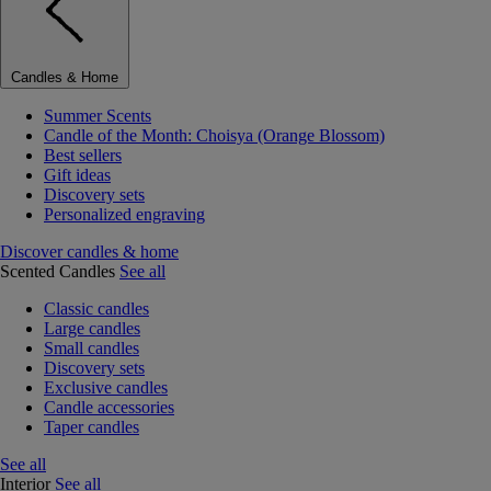
Candles & Home
Summer Scents
Candle of the Month: Choisya (Orange Blossom)
Best sellers
Gift ideas
Discovery sets
Personalized engraving
Discover candles & home
Scented Candles
See all
Classic candles
Large candles
Small candles
Discovery sets
Exclusive candles
Candle accessories
Taper candles
See all
Interior
See all