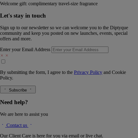
Welcome gift: complimentary travel-size fragrance
Let's stay in touch
Sign up to our newsletter so we can welcome you to the Diptyque
community and keep you posted on new launches, events, special
offers and more.
Enter your Email Address
By submitting the form, I agree to the
Privacy Policy
and
Cookie
Policy.
Subscribe
Need help?
We are here to assist you
Contact us
Our Client Care is here for you via email or live chat.