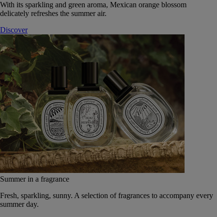
With its sparkling and green aroma, Mexican orange blossom
delicately refreshes the summer air.
Discover
Summer in a fragrance
Fresh, sparkling, sunny. A selection of fragrances to accompany every
summer day.