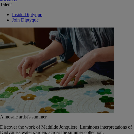
Talent
Inside Diptyque
Join Diptyque
A mosaic artist's summer
Discover the work of Mathilde Jonquière. Luminous interpretations of
Diptyque's water garden, across the summer collection.