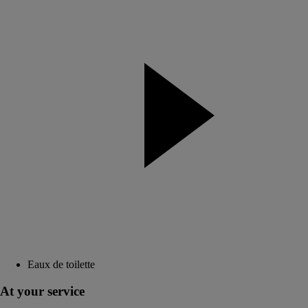
Eaux de toilette
At your service