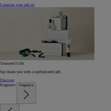
Compose your gift set
Treasured Gifts
Say thank you with a sophisticated gift.
Discover
Fragrance
Fragrance