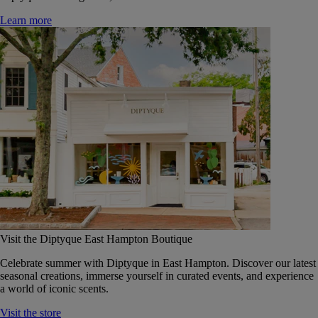
Learn more
Visit the Diptyque East Hampton Boutique
Celebrate summer with Diptyque in East Hampton. Discover our latest
seasonal creations, immerse yourself in curated events, and experience
a world of iconic scents.
Visit the store