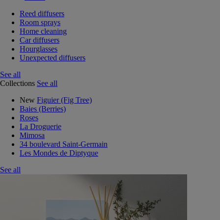
Reed diffusers
Room sprays
Home cleaning
Car diffusers
Hourglasses
Unexpected diffusers
See all
Collections
See all
New
Figuier (Fig Tree)
Baies (Berries)
Roses
La Droguerie
Mimosa
34 boulevard Saint-Germain
Les Mondes de Diptyque
See all