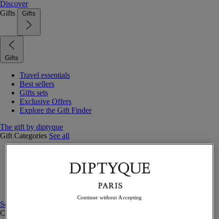
Discover
Gifts
Gifts
Gifts
Travel essentials
Best sellers
Gifts sets
Exclusive Offers
Explore the Gift Finder
The gift by diptyque
Gift Categories
See all
Fragrances
Candles & home
Bath & body
Home decor
Gift sets
Continue without Accepting
See all
Curated Gift guide