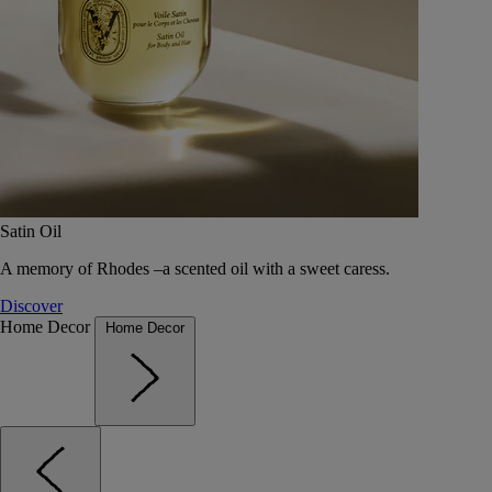
Satin Oil
A memory of Rhodes –a scented oil with a sweet caress.
Discover
Home Decor
Home Decor