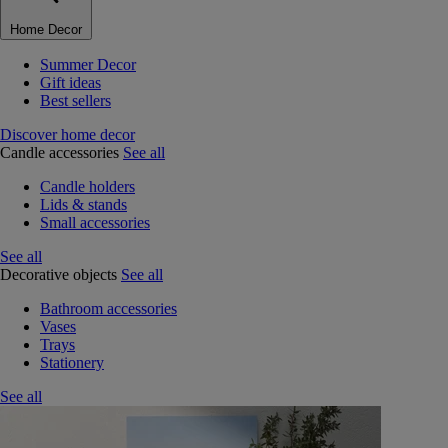
Home Decor
Summer Decor
Gift ideas
Best sellers
Discover home decor
Candle accessories
See all
Candle holders
Lids & stands
Small accessories
See all
Decorative objects
See all
Bathroom accessories
Vases
Trays
Stationery
See all