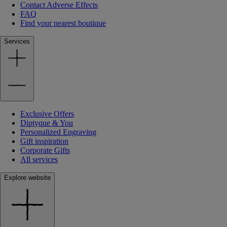
Contact Adverse Effects
FAQ
Find your nearest boutique
Services
Exclusive Offers
Diptyque & You
Personalized Engraving
Gift inspiration
Corporate Gifts
All services
Explore website