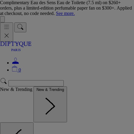
Complimentary Eau des Sens Eau de Toilette (7.5 ml) on $260+
orders, plus a limited-edition perfumable paper fan on $300+. Applied
at checkout, no code needed.
See more.
0
New & Trending
New & Trending