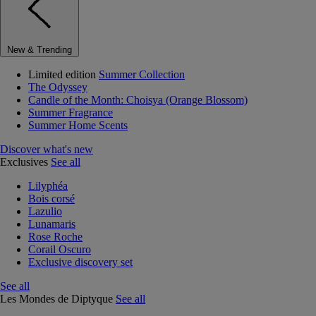
New & Trending
Limited edition
Summer Collection
The Odyssey
Candle of the Month: Choisya (Orange Blossom)
Summer Fragrance
Summer Home Scents
Discover what's new
Exclusives
See all
Lilyphéa
Bois corsé
Lazulio
Lunamaris
Rose Roche
Corail Oscuro
Exclusive discovery set
See all
Les Mondes de Diptyque
See all