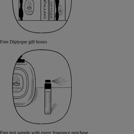
Free Diptyque gift boxes
Free test sample with every fragrance purchase