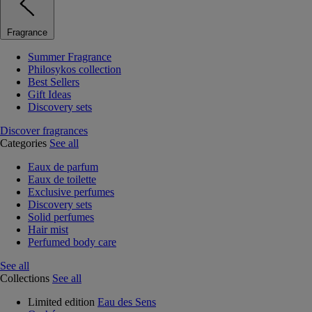
Fragrance
Summer Fragrance
Philosykos collection
Best Sellers
Gift Ideas
Discovery sets
Discover fragrances
Categories
See all
Eaux de parfum
Eaux de toilette
Exclusive perfumes
Discovery sets
Solid perfumes
Hair mist
Perfumed body care
See all
Collections
See all
Limited edition
Eau des Sens