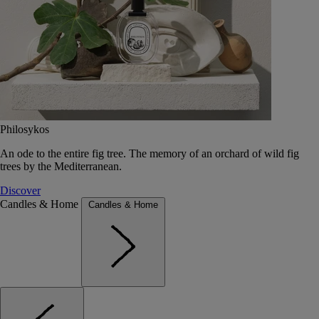
Philosykos
An ode to the entire fig tree. The memory of an orchard of wild fig
trees by the Mediterranean.
Discover
Candles & Home
Candles & Home