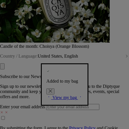
Candle of the month: Choisya (Orange Blossom)
Country / Language:
United States, English
Subscribe to our Newsletter
Added to my bag
Sign up to our newsletter so we can welcome you to the Diptyque
community and keep you posted on new launches, events, special
offers and more.
View my bag
Enter your email address
By submitting the form, I agree to the
Privacy Policy
and
Cookie