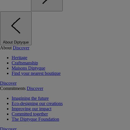
About Diptyque
About
Discover
Heritage
Craftsmanship
Maisons Diptyque
Find your nearest boutique
Discover
Commitments
Discover
Imagining the future
Eco-designing our creations
Improving our impact
Committed together
The Diptyque Foundation
Discover