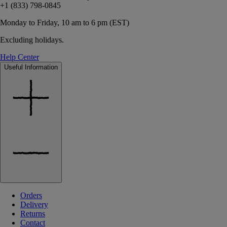
+1 (833) 798-0845
Monday to Friday, 10 am to 6 pm (EST)
Excluding holidays.
Help Center
Useful Information
Orders
Delivery
Returns
Contact