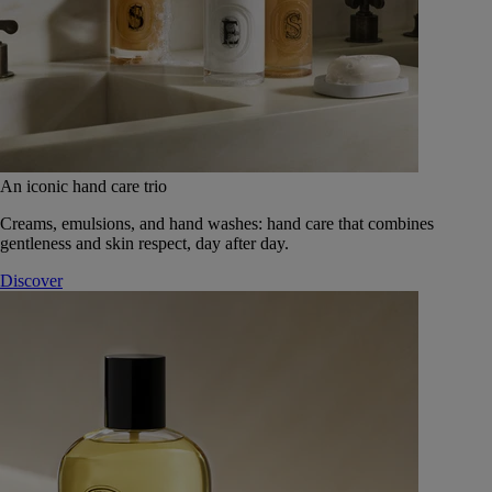
An iconic hand care trio
Creams, emulsions, and hand washes: hand care that combines
gentleness and skin respect, day after day.
Discover