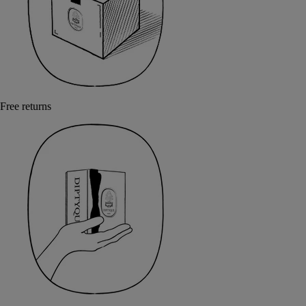
Free returns