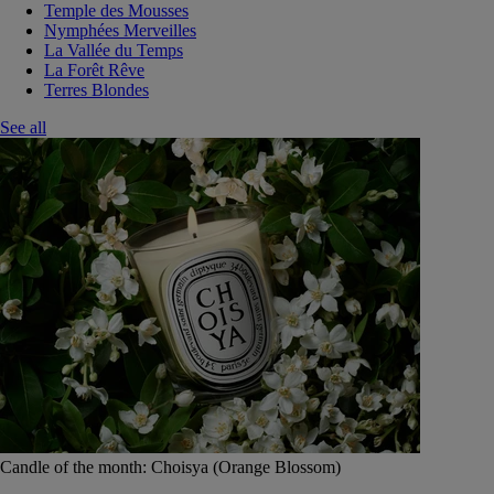
Temple des Mousses
Nymphées Merveilles
La Vallée du Temps
La Forêt Rêve
Terres Blondes
See all
Candle of the month: Choisya (Orange Blossom)