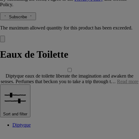
Policy.
Subscribe
The maximum allowed quantity for this product has been exceeded.
Eaux de Toilette
Diptyque eaux de toilette liberate the imagination and awaken the
senses. Perfumes that beckon you to take a trip through t…
Read more
Sort and filter
Diptyque