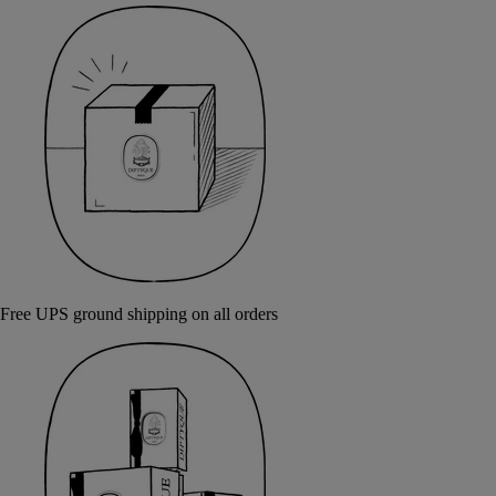
Free UPS ground shipping on all orders