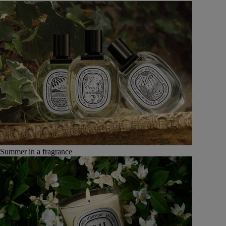
Summer in a fragrance