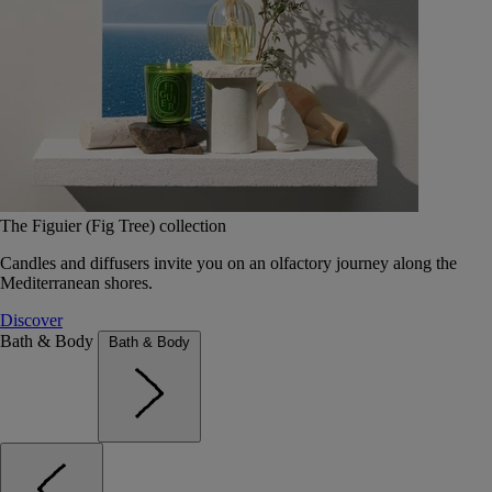
The Figuier (Fig Tree) collection
Candles and diffusers invite you on an olfactory journey along the
Mediterranean shores.
Discover
Bath & Body
Bath & Body