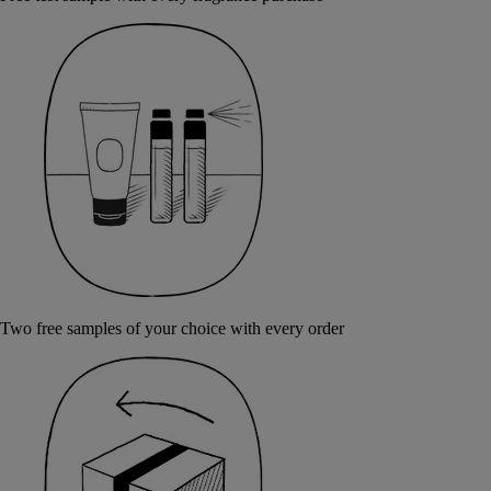
Two free samples of your choice with every order