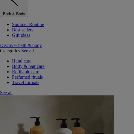
Bath & Body
Summer Routine
Best sellers
Gift ideas
Discover bath & body
Categories
See all
Hand care
Body & hair care
Refillable care
Perfumed rituals
Travel formats
See all