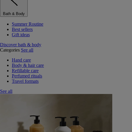
Bath & Body
Summer Routine
Best sellers
Gift ideas
Discover bath & body
Categories
See all
Hand care
Body & hair care
Refillable care
Perfumed rituals
Travel formats
See all