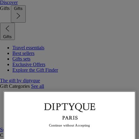
Discover
Gifts
Gifts
Gifts
Travel essentials
Best sellers
Gifts sets
Exclusive Offers
Explore the Gift Finder
The gift by diptyque
Gift Categories
See all
Fragrances
Candles & home
Bath & body
Home decor
Gift sets
Continue without Accepting
See all
Curated Gift guide