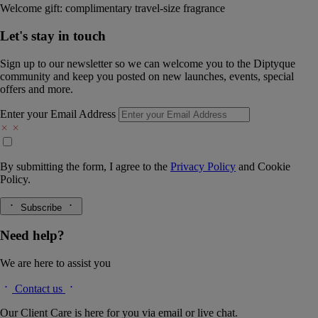
Welcome gift: complimentary travel-size fragrance
Let's stay in touch
Sign up to our newsletter so we can welcome you to the Diptyque
community and keep you posted on new launches, events, special
offers and more.
Enter your Email Address
By submitting the form, I agree to the
Privacy Policy
and
Cookie
Policy.
Subscribe
Need help?
We are here to assist you
Contact us
Our Client Care is here for you via email or live chat.