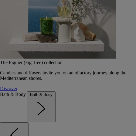
The Figuier (Fig Tree) collection
Candles and diffusers invite you on an olfactory journey along the
Mediterranean shores.
Discover
Bath & Body
Bath & Body