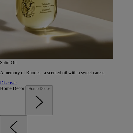
Satin Oil
A memory of Rhodes –a scented oil with a sweet caress.
Discover
Home Decor
Home Decor