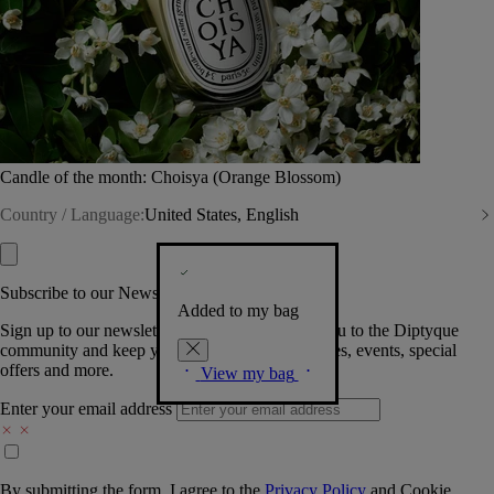
Candle of the month: Choisya (Orange Blossom)
Country / Language:
United States, English
Subscribe to our Newsletter
Added to my bag
Sign up to our newsletter so we can welcome you to the Diptyque
community and keep you posted on new launches, events, special
offers and more.
View my bag
Enter your email address
By submitting the form, I agree to the
Privacy Policy
and
Cookie