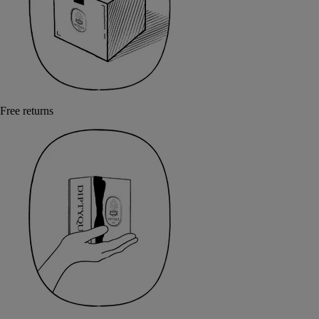
Free returns