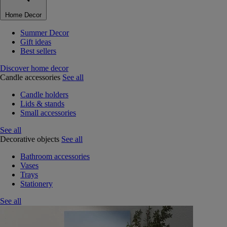
Home Decor
Summer Decor
Gift ideas
Best sellers
Discover home decor
Candle accessories
See all
Candle holders
Lids & stands
Small accessories
See all
Decorative objects
See all
Bathroom accessories
Vases
Trays
Stationery
See all