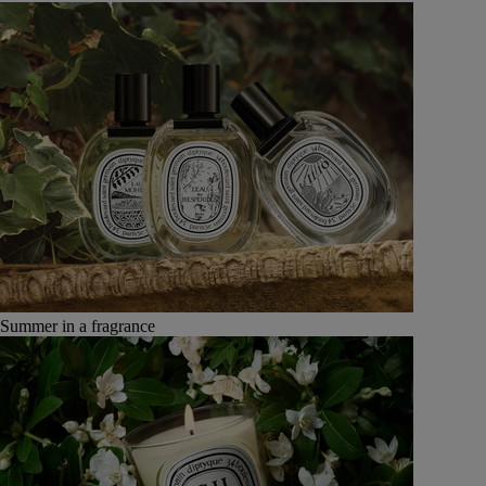
Summer in a fragrance