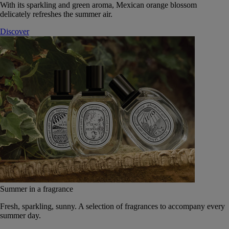
With its sparkling and green aroma, Mexican orange blossom
delicately refreshes the summer air.
Discover
Summer in a fragrance
Fresh, sparkling, sunny. A selection of fragrances to accompany every
summer day.