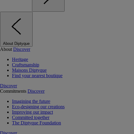
About Diptyque
About
Discover
Heritage
Craftsmanship
Maisons Diptyque
Find your nearest boutique
Discover
Commitments
Discover
Imagining the future
Eco-designing our creations
Improving our impact
Committed together
The Diptyque Foundation
Discover