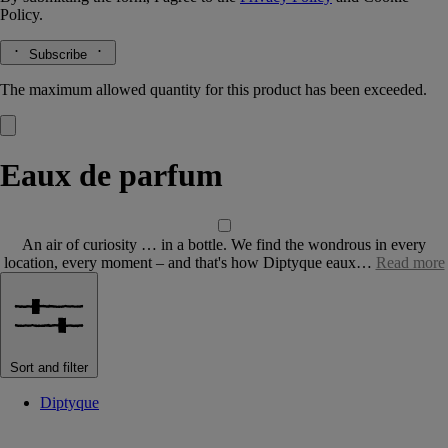
Policy.
Subscribe
The maximum allowed quantity for this product has been exceeded.
Eaux de parfum
An air of curiosity … in a bottle. We find the wondrous in every
location, every moment – and that's how Diptyque eaux…
Read more
Sort and filter
Diptyque