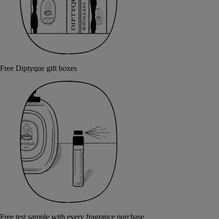
Free Diptyque gift boxes
Free test sample with every fragrance purchase