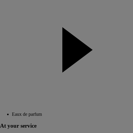
Eaux de parfum
At your service