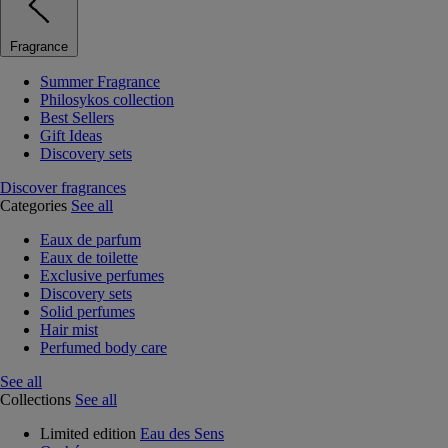
Fragrance
Summer Fragrance
Philosykos collection
Best Sellers
Gift Ideas
Discovery sets
Discover fragrances
Categories
See all
Eaux de parfum
Eaux de toilette
Exclusive perfumes
Discovery sets
Solid perfumes
Hair mist
Perfumed body care
See all
Collections
See all
Limited edition
Eau des Sens