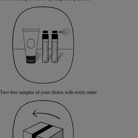
Two free samples of your choice with every order