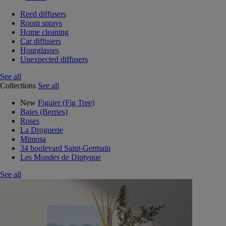
Reed diffusers
Room sprays
Home cleaning
Car diffusers
Hourglasses
Unexpected diffusers
See all
Collections
See all
New
Figuier (Fig Tree)
Baies (Berries)
Roses
La Droguerie
Mimosa
34 boulevard Saint-Germain
Les Mondes de Diptyque
See all