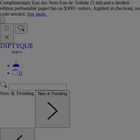
Complimentary Eau des Sens Eau de Toilette (5 ml) and a limited-
edition perfumable paper fan on $300+ orders. Applied at checkout, no
code needed.
See more.
0
New & Trending
New & Trending