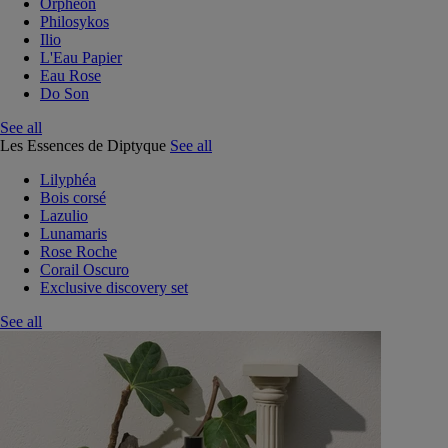
Orphéon
Philosykos
Ilio
L'Eau Papier
Eau Rose
Do Son
See all
Les Essences de Diptyque
See all
Lilyphéa
Bois corsé
Lazulio
Lunamaris
Rose Roche
Corail Oscuro
Exclusive discovery set
See all