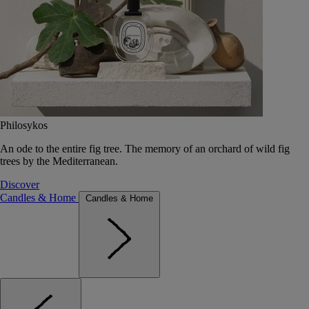
Philosykos
An ode to the entire fig tree. The memory of an orchard of wild fig
trees by the Mediterranean.
Discover
Candles & Home
Candles & Home