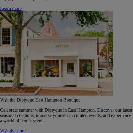
Learn more
Visit the Diptyque East Hampton Boutique
Celebrate summer with Diptyque in East Hampton. Discover our latest
seasonal creations, immerse yourself in curated events, and experience
a world of iconic scents.
Visit the store