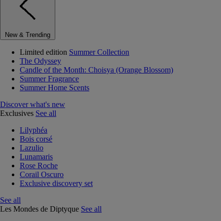
New & Trending
Limited edition
Summer Collection
The Odyssey
Candle of the Month: Choisya (Orange Blossom)
Summer Fragrance
Summer Home Scents
Discover what's new
Exclusives
See all
Lilyphéa
Bois corsé
Lazulio
Lunamaris
Rose Roche
Corail Oscuro
Exclusive discovery set
See all
Les Mondes de Diptyque
See all