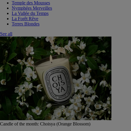
Temple des Mousses
Nymphées Merveilles
La Vallée du Temps
La Forêt Rêve
Terres Blondes
See all
Candle of the month: Choisya (Orange Blossom)