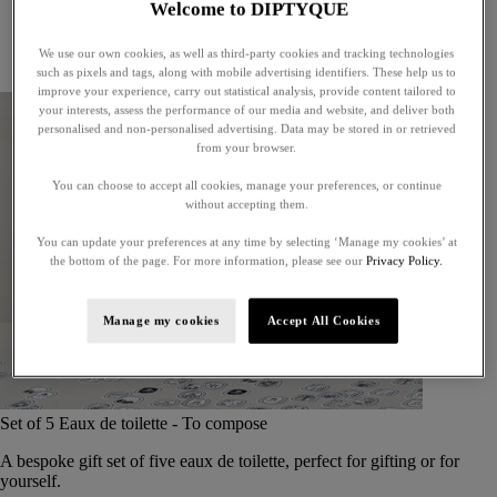
Welcome to DIPTYQUE
Little treasures
Exceptional gifts
We use our own cookies, as well as third-party cookies and tracking technologies
Something unexpected
such as pixels and tags, along with mobile advertising identifiers. These help us to
improve your experience, carry out statistical analysis, provide content tailored to
your interests, assess the performance of our media and website, and deliver both
personalised and non-personalised advertising. Data may be stored in or retrieved
from your browser.
You can choose to accept all cookies, manage your preferences, or continue
without accepting them.
You can update your preferences at any time by selecting ‘Manage my cookies’ at
the bottom of the page. For more information, please see our
Privacy Policy.
Manage my cookies
Accept All Cookies
Set of 5 Eaux de toilette - To compose
A bespoke gift set of five eaux de toilette, perfect for gifting or for
yourself.