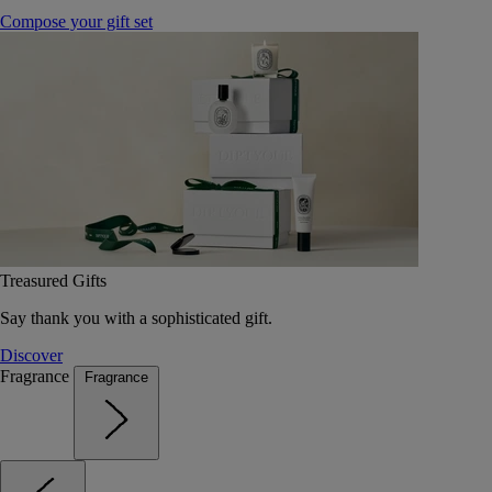
Compose your gift set
Treasured Gifts
Say thank you with a sophisticated gift.
Discover
Fragrance
Fragrance