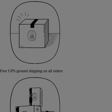
Free UPS ground shipping on all orders