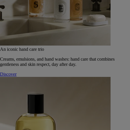
An iconic hand care trio
Creams, emulsions, and hand washes: hand care that combines
gentleness and skin respect, day after day.
Discover