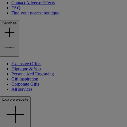
Contact Adverse Effects
FAQ
Find your nearest boutique
Services
Exclusive Offers
Diptyque & You
Personalized Engraving
Gift inspiration
Corporate Gifts
All services
Explore website