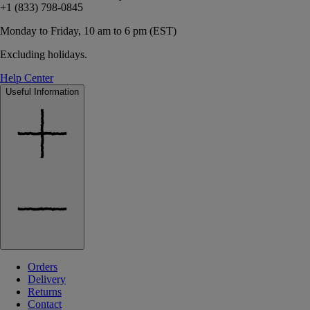
+1 (833) 798-0845
Monday to Friday, 10 am to 6 pm (EST)
Excluding holidays.
Help Center
Useful Information
Orders
Delivery
Returns
Contact