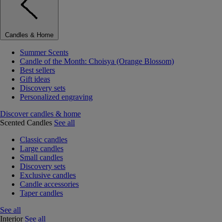
Candles & Home
Summer Scents
Candle of the Month: Choisya (Orange Blossom)
Best sellers
Gift ideas
Discovery sets
Personalized engraving
Discover candles & home
Scented Candles
See all
Classic candles
Large candles
Small candles
Discovery sets
Exclusive candles
Candle accessories
Taper candles
See all
Interior
See all