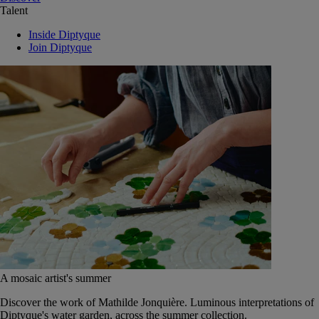
Talent
Inside Diptyque
Join Diptyque
A mosaic artist's summer
Discover the work of Mathilde Jonquière. Luminous interpretations of
Diptyque's water garden, across the summer collection.