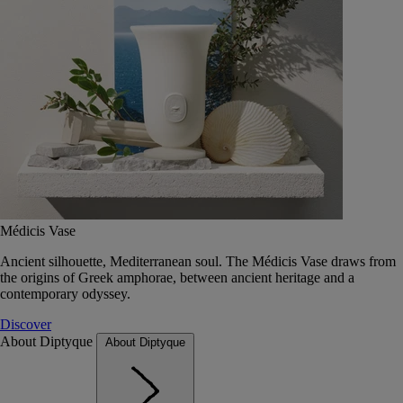
Médicis Vase
Ancient silhouette, Mediterranean soul. The Médicis Vase draws from
the origins of Greek amphorae, between ancient heritage and a
contemporary odyssey.
Discover
About Diptyque
About Diptyque