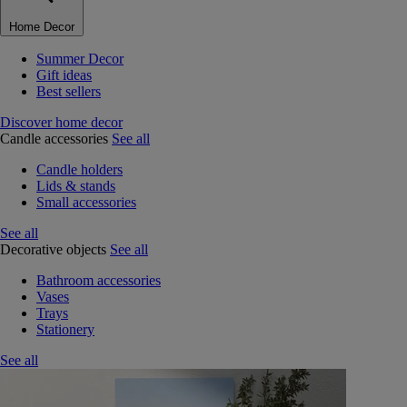
Home Decor
Summer Decor
Gift ideas
Best sellers
Discover home decor
Candle accessories
See all
Candle holders
Lids & stands
Small accessories
See all
Decorative objects
See all
Bathroom accessories
Vases
Trays
Stationery
See all