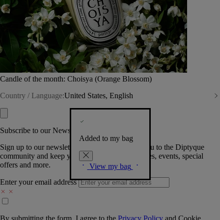
Candle of the month: Choisya (Orange Blossom)
Country / Language:
United States, English
Subscribe to our Newsletter
Added to my bag
Sign up to our newsletter so we can welcome you to the Diptyque
community and keep you posted on new launches, events, special
offers and more.
View my bag
Enter your email address
By submitting the form, I agree to the
Privacy Policy
and
Cookie