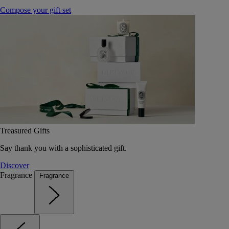
Compose your gift set
Treasured Gifts
Say thank you with a sophisticated gift.
Discover
Fragrance
Fragrance