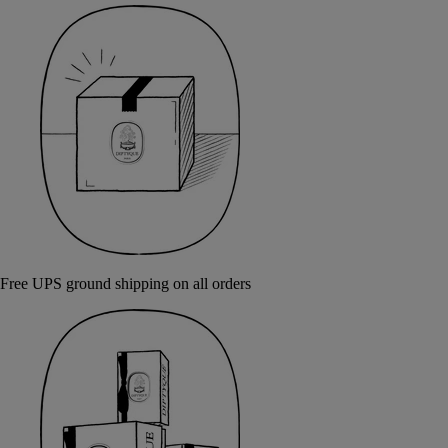
Free UPS ground shipping on all orders