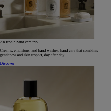
An iconic hand care trio
Creams, emulsions, and hand washes: hand care that combines
gentleness and skin respect, day after day.
Discover