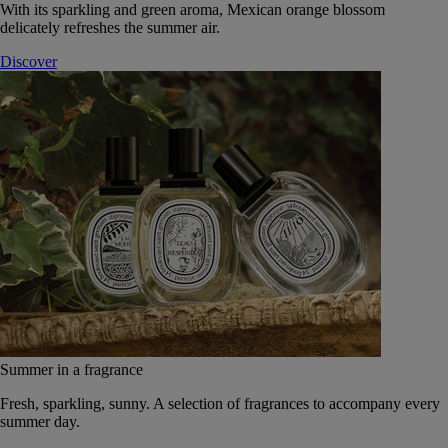
With its sparkling and green aroma, Mexican orange blossom
delicately refreshes the summer air.
Discover
Summer in a fragrance
Fresh, sparkling, sunny. A selection of fragrances to accompany every
summer day.