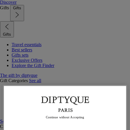
Discover
Gifts
Gifts
Gifts
Travel essentials
Best sellers
Gifts sets
Exclusive Offers
Explore the Gift Finder
The gift by diptyque
Gift Categories
See all
Fragrances
Candles & home
Bath & body
Home decor
Gift sets
Continue without Accepting
See all
Curated Gift guide