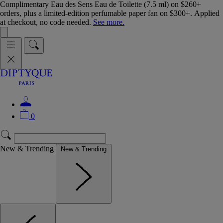
Complimentary Eau des Sens Eau de Toilette (7.5 ml) on $260+
orders, plus a limited-edition perfumable paper fan on $300+. Applied
at checkout, no code needed.
See more.
0
New & Trending
New & Trending