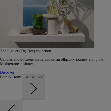
The Figuier (Fig Tree) collection
Candles and diffusers invite you on an olfactory journey along the
Mediterranean shores.
Discover
Bath & Body
Bath & Body