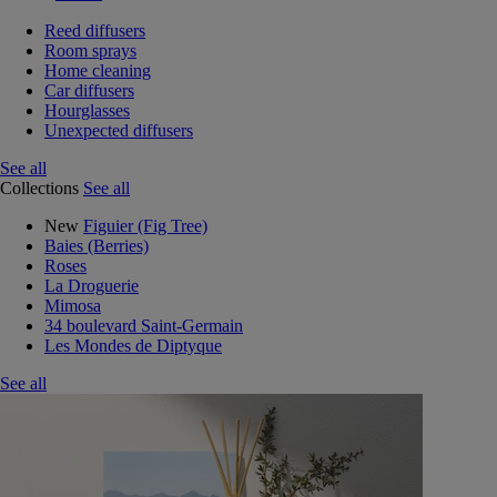
Reed diffusers
Room sprays
Home cleaning
Car diffusers
Hourglasses
Unexpected diffusers
See all
Collections
See all
New
Figuier (Fig Tree)
Baies (Berries)
Roses
La Droguerie
Mimosa
34 boulevard Saint-Germain
Les Mondes de Diptyque
See all