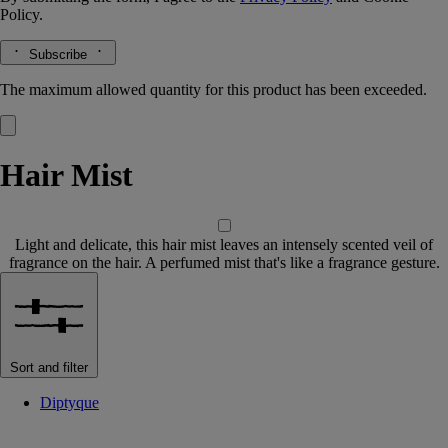
Policy.
Subscribe
The maximum allowed quantity for this product has been exceeded.
Hair Mist
Light and delicate, this hair mist leaves an intensely scented veil of
fragrance on the hair. A perfumed mist that's like a fragrance gesture.
Sort and filter
Diptyque