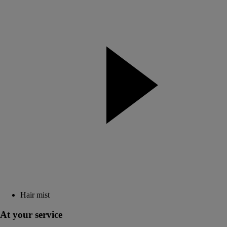
Hair mist
At your service