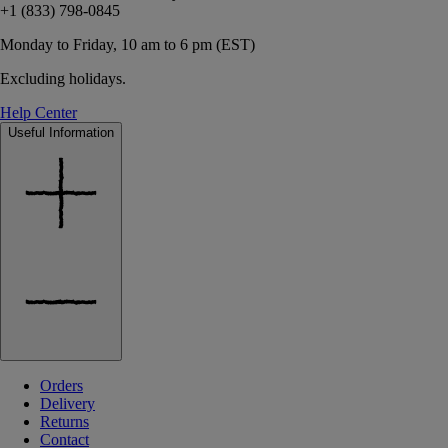
+1 (833) 798-0845
Monday to Friday, 10 am to 6 pm (EST)
Excluding holidays.
Help Center
Useful Information
Orders
Delivery
Returns
Contact