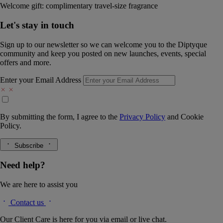
Welcome gift: complimentary travel-size fragrance
Let's stay in touch
Sign up to our newsletter so we can welcome you to the Diptyque
community and keep you posted on new launches, events, special
offers and more.
Enter your Email Address
By submitting the form, I agree to the
Privacy Policy
and
Cookie
Policy.
Subscribe
Need help?
We are here to assist you
Contact us
Our Client Care is here for you via email or live chat.