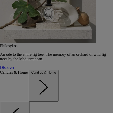
Philosykos
An ode to the entire fig tree. The memory of an orchard of wild fig
trees by the Mediterranean.
Discover
Candles & Home
Candles & Home