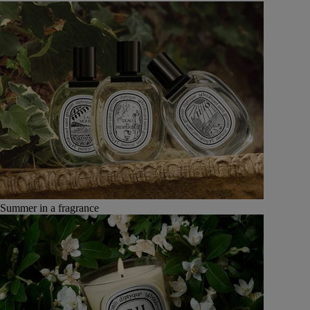
Summer in a fragrance