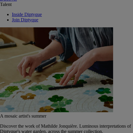
Talent
Inside Diptyque
Join Diptyque
A mosaic artist's summer
Discover the work of Mathilde Jonquière. Luminous interpretations of
Diptyque's water garden, across the summer collection.