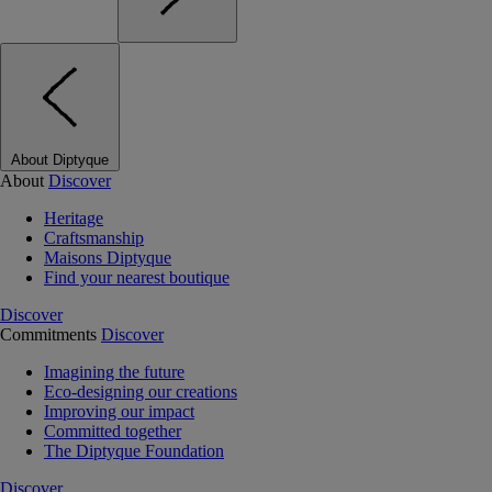
About Diptyque
About
Discover
Heritage
Craftsmanship
Maisons Diptyque
Find your nearest boutique
Discover
Commitments
Discover
Imagining the future
Eco-designing our creations
Improving our impact
Committed together
The Diptyque Foundation
Discover