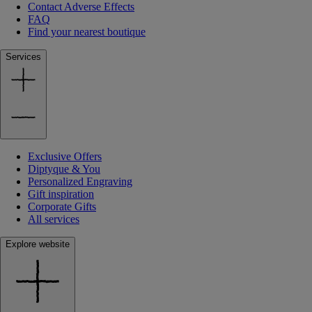
Contact Adverse Effects
FAQ
Find your nearest boutique
Services
Exclusive Offers
Diptyque & You
Personalized Engraving
Gift inspiration
Corporate Gifts
All services
Explore website