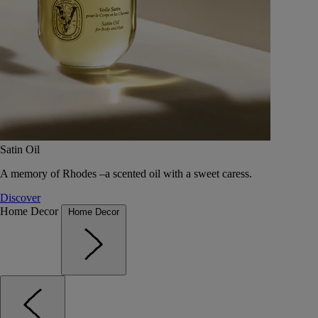
Satin Oil
A memory of Rhodes –a scented oil with a sweet caress.
Discover
Home Decor
Home Decor