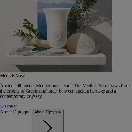
Médicis Vase
Ancient silhouette, Mediterranean soul. The Médicis Vase draws from
the origins of Greek amphorae, between ancient heritage and a
contemporary odyssey.
Discover
About Diptyque
About Diptyque