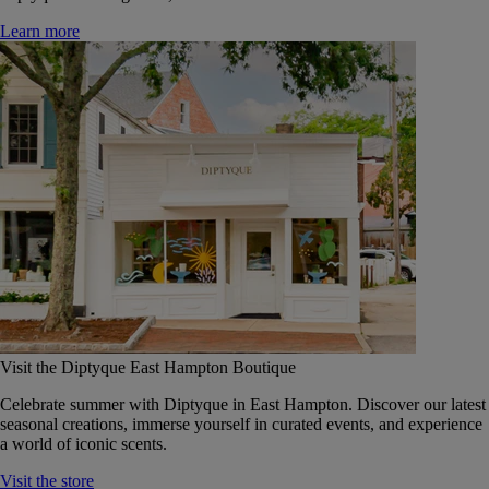
Learn more
Visit the Diptyque East Hampton Boutique
Celebrate summer with Diptyque in East Hampton. Discover our latest
seasonal creations, immerse yourself in curated events, and experience
a world of iconic scents.
Visit the store