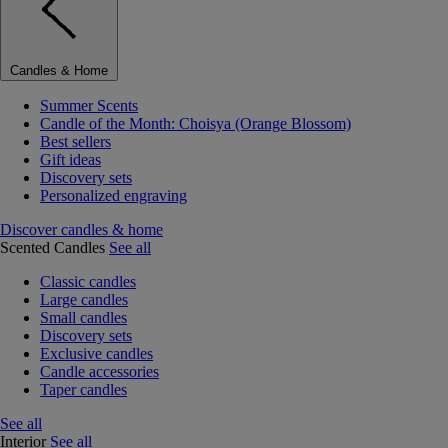
Candles & Home
Summer Scents
Candle of the Month: Choisya (Orange Blossom)
Best sellers
Gift ideas
Discovery sets
Personalized engraving
Discover candles & home
Scented Candles
See all
Classic candles
Large candles
Small candles
Discovery sets
Exclusive candles
Candle accessories
Taper candles
See all
Interior
See all