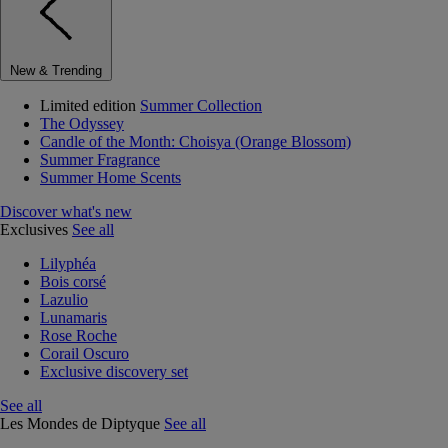
New & Trending
Limited edition
Summer Collection
The Odyssey
Candle of the Month: Choisya (Orange Blossom)
Summer Fragrance
Summer Home Scents
Discover what's new
Exclusives
See all
Lilyphéa
Bois corsé
Lazulio
Lunamaris
Rose Roche
Corail Oscuro
Exclusive discovery set
See all
Les Mondes de Diptyque
See all