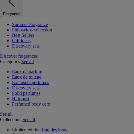
Fragrance
Summer Fragrance
Philosykos collection
Best Sellers
Gift Ideas
Discovery sets
Discover fragrances
Categories
See all
Eaux de parfum
Eaux de toilette
Exclusive perfumes
Discovery sets
Solid perfumes
Hair mist
Perfumed body care
See all
Collections
See all
Limited edition
Eau des Sens