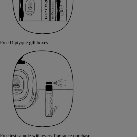
Free Diptyque gift boxes
Free test sample with every fragrance purchase