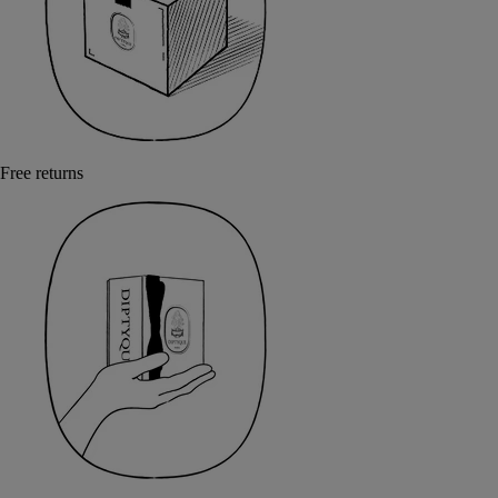
Free returns