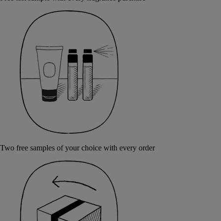
Two free samples of your choice with every order