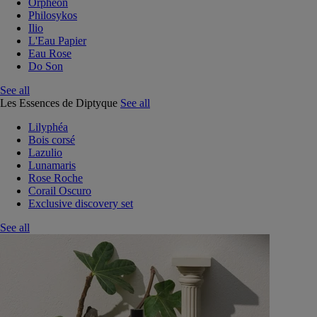
Orphéon
Philosykos
Ilio
L'Eau Papier
Eau Rose
Do Son
See all
Les Essences de Diptyque
See all
Lilyphéa
Bois corsé
Lazulio
Lunamaris
Rose Roche
Corail Oscuro
Exclusive discovery set
See all