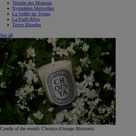
Temple des Mousses
Nymphées Merveilles
La Vallée du Temps
La Forêt Rêve
Terres Blondes
See all
Candle of the month: Choisya (Orange Blossom)