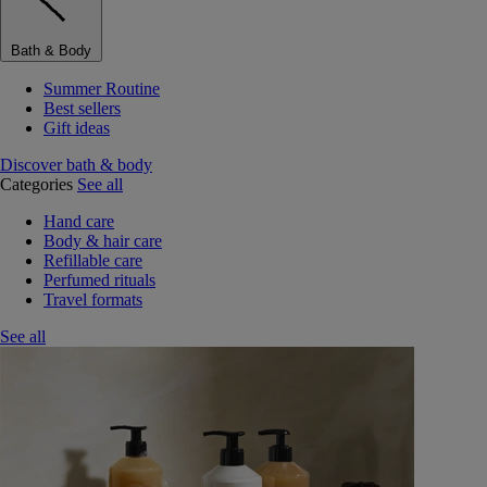
Bath & Body
Summer Routine
Best sellers
Gift ideas
Discover bath & body
Categories
See all
Hand care
Body & hair care
Refillable care
Perfumed rituals
Travel formats
See all