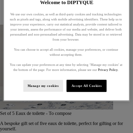
Welcome to DIPTYQUE
Little treasures
Exceptional gifts
We use our own cookies, as well as third-party cookies and tracking technologies
Something unexpected
such as pixels and tags, along with mobile advertising identifiers. These help us to
improve your experience, carry out statistical analysis, provide content tailored to
your interests, assess the performance of our media and website, and deliver both
personalised and non-personalised advertising. Data may be stored in or retrieved
from your browser.
You can choose to accept all cookies, manage your preferences, or continue
without accepting them.
You can update your preferences at any time by selecting ‘Manage my cookies’ at
the bottom of the page. For more information, please see our
Privacy Policy.
Manage my cookies
Accept All Cookies
Set of 5 Eaux de toilette - To compose
A bespoke gift set of five eaux de toilette, perfect for gifting or for
yourself.