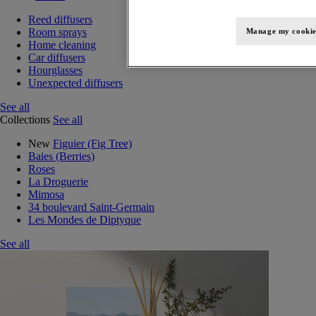
Reed diffusers
Room sprays
Manage my cookie
Home cleaning
Car diffusers
Hourglasses
Unexpected diffusers
See all
Collections
See all
New
Figuier (Fig Tree)
Baies (Berries)
Roses
La Droguerie
Mimosa
34 boulevard Saint-Germain
Les Mondes de Diptyque
See all