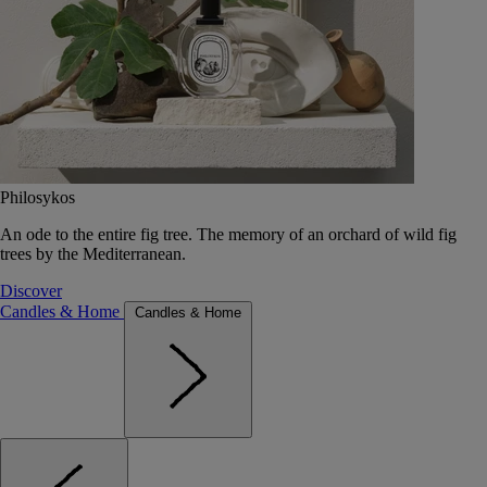
Philosykos
An ode to the entire fig tree. The memory of an orchard of wild fig
trees by the Mediterranean.
Discover
Candles & Home
Candles & Home