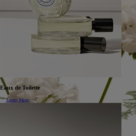
Eaux de Toilette
Learn More