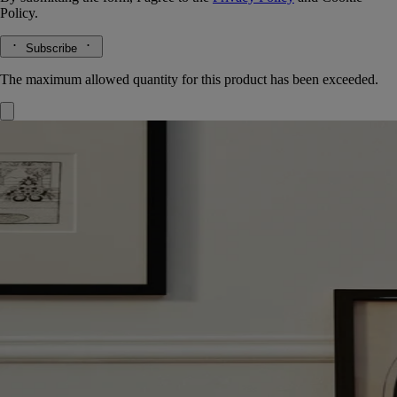
Policy.
Subscribe
The maximum allowed quantity for this product has been exceeded.