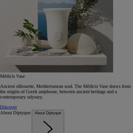
Médicis Vase
Ancient silhouette, Mediterranean soul. The Médicis Vase draws from
the origins of Greek amphorae, between ancient heritage and a
contemporary odyssey.
Discover
About Diptyque
About Diptyque