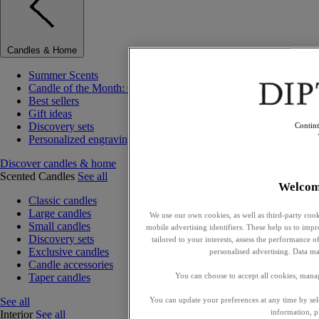
Candles & Home
Summer Scents
Candle of the Month: Choisya (Orange Blossom)
Best sellers
Gift ideas
Discovery sets
Contin
Personalized engraving
Discover candles & home
Scented Candles
See all
Welcom
Classic candles
Large candles
We use our own cookies, as well as third-party cook
Small candles
mobile advertising identifiers. These help us to impr
Discovery sets
tailored to your interests, assess the performance
Exclusive candles
personalised advertising. Data ma
Candle accessories
Taper candles
You can choose to accept all cookies, mana
See all
You can update your preferences at any time by se
information, p
Interior
See all