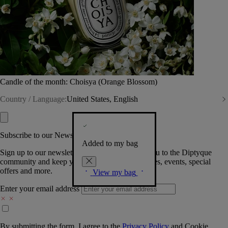
Candle of the month: Choisya (Orange Blossom)
Country / Language:
United States, English
Subscribe to our Newsletter
Added to my bag
Sign up to our newsletter so we can welcome you to the Diptyque
community and keep you posted on new launches, events, special
offers and more.
View my bag
Enter your email address
By submitting the form, I agree to the
Privacy Policy
and
Cookie