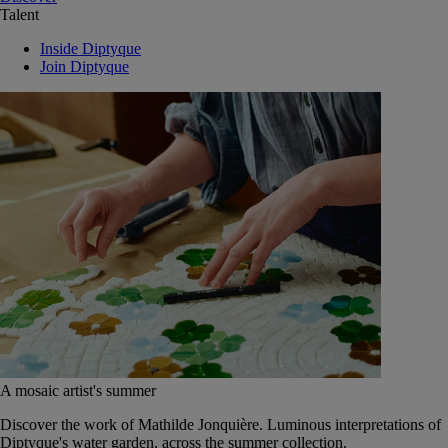
Talent
Inside Diptyque
Join Diptyque
A mosaic artist's summer
Discover the work of Mathilde Jonquière. Luminous interpretations of
Diptyque's water garden, across the summer collection.