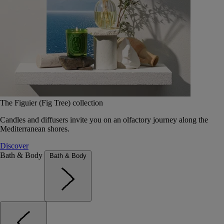
The Figuier (Fig Tree) collection
Candles and diffusers invite you on an olfactory journey along the
Mediterranean shores.
Discover
Bath & Body
Bath & Body