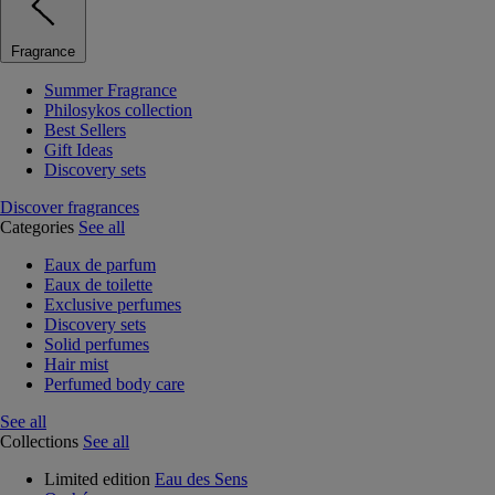
Fragrance
Summer Fragrance
Philosykos collection
Best Sellers
Gift Ideas
Discovery sets
Discover fragrances
Categories
See all
Eaux de parfum
Eaux de toilette
Exclusive perfumes
Discovery sets
Solid perfumes
Hair mist
Perfumed body care
See all
Collections
See all
Limited edition
Eau des Sens