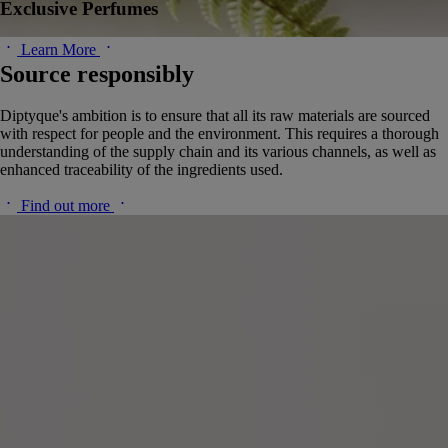
Exclusive Perfumes
Learn More
Source responsibly
Diptyque's ambition is to ensure that all its raw materials are sourced
with respect for people and the environment. This requires a thorough
understanding of the supply chain and its various channels, as well as
enhanced traceability of the ingredients used.
Find out more