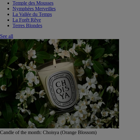
Temple des Mousses
Nymphées Merveilles
La Vallée du Temps
La Forêt Rêve
Terres Blondes
See all
Candle of the month: Choisya (Orange Blossom)