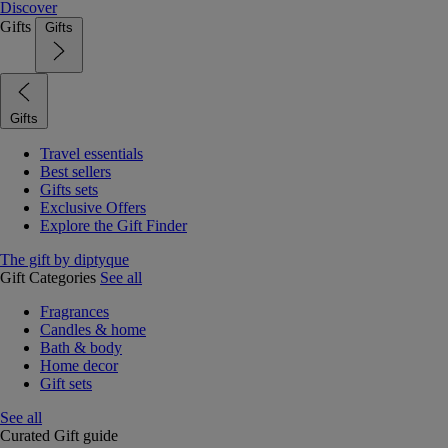
Discover
Gifts
Gifts
Gifts
Travel essentials
Best sellers
Gifts sets
Exclusive Offers
Explore the Gift Finder
The gift by diptyque
Gift Categories
See all
Fragrances
Candles & home
Bath & body
Home decor
Gift sets
See all
Curated Gift guide