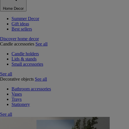
Home Decor
Summer Decor
Gift ideas
Best sellers
Discover home decor
Candle accessories
See all
Candle holders
Lids & stands
Small accessories
See all
Decorative objects
See all
Bathroom accessories
Vases
Trays
Stationery
See all