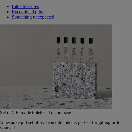
Little treasures
Exceptional gifts
Something unexpected
Set of 5 Eaux de toilette - To compose
A bespoke gift set of five eaux de toilette, perfect for gifting or for
yourself.