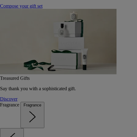
Compose your gift set
Treasured Gifts
Say thank you with a sophisticated gift.
Discover
Fragrance
Fragrance