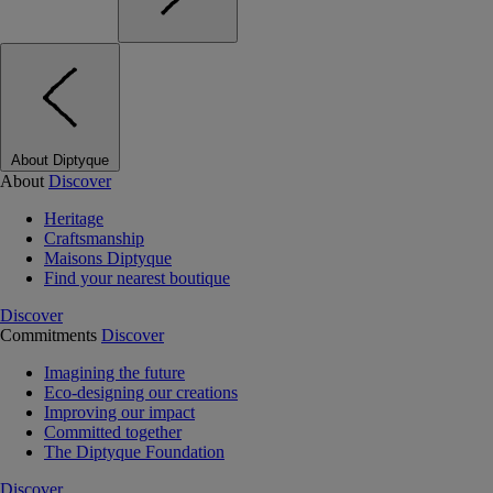
About Diptyque
About
Discover
Heritage
Craftsmanship
Maisons Diptyque
Find your nearest boutique
Discover
Commitments
Discover
Imagining the future
Eco-designing our creations
Improving our impact
Committed together
The Diptyque Foundation
Discover