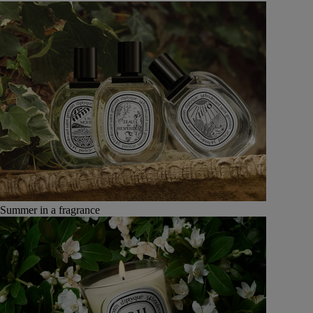
Summer in a fragrance