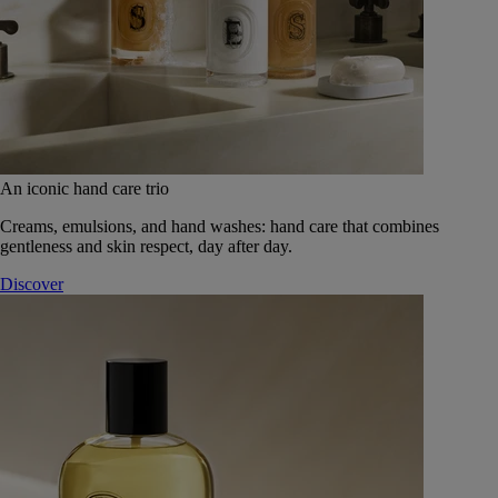
An iconic hand care trio
Creams, emulsions, and hand washes: hand care that combines
gentleness and skin respect, day after day.
Discover