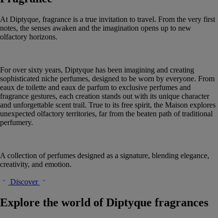
At Diptyque, fragrance is a true invitation to travel. From the very first
notes, the senses awaken and the imagination opens up to new
olfactory horizons.
For over sixty years, Diptyque has been imagining and creating
sophisticated niche perfumes, designed to be worn by everyone. From
eaux de toilette and eaux de parfum to exclusive perfumes and
fragrance gestures, each creation stands out with its unique character
and unforgettable scent trail. True to its free spirit, the Maison explores
unexpected olfactory territories, far from the beaten path of traditional
perfumery.
A collection of perfumes designed as a signature, blending elegance,
creativity, and emotion.
Discover
Explore the world of Diptyque fragrances