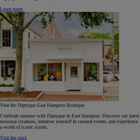
Learn more
Visit the Diptyque East Hampton Boutique
Celebrate summer with Diptyque in East Hampton. Discover our latest
seasonal creations, immerse yourself in curated events, and experience
a world of iconic scents.
Visit the store