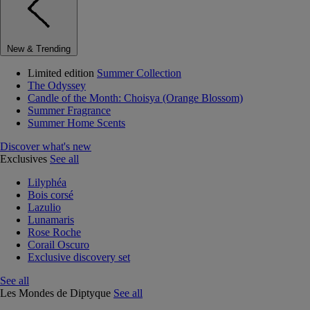
New & Trending
Limited edition
Summer Collection
The Odyssey
Candle of the Month: Choisya (Orange Blossom)
Summer Fragrance
Summer Home Scents
Discover what's new
Exclusives
See all
Lilyphéa
Bois corsé
Lazulio
Lunamaris
Rose Roche
Corail Oscuro
Exclusive discovery set
See all
Les Mondes de Diptyque
See all