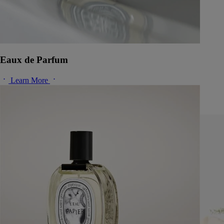
Eaux de Parfum
Learn More