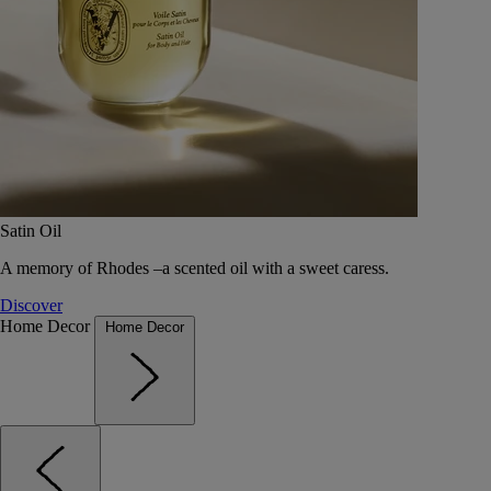
Satin Oil
A memory of Rhodes –a scented oil with a sweet caress.
Discover
Home Decor
Home Decor