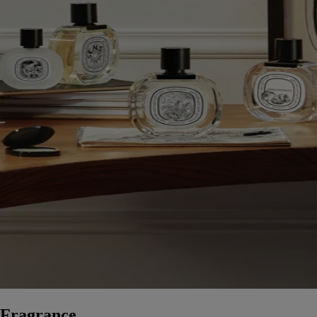
Fragrance