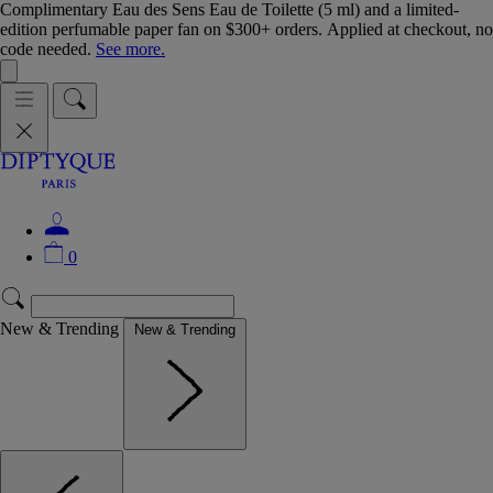
Complimentary Eau des Sens Eau de Toilette (5 ml) and a limited-
edition perfumable paper fan on $300+ orders. Applied at checkout, no
code needed.
See more.
0
New & Trending
New & Trending