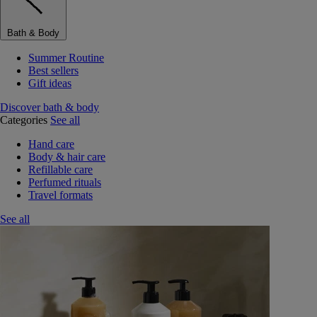
Bath & Body
Summer Routine
Best sellers
Gift ideas
Discover bath & body
Categories
See all
Hand care
Body & hair care
Refillable care
Perfumed rituals
Travel formats
See all