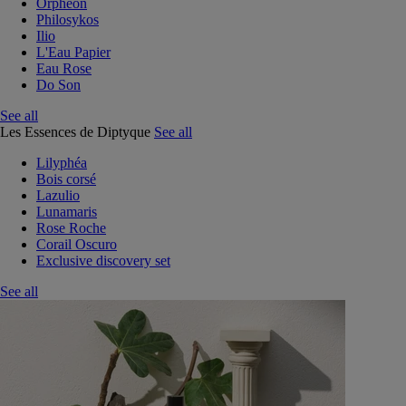
Orphéon
Philosykos
Ilio
L'Eau Papier
Eau Rose
Do Son
See all
Les Essences de Diptyque
See all
Lilyphéa
Bois corsé
Lazulio
Lunamaris
Rose Roche
Corail Oscuro
Exclusive discovery set
See all