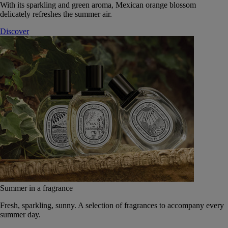
With its sparkling and green aroma, Mexican orange blossom
delicately refreshes the summer air.
Discover
Summer in a fragrance
Fresh, sparkling, sunny. A selection of fragrances to accompany every
summer day.