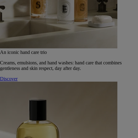
An iconic hand care trio
Creams, emulsions, and hand washes: hand care that combines
gentleness and skin respect, day after day.
Discover