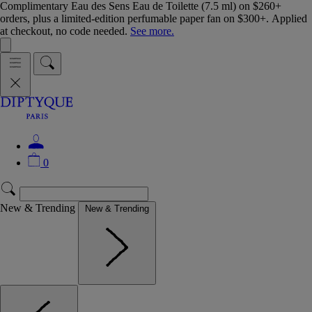
Complimentary Eau des Sens Eau de Toilette (7.5 ml) on $260+
orders, plus a limited-edition perfumable paper fan on $300+. Applied
at checkout, no code needed.
See more.
0
New & Trending
New & Trending