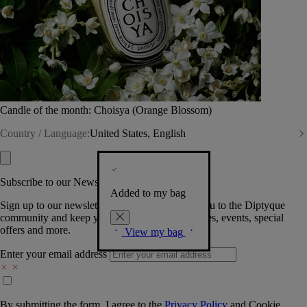
Candle of the month: Choisya (Orange Blossom)
Country / Language:
United States, English
Subscribe to our Newsletter
Added to my bag
Sign up to our newsletter so we can welcome you to the Diptyque
community and keep you posted on new launches, events, special
offers and more.
View my bag
Enter your email address
By submitting the form, I agree to the
Privacy Policy
and
Cookie