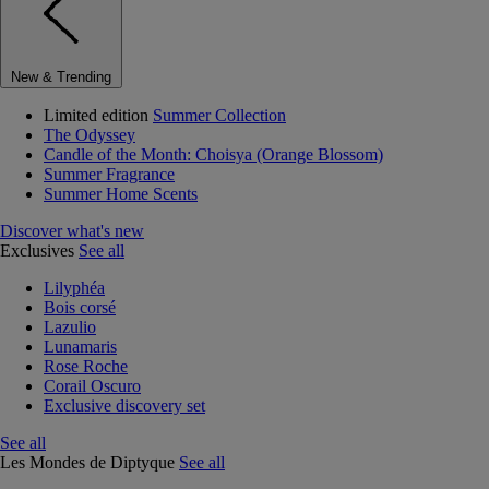
New & Trending
Limited edition
Summer Collection
The Odyssey
Candle of the Month: Choisya (Orange Blossom)
Summer Fragrance
Summer Home Scents
Discover what's new
Exclusives
See all
Lilyphéa
Bois corsé
Lazulio
Lunamaris
Rose Roche
Corail Oscuro
Exclusive discovery set
See all
Les Mondes de Diptyque
See all