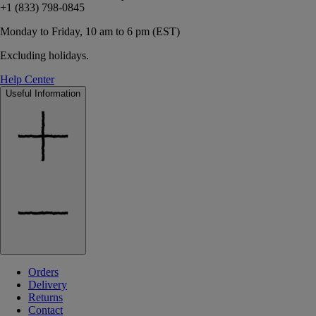
+1 (833) 798-0845
Monday to Friday, 10 am to 6 pm (EST)
Excluding holidays.
Help Center
Useful Information
Orders
Delivery
Returns
Contact