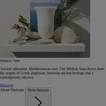
Médicis Vase
Ancient silhouette, Mediterranean soul. The Médicis Vase draws from
the origins of Greek amphorae, between ancient heritage and a
contemporary odyssey.
Discover
About Diptyque
About Diptyque