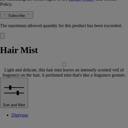
Policy.
Subscribe
The maximum allowed quantity for this product has been exceeded.
Hair Mist
Light and delicate, this hair mist leaves an intensely scented veil of
fragrance on the hair. A perfumed mist that's like a fragrance gesture.
Sort and filter
Diptyque