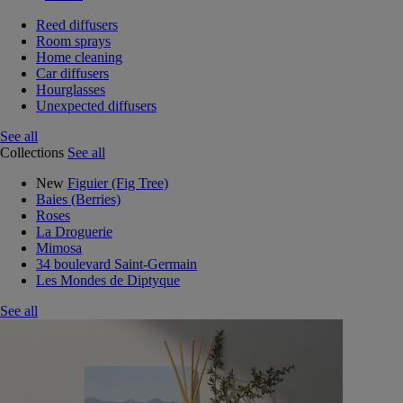
Reed diffusers
Room sprays
Home cleaning
Car diffusers
Hourglasses
Unexpected diffusers
See all
Collections
See all
New
Figuier (Fig Tree)
Baies (Berries)
Roses
La Droguerie
Mimosa
34 boulevard Saint-Germain
Les Mondes de Diptyque
See all