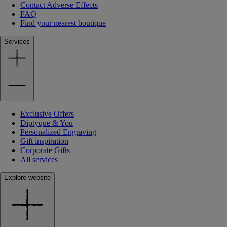
Contact Adverse Effects
FAQ
Find your nearest boutique
Services
Exclusive Offers
Diptyque & You
Personalized Engraving
Gift inspiration
Corporate Gifts
All services
Explore website