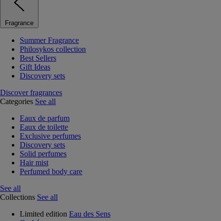
Fragrance
Summer Fragrance
Philosykos collection
Best Sellers
Gift Ideas
Discovery sets
Discover fragrances
Categories
See all
Eaux de parfum
Eaux de toilette
Exclusive perfumes
Discovery sets
Solid perfumes
Hair mist
Perfumed body care
See all
Collections
See all
Limited edition
Eau des Sens