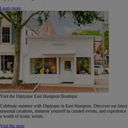
Learn more
Visit the Diptyque East Hampton Boutique
Celebrate summer with Diptyque in East Hampton. Discover our latest
seasonal creations, immerse yourself in curated events, and experience
a world of iconic scents.
Visit the store