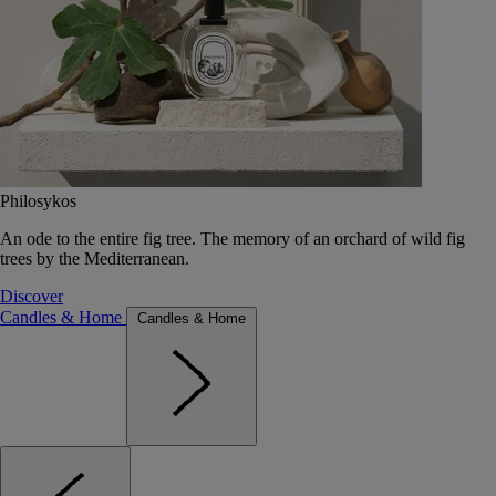
Philosykos
An ode to the entire fig tree. The memory of an orchard of wild fig
trees by the Mediterranean.
Discover
Candles & Home
Candles & Home