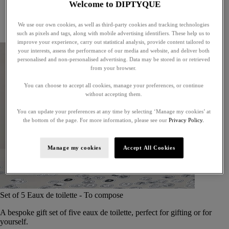
Welcome to DIPTYQUE
Little treasures
Exceptional gifts
We use our own cookies, as well as third-party cookies and tracking technologies
Something unexpected
such as pixels and tags, along with mobile advertising identifiers. These help us to
improve your experience, carry out statistical analysis, provide content tailored to
your interests, assess the performance of our media and website, and deliver both
personalised and non-personalised advertising. Data may be stored in or retrieved
from your browser.
You can choose to accept all cookies, manage your preferences, or continue
without accepting them.
You can update your preferences at any time by selecting ‘Manage my cookies’ at
the bottom of the page. For more information, please see our
Privacy Policy.
Manage my cookies
Accept All Cookies
Set of 5 Eaux de toilette - To compose
A bespoke gift set of five eaux de toilette, perfect for gifting or for
yourself.