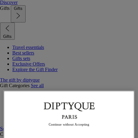
Discover
Gifts
Gifts
Gifts
Travel essentials
Best sellers
Gifts sets
Exclusive Offers
Explore the Gift Finder
The gift by diptyque
Gift Categories
See all
Fragrances
Candles & home
Bath & body
Home decor
Gift sets
Continue without Accepting
See all
Curated Gift guide