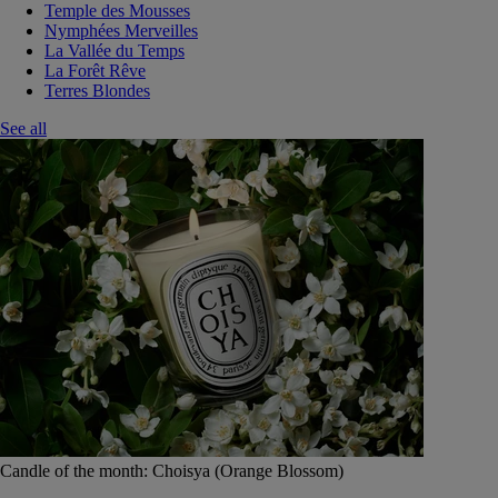
Temple des Mousses
Nymphées Merveilles
La Vallée du Temps
La Forêt Rêve
Terres Blondes
See all
Candle of the month: Choisya (Orange Blossom)