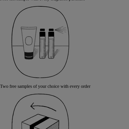
Two free samples of your choice with every order