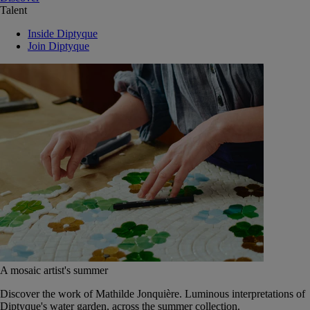
Talent
Inside Diptyque
Join Diptyque
A mosaic artist's summer
Discover the work of Mathilde Jonquière. Luminous interpretations of
Diptyque's water garden, across the summer collection.