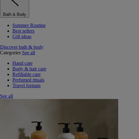
Bath & Body
Summer Routine
Best sellers
Gift ideas
Discover bath & body
Categories
See all
Hand care
Body & hair care
Refillable care
Perfumed rituals
Travel formats
See all