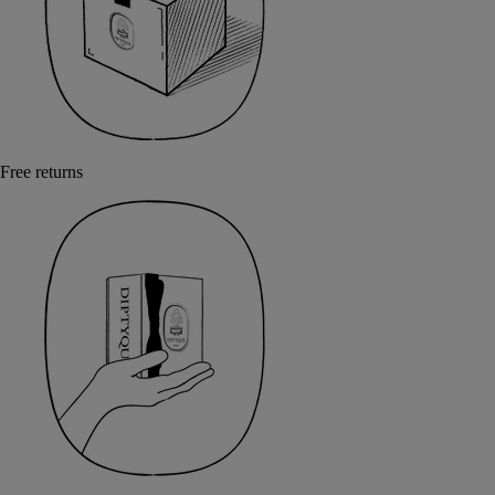
Free returns