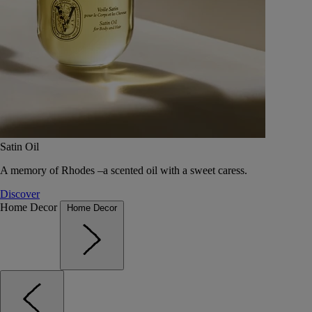
Satin Oil
A memory of Rhodes –a scented oil with a sweet caress.
Discover
Home Decor
Home Decor