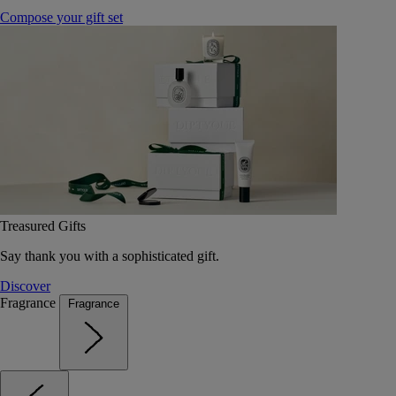
Compose your gift set
Treasured Gifts
Say thank you with a sophisticated gift.
Discover
Fragrance
Fragrance