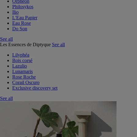
Orphéon
Philosykos
Ilio
L'Eau Papier
Eau Rose
Do Son
See all
Les Essences de Diptyque
See all
Lilyphéa
Bois corsé
Lazulio
Lunamaris
Rose Roche
Corail Oscuro
Exclusive discovery set
See all