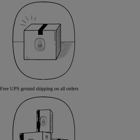
Free UPS ground shipping on all orders