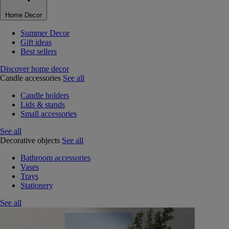
Home Decor
Summer Decor
Gift ideas
Best sellers
Discover home decor
Candle accessories
See all
Candle holders
Lids & stands
Small accessories
See all
Decorative objects
See all
Bathroom accessories
Vases
Trays
Stationery
See all