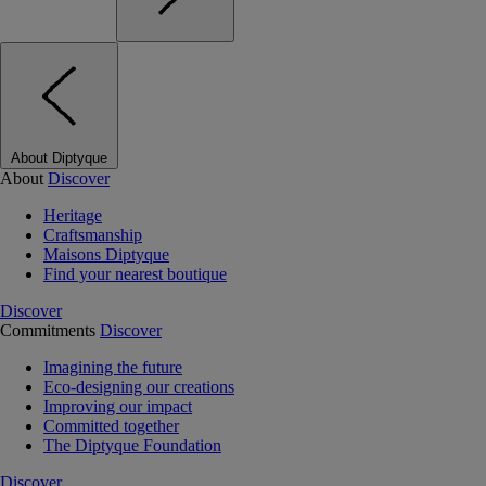
About Diptyque
About
Discover
Heritage
Craftsmanship
Maisons Diptyque
Find your nearest boutique
Discover
Commitments
Discover
Imagining the future
Eco-designing our creations
Improving our impact
Committed together
The Diptyque Foundation
Discover