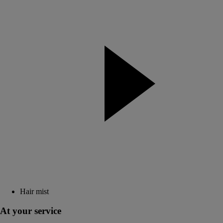
Hair mist
At your service