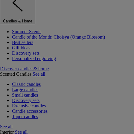
Candles & Home
Summer Scents
Candle of the Month: Choisya (Orange Blossom)
Best sellers
Gift ideas
Discovery sets
Personalized engraving
Discover candles & home
Scented Candles
See all
Classic candles
Large candles
Small candles
Discovery sets
Exclusive candles
Candle accessories
Taper candles
See all
Interior
See all