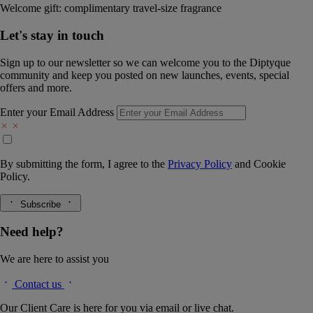
Welcome gift: complimentary travel-size fragrance
Let's stay in touch
Sign up to our newsletter so we can welcome you to the Diptyque
community and keep you posted on new launches, events, special
offers and more.
Enter your Email Address
By submitting the form, I agree to the
Privacy Policy
and
Cookie
Policy.
Subscribe
Need help?
We are here to assist you
Contact us
Our Client Care is here for you via email or live chat.