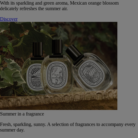
With its sparkling and green aroma, Mexican orange blossom
delicately refreshes the summer air.
Discover
Summer in a fragrance
Fresh, sparkling, sunny. A selection of fragrances to accompany every
summer day.