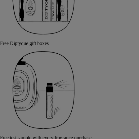
Free Diptyque gift boxes
Free test sample with every fragrance purchase