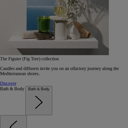
The Figuier (Fig Tree) collection
Candles and diffusers invite you on an olfactory journey along the
Mediterranean shores.
Discover
Bath & Body
Bath & Body