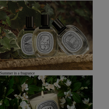
Summer in a fragrance