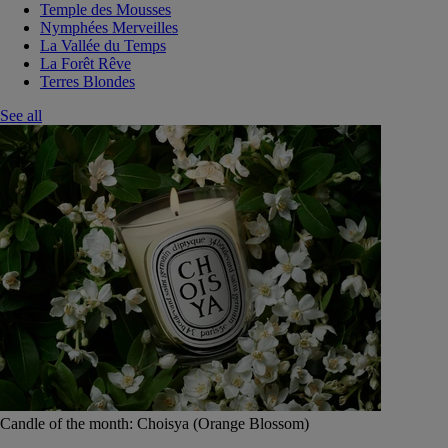
Temple des Mousses
Nymphées Merveilles
La Vallée du Temps
La Forêt Rêve
Terres Blondes
See all
Candle of the month: Choisya (Orange Blossom)