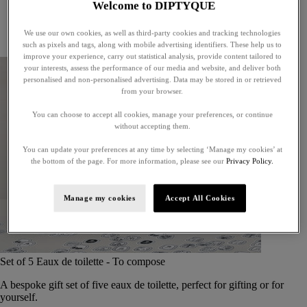
Welcome to DIPTYQUE
Little treasures
Exceptional gifts
We use our own cookies, as well as third-party cookies and tracking technologies
Something unexpected
such as pixels and tags, along with mobile advertising identifiers. These help us to
improve your experience, carry out statistical analysis, provide content tailored to
your interests, assess the performance of our media and website, and deliver both
personalised and non-personalised advertising. Data may be stored in or retrieved
from your browser.
You can choose to accept all cookies, manage your preferences, or continue
without accepting them.
You can update your preferences at any time by selecting ‘Manage my cookies’ at
the bottom of the page. For more information, please see our
Privacy Policy.
Manage my cookies
Accept All Cookies
Set of 5 Eaux de toilette - To compose
A bespoke gift set of five eaux de toilette, perfect for gifting or for
yourself.