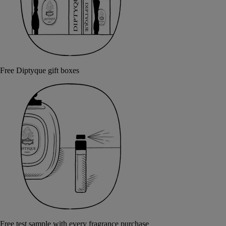
Free Diptyque gift boxes
Free test sample with every fragrance purchase