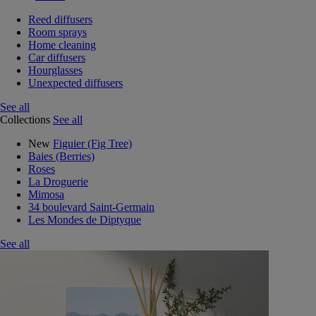
Reed diffusers
Room sprays
Home cleaning
Car diffusers
Hourglasses
Unexpected diffusers
See all
Collections
See all
New
Figuier (Fig Tree)
Baies (Berries)
Roses
La Droguerie
Mimosa
34 boulevard Saint-Germain
Les Mondes de Diptyque
See all