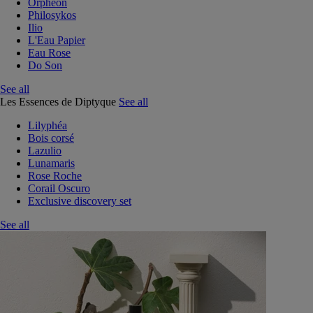
Orphéon
Philosykos
Ilio
L'Eau Papier
Eau Rose
Do Son
See all
Les Essences de Diptyque
See all
Lilyphéa
Bois corsé
Lazulio
Lunamaris
Rose Roche
Corail Oscuro
Exclusive discovery set
See all