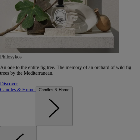
Philosykos
An ode to the entire fig tree. The memory of an orchard of wild fig
trees by the Mediterranean.
Discover
Candles & Home
Candles & Home