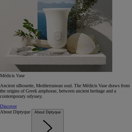
Médicis Vase
Ancient silhouette, Mediterranean soul. The Médicis Vase draws from
the origins of Greek amphorae, between ancient heritage and a
contemporary odyssey.
Discover
About Diptyque
About Diptyque