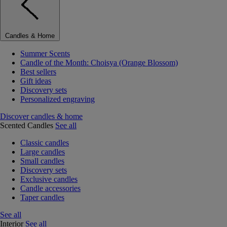
Candles & Home
Summer Scents
Candle of the Month: Choisya (Orange Blossom)
Best sellers
Gift ideas
Discovery sets
Personalized engraving
Discover candles & home
Scented Candles
See all
Classic candles
Large candles
Small candles
Discovery sets
Exclusive candles
Candle accessories
Taper candles
See all
Interior
See all