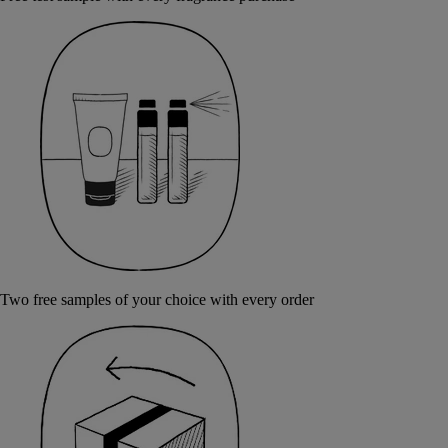
Two free samples of your choice with every order