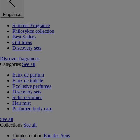
Fragrance
Summer Fragrance
Philosykos collection
Best Sellers
Gift Ideas
Discovery sets
Discover fragrances
Categories
See all
Eaux de parfum
Eaux de toilette
Exclusive perfumes
Discovery sets
Solid perfumes
Hair mist
Perfumed body care
See all
Collections
See all
Limited edition
Eau des Sens