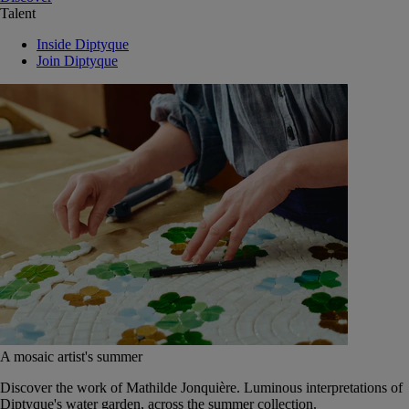
Talent
Inside Diptyque
Join Diptyque
A mosaic artist's summer
Discover the work of Mathilde Jonquière. Luminous interpretations of
Diptyque's water garden, across the summer collection.