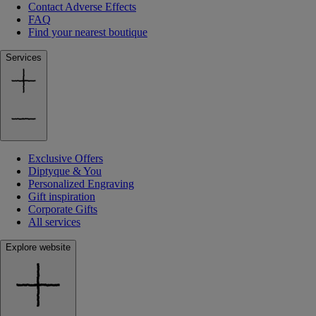
Contact Adverse Effects
FAQ
Find your nearest boutique
Services
Exclusive Offers
Diptyque & You
Personalized Engraving
Gift inspiration
Corporate Gifts
All services
Explore website