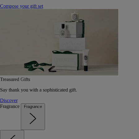
Compose your gift set
Treasured Gifts
Say thank you with a sophisticated gift.
Discover
Fragrance
Fragrance