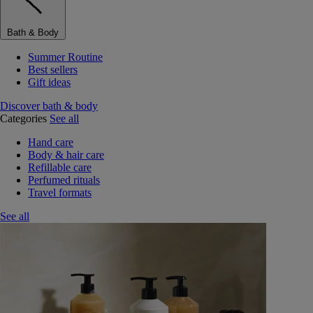
Bath & Body
Summer Routine
Best sellers
Gift ideas
Discover bath & body
Categories
See all
Hand care
Body & hair care
Refillable care
Perfumed rituals
Travel formats
See all