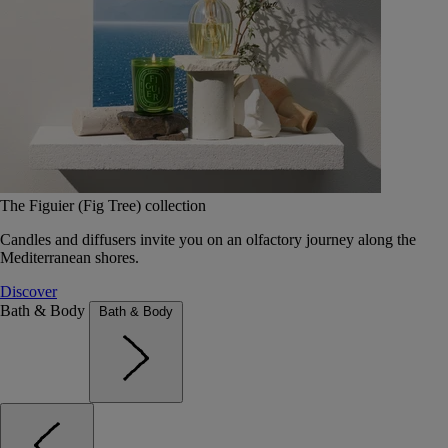
The Figuier (Fig Tree) collection
Candles and diffusers invite you on an olfactory journey along the
Mediterranean shores.
Discover
Bath & Body
Bath & Body