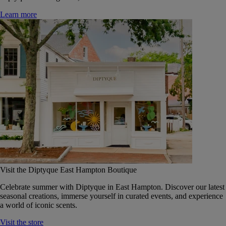
Learn more
Visit the Diptyque East Hampton Boutique
Celebrate summer with Diptyque in East Hampton. Discover our latest
seasonal creations, immerse yourself in curated events, and experience
a world of iconic scents.
Visit the store