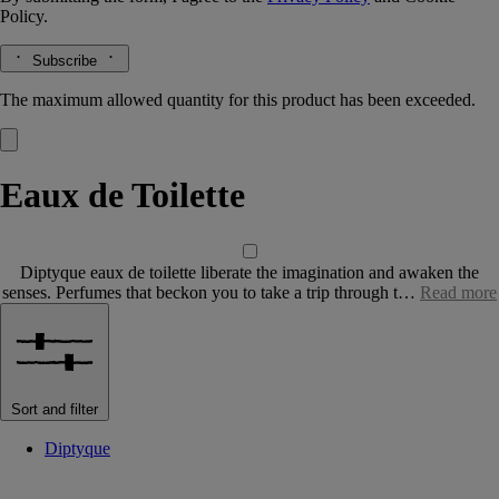
Policy.
Subscribe
The maximum allowed quantity for this product has been exceeded.
Eaux de Toilette
Diptyque eaux de toilette liberate the imagination and awaken the
senses. Perfumes that beckon you to take a trip through t…
Read more
Sort and filter
Diptyque