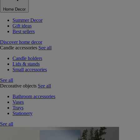
Home Decor
Summer Decor
Gift ideas
Best sellers
Discover home decor
Candle accessories
See all
Candle holders
Lids & stands
Small accessories
See all
Decorative objects
See all
Bathroom accessories
Vases
Trays
Stationery
See all