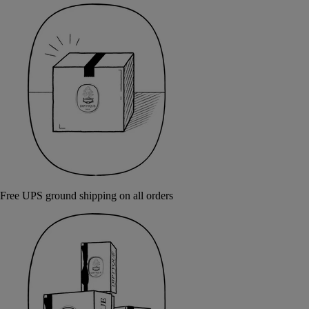
Free UPS ground shipping on all orders