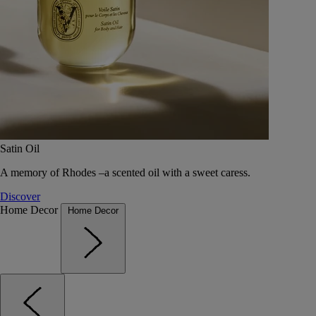
Satin Oil
A memory of Rhodes –a scented oil with a sweet caress.
Discover
Home Decor
Home Decor