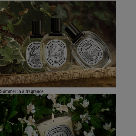
Summer in a fragrance