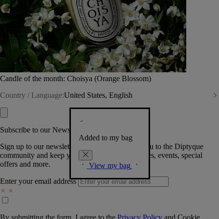
Candle of the month: Choisya (Orange Blossom)
Country / Language:
United States, English
Subscribe to our Newsletter
Added to my bag
Sign up to our newsletter so we can welcome you to the Diptyque
community and keep you posted on new launches, events, special
offers and more.
View my bag
Enter your email address
By submitting the form, I agree to the
Privacy Policy
and
Cookie