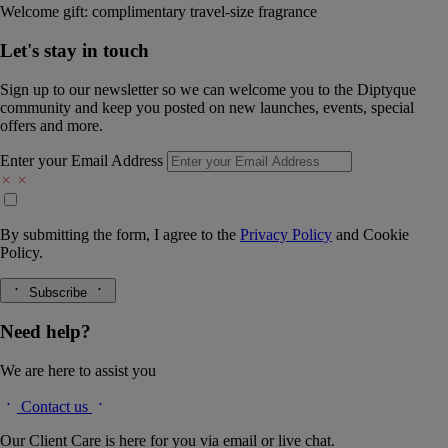
Welcome gift: complimentary travel-size fragrance
Let's stay in touch
Sign up to our newsletter so we can welcome you to the Diptyque
community and keep you posted on new launches, events, special
offers and more.
Enter your Email Address
By submitting the form, I agree to the
Privacy Policy
and
Cookie
Policy.
Subscribe
Need help?
We are here to assist you
Contact us
Our Client Care is here for you via email or live chat.