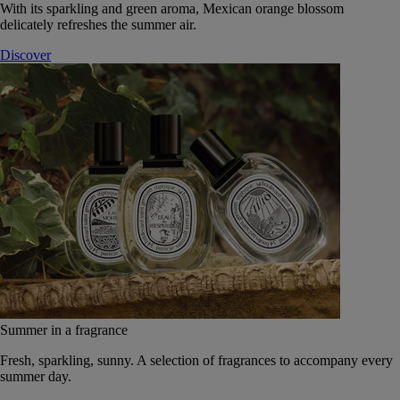
With its sparkling and green aroma, Mexican orange blossom
delicately refreshes the summer air.
Discover
Summer in a fragrance
Fresh, sparkling, sunny. A selection of fragrances to accompany every
summer day.