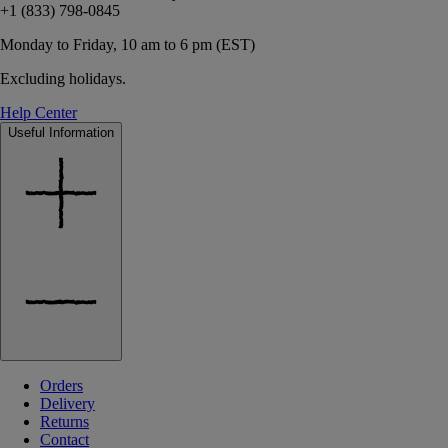
+1 (833) 798-0845
Monday to Friday, 10 am to 6 pm (EST)
Excluding holidays.
Help Center
Useful Information
Orders
Delivery
Returns
Contact