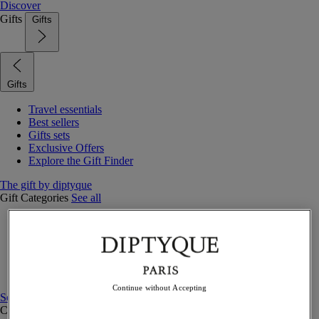
Discover
Gifts
Gifts
Gifts
Travel essentials
Best sellers
Gifts sets
Exclusive Offers
Explore the Gift Finder
The gift by diptyque
Gift Categories
See all
Fragrances
Candles & home
Bath & body
Home decor
Gift sets
Continue without Accepting
See all
Curated Gift guide