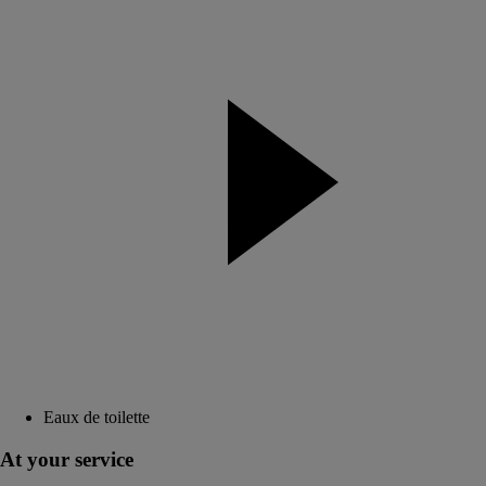
Eaux de toilette
At your service