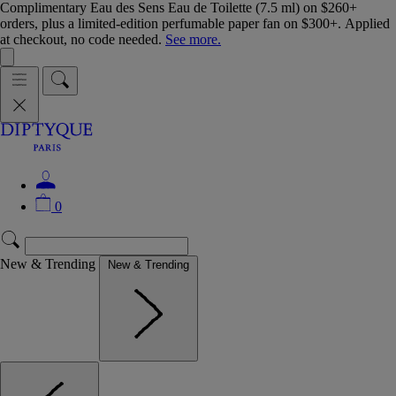
Complimentary Eau des Sens Eau de Toilette (7.5 ml) on $260+
orders, plus a limited-edition perfumable paper fan on $300+. Applied
at checkout, no code needed.
See more.
0
New & Trending
New & Trending