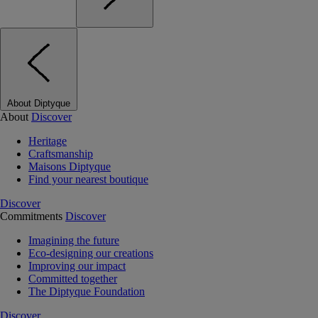
About Diptyque
About
Discover
Heritage
Craftsmanship
Maisons Diptyque
Find your nearest boutique
Discover
Commitments
Discover
Imagining the future
Eco-designing our creations
Improving our impact
Committed together
The Diptyque Foundation
Discover