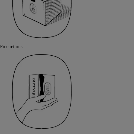
Free returns