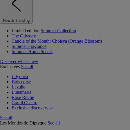
New & Trending
Limited edition
Summer Collection
The Odyssey
Candle of the Month: Choisya (Orange Blossom)
Summer Fragrance
Summer Home Scents
Discover what's new
Exclusives
See all
Lilyphéa
Bois corsé
Lazulio
Lunamaris
Rose Roche
Corail Oscuro
Exclusive discovery set
See all
Les Mondes de Diptyque
See all