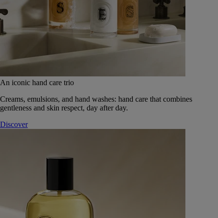
An iconic hand care trio
Creams, emulsions, and hand washes: hand care that combines
gentleness and skin respect, day after day.
Discover