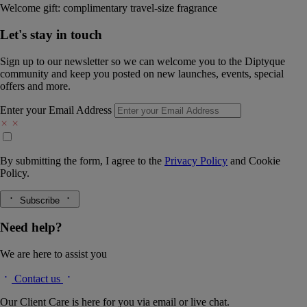
Welcome gift: complimentary travel-size fragrance
Let's stay in touch
Sign up to our newsletter so we can welcome you to the Diptyque
community and keep you posted on new launches, events, special
offers and more.
Enter your Email Address
By submitting the form, I agree to the
Privacy Policy
and
Cookie
Policy.
Subscribe
Need help?
We are here to assist you
Contact us
Our Client Care is here for you via email or live chat.