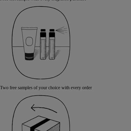
Two free samples of your choice with every order