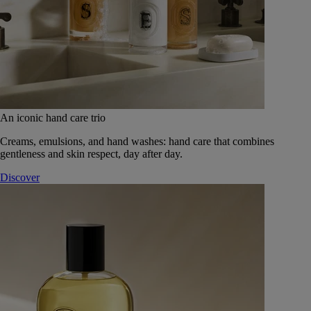
An iconic hand care trio
Creams, emulsions, and hand washes: hand care that combines
gentleness and skin respect, day after day.
Discover