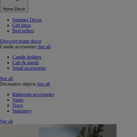
Home Decor
Summer Decor
Gift ideas
Best sellers
Discover home decor
Candle accessories
See all
Candle holders
Lids & stands
Small accessories
See all
Decorative objects
See all
Bathroom accessories
Vases
Trays
Stationery
See all