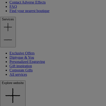
Contact Adverse Effects
FAQ
Find your nearest boutique
Services
Exclusive Offers
Diptyque & You
Personalized Engraving
Gift inspiration
Corporate Gifts
All services
Explore website