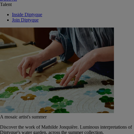
Talent
Inside Diptyque
Join Diptyque
A mosaic artist's summer
Discover the work of Mathilde Jonquière. Luminous interpretations of
Diptyque's water garden, across the summer collection.