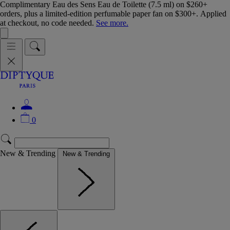
Complimentary Eau des Sens Eau de Toilette (7.5 ml) on $260+
orders, plus a limited-edition perfumable paper fan on $300+. Applied
at checkout, no code needed.
See more.
0
New & Trending
New & Trending