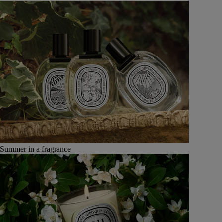
Summer in a fragrance