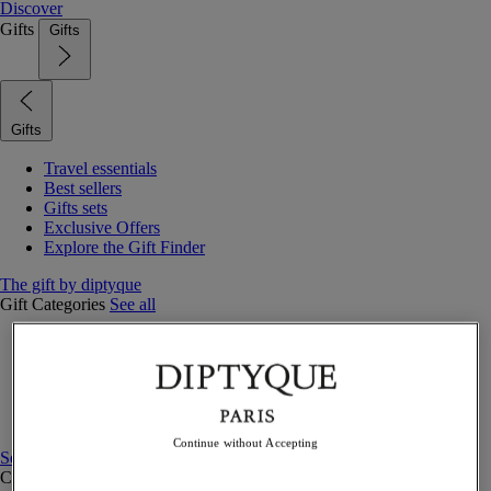
Discover
Gifts
Gifts
Gifts
Travel essentials
Best sellers
Gifts sets
Exclusive Offers
Explore the Gift Finder
The gift by diptyque
Gift Categories
See all
Fragrances
Candles & home
Bath & body
Home decor
Gift sets
Continue without Accepting
See all
Curated Gift guide