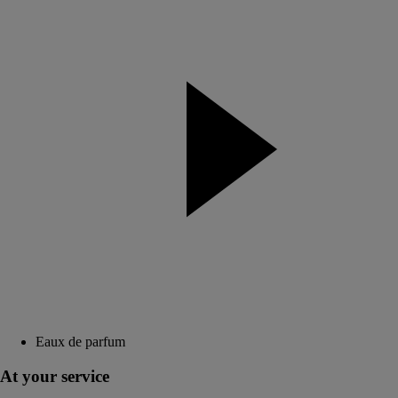
Eaux de parfum
At your service