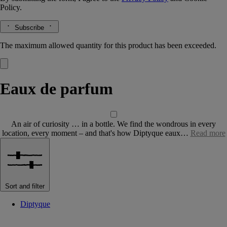
Policy.
Subscribe
The maximum allowed quantity for this product has been exceeded.
Eaux de parfum
An air of curiosity … in a bottle. We find the wondrous in every
location, every moment – and that's how Diptyque eaux…
Read more
Sort and filter
Diptyque