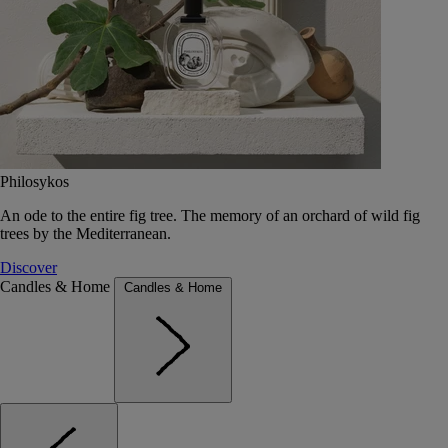
Philosykos
An ode to the entire fig tree. The memory of an orchard of wild fig
trees by the Mediterranean.
Discover
Candles & Home
Candles & Home