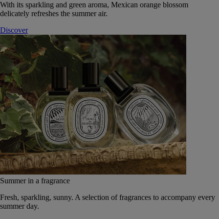
With its sparkling and green aroma, Mexican orange blossom
delicately refreshes the summer air.
Discover
Summer in a fragrance
Fresh, sparkling, sunny. A selection of fragrances to accompany every
summer day.