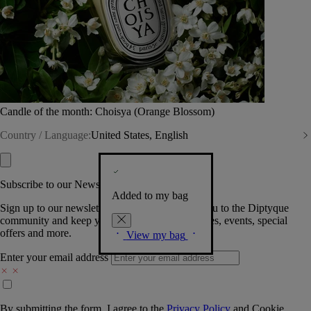
Candle of the month: Choisya (Orange Blossom)
Country / Language:
United States, English
Subscribe to our Newsletter
Added to my bag
Sign up to our newsletter so we can welcome you to the Diptyque
community and keep you posted on new launches, events, special
offers and more.
View my bag
Enter your email address
By submitting the form, I agree to the
Privacy Policy
and
Cookie