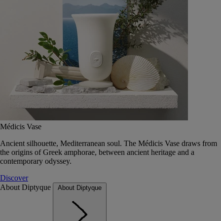
Médicis Vase
Ancient silhouette, Mediterranean soul. The Médicis Vase draws from
the origins of Greek amphorae, between ancient heritage and a
contemporary odyssey.
Discover
About Diptyque
About Diptyque