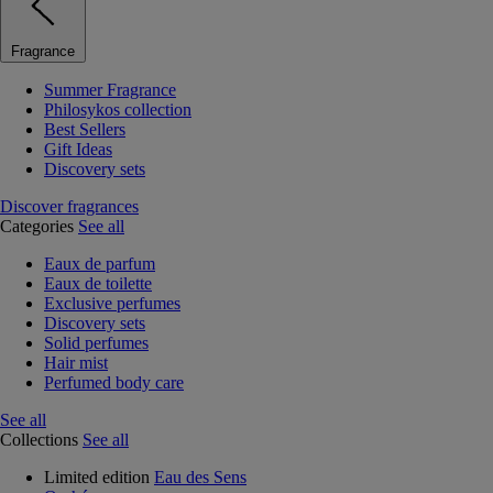
Fragrance
Summer Fragrance
Philosykos collection
Best Sellers
Gift Ideas
Discovery sets
Discover fragrances
Categories
See all
Eaux de parfum
Eaux de toilette
Exclusive perfumes
Discovery sets
Solid perfumes
Hair mist
Perfumed body care
See all
Collections
See all
Limited edition
Eau des Sens