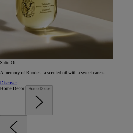
Satin Oil
A memory of Rhodes –a scented oil with a sweet caress.
Discover
Home Decor
Home Decor