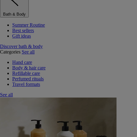
Bath & Body
Summer Routine
Best sellers
Gift ideas
Discover bath & body
Categories
See all
Hand care
Body & hair care
Refillable care
Perfumed rituals
Travel formats
See all