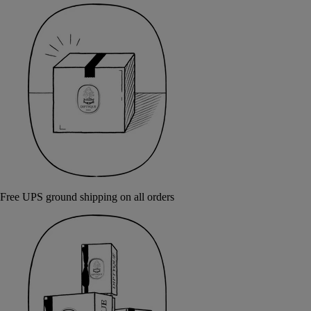
Free UPS ground shipping on all orders