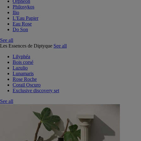
Orphéon
Philosykos
Ilio
L'Eau Papier
Eau Rose
Do Son
See all
Les Essences de Diptyque
See all
Lilyphéa
Bois corsé
Lazulio
Lunamaris
Rose Roche
Corail Oscuro
Exclusive discovery set
See all