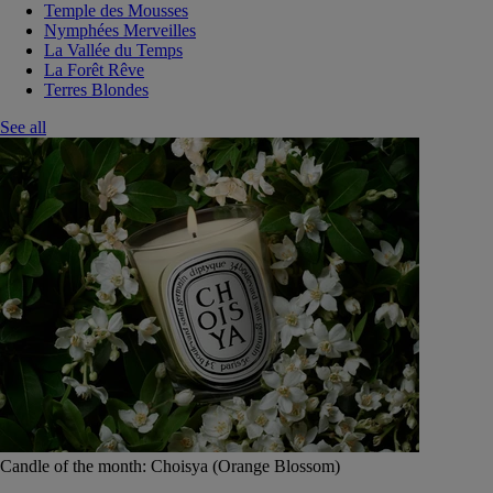
Temple des Mousses
Nymphées Merveilles
La Vallée du Temps
La Forêt Rêve
Terres Blondes
See all
Candle of the month: Choisya (Orange Blossom)