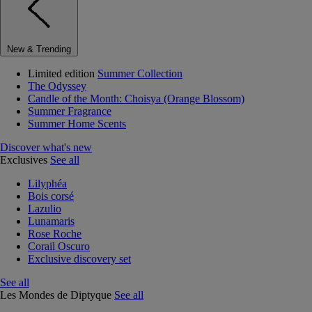
New & Trending
Limited edition
Summer Collection
The Odyssey
Candle of the Month: Choisya (Orange Blossom)
Summer Fragrance
Summer Home Scents
Discover what's new
Exclusives
See all
Lilyphéa
Bois corsé
Lazulio
Lunamaris
Rose Roche
Corail Oscuro
Exclusive discovery set
See all
Les Mondes de Diptyque
See all