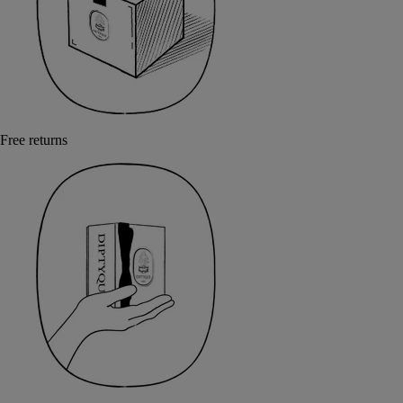
Free returns