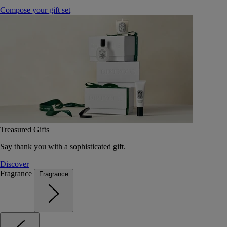
Compose your gift set
Treasured Gifts
Say thank you with a sophisticated gift.
Discover
Fragrance
Fragrance