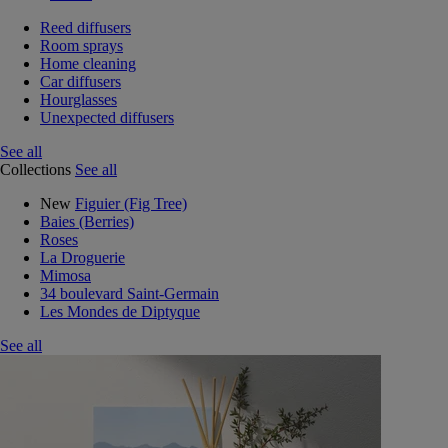
Reed diffusers
Room sprays
Home cleaning
Car diffusers
Hourglasses
Unexpected diffusers
See all
Collections
See all
New
Figuier (Fig Tree)
Baies (Berries)
Roses
La Droguerie
Mimosa
34 boulevard Saint-Germain
Les Mondes de Diptyque
See all