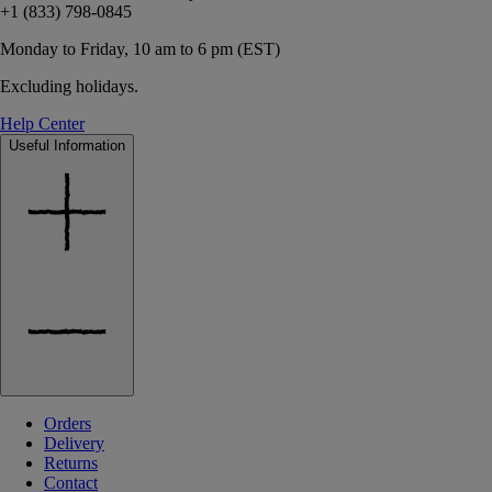
+1 (833) 798-0845
Monday to Friday, 10 am to 6 pm (EST)
Excluding holidays.
Help Center
Useful Information
Orders
Delivery
Returns
Contact