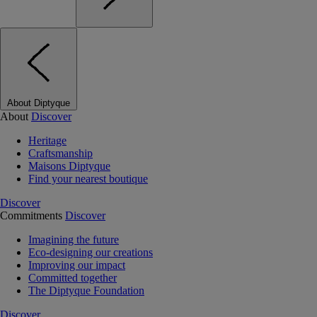
About Diptyque
About
Discover
Heritage
Craftsmanship
Maisons Diptyque
Find your nearest boutique
Discover
Commitments
Discover
Imagining the future
Eco-designing our creations
Improving our impact
Committed together
The Diptyque Foundation
Discover