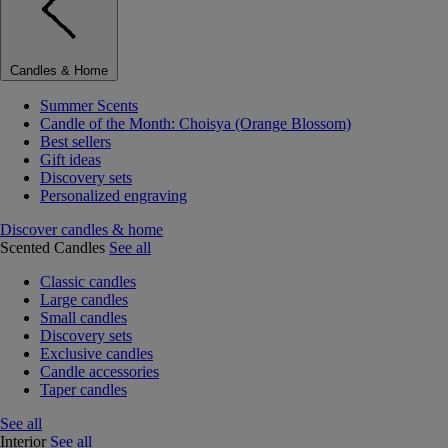
Candles & Home
Summer Scents
Candle of the Month: Choisya (Orange Blossom)
Best sellers
Gift ideas
Discovery sets
Personalized engraving
Discover candles & home
Scented Candles
See all
Classic candles
Large candles
Small candles
Discovery sets
Exclusive candles
Candle accessories
Taper candles
See all
Interior
See all