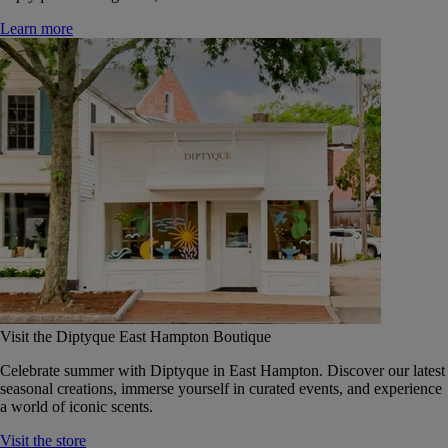
Learn more
Visit the Diptyque East Hampton Boutique
Celebrate summer with Diptyque in East Hampton. Discover our latest
seasonal creations, immerse yourself in curated events, and experience
a world of iconic scents.
Visit the store