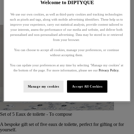
Welcome to DIPTYQUE
Little treasures
Exceptional gifts
We use our own cookies, as well as third-party cookies and tracking technologies
Something unexpected
such as pixels and tags, along with mobile advertising identifiers. These help us to
improve your experience, carry out statistical analysis, provide content tailored to
your interests, assess the performance of our media and website, and deliver both
personalised and non-personalised advertising. Data may be stored in or retrieved
from your browser.
You can choose to accept all cookies, manage your preferences, or continue
without accepting them.
You can update your preferences at any time by selecting ‘Manage my cookies’ at
the bottom of the page. For more information, please see our
Privacy Policy.
Manage my cookies
Accept All Cookies
Set of 5 Eaux de toilette - To compose
A bespoke gift set of five eaux de toilette, perfect for gifting or for
yourself.