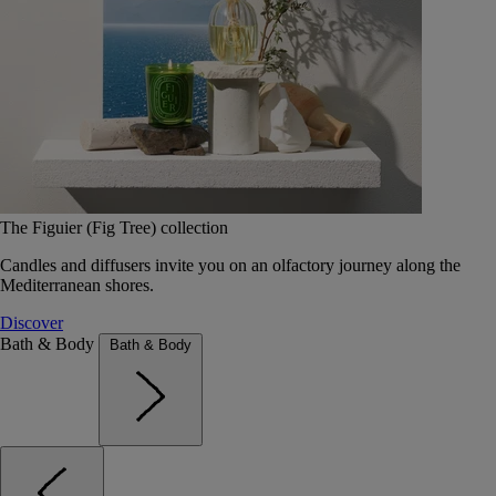
The Figuier (Fig Tree) collection
Candles and diffusers invite you on an olfactory journey along the
Mediterranean shores.
Discover
Bath & Body
Bath & Body