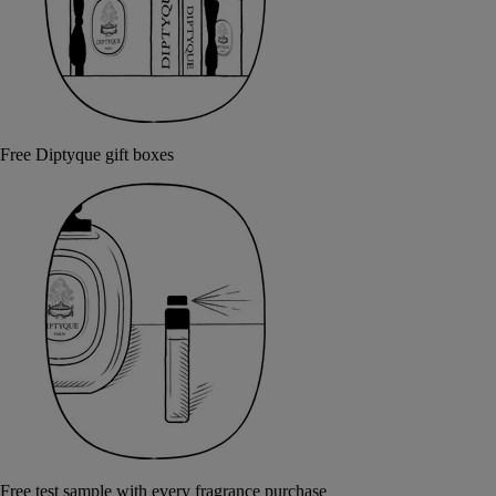
Free Diptyque gift boxes
Free test sample with every fragrance purchase