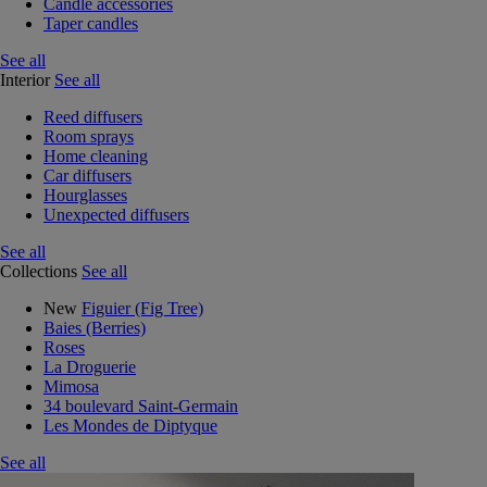
Candle accessories
Taper candles
See all
Interior
See all
Reed diffusers
Room sprays
Home cleaning
Car diffusers
Hourglasses
Unexpected diffusers
See all
Collections
See all
New
Figuier (Fig Tree)
Baies (Berries)
Roses
La Droguerie
Mimosa
34 boulevard Saint-Germain
Les Mondes de Diptyque
See all