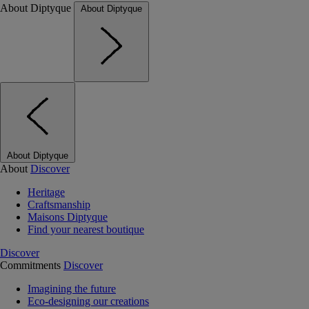
About Diptyque
About Diptyque
About Diptyque
About
Discover
Heritage
Craftsmanship
Maisons Diptyque
Find your nearest boutique
Discover
Commitments
Discover
Imagining the future
Eco-designing our creations