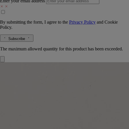
Enter your email address
By submitting the form, I agree to the
Privacy Policy
and
Cookie
Policy.
Subscribe
The maximum allowed quantity for this product has been exceeded.