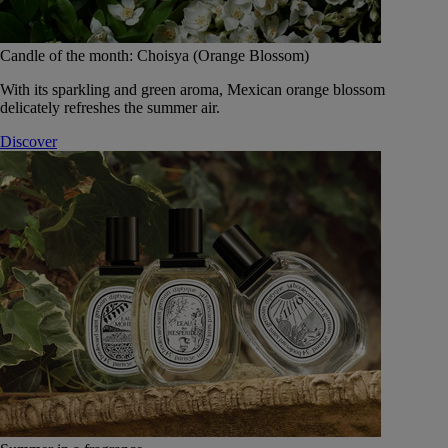
Candle of the month: Choisya (Orange Blossom)
With its sparkling and green aroma, Mexican orange blossom
delicately refreshes the summer air.
Discover