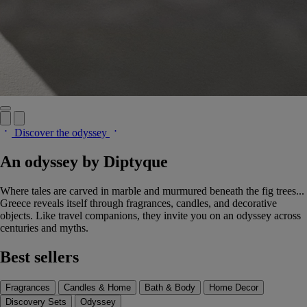
Discover the odyssey
An odyssey by Diptyque
Where tales are carved in marble and murmured beneath the fig trees...
Greece reveals itself through fragrances, candles, and decorative
objects. Like travel companions, they invite you on an odyssey across
centuries and myths.
Best sellers
Fragrances
Candles & Home
Bath & Body
Home Decor
Discovery Sets
Odyssey