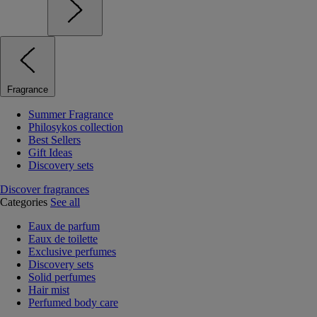
Fragrance
Summer Fragrance
Philosykos collection
Best Sellers
Gift Ideas
Discovery sets
Discover fragrances
Categories
See all
Eaux de parfum
Eaux de toilette
Exclusive perfumes
Discovery sets
Solid perfumes
Hair mist
Perfumed body care