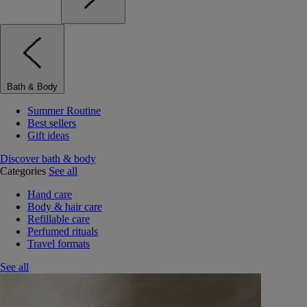
Bath & Body
Summer Routine
Best sellers
Gift ideas
Discover bath & body
Categories
See all
Hand care
Body & hair care
Refillable care
Perfumed rituals
Travel formats
See all