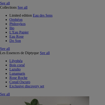
See all
Collections
See all
Limited edition
Eau des Sens
Orphéon
Philosykos
Ilio
L'Eau Papier
Eau Rose
Do Son
See all
Les Essences de Diptyque
See all
Lilyphéa
Bois corsé
Lazulio
Lunamaris
Rose Roche
Corail Oscuro
Exclusive discovery set
See all