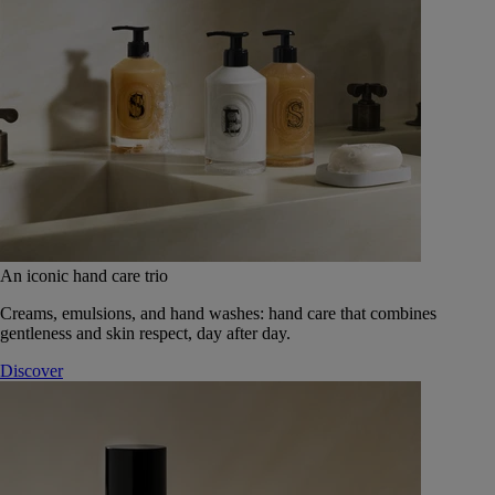
An iconic hand care trio
Creams, emulsions, and hand washes: hand care that combines
gentleness and skin respect, day after day.
Discover