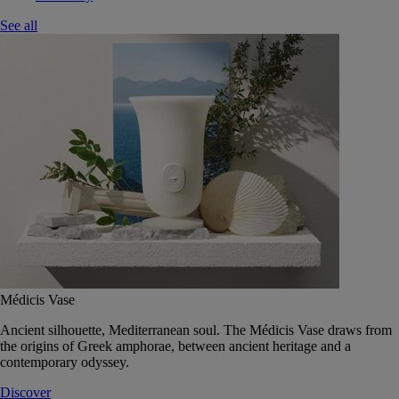
See all
Médicis Vase
Ancient silhouette, Mediterranean soul. The Médicis Vase draws from
the origins of Greek amphorae, between ancient heritage and a
contemporary odyssey.
Discover