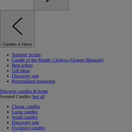
Candles & Home
Summer Scents
Candle of the Month: Choisya (Orange Blossom)
Best sellers
Gift ideas
Discovery sets
Personalized engraving
Discover candles & home
Scented Candles
See all
Classic candles
Large candles
Small candles
Discovery sets
Exclusive candles