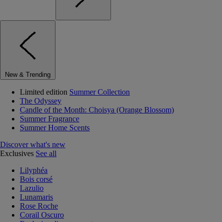
New & Trending
Limited edition
Summer Collection
The Odyssey
Candle of the Month: Choisya (Orange Blossom)
Summer Fragrance
Summer Home Scents
Discover what's new
Exclusives
See all
Lilyphéa
Bois corsé
Lazulio
Lunamaris
Rose Roche
Corail Oscuro