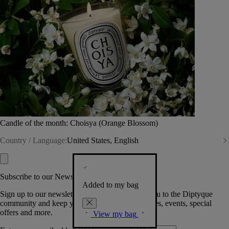
Candle of the month: Choisya (Orange Blossom)
Country / Language:
United States, English
Subscribe to our Newsletter
Added to my bag
Sign up to our newsletter so we can welcome you to the Diptyque
community and keep you posted on new launches, events, special
offers and more.
View my bag