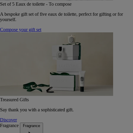
Set of 5 Eaux de toilette - To compose
A bespoke gift set of five eaux de toilette, perfect for gifting or for
yourself.
Compose your gift set
Treasured Gifts
Say thank you with a sophisticated gift.
Discover
Fragrance
Fragrance