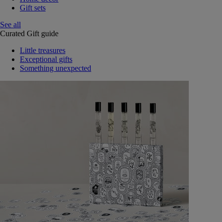
Gift sets
See all
Curated Gift guide
Little treasures
Exceptional gifts
Something unexpected