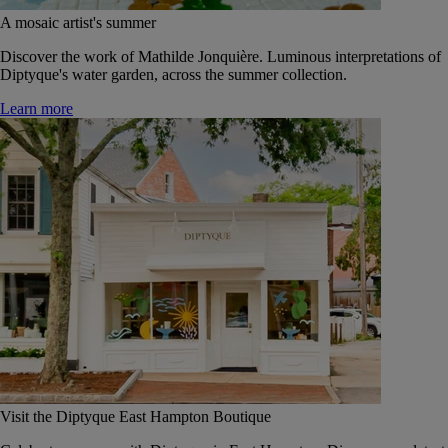
A mosaic artist's summer
Discover the work of Mathilde Jonquière. Luminous interpretations of
Diptyque's water garden, across the summer collection.
Learn more
Visit the Diptyque East Hampton Boutique