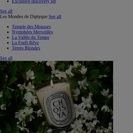
Exclusive discovery set
See all
Les Mondes de Diptyque
See all
Temple des Mousses
Nymphées Merveilles
La Vallée du Temps
La Forêt Rêve
Terres Blondes
See all