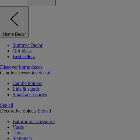
Home Decor
Summer Decor
Gift ideas
Best sellers
Discover home decor
Candle accessories
See all
Candle holders
Lids & stands
Small accessories
See all
Decorative objects
See all
Bathroom accessories
Vases
Trays
Stationery