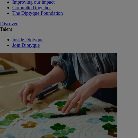
Improving our impact
Committed together
The Diptyque Foundation
Discover
Talent
Inside Diptyque
Join Diptyque