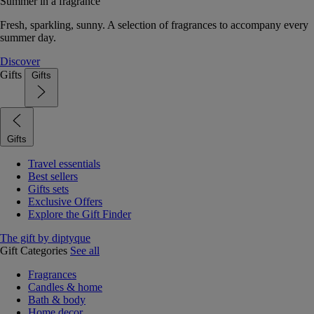
Summer in a fragrance
Fresh, sparkling, sunny. A selection of fragrances to accompany every
summer day.
Discover
Gifts
Gifts
Gifts
Travel essentials
Best sellers
Gifts sets
Exclusive Offers
Explore the Gift Finder
The gift by diptyque
Gift Categories
See all
Fragrances
Candles & home
Bath & body
Home decor