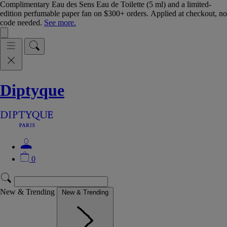
Complimentary Eau des Sens Eau de Toilette (5 ml) and a limited-
edition perfumable paper fan on $300+ orders. Applied at checkout, no
code needed.
See more.
Diptyque
0
New & Trending
New & Trending