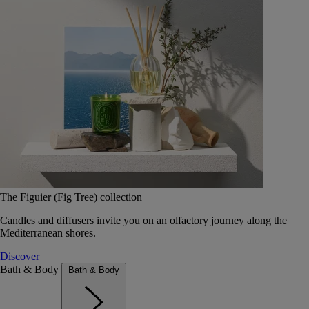
The Figuier (Fig Tree) collection
Candles and diffusers invite you on an olfactory journey along the
Mediterranean shores.
Discover
Bath & Body
Bath & Body