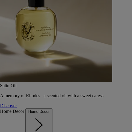
Satin Oil
A memory of Rhodes –a scented oil with a sweet caress.
Discover
Home Decor
Home Decor