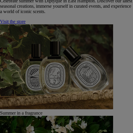
Celebrate summer with Diptyque in East Hampton. Discover our latest
seasonal creations, immerse yourself in curated events, and experience
a world of iconic scents.
Visit the store
Summer in a fragrance