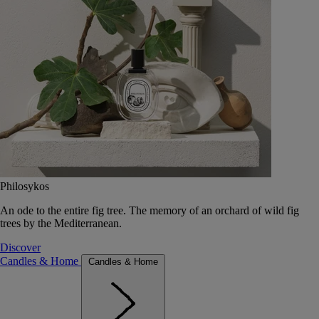
Philosykos
An ode to the entire fig tree. The memory of an orchard of wild fig
trees by the Mediterranean.
Discover
Candles & Home
Candles & Home