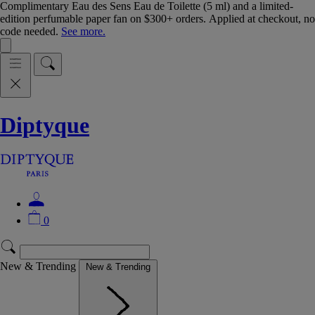
Complimentary Eau des Sens Eau de Toilette (5 ml) and a limited-
edition perfumable paper fan on $300+ orders. Applied at checkout, no
code needed.
See more.
Diptyque
0
New & Trending
New & Trending