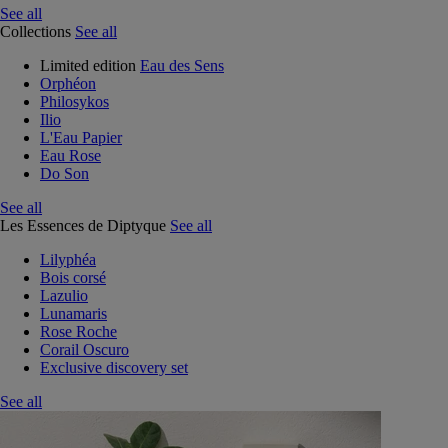
See all
Collections
See all
Limited edition
Eau des Sens
Orphéon
Philosykos
Ilio
L'Eau Papier
Eau Rose
Do Son
See all
Les Essences de Diptyque
See all
Lilyphéa
Bois corsé
Lazulio
Lunamaris
Rose Roche
Corail Oscuro
Exclusive discovery set
See all