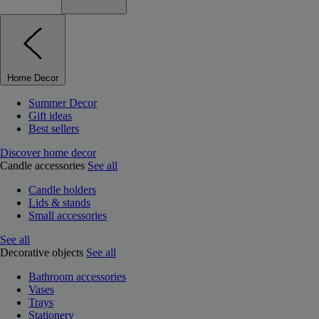
Home Decor
Summer Decor
Gift ideas
Best sellers
Discover home decor
Candle accessories
See all
Candle holders
Lids & stands
Small accessories
See all
Decorative objects
See all
Bathroom accessories
Vases
Trays
Stationery