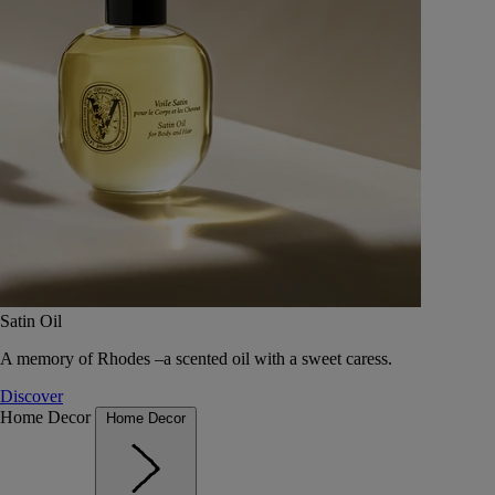
Satin Oil
A memory of Rhodes –a scented oil with a sweet caress.
Discover
Home Decor
Home Decor