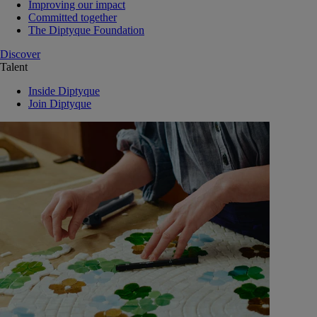
Improving our impact
Committed together
The Diptyque Foundation
Discover
Talent
Inside Diptyque
Join Diptyque