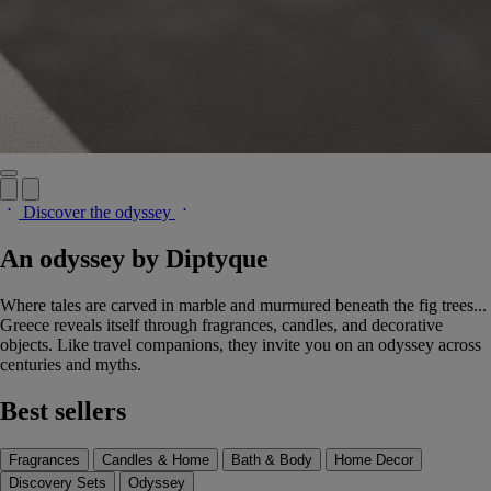
Discover the odyssey
An odyssey by Diptyque
Where tales are carved in marble and murmured beneath the fig trees...
Greece reveals itself through fragrances, candles, and decorative
objects. Like travel companions, they invite you on an odyssey across
centuries and myths.
Best sellers
Fragrances
Candles & Home
Bath & Body
Home Decor
Discovery Sets
Odyssey