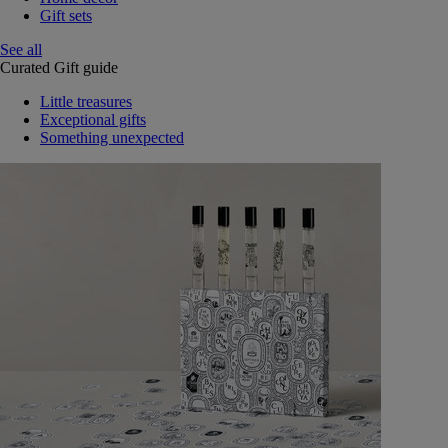
Gift sets
See all
Curated Gift guide
Little treasures
Exceptional gifts
Something unexpected