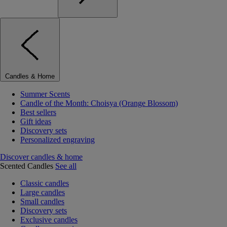
Candles & Home
Summer Scents
Candle of the Month: Choisya (Orange Blossom)
Best sellers
Gift ideas
Discovery sets
Personalized engraving
Discover candles & home
Scented Candles
See all
Classic candles
Large candles
Small candles
Discovery sets
Exclusive candles