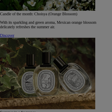
Candle of the month: Choisya (Orange Blossom)
With its sparkling and green aroma, Mexican orange blossom
delicately refreshes the summer air.
Discover