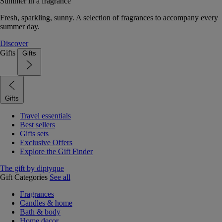
Summer in a fragrance
Fresh, sparkling, sunny. A selection of fragrances to accompany every
summer day.
Discover
Gifts
Gifts
Gifts
Travel essentials
Best sellers
Gifts sets
Exclusive Offers
Explore the Gift Finder
The gift by diptyque
Gift Categories
See all
Fragrances
Candles & home
Bath & body
Home decor