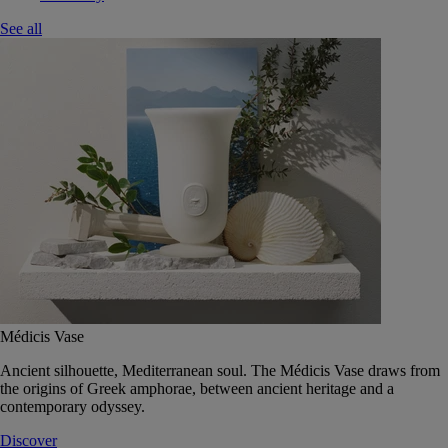
See all
Médicis Vase
Ancient silhouette, Mediterranean soul. The Médicis Vase draws from
the origins of Greek amphorae, between ancient heritage and a
contemporary odyssey.
Discover