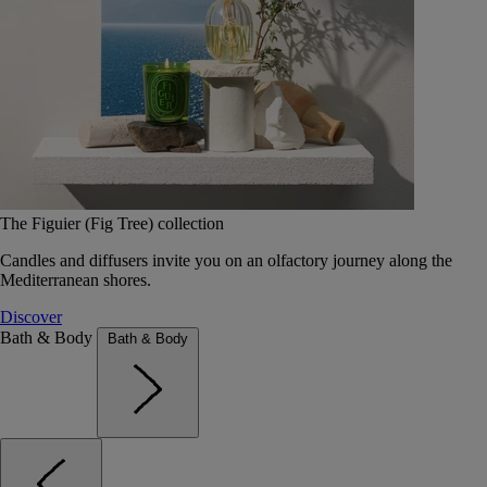
The Figuier (Fig Tree) collection
Candles and diffusers invite you on an olfactory journey along the
Mediterranean shores.
Discover
Bath & Body
Bath & Body