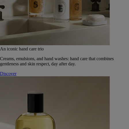
An iconic hand care trio
Creams, emulsions, and hand washes: hand care that combines
gentleness and skin respect, day after day.
Discover