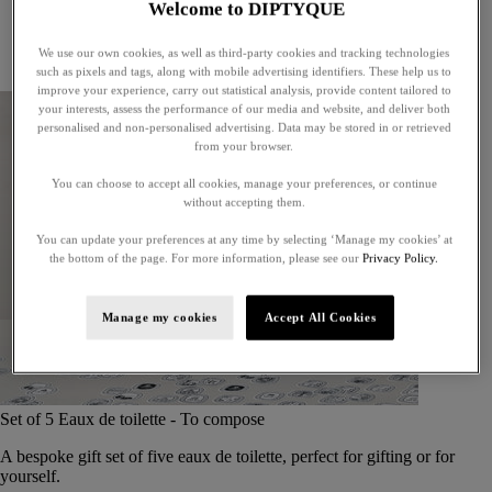
Welcome to DIPTYQUE
Little treasures
Exceptional gifts
We use our own cookies, as well as third-party cookies and tracking technologies
Something unexpected
such as pixels and tags, along with mobile advertising identifiers. These help us to
improve your experience, carry out statistical analysis, provide content tailored to
your interests, assess the performance of our media and website, and deliver both
personalised and non-personalised advertising. Data may be stored in or retrieved
from your browser.
You can choose to accept all cookies, manage your preferences, or continue
without accepting them.
You can update your preferences at any time by selecting ‘Manage my cookies’ at
the bottom of the page. For more information, please see our
Privacy Policy.
Manage my cookies
Accept All Cookies
Set of 5 Eaux de toilette - To compose
A bespoke gift set of five eaux de toilette, perfect for gifting or for
yourself.