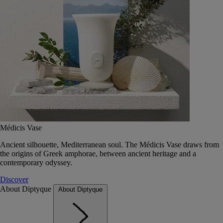
Médicis Vase
Ancient silhouette, Mediterranean soul. The Médicis Vase draws from
the origins of Greek amphorae, between ancient heritage and a
contemporary odyssey.
Discover
About Diptyque
About Diptyque