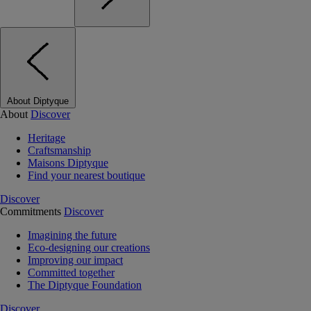
About Diptyque
About
Discover
Heritage
Craftsmanship
Maisons Diptyque
Find your nearest boutique
Discover
Commitments
Discover
Imagining the future
Eco-designing our creations
Improving our impact
Committed together
The Diptyque Foundation
Discover