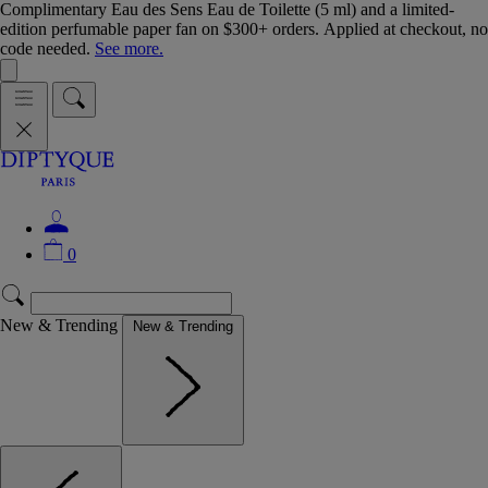
Complimentary Eau des Sens Eau de Toilette (5 ml) and a limited-
edition perfumable paper fan on $300+ orders. Applied at checkout, no
code needed.
See more.
0
New & Trending
New & Trending