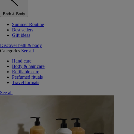
Bath & Body
Summer Routine
Best sellers
Gift ideas
Discover bath & body
Categories
See all
Hand care
Body & hair care
Refillable care
Perfumed rituals
Travel formats
See all