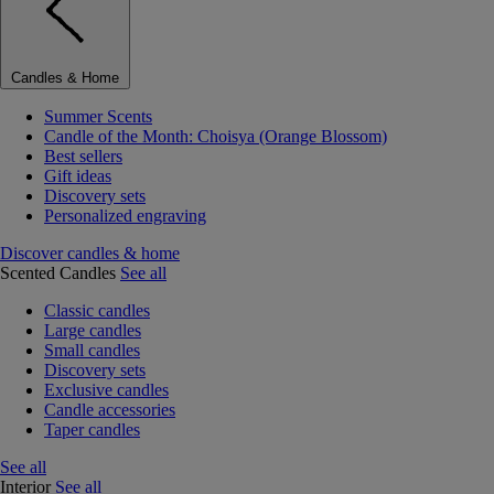
Candles & Home
Summer Scents
Candle of the Month: Choisya (Orange Blossom)
Best sellers
Gift ideas
Discovery sets
Personalized engraving
Discover candles & home
Scented Candles
See all
Classic candles
Large candles
Small candles
Discovery sets
Exclusive candles
Candle accessories
Taper candles
See all
Interior
See all