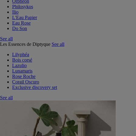
Orphéon
Philosykos
Ilio
L'Eau Papier
Eau Rose
Do Son
See all
Les Essences de Diptyque
See all
Lilyphéa
Bois corsé
Lazulio
Lunamaris
Rose Roche
Corail Oscuro
Exclusive discovery set
See all