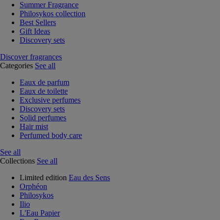
Summer Fragrance
Philosykos collection
Best Sellers
Gift Ideas
Discovery sets
Discover fragrances
Categories
See all
Eaux de parfum
Eaux de toilette
Exclusive perfumes
Discovery sets
Solid perfumes
Hair mist
Perfumed body care
See all
Collections
See all
Limited edition
Eau des Sens
Orphéon
Philosykos
Ilio
L'Eau Papier