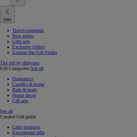
Gifts
Travel essentials
Best sellers
Gifts sets
Exclusive Offers
Explore the Gift Finder
The gift by diptyque
Gift Categories
See all
Fragrances
Candles & home
Bath & body
Home decor
Gift sets
See all
Curated Gift guide
Little treasures
Exceptional gifts