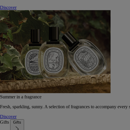
Discover
Summer in a fragrance
Fresh, sparkling, sunny. A selection of fragrances to accompany every
Discover
Gifts
Gifts