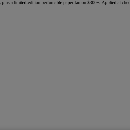
 plus a limited-edition perfumable paper fan on $300+. Applied at che