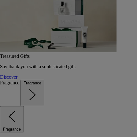
Treasured Gifts
Say thank you with a sophisticated gift.
Discover
Fragrance
Fragrance
Fragrance