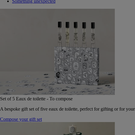
Something unexpected
Set of 5 Eaux de toilette - To compose
A bespoke gift set of five eaux de toilette, perfect for gifting or for your
Compose your gift set