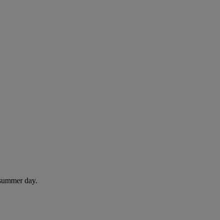
 summer day.