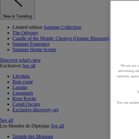
New & Trending
Limited edition
Summer Collection
The Odyssey
Candle of the Month: Choisya (Orange Blossom)
Summer Fragrance
Summer Home Scents
Discover what's new
Exclusives
See all
We use our o
advertising id
Lilyphéa
interests, asse
Bois corsé
Lazulio
Y
Lunamaris
Rose Roche
You can update 
Corail Oscuro
Exclusive discovery set
See all
Les Mondes de Diptyque
See all
Temple des Mousses