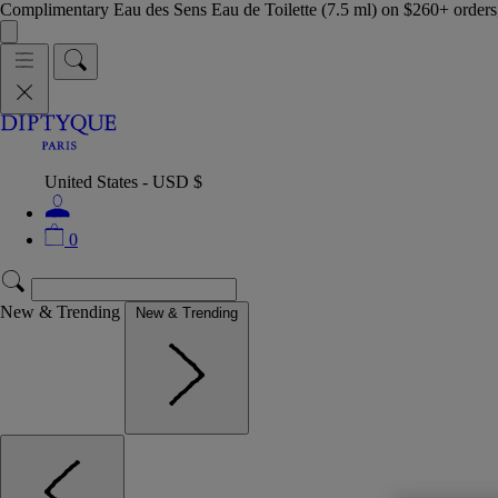
Complimentary Eau des Sens Eau de Toilette (7.5 ml) on $260+ orders,
United States - USD $
0
New & Trending
New & Trending