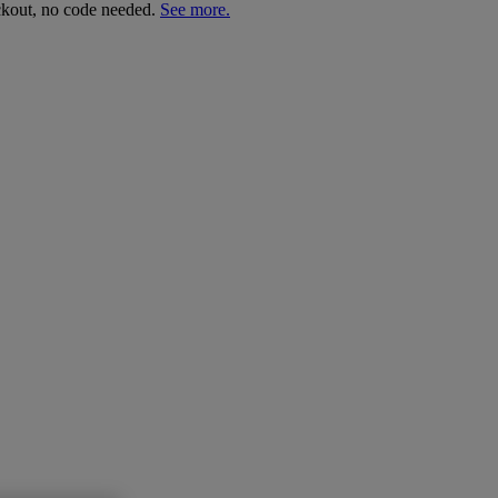
ckout, no code needed.
See more.