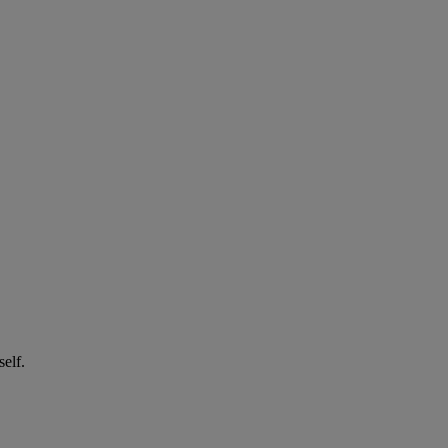
self.