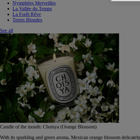
Nymphées Merveilles
La Vallée du Temps
La Forêt Rêve
Terres Blondes
See all
Candle of the month: Choisya (Orange Blossom)
With its sparkling and green aroma, Mexican orange blossom delicately