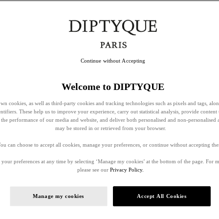
Continue without Accepting
Welcome to DIPTYQUE
wn cookies, as well as third-party cookies and tracking technologies such as pixels and tags, alo
entifiers. These help us to improve your experience, carry out statistical analysis, provide content 
ss the performance of our media and website, and deliver both personalised and non-personalised 
may be stored in or retrieved from your browser.
ou can choose to accept all cookies, manage your preferences, or continue without accepting th
your preferences at any time by selecting ‘Manage my cookies’ at the bottom of the page. For 
please see our
Privacy Policy.
Manage my cookies
Accept All Cookies