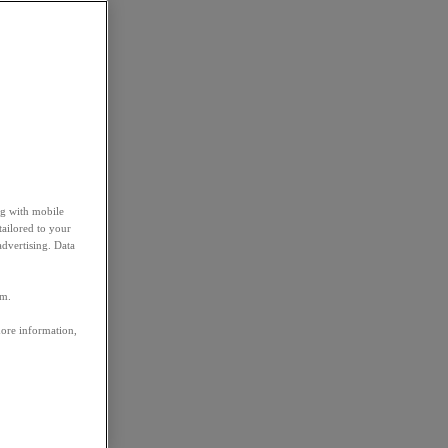
ng with mobile
tailored to your
advertising. Data
em.
more information,