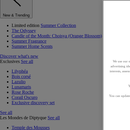
New & Trending
Limited edition
Summer Collection
The Odyssey
Candle of the Month: Choisya (Orange Blossom)
Summer Fragrance
Summer Home Scents
Discover what's new
Exclusives
See all
We use our o
advertising id
Lilyphéa
interests, asse
Bois corsé
Lazulio
Y
Lunamaris
Rose Roche
You can update 
Corail Oscuro
Exclusive discovery set
See all
Les Mondes de Diptyque
See all
Temple des Mousses