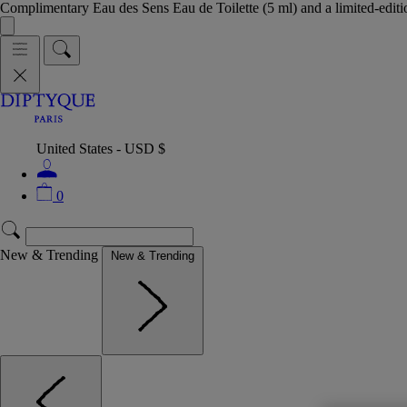
Complimentary Eau des Sens Eau de Toilette (5 ml) and a limited-edit
United States - USD $
0
New & Trending
New & Trending