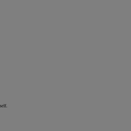
self.