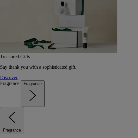
Treasured Gifts
Say thank you with a sophisticated gift.
Discover
Fragrance
Fragrance
Fragrance