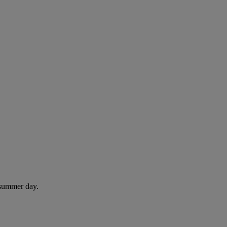
 summer day.