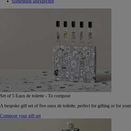
Something unexpected
Set of 5 Eaux de toilette - To compose
A bespoke gift set of five eaux de toilette, perfect for gifting or for your
Compose your gift set