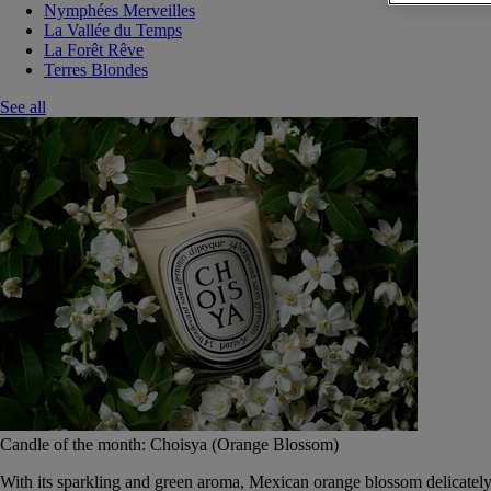
Nymphées Merveilles
La Vallée du Temps
La Forêt Rêve
Terres Blondes
See all
Candle of the month: Choisya (Orange Blossom)
With its sparkling and green aroma, Mexican orange blossom delicately