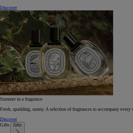
Discover
Summer in a fragrance
Fresh, sparkling, sunny. A selection of fragrances to accompany every
Discover
Gifts
Gifts