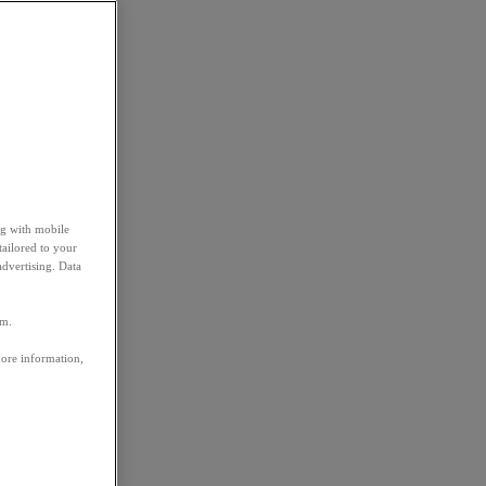
ng with mobile
tailored to your
advertising. Data
em.
more information,