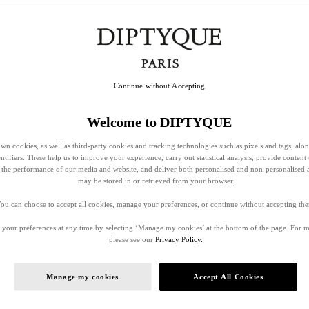
Continue without Accepting
Welcome to DIPTYQUE
wn cookies, as well as third-party cookies and tracking technologies such as pixels and tags, alo
entifiers. These help us to improve your experience, carry out statistical analysis, provide content 
ss the performance of our media and website, and deliver both personalised and non-personalised 
may be stored in or retrieved from your browser.
ou can choose to accept all cookies, manage your preferences, or continue without accepting th
your preferences at any time by selecting ‘Manage my cookies’ at the bottom of the page. For 
please see our
Privacy Policy.
Manage my cookies
Accept All Cookies