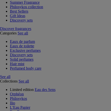
Summer Fragrance
Philosykos collection
Best Sellers
Gift Ideas
Discovery sets
Discover fragrances
Categories
See all
Eaux de parfum
Eaux de toilette
Exclusive perfumes
Discovery sets
Solid perfumes
Hair mist
Perfumed body care
See all
Collections
See all
Limited edition
Eau des Sens
Orphéon
Philosykos
Ilio
L'Eau Papier