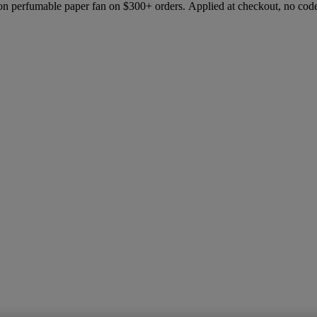
ion perfumable paper fan on $300+ orders. Applied at checkout, no cod