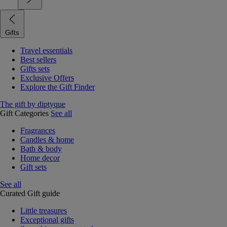
Gifts
Travel essentials
Best sellers
Gifts sets
Exclusive Offers
Explore the Gift Finder
The gift by diptyque
Gift Categories
See all
Fragrances
Candles & home
Bath & body
Home decor
Gift sets
See all
Curated Gift guide
Little treasures
Exceptional gifts