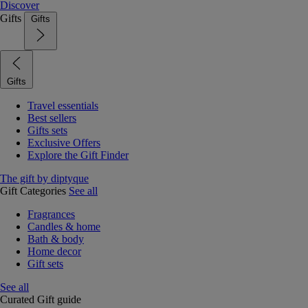
Discover
Gifts
Gifts
Gifts
Travel essentials
Best sellers
Gifts sets
Exclusive Offers
Explore the Gift Finder
The gift by diptyque
Gift Categories
See all
Fragrances
Candles & home
Bath & body
Home decor
Gift sets
See all
Curated Gift guide