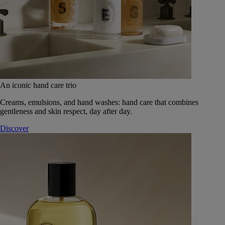
An iconic hand care trio
Creams, emulsions, and hand washes: hand care that combines
gentleness and skin respect, day after day.
Discover