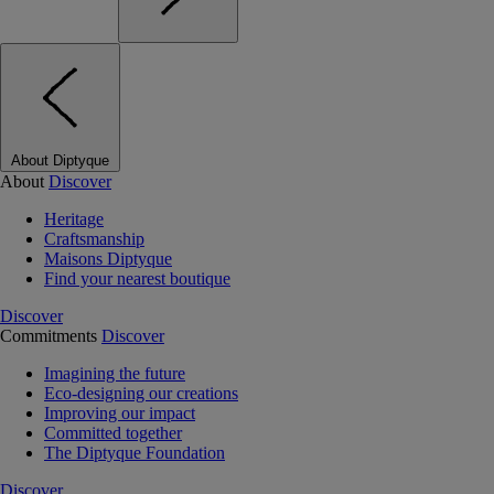
About Diptyque
About
Discover
Heritage
Craftsmanship
Maisons Diptyque
Find your nearest boutique
Discover
Commitments
Discover
Imagining the future
Eco-designing our creations
Improving our impact
Committed together
The Diptyque Foundation
Discover