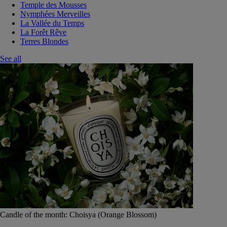
Temple des Mousses
Nymphées Merveilles
La Vallée du Temps
La Forêt Rêve
Terres Blondes
See all
Candle of the month: Choisya (Orange Blossom)