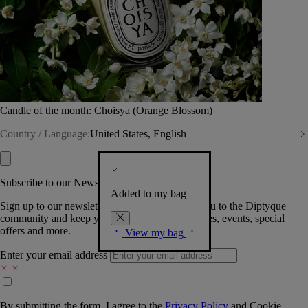
Candle of the month: Choisya (Orange Blossom)
Country / Language:
United States, English
Subscribe to our Newsletter
Added to my bag
Sign up to our newsletter so we can welcome you to the Diptyque
community and keep you posted on new launches, events, special
offers and more.
View my bag
Enter your email address
By submitting the form, I agree to the
Privacy Policy
and
Cookie