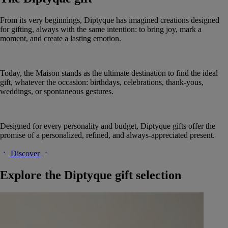
From its very beginnings, Diptyque has imagined creations designed
for gifting, always with the same intention: to bring joy, mark a
moment, and create a lasting emotion.
Today, the Maison stands as the ultimate destination to find the ideal
gift, whatever the occasion: birthdays, celebrations, thank-yous,
weddings, or spontaneous gestures.
Designed for every personality and budget, Diptyque gifts offer the
promise of a personalized, refined, and always-appreciated present.
Discover
Explore the Diptyque gift selection