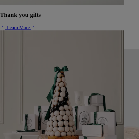
Thank you gifts
Learn More