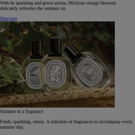
With its sparkling and green aroma, Mexican orange blossom
delicately refreshes the summer air.
Discover
Summer in a fragrance
Fresh, sparkling, sunny. A selection of fragrances to accompany every
summer day.