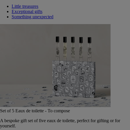
Little treasures
Exceptional gifts
Something unexpected
Set of 5 Eaux de toilette - To compose
A bespoke gift set of five eaux de toilette, perfect for gifting or for
yourself.