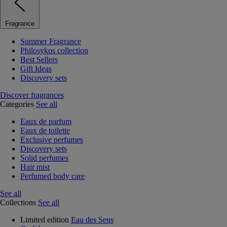
Fragrance
Summer Fragrance
Philosykos collection
Best Sellers
Gift Ideas
Discovery sets
Discover fragrances
Categories
See all
Eaux de parfum
Eaux de toilette
Exclusive perfumes
Discovery sets
Solid perfumes
Hair mist
Perfumed body care
See all
Collections
See all
Limited edition
Eau des Sens