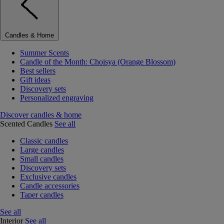
Candles & Home
Summer Scents
Candle of the Month: Choisya (Orange Blossom)
Best sellers
Gift ideas
Discovery sets
Personalized engraving
Discover candles & home
Scented Candles
See all
Classic candles
Large candles
Small candles
Discovery sets
Exclusive candles
Candle accessories
Taper candles
See all
Interior
See all