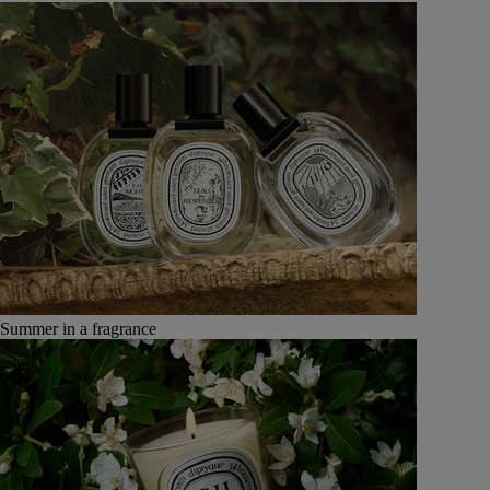
Summer in a fragrance