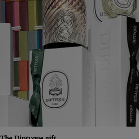
The Diptyque gift