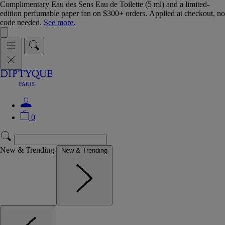
Complimentary Eau des Sens Eau de Toilette (5 ml) and a limited-
edition perfumable paper fan on $300+ orders. Applied at checkout, no
code needed.
See more.
0
New & Trending
New & Trending