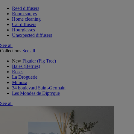
Reed diffusers
Room sprays
Home cleaning
Car diffusers
Hourglasses
Unexpected diffusers
See all
Collections
See all
New
Figuier (Fig Tree)
Baies (Berries)
Roses
La Droguerie
Mimosa
34 boulevard Saint-Germain
Les Mondes de Diptyque
See all