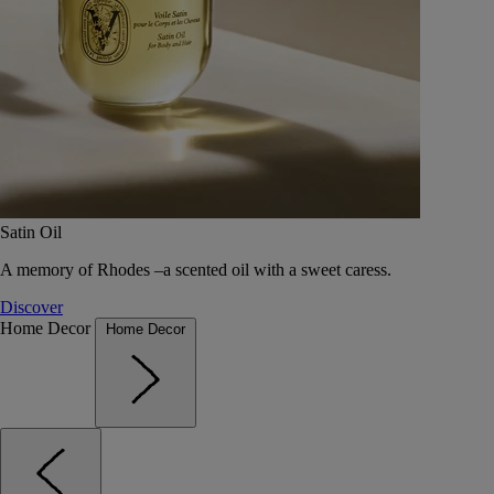
Satin Oil
A memory of Rhodes –a scented oil with a sweet caress.
Discover
Home Decor
Home Decor