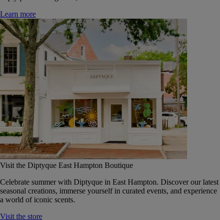
Learn more
Visit the Diptyque East Hampton Boutique
Celebrate summer with Diptyque in East Hampton. Discover our latest
seasonal creations, immerse yourself in curated events, and experience
a world of iconic scents.
Visit the store