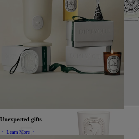
Unexpected gifts
Learn More