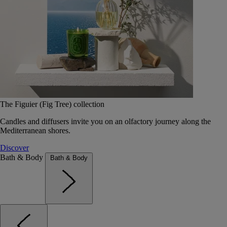
The Figuier (Fig Tree) collection
Candles and diffusers invite you on an olfactory journey along the
Mediterranean shores.
Discover
Bath & Body
Bath & Body