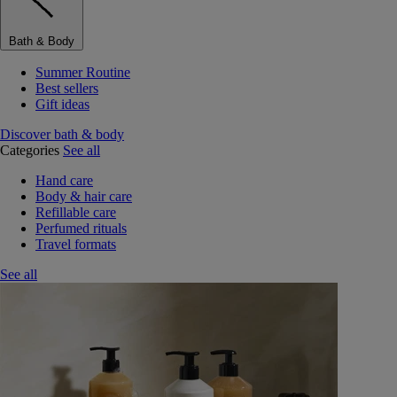
Bath & Body
Summer Routine
Best sellers
Gift ideas
Discover bath & body
Categories
See all
Hand care
Body & hair care
Refillable care
Perfumed rituals
Travel formats
See all