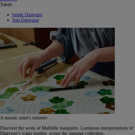
Talent
Inside Diptyque
Join Diptyque
A mosaic artist's summer
Discover the work of Mathilde Jonquière. Luminous interpretations of
Diptyque's water garden, across the summer collection.