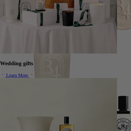
Wedding gifts
Learn More