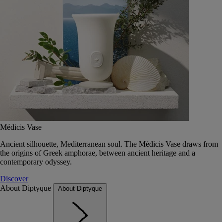
Médicis Vase
Ancient silhouette, Mediterranean soul. The Médicis Vase draws from
the origins of Greek amphorae, between ancient heritage and a
contemporary odyssey.
Discover
About Diptyque
About Diptyque