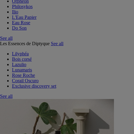
Orphéon
Philosykos
Ilio
L'Eau Papier
Eau Rose
Do Son
See all
Les Essences de Diptyque
See all
Lilyphéa
Bois corsé
Lazulio
Lunamaris
Rose Roche
Corail Oscuro
Exclusive discovery set
See all