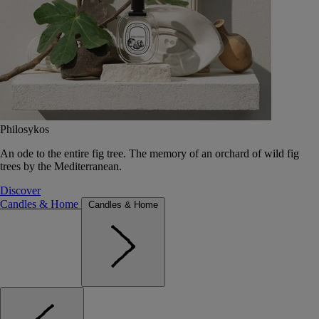
Philosykos
An ode to the entire fig tree. The memory of an orchard of wild fig
trees by the Mediterranean.
Discover
Candles & Home
Candles & Home