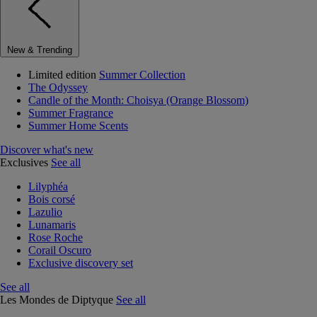
New & Trending
Limited edition
Summer Collection
The Odyssey
Candle of the Month: Choisya (Orange Blossom)
Summer Fragrance
Summer Home Scents
Discover what's new
Exclusives
See all
Lilyphéa
Bois corsé
Lazulio
Lunamaris
Rose Roche
Corail Oscuro
Exclusive discovery set
See all
Les Mondes de Diptyque
See all