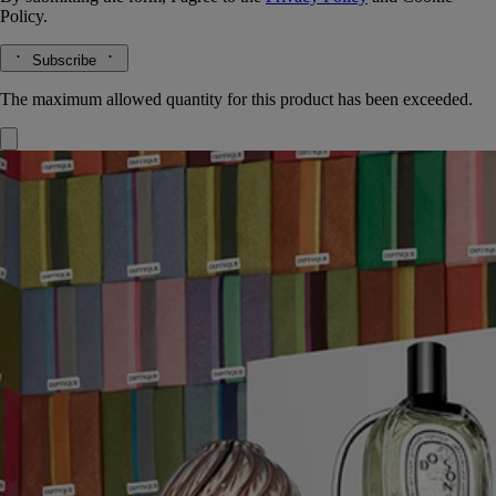
Policy.
Subscribe
The maximum allowed quantity for this product has been exceeded.