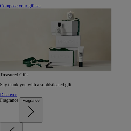
Compose your gift set
Treasured Gifts
Say thank you with a sophisticated gift.
Discover
Fragrance
Fragrance