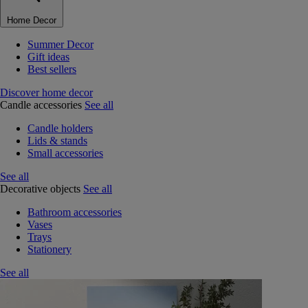
Home Decor
Summer Decor
Gift ideas
Best sellers
Discover home decor
Candle accessories
See all
Candle holders
Lids & stands
Small accessories
See all
Decorative objects
See all
Bathroom accessories
Vases
Trays
Stationery
See all