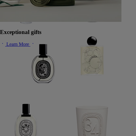
Exceptional gifts
Learn More