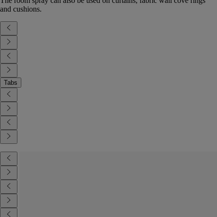
The room spray can also be used on curtains, fabric wall cove rings
and cushions.
Tabs