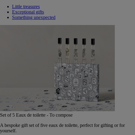
Little treasures
Exceptional gifts
Something unexpected
Set of 5 Eaux de toilette - To compose
A bespoke gift set of five eaux de toilette, perfect for gifting or for
yourself.