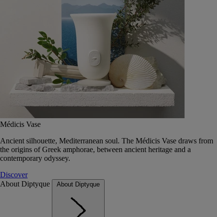
Médicis Vase
Ancient silhouette, Mediterranean soul. The Médicis Vase draws from
the origins of Greek amphorae, between ancient heritage and a
contemporary odyssey.
Discover
About Diptyque
About Diptyque