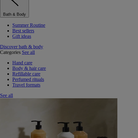
Bath & Body
Summer Routine
Best sellers
Gift ideas
Discover bath & body
Categories
See all
Hand care
Body & hair care
Refillable care
Perfumed rituals
Travel formats
See all