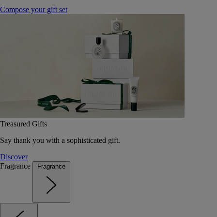
Compose your gift set
Treasured Gifts
Say thank you with a sophisticated gift.
Discover
Fragrance
Fragrance