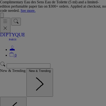
Complimentary Eau des Sens Eau de Toilette (5 ml) and a limited-
edition perfumable paper fan on $300+ orders. Applied at checkout, no
code needed.
See more.
0
New & Trending
New & Trending