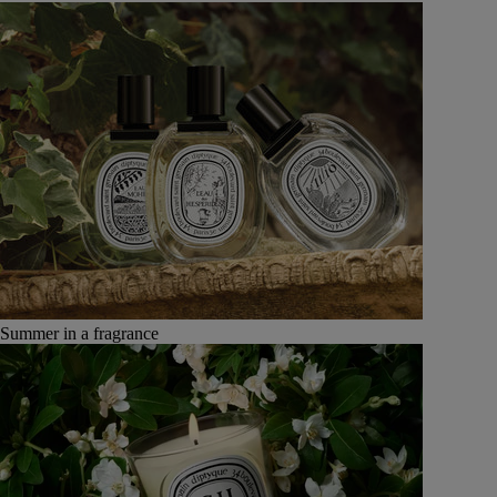
Summer in a fragrance