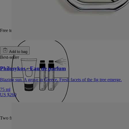
Free test sample with every fragrance purchase
Add to bag
Best-seller
Philosykos - Eau de parfum
Blazing sun. A grove in Greece. Fresh facets of the fig tree emerge.
75 ml
US $260
Two free samples of your choice with every order