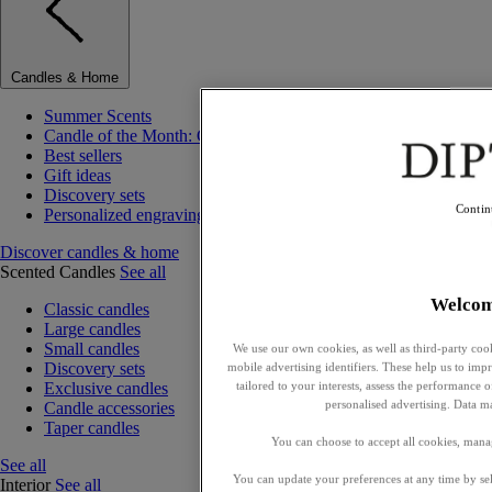
Candles & Home
Summer Scents
Candle of the Month: Choisya (Orange Blossom)
Best sellers
Gift ideas
Discovery sets
Contin
Personalized engraving
Discover candles & home
Scented Candles
See all
Welco
Classic candles
Large candles
Small candles
We use our own cookies, as well as third-party cook
Discovery sets
mobile advertising identifiers. These help us to impr
tailored to your interests, assess the performance
Exclusive candles
personalised advertising. Data m
Candle accessories
Taper candles
You can choose to accept all cookies, mana
See all
You can update your preferences at any time by se
Interior
See all