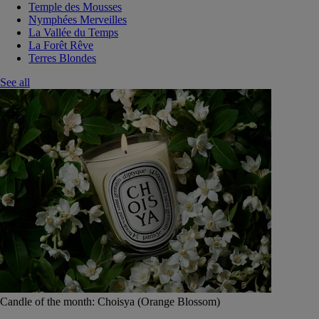
Temple des Mousses
Nymphées Merveilles
La Vallée du Temps
La Forêt Rêve
Terres Blondes
See all
Candle of the month: Choisya (Orange Blossom)