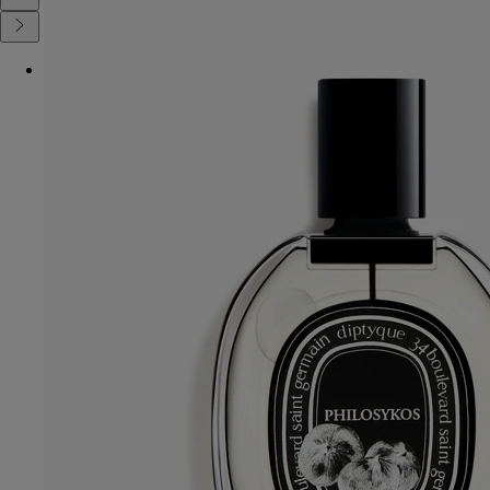
Diptyque