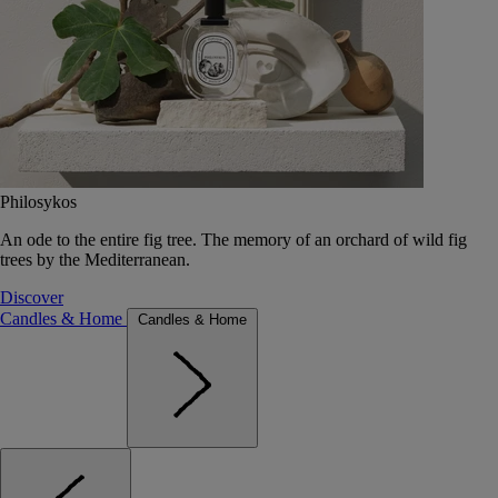
Philosykos
An ode to the entire fig tree. The memory of an orchard of wild fig
trees by the Mediterranean.
Discover
Candles & Home
Candles & Home