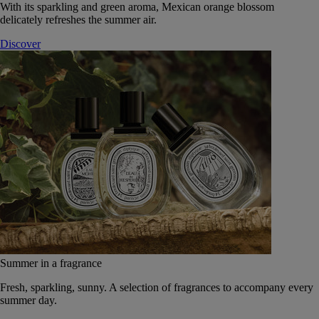
With its sparkling and green aroma, Mexican orange blossom
delicately refreshes the summer air.
Discover
Summer in a fragrance
Fresh, sparkling, sunny. A selection of fragrances to accompany every
summer day.