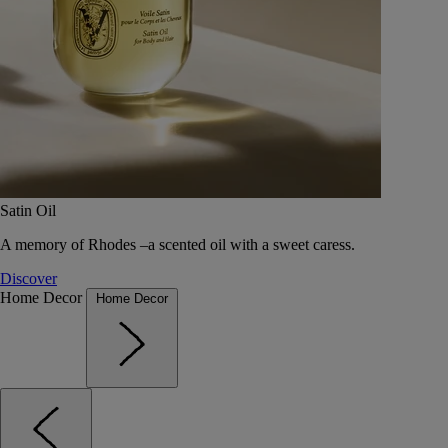
Satin Oil
A memory of Rhodes –a scented oil with a sweet caress.
Discover
Home Decor
Home Decor