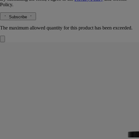
Policy.
Subscribe
The maximum allowed quantity for this product has been exceeded.
Tubéreuse (Tuberose)
Room Spray
The herbarium of flowers
At twilight, in the wide fields of Southern India, the tuberose reveals its
fragrance - heady and almost dangerously sensual.
Read more
In one gesture, this room spray creates or refreshes a perfumed
ambiance, its sillage highlighting the enigmatic scent of this precious
white flower.
Read less
Exclusive