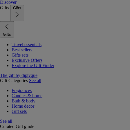
Discover
Gifts
Gifts
Gifts
Travel essentials
Best sellers
Gifts sets
Exclusive Offers
Explore the Gift Finder
The gift by diptyque
Gift Categories
See all
Fragrances
Candles & home
Bath & body
Home decor
Gift sets
See all
Curated Gift guide