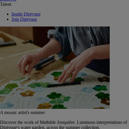
Talent
Inside Diptyque
Join Diptyque
A mosaic artist's summer
Discover the work of Mathilde Jonquière. Luminous interpretations of
Diptyque's water garden, across the summer collection.