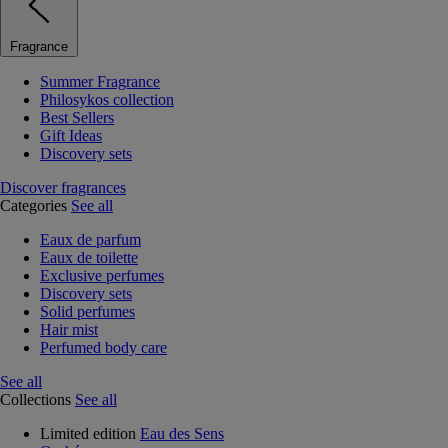
Fragrance
Summer Fragrance
Philosykos collection
Best Sellers
Gift Ideas
Discovery sets
Discover fragrances
Categories
See all
Eaux de parfum
Eaux de toilette
Exclusive perfumes
Discovery sets
Solid perfumes
Hair mist
Perfumed body care
See all
Collections
See all
Limited edition
Eau des Sens