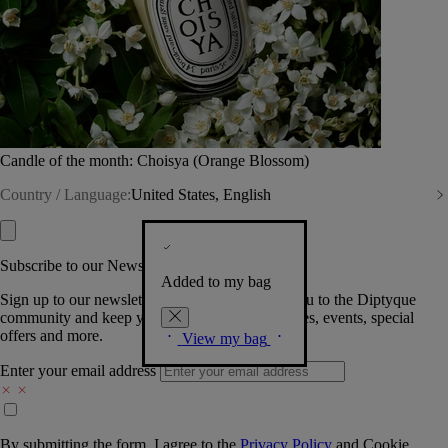
Candle of the month: Choisya (Orange Blossom)
Country / Language:
United States, English
Subscribe to our Newsletter
Added to my bag
Sign up to our newsletter so we can welcome you to the Diptyque
community and keep you posted on new launches, events, special
offers and more.
View my bag
Enter your email address
By submitting the form, I agree to the
Privacy Policy
and
Cookie