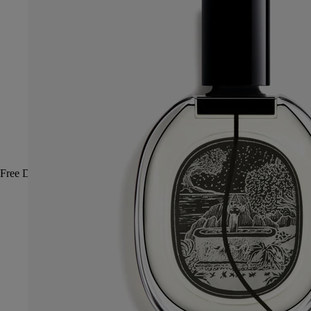
Free Diptyque gift boxes