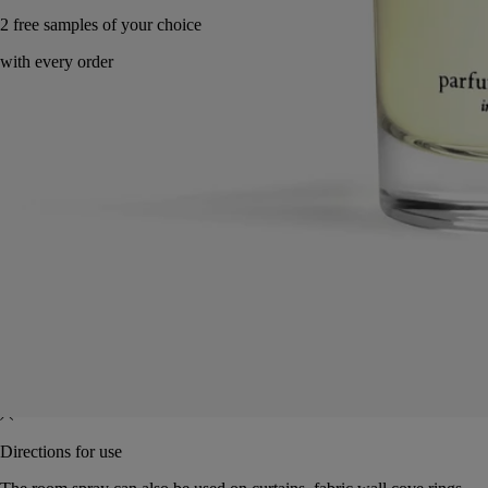
Made in France, with full transparency.
Characteristics
Directions for use
Characteristics
- There is no limit on the size of the space being scented: spray to
achieve the intensity desired
- Volume: 150ml
- Size: height 15.3cm; diameter 5cm
Directions for use