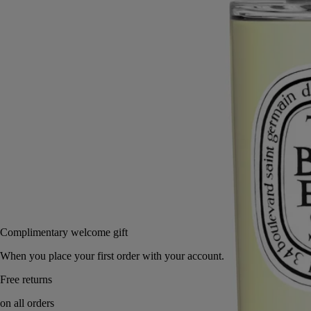
Read more
In one gesture, this room spray creates or refreshes a perfumed
ambiance, its sillage highlighting the enigmatic scent of this precious
white flower.
Read less
150 ml
Add to bag
US $88
Reserve in a boutique
Complimentary welcome gift
When you place your first order with your account.