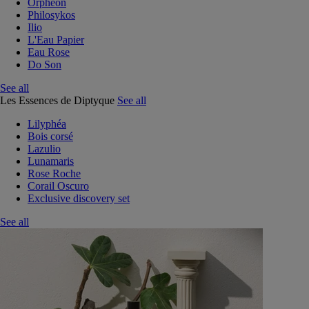
Orphéon
Philosykos
Ilio
L'Eau Papier
Eau Rose
Do Son
See all
Les Essences de Diptyque
See all
Lilyphéa
Bois corsé
Lazulio
Lunamaris
Rose Roche
Corail Oscuro
Exclusive discovery set
See all