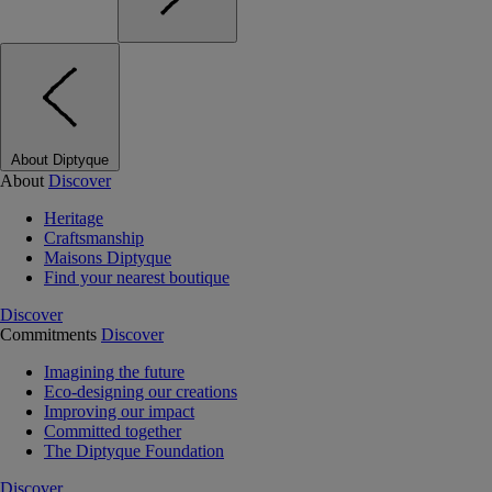
About Diptyque
About
Discover
Heritage
Craftsmanship
Maisons Diptyque
Find your nearest boutique
Discover
Commitments
Discover
Imagining the future
Eco-designing our creations
Improving our impact
Committed together
The Diptyque Foundation
Discover