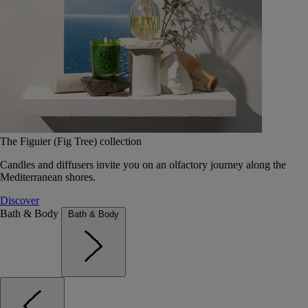
The Figuier (Fig Tree) collection
Candles and diffusers invite you on an olfactory journey along the
Mediterranean shores.
Discover
Bath & Body
Bath & Body