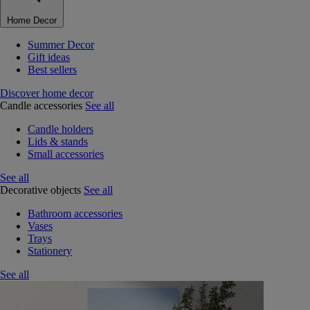
Home Decor
Summer Decor
Gift ideas
Best sellers
Discover home decor
Candle accessories
See all
Candle holders
Lids & stands
Small accessories
See all
Decorative objects
See all
Bathroom accessories
Vases
Trays
Stationery
See all