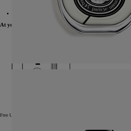
Tubéreuse (tuberose) - room spray
At your service
Free UPS ground shipping on all orders