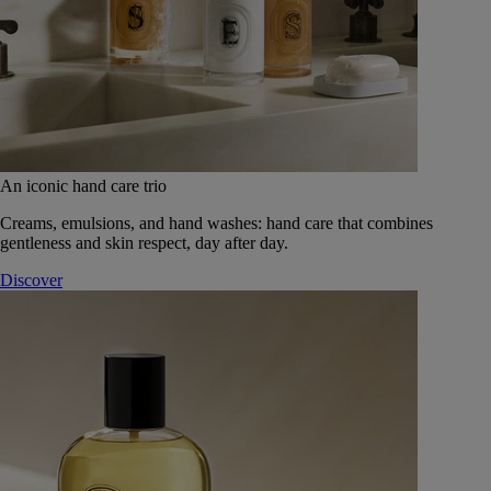
An iconic hand care trio
Creams, emulsions, and hand washes: hand care that combines
gentleness and skin respect, day after day.
Discover