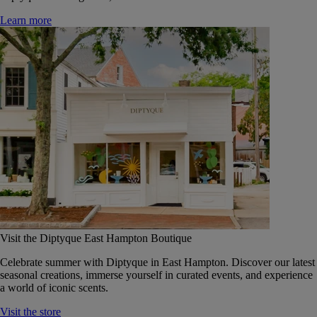
Learn more
Visit the Diptyque East Hampton Boutique
Celebrate summer with Diptyque in East Hampton. Discover our latest
seasonal creations, immerse yourself in curated events, and experience
a world of iconic scents.
Visit the store