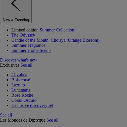
New & Trending
Limited edition
Summer Collection
The Odyssey
Candle of the Month: Choisya (Orange Blossom)
Summer Fragrance
Summer Home Scents
Discover what's new
Exclusives
See all
Lilyphéa
Bois corsé
Lazulio
Lunamaris
Rose Roche
Corail Oscuro
Exclusive discovery set
See all
Les Mondes de Diptyque
See all