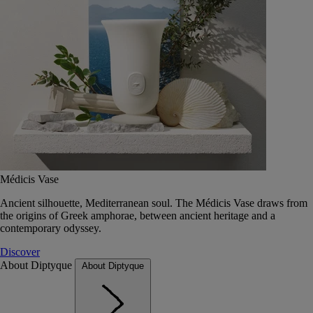
Médicis Vase
Ancient silhouette, Mediterranean soul. The Médicis Vase draws from
the origins of Greek amphorae, between ancient heritage and a
contemporary odyssey.
Discover
About Diptyque
About Diptyque