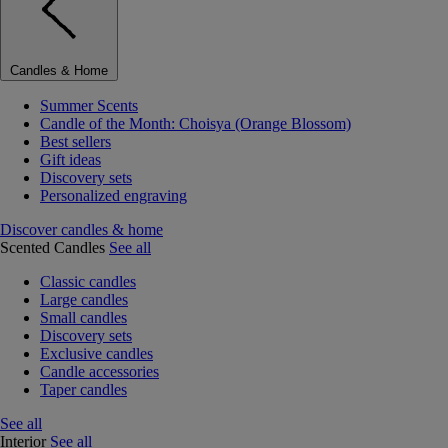
Candles & Home
Summer Scents
Candle of the Month: Choisya (Orange Blossom)
Best sellers
Gift ideas
Discovery sets
Personalized engraving
Discover candles & home
Scented Candles
See all
Classic candles
Large candles
Small candles
Discovery sets
Exclusive candles
Candle accessories
Taper candles
See all
Interior
See all