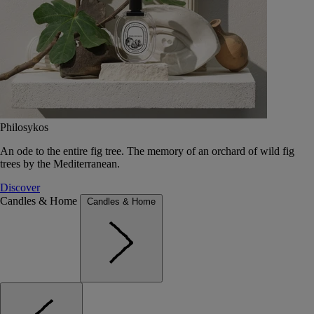
Philosykos
An ode to the entire fig tree. The memory of an orchard of wild fig
trees by the Mediterranean.
Discover
Candles & Home
Candles & Home