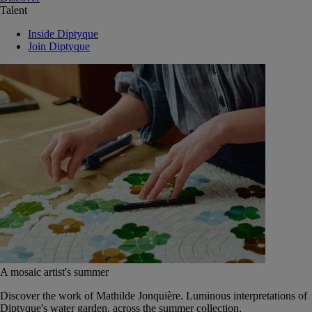
Talent
Inside Diptyque
Join Diptyque
A mosaic artist's summer
Discover the work of Mathilde Jonquière. Luminous interpretations of
Diptyque's water garden, across the summer collection.