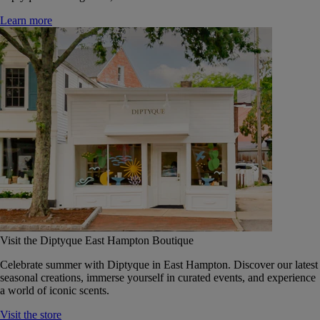
Learn more
Visit the Diptyque East Hampton Boutique
Celebrate summer with Diptyque in East Hampton. Discover our latest
seasonal creations, immerse yourself in curated events, and experience
a world of iconic scents.
Visit the store