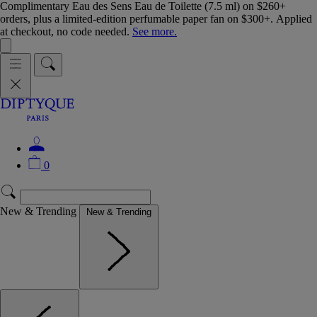
Complimentary Eau des Sens Eau de Toilette (7.5 ml) on $260+
orders, plus a limited-edition perfumable paper fan on $300+. Applied
at checkout, no code needed.
See more.
0
New & Trending
New & Trending