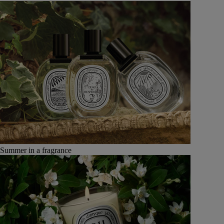
Summer in a fragrance