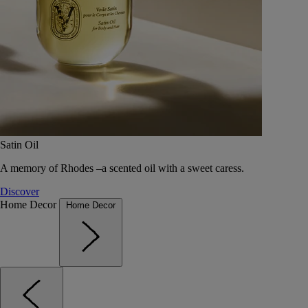
Satin Oil
A memory of Rhodes –a scented oil with a sweet caress.
Discover
Home Decor
Home Decor