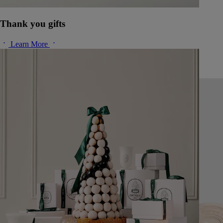
Thank you gifts
Learn More