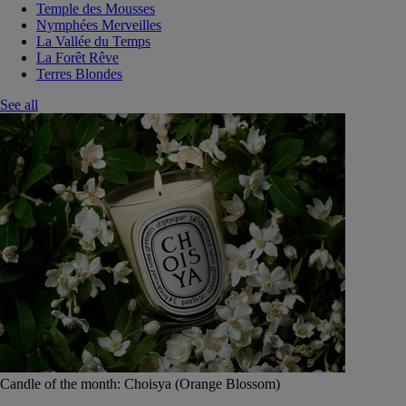
Temple des Mousses
Nymphées Merveilles
La Vallée du Temps
La Forêt Rêve
Terres Blondes
See all
Candle of the month: Choisya (Orange Blossom)