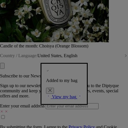
Candle of the month: Choisya (Orange Blossom)
Country / Language:
United States, English
Subscribe to our Newsletter
Added to my bag
Sign up to our newsletter so we can welcome you to the Diptyque
community and keep you posted on new launches, events, special
offers and more.
View my bag
Enter your email address
By submitting the form, I agree to the
Privacy Policy
and
Cookie