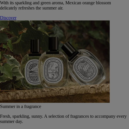
With its sparkling and green aroma, Mexican orange blossom
delicately refreshes the summer air.
Discover
Summer in a fragrance
Fresh, sparkling, sunny. A selection of fragrances to accompany every
summer day.