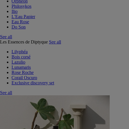
Orphéon
Philosykos
Ilio
L'Eau Papier
Eau Rose
Do Son
See all
Les Essences de Diptyque
See all
Lilyphéa
Bois corsé
Lazulio
Lunamaris
Rose Roche
Corail Oscuro
Exclusive discovery set
See all