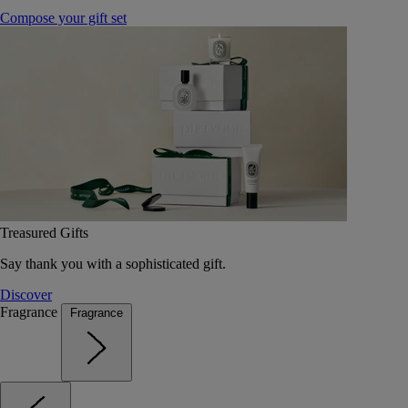
Compose your gift set
Treasured Gifts
Say thank you with a sophisticated gift.
Discover
Fragrance
Fragrance