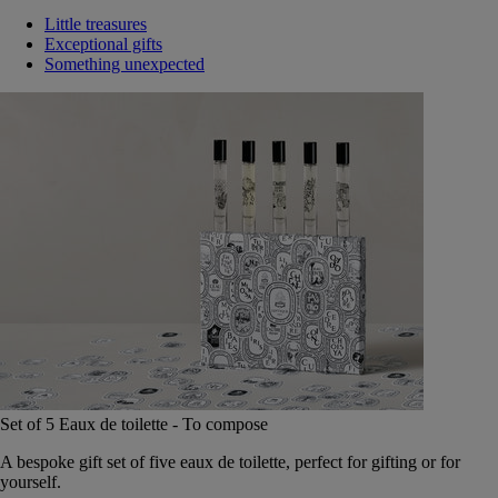
Little treasures
Exceptional gifts
Something unexpected
Set of 5 Eaux de toilette - To compose
A bespoke gift set of five eaux de toilette, perfect for gifting or for
yourself.