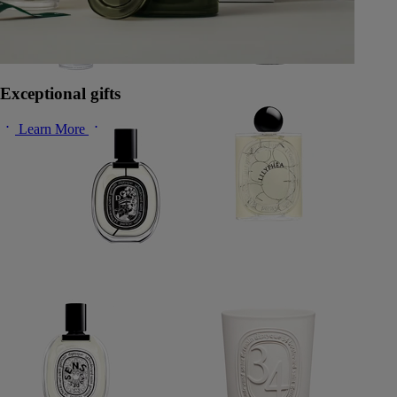
Exceptional gifts
Learn More