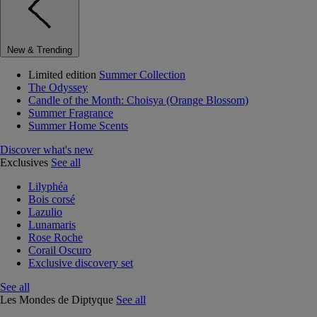
New & Trending
Limited edition
Summer Collection
The Odyssey
Candle of the Month: Choisya (Orange Blossom)
Summer Fragrance
Summer Home Scents
Discover what's new
Exclusives
See all
Lilyphéa
Bois corsé
Lazulio
Lunamaris
Rose Roche
Corail Oscuro
Exclusive discovery set
See all
Les Mondes de Diptyque
See all