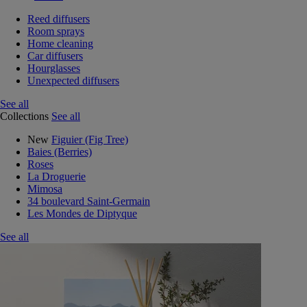
Reed diffusers
Room sprays
Home cleaning
Car diffusers
Hourglasses
Unexpected diffusers
See all
Collections
See all
New
Figuier (Fig Tree)
Baies (Berries)
Roses
La Droguerie
Mimosa
34 boulevard Saint-Germain
Les Mondes de Diptyque
See all