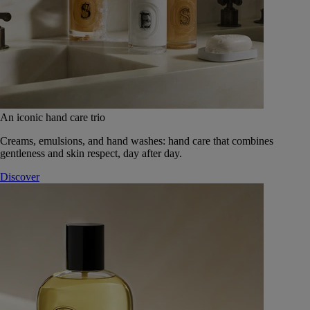
An iconic hand care trio
Creams, emulsions, and hand washes: hand care that combines
gentleness and skin respect, day after day.
Discover