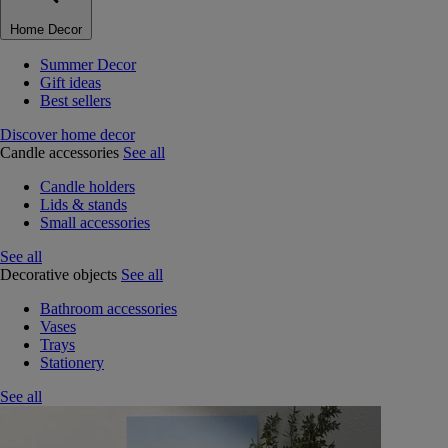
Home Decor
Summer Decor
Gift ideas
Best sellers
Discover home decor
Candle accessories
See all
Candle holders
Lids & stands
Small accessories
See all
Decorative objects
See all
Bathroom accessories
Vases
Trays
Stationery
See all