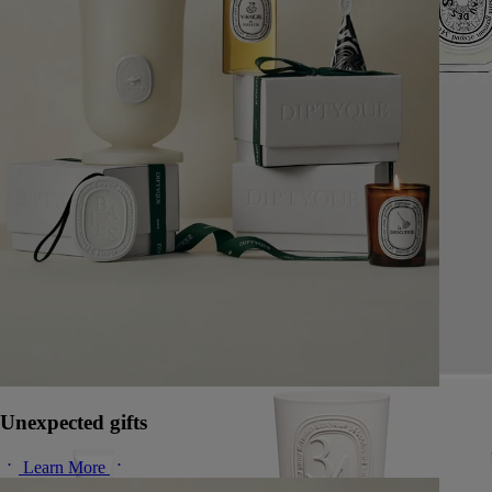
Unexpected gifts
Learn More