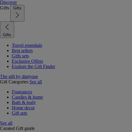
Discover
Gifts
Gifts
Gifts
Travel essentials
Best sellers
Gifts sets
Exclusive Offers
Explore the Gift Finder
The gift by diptyque
Gift Categories
See all
Fragrances
Candles & home
Bath & body
Home decor
Gift sets
See all
Curated Gift guide