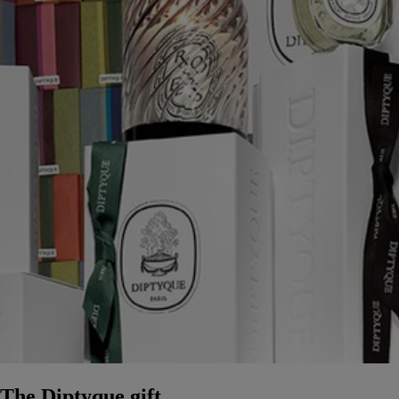
The Diptyque gift