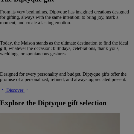
From its very beginnings, Diptyque has imagined creations designed
for gifting, always with the same intention: to bring joy, mark a
moment, and create a lasting emotion.
Today, the Maison stands as the ultimate destination to find the ideal
gift, whatever the occasion: birthdays, celebrations, thank-yous,
weddings, or spontaneous gestures.
Designed for every personality and budget, Diptyque gifts offer the
promise of a personalized, refined, and always-appreciated present.
Discover
Explore the Diptyque gift selection