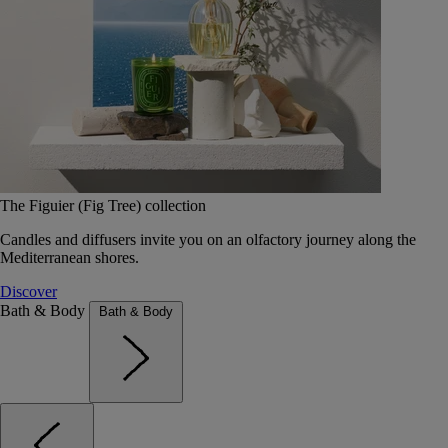
The Figuier (Fig Tree) collection
Candles and diffusers invite you on an olfactory journey along the
Mediterranean shores.
Discover
Bath & Body
Bath & Body