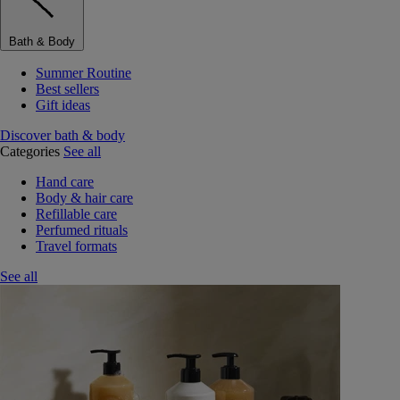
Bath & Body
Summer Routine
Best sellers
Gift ideas
Discover bath & body
Categories
See all
Hand care
Body & hair care
Refillable care
Perfumed rituals
Travel formats
See all