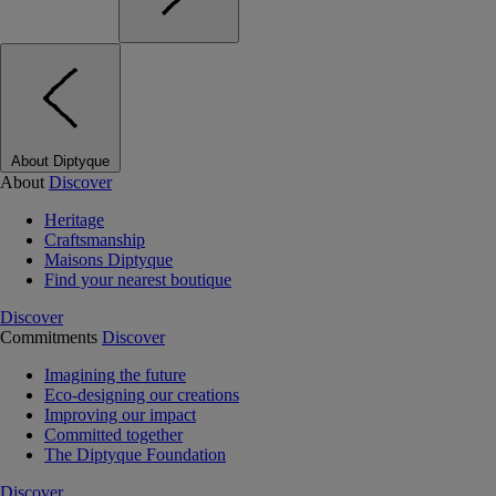
About Diptyque
About
Discover
Heritage
Craftsmanship
Maisons Diptyque
Find your nearest boutique
Discover
Commitments
Discover
Imagining the future
Eco-designing our creations
Improving our impact
Committed together
The Diptyque Foundation
Discover