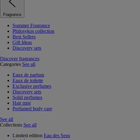
Fragrance
Summer Fragrance
Philosykos collection
Best Sellers
Gift Ideas
Discovery sets
Discover fragrances
Categories
See all
Eaux de parfum
Eaux de toilette
Exclusive perfumes
Discovery sets
Solid perfumes
Hair mist
Perfumed body care
See all
Collections
See all
Limited edition
Eau des Sens