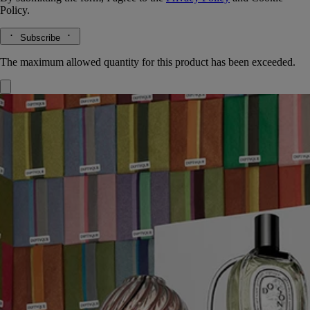
Policy.
Subscribe
The maximum allowed quantity for this product has been exceeded.