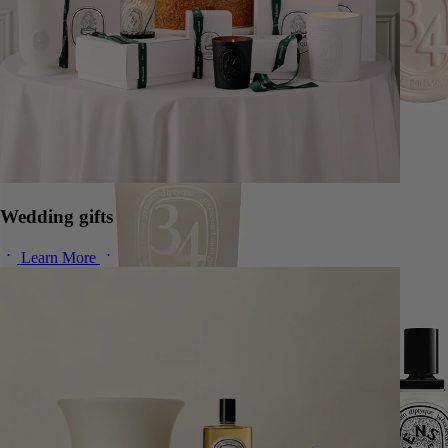
Wedding gifts
Learn More