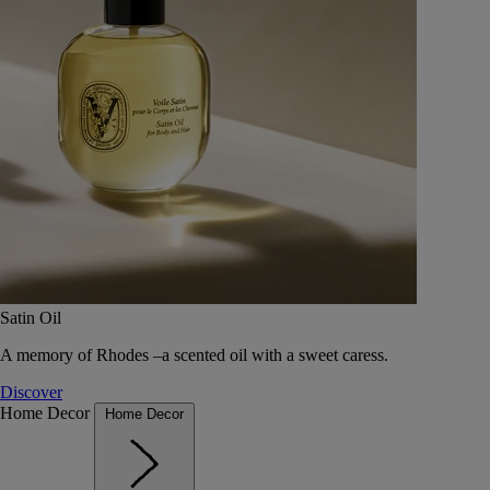
Satin Oil
A memory of Rhodes –a scented oil with a sweet caress.
Discover
Home Decor
Home Decor