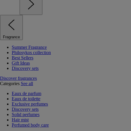
Fragrance
Summer Fragrance
Philosykos collection
Best Sellers
Gift Ideas
Discovery sets
Discover fragrances
Categories
See all
Eaux de parfum
Eaux de toilette
Exclusive perfumes
Discovery sets
Solid perfumes
Hair mist
Perfumed body care