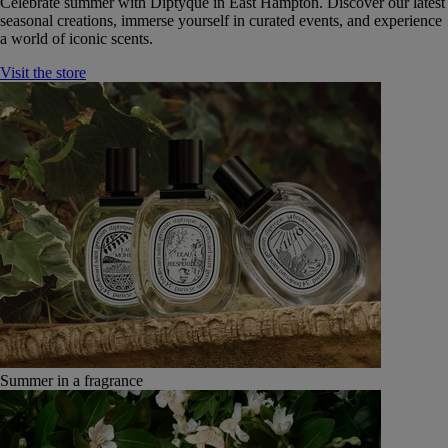
Celebrate summer with Diptyque in East Hampton. Discover our latest
seasonal creations, immerse yourself in curated events, and experience
a world of iconic scents.
Visit the store
Summer in a fragrance