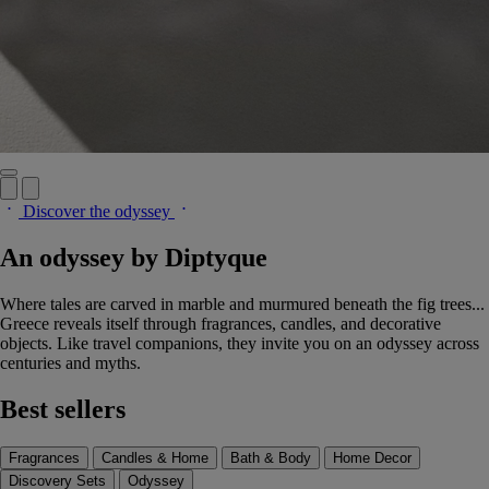
Discover the odyssey
An odyssey by Diptyque
Where tales are carved in marble and murmured beneath the fig trees...
Greece reveals itself through fragrances, candles, and decorative
objects. Like travel companions, they invite you on an odyssey across
centuries and myths.
Best sellers
Fragrances
Candles & Home
Bath & Body
Home Decor
Discovery Sets
Odyssey