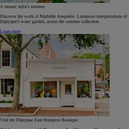
A mosaic artist's summer
Discover the work of Mathilde Jonquière. Luminous interpretations of
Diptyque's water garden, across the summer collection.
Learn more
Visit the Diptyque East Hampton Boutique