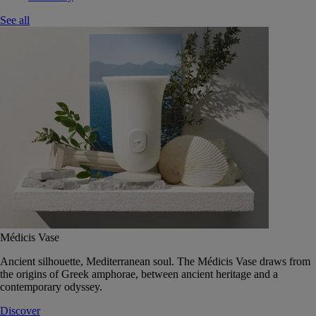
See all
Médicis Vase
Ancient silhouette, Mediterranean soul. The Médicis Vase draws from
the origins of Greek amphorae, between ancient heritage and a
contemporary odyssey.
Discover