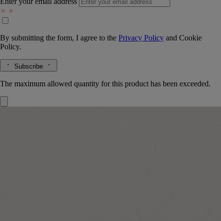
Enter your email address
By submitting the form, I agree to the
Privacy Policy
and
Cookie
Policy.
Subscribe
The maximum allowed quantity for this product has been exceeded.