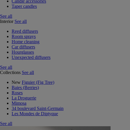
Candle accessories
Taper candles
See all
Interior
See all
Reed diffusers
Room sprays
Home cleaning
Car diffusers
Hourglasses
Unexpected diffusers
See all
Collections
See all
New
Figuier (Fig Tree)
Baies (Berries)
Roses
La Droguerie
Mimosa
34 boulevard Saint-Germain
Les Mondes de Diptyque
See all