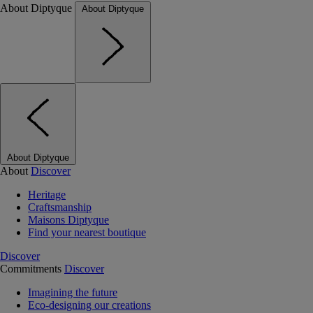
About Diptyque
About Diptyque
About Diptyque
About
Discover
Heritage
Craftsmanship
Maisons Diptyque
Find your nearest boutique
Discover
Commitments
Discover
Imagining the future
Eco-designing our creations