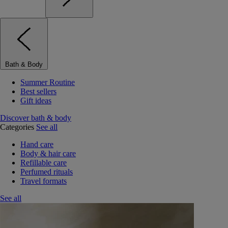
Bath & Body
Summer Routine
Best sellers
Gift ideas
Discover bath & body
Categories
See all
Hand care
Body & hair care
Refillable care
Perfumed rituals
Travel formats
See all