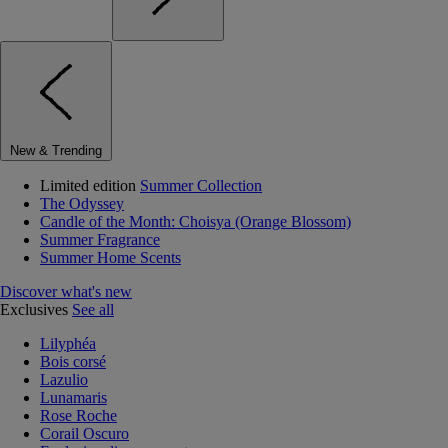
New & Trending
Limited edition
Summer Collection
The Odyssey
Candle of the Month: Choisya (Orange Blossom)
Summer Fragrance
Summer Home Scents
Discover what's new
Exclusives
See all
Lilyphéa
Bois corsé
Lazulio
Lunamaris
Rose Roche
Corail Oscuro