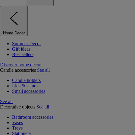
Home Decor
Summer Decor
Gift ideas
Best sellers
Discover home decor
Candle accessories
See all
Candle holders
Lids & stands
Small accessories
See all
Decorative objects
See all
Bathroom accessories
Vases
Trays
Stationery