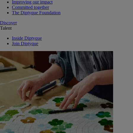
Improving our impact
Committed together
The Diptyque Foundation
Discover
Talent
Inside Diptyque
Join Diptyque