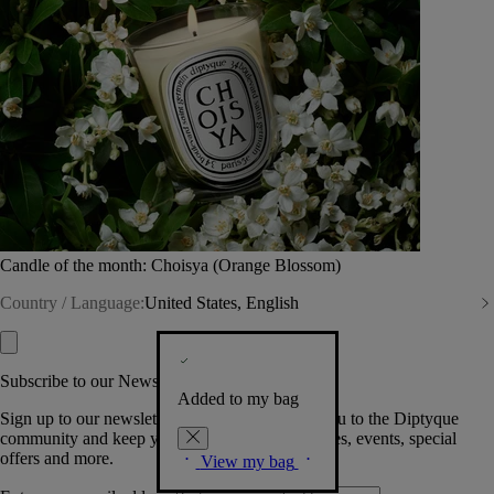
Candle of the month: Choisya (Orange Blossom)
Country / Language:
United States, English
Subscribe to our Newsletter
Added to my bag
Sign up to our newsletter so we can welcome you to the Diptyque
community and keep you posted on new launches, events, special
offers and more.
View my bag