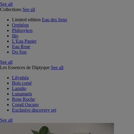
See all
Collections
See all
Limited edition
Eau des Sens
Orphéon
Philosykos
Ilio
L'Eau Papier
Eau Rose
Do Son
See all
Les Essences de Diptyque
See all
Lilyphéa
Bois corsé
Lazulio
Lunamaris
Rose Roche
Corail Oscuro
Exclusive discovery set
See all