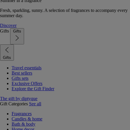
Summer in a fragrance
Fresh, sparkling, sunny. A selection of fragrances to accompany every
summer day.
Discover
Gifts
Gifts
Gifts
Travel essentials
Best sellers
Gifts sets
Exclusive Offers
Explore the Gift Finder
The gift by diptyque
Gift Categories
See all
Fragrances
Candles & home
Bath & body
Home decor