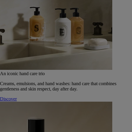
An iconic hand care trio
Creams, emulsions, and hand washes: hand care that combines
gentleness and skin respect, day after day.
Discover