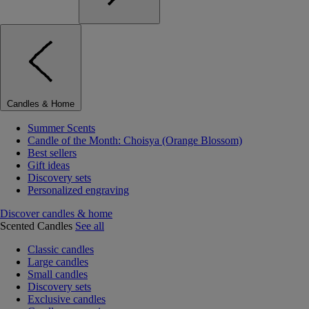
Candles & Home
Summer Scents
Candle of the Month: Choisya (Orange Blossom)
Best sellers
Gift ideas
Discovery sets
Personalized engraving
Discover candles & home
Scented Candles
See all
Classic candles
Large candles
Small candles
Discovery sets
Exclusive candles