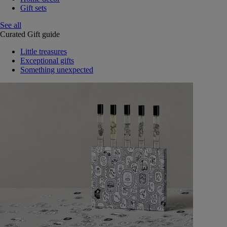
Gift sets
See all
Curated Gift guide
Little treasures
Exceptional gifts
Something unexpected