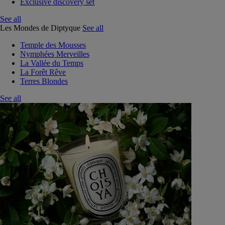
Exclusive discovery set
See all
Les Mondes de Diptyque
See all
Temple des Mousses
Nymphées Merveilles
La Vallée du Temps
La Forêt Rêve
Terres Blondes
See all