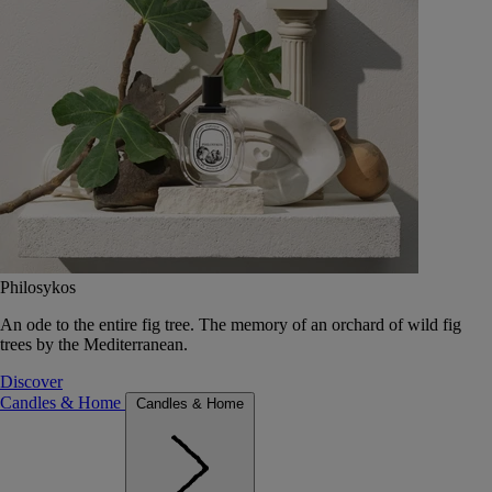
Philosykos
An ode to the entire fig tree. The memory of an orchard of wild fig
trees by the Mediterranean.
Discover
Candles & Home
Candles & Home