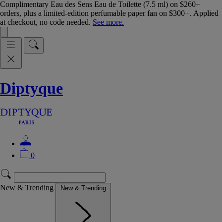
Complimentary Eau des Sens Eau de Toilette (7.5 ml) on $260+
orders, plus a limited-edition perfumable paper fan on $300+. Applied
at checkout, no code needed.
See more.
Diptyque
0
New & Trending
New & Trending