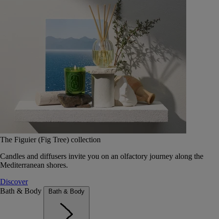
The Figuier (Fig Tree) collection
Candles and diffusers invite you on an olfactory journey along the
Mediterranean shores.
Discover
Bath & Body
Bath & Body