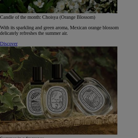
Candle of the month: Choisya (Orange Blossom)
With its sparkling and green aroma, Mexican orange blossom
delicately refreshes the summer air.
Discover