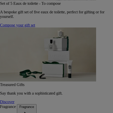
Set of 5 Eaux de toilette - To compose
A bespoke gift set of five eaux de toilette, perfect for gifting or for
yourself.
Compose your gift set
Treasured Gifts
Say thank you with a sophisticated gift.
Discover
Fragrance
Fragrance