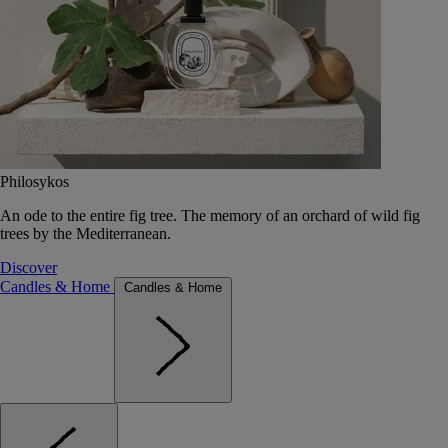
Philosykos
An ode to the entire fig tree. The memory of an orchard of wild fig
trees by the Mediterranean.
Discover
Candles & Home
Candles & Home