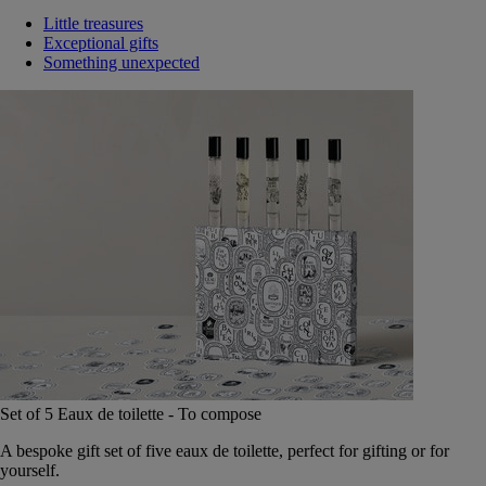
Little treasures
Exceptional gifts
Something unexpected
Set of 5 Eaux de toilette - To compose
A bespoke gift set of five eaux de toilette, perfect for gifting or for
yourself.