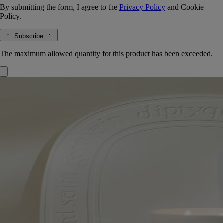
By submitting the form, I agree to the
Privacy Policy
and
Cookie
Policy.
Subscribe
The maximum allowed quantity for this product has been exceeded.