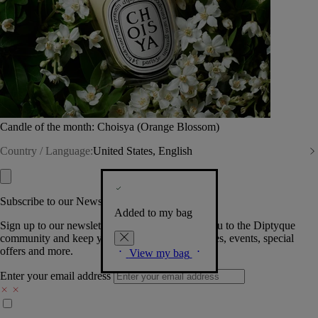
Candle of the month: Choisya (Orange Blossom)
Country / Language:
United States, English
Subscribe to our Newsletter
Added to my bag
Sign up to our newsletter so we can welcome you to the Diptyque
community and keep you posted on new launches, events, special
offers and more.
View my bag
Enter your email address