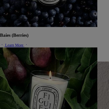
Baies (Berries)
Learn More