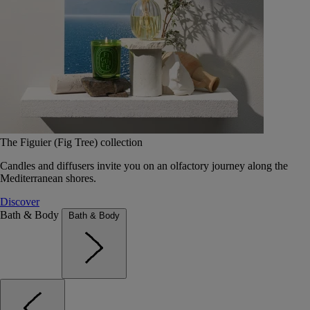
The Figuier (Fig Tree) collection
Candles and diffusers invite you on an olfactory journey along the
Mediterranean shores.
Discover
Bath & Body
Bath & Body