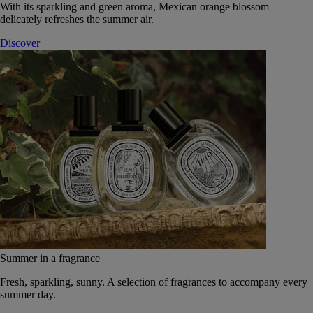
With its sparkling and green aroma, Mexican orange blossom
delicately refreshes the summer air.
Discover
Summer in a fragrance
Fresh, sparkling, sunny. A selection of fragrances to accompany every
summer day.