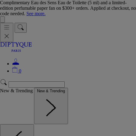
Complimentary Eau des Sens Eau de Toilette (5 ml) and a limited-
edition perfumable paper fan on $300+ orders. Applied at checkout, no
code needed.
See more.
0
New & Trending
New & Trending