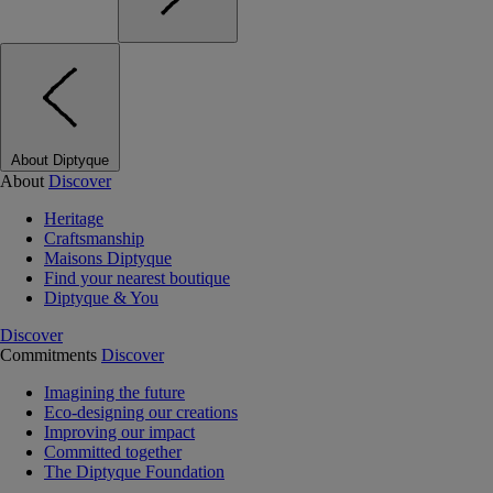
About Diptyque
About
Discover
Heritage
Craftsmanship
Maisons Diptyque
Find your nearest boutique
Diptyque & You
Discover
Commitments
Discover
Imagining the future
Eco-designing our creations
Improving our impact
Committed together
The Diptyque Foundation