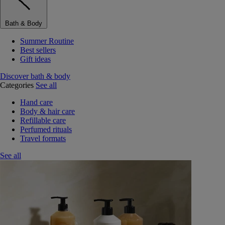
Bath & Body
Summer Routine
Best sellers
Gift ideas
Discover bath & body
Categories
See all
Hand care
Body & hair care
Refillable care
Perfumed rituals
Travel formats
See all