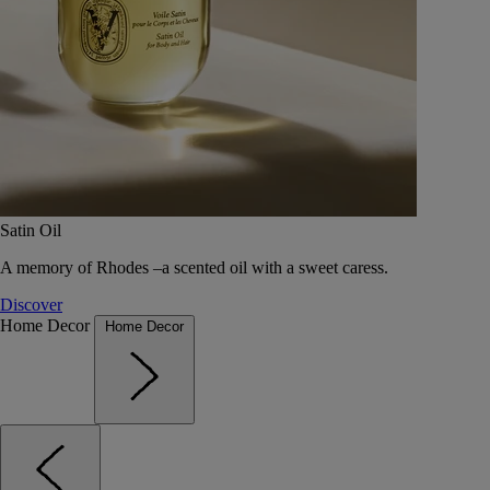
Satin Oil
A memory of Rhodes –a scented oil with a sweet caress.
Discover
Home Decor
Home Decor