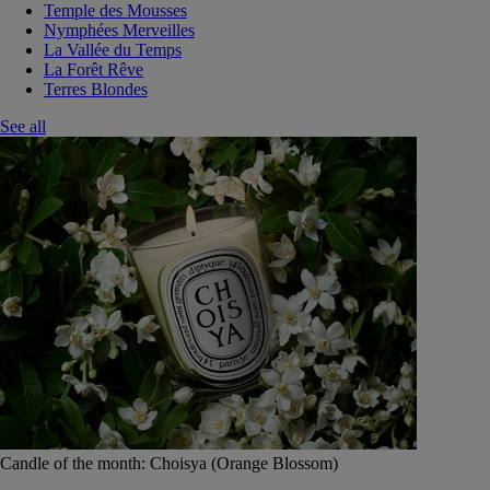
Temple des Mousses
Nymphées Merveilles
La Vallée du Temps
La Forêt Rêve
Terres Blondes
See all
Candle of the month: Choisya (Orange Blossom)