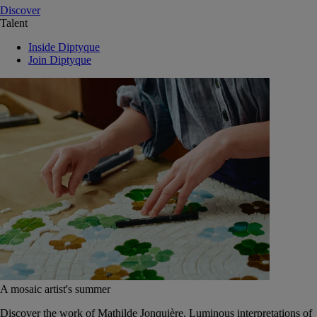
Discover
Talent
Inside Diptyque
Join Diptyque
A mosaic artist's summer
Discover the work of Mathilde Jonquière. Luminous interpretations of