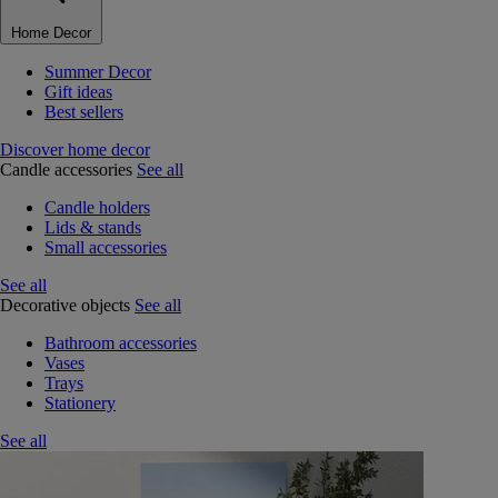
Home Decor
Summer Decor
Gift ideas
Best sellers
Discover home decor
Candle accessories
See all
Candle holders
Lids & stands
Small accessories
See all
Decorative objects
See all
Bathroom accessories
Vases
Trays
Stationery
See all