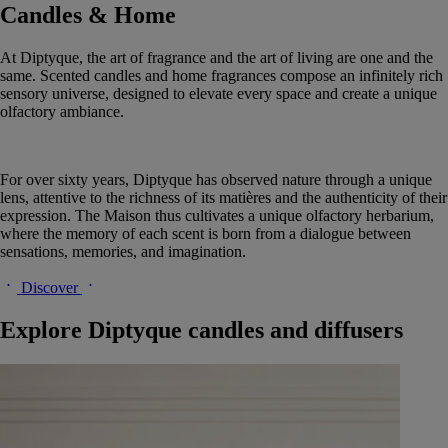
Candles & Home
At Diptyque, the art of fragrance and the art of living are one and the
same. Scented candles and home fragrances compose an infinitely rich
sensory universe, designed to elevate every space and create a unique
olfactory ambiance.
For over sixty years, Diptyque has observed nature through a unique
lens, attentive to the richness of its matières and the authenticity of their
expression. The Maison thus cultivates a unique olfactory herbarium,
where the memory of each scent is born from a dialogue between
sensations, memories, and imagination.
Discover
Explore Diptyque candles and diffusers