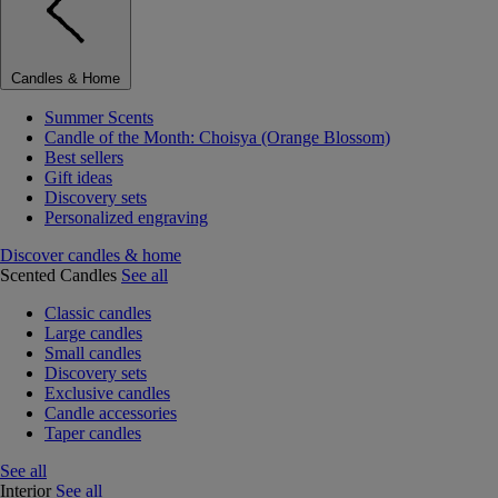
Candles & Home
Summer Scents
Candle of the Month: Choisya (Orange Blossom)
Best sellers
Gift ideas
Discovery sets
Personalized engraving
Discover candles & home
Scented Candles
See all
Classic candles
Large candles
Small candles
Discovery sets
Exclusive candles
Candle accessories
Taper candles
See all
Interior
See all