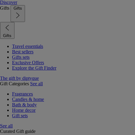
Discover
Gifts
Gifts
Gifts
Travel essentials
Best sellers
Gifts sets
Exclusive Offers
Explore the Gift Finder
The gift by diptyque
Gift Categories
See all
Fragrances
Candles & home
Bath & body
Home decor
Gift sets
See all
Curated Gift guide