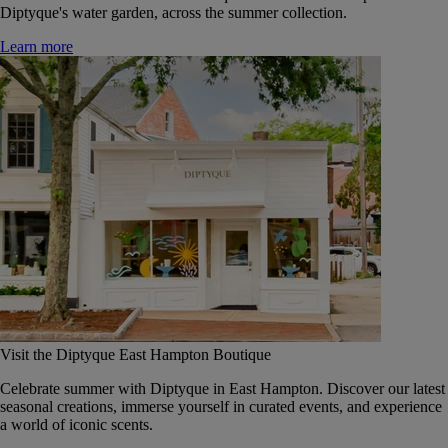
Diptyque's water garden, across the summer collection.
Learn more
Visit the Diptyque East Hampton Boutique
Celebrate summer with Diptyque in East Hampton. Discover our latest
seasonal creations, immerse yourself in curated events, and experience
a world of iconic scents.