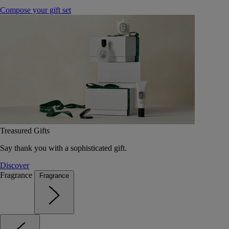
Compose your gift set
Treasured Gifts
Say thank you with a sophisticated gift.
Discover
Fragrance
Fragrance