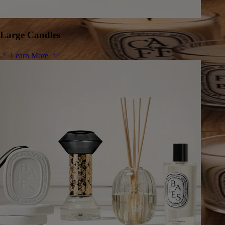
Large Candles
Learn More