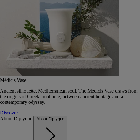
Médicis Vase
Ancient silhouette, Mediterranean soul. The Médicis Vase draws from
the origins of Greek amphorae, between ancient heritage and a
contemporary odyssey.
Discover
About Diptyque
About Diptyque