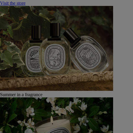
Visit the store
Summer in a fragrance