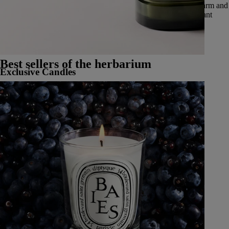
through five olfactory families: deep and enveloping woods, warm and
vibrant spices, delicate and luminous flowers, luscious and radiant
fruits, and fresh and aromatic herbs.
See all Classic Candles
Best sellers of the herbarium
Exclusive Candles
Learn More