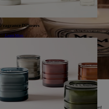
Fragrance Diffusers
Learn More
A herbarium of infinite scents
Since 1963, Diptyque has cultivated a singular vision of nature,
preserving the universal memory of its scents.
Featuring over fifty scents, this exceptional herbarium is expressed