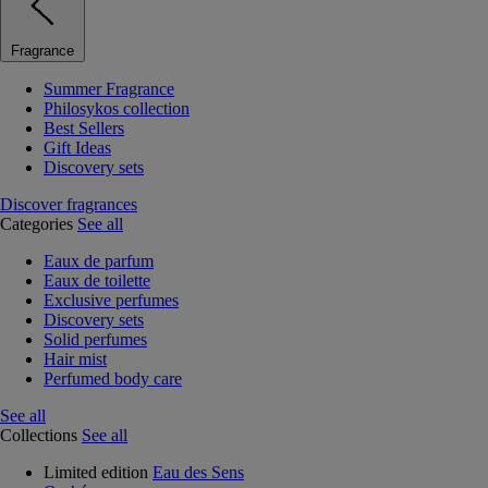
Fragrance
Summer Fragrance
Philosykos collection
Best Sellers
Gift Ideas
Discovery sets
Discover fragrances
Categories
See all
Eaux de parfum
Eaux de toilette
Exclusive perfumes
Discovery sets
Solid perfumes
Hair mist
Perfumed body care
See all
Collections
See all
Limited edition
Eau des Sens