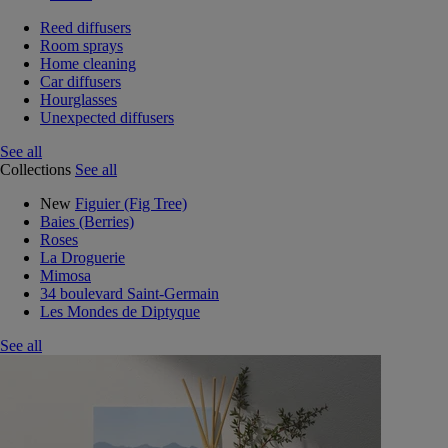
Reed diffusers
Room sprays
Home cleaning
Car diffusers
Hourglasses
Unexpected diffusers
See all
Collections
See all
New
Figuier (Fig Tree)
Baies (Berries)
Roses
La Droguerie
Mimosa
34 boulevard Saint-Germain
Les Mondes de Diptyque
See all