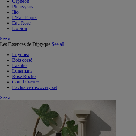
Orphéon
Philosykos
Ilio
L'Eau Papier
Eau Rose
Do Son
See all
Les Essences de Diptyque
See all
Lilyphéa
Bois corsé
Lazulio
Lunamaris
Rose Roche
Corail Oscuro
Exclusive discovery set
See all