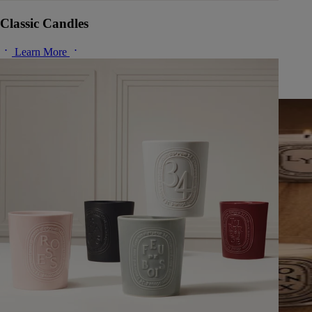
Classic Candles
Learn More