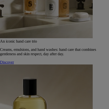
An iconic hand care trio
Creams, emulsions, and hand washes: hand care that combines
gentleness and skin respect, day after day.
Discover