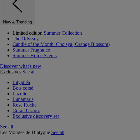
New & Trending
Limited edition
Summer Collection
The Odyssey
Candle of the Month: Choisya (Orange Blossom)
Summer Fragrance
Summer Home Scents
Discover what's new
Exclusives
See all
Lilyphéa
Bois corsé
Lazulio
Lunamaris
Rose Roche
Corail Oscuro
Exclusive discovery set
See all
Les Mondes de Diptyque
See all