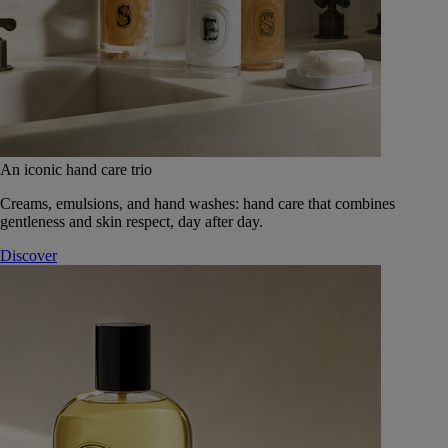
An iconic hand care trio
Creams, emulsions, and hand washes: hand care that combines
gentleness and skin respect, day after day.
Discover