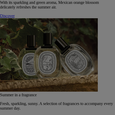
With its sparkling and green aroma, Mexican orange blossom
delicately refreshes the summer air.
Discover
Summer in a fragrance
Fresh, sparkling, sunny. A selection of fragrances to accompany every
summer day.