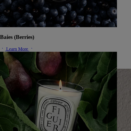
Baies (Berries)
Learn More