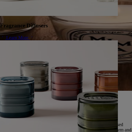
Fragrance Diffusers
Learn More
A herbarium of infinite scents
Since 1963, Diptyque has cultivated a singular vision of nature,
preserving the universal memory of its scents.
Featuring over fifty scents, this exceptional herbarium is expressed
through five olfactory families: deep and enveloping woods, warm and