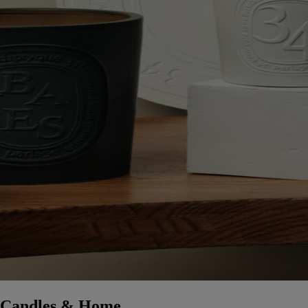
Candles & Home