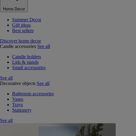
Home Decor
Summer Decor
Gift ideas
Best sellers
Discover home decor
Candle accessories
See all
Candle holders
Lids & stands
Small accessories
See all
Decorative objects
See all
Bathroom accessories
Vases
Trays
Stationery
See all