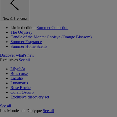
New & Trending
Limited edition
Summer Collection
The Odyssey
Candle of the Month: Choisya (Orange Blossom)
Summer Fragrance
Summer Home Scents
Discover what's new
Exclusives
See all
Lilyphéa
Bois corsé
Lazulio
Lunamaris
Rose Roche
Corail Oscuro
Exclusive discovery set
See all
Les Mondes de Diptyque
See all