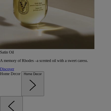
Satin Oil
A memory of Rhodes –a scented oil with a sweet caress.
Discover
Home Decor
Home Decor