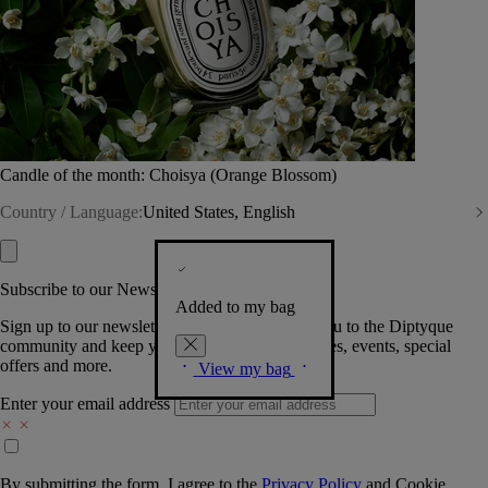
Candle of the month: Choisya (Orange Blossom)
Country / Language:
United States, English
Subscribe to our Newsletter
Added to my bag
Sign up to our newsletter so we can welcome you to the Diptyque
community and keep you posted on new launches, events, special
offers and more.
View my bag
Enter your email address
By submitting the form, I agree to the
Privacy Policy
and
Cookie