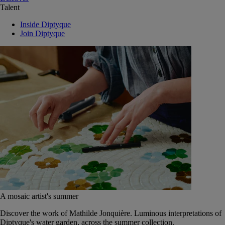
Talent
Inside Diptyque
Join Diptyque
A mosaic artist's summer
Discover the work of Mathilde Jonquière. Luminous interpretations of
Diptyque's water garden, across the summer collection.