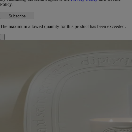
Policy.
Subscribe
The maximum allowed quantity for this product has been exceeded.