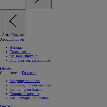
About Diptyque
About
Discover
Heritage
Craftsmanship
Maisons Diptyque
Find your nearest boutique
Discover
Commitments
Discover
Imagining the future
Eco-designing our creations
Improving our impact
Committed together
The Diptyque Foundation
Discover