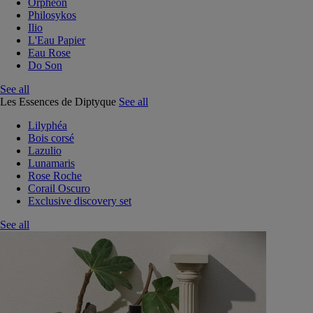
Orphéon
Philosykos
Ilio
L'Eau Papier
Eau Rose
Do Son
See all
Les Essences de Diptyque
See all
Lilyphéa
Bois corsé
Lazulio
Lunamaris
Rose Roche
Corail Oscuro
Exclusive discovery set
See all