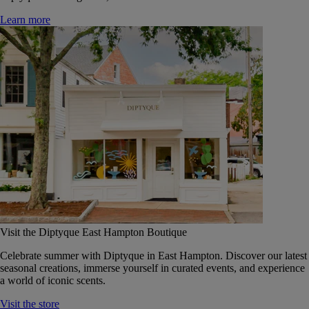
Learn more
Visit the Diptyque East Hampton Boutique
Celebrate summer with Diptyque in East Hampton. Discover our latest
seasonal creations, immerse yourself in curated events, and experience
a world of iconic scents.
Visit the store