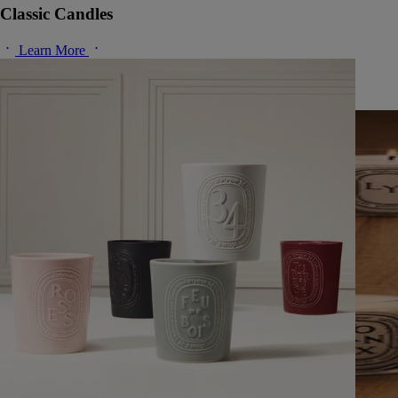
Classic Candles
Learn More