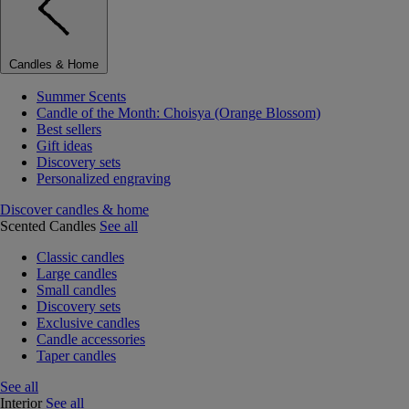
Candles & Home
Summer Scents
Candle of the Month: Choisya (Orange Blossom)
Best sellers
Gift ideas
Discovery sets
Personalized engraving
Discover candles & home
Scented Candles
See all
Classic candles
Large candles
Small candles
Discovery sets
Exclusive candles
Candle accessories
Taper candles
See all
Interior
See all