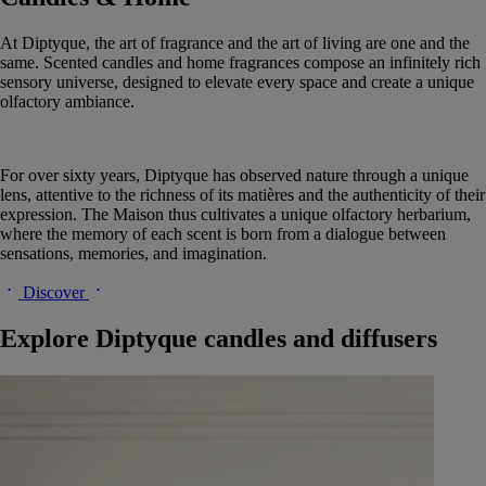
At Diptyque, the art of fragrance and the art of living are one and the
same. Scented candles and home fragrances compose an infinitely rich
sensory universe, designed to elevate every space and create a unique
olfactory ambiance.
For over sixty years, Diptyque has observed nature through a unique
lens, attentive to the richness of its matières and the authenticity of their
expression. The Maison thus cultivates a unique olfactory herbarium,
where the memory of each scent is born from a dialogue between
sensations, memories, and imagination.
Discover
Explore Diptyque candles and diffusers