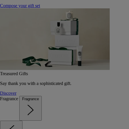
Compose your gift set
Treasured Gifts
Say thank you with a sophisticated gift.
Discover
Fragrance
Fragrance