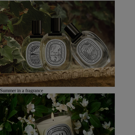
Summer in a fragrance