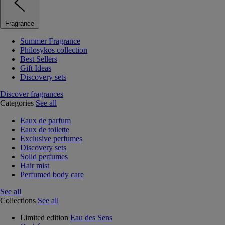
Fragrance
Summer Fragrance
Philosykos collection
Best Sellers
Gift Ideas
Discovery sets
Discover fragrances
Categories
See all
Eaux de parfum
Eaux de toilette
Exclusive perfumes
Discovery sets
Solid perfumes
Hair mist
Perfumed body care
See all
Collections
See all
Limited edition
Eau des Sens