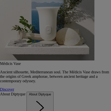
Médicis Vase
Ancient silhouette, Mediterranean soul. The Médicis Vase draws from
the origins of Greek amphorae, between ancient heritage and a
contemporary odyssey.
Discover
About Diptyque
About Diptyque