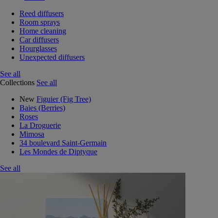
Reed diffusers
Room sprays
Home cleaning
Car diffusers
Hourglasses
Unexpected diffusers
See all
Collections
See all
New
Figuier (Fig Tree)
Baies (Berries)
Roses
La Droguerie
Mimosa
34 boulevard Saint-Germain
Les Mondes de Diptyque
See all