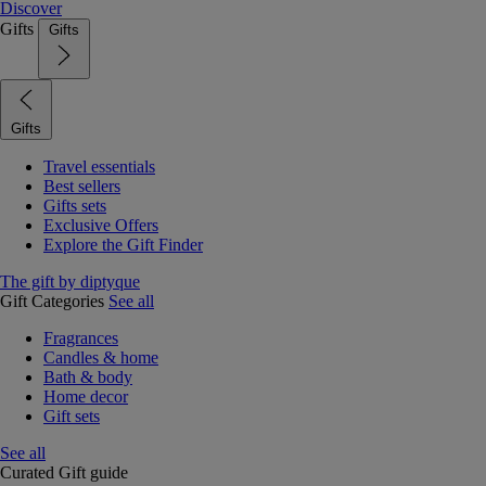
Discover
Gifts
Gifts
Gifts
Travel essentials
Best sellers
Gifts sets
Exclusive Offers
Explore the Gift Finder
The gift by diptyque
Gift Categories
See all
Fragrances
Candles & home
Bath & body
Home decor
Gift sets
See all
Curated Gift guide