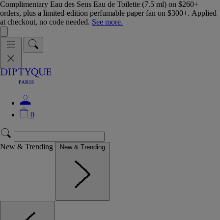
Complimentary Eau des Sens Eau de Toilette (7.5 ml) on $260+
orders, plus a limited-edition perfumable paper fan on $300+. Applied
at checkout, no code needed.
See more.
0
New & Trending
New & Trending