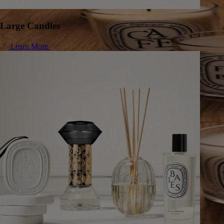
Large Candles
Learn More