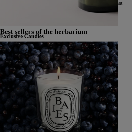
vibrant spices, delicate and luminous flowers, luscious and radiant
fruits, and fresh and aromatic herbs.
See all Classic Candles
Best sellers of the herbarium
Exclusive Candles
Learn More