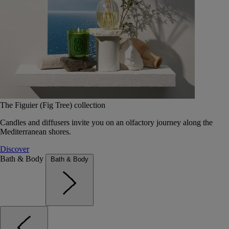
The Figuier (Fig Tree) collection
Candles and diffusers invite you on an olfactory journey along the
Mediterranean shores.
Discover
Bath & Body
Bath & Body