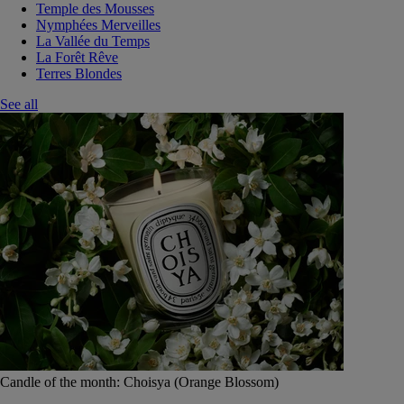
Temple des Mousses
Nymphées Merveilles
La Vallée du Temps
La Forêt Rêve
Terres Blondes
See all
Candle of the month: Choisya (Orange Blossom)