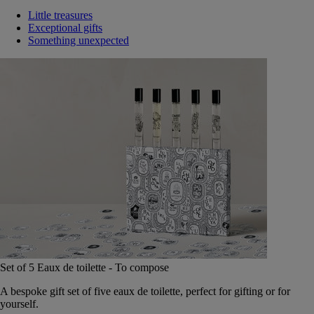
Little treasures
Exceptional gifts
Something unexpected
Set of 5 Eaux de toilette - To compose
A bespoke gift set of five eaux de toilette, perfect for gifting or for
yourself.