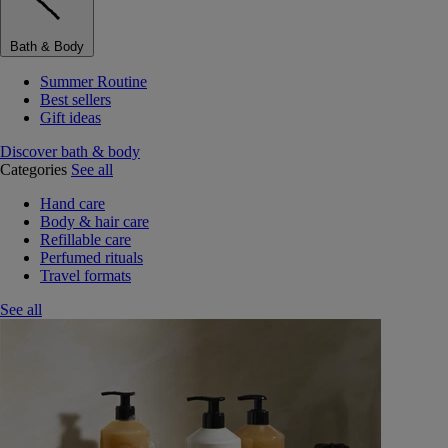
Bath & Body
Summer Routine
Best sellers
Gift ideas
Discover bath & body
Categories
See all
Hand care
Body & hair care
Refillable care
Perfumed rituals
Travel formats
See all