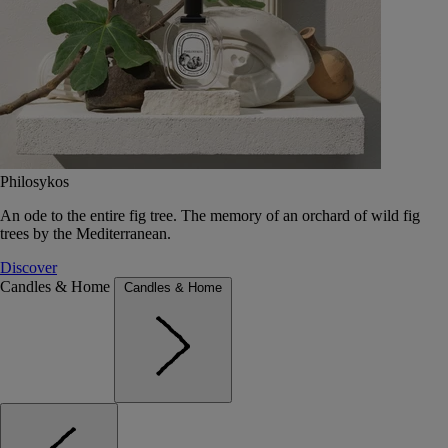
Philosykos
An ode to the entire fig tree. The memory of an orchard of wild fig
trees by the Mediterranean.
Discover
Candles & Home
Candles & Home