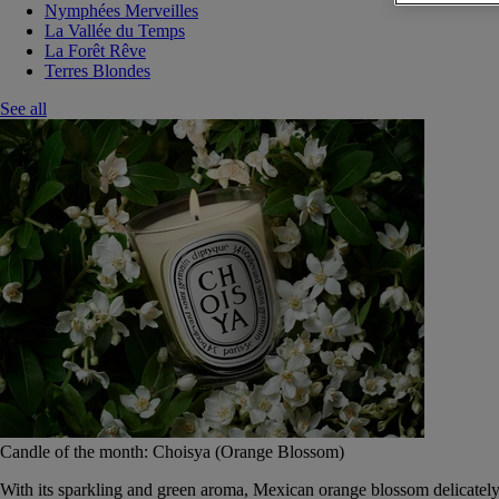
Nymphées Merveilles
La Vallée du Temps
La Forêt Rêve
Terres Blondes
See all
Candle of the month: Choisya (Orange Blossom)
With its sparkling and green aroma, Mexican orange blossom delicately