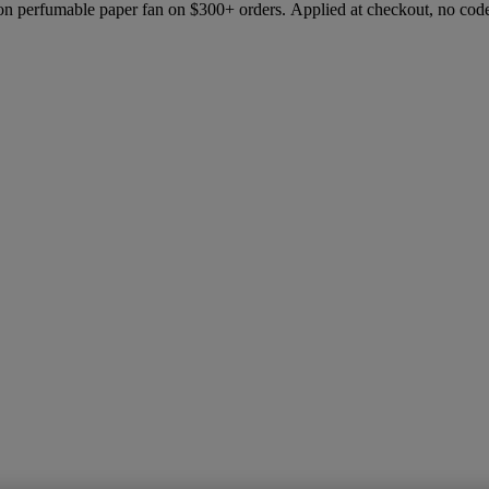
ion perfumable paper fan on $300+ orders. Applied at checkout, no cod