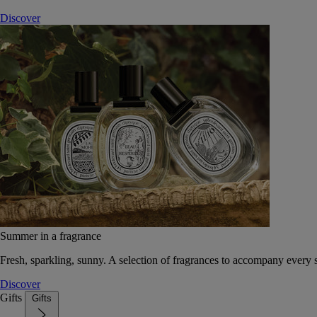
Discover
Summer in a fragrance
Fresh, sparkling, sunny. A selection of fragrances to accompany every
Discover
Gifts
Gifts