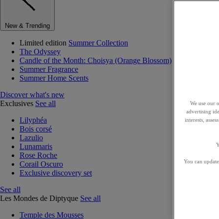
New & Trending
Limited edition
Summer Collection
The Odyssey
Candle of the Month: Choisya (Orange Blossom)
Summer Fragrance
Summer Home Scents
Discover what's new
Exclusives
See all
We use our o
advertising id
Lilyphéa
interests, asse
Bois corsé
Lazulio
Y
Lunamaris
Rose Roche
You can update 
Corail Oscuro
Exclusive discovery set
See all
Les Mondes de Diptyque
See all
Temple des Mousses