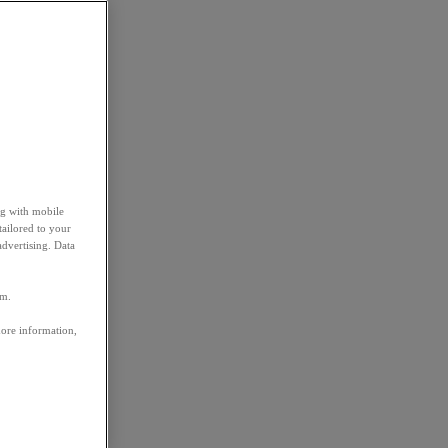
ng with mobile
tailored to your
advertising. Data
em.
more information,