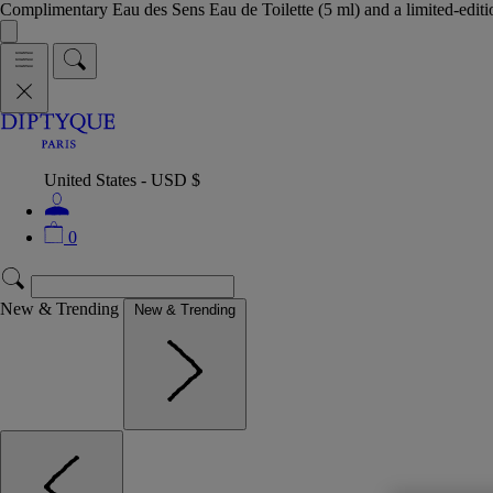
Complimentary Eau des Sens Eau de Toilette (5 ml) and a limited-edit
United States - USD $
0
New & Trending
New & Trending