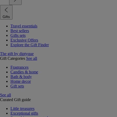
Gifts
Travel essentials
Best sellers
Gifts sets
Exclusive Offers
Explore the Gift Finder
The gift by diptyque
Gift Categories
See all
Fragrances
Candles & home
Bath & body
Home decor
Gift sets
See all
Curated Gift guide
Little treasures
Exceptional gifts