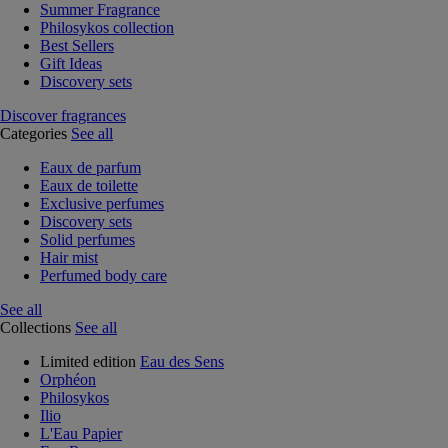
Summer Fragrance
Philosykos collection
Best Sellers
Gift Ideas
Discovery sets
Discover fragrances
Categories
See all
Eaux de parfum
Eaux de toilette
Exclusive perfumes
Discovery sets
Solid perfumes
Hair mist
Perfumed body care
See all
Collections
See all
Limited edition
Eau des Sens
Orphéon
Philosykos
Ilio
L'Eau Papier