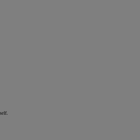
self.