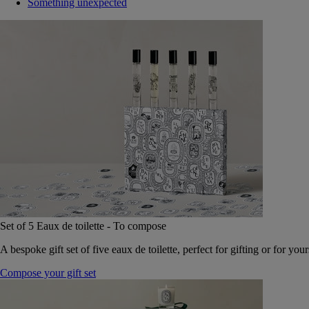
Something unexpected
Set of 5 Eaux de toilette - To compose
A bespoke gift set of five eaux de toilette, perfect for gifting or for your
Compose your gift set