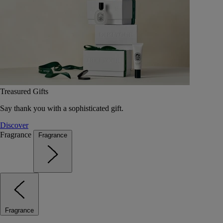
Treasured Gifts
Say thank you with a sophisticated gift.
Discover
Fragrance
Fragrance
Fragrance