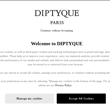
Continue without Accepting
Welcome to DIPTYQUE
wn cookies, as well as third-party cookies and tracking technologies such as pixels and tags, alo
entifiers. These help us to improve your experience, carry out statistical analysis, provide content 
ss the performance of our media and website, and deliver both personalised and non-personalised 
may be stored in or retrieved from your browser.
ou can choose to accept all cookies, manage your preferences, or continue without accepting th
your preferences at any time by selecting ‘Manage my cookies’ at the bottom of the page. For 
please see our
Privacy Policy.
Manage my cookies
Accept All Cookies