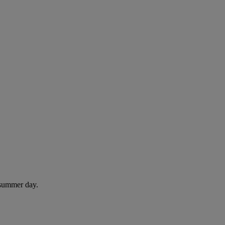
 summer day.