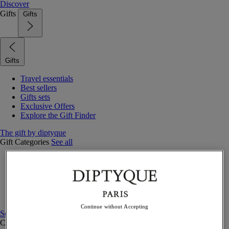
Discover
Gifts
Gifts
Gifts
Travel essentials
Best sellers
Gifts sets
Exclusive Offers
Explore the Gift Finder
The gift by diptyque
Gift Categories
See all
Fragrances
Candles & home
Bath & body
Home decor
Gift sets
Continue without Accepting
See all
Curated Gift guide