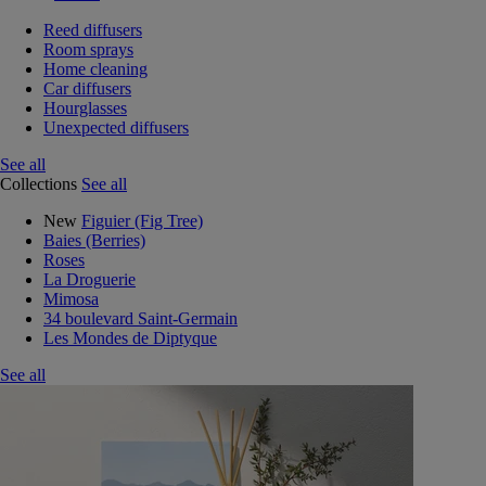
Reed diffusers
Room sprays
Home cleaning
Car diffusers
Hourglasses
Unexpected diffusers
See all
Collections
See all
New
Figuier (Fig Tree)
Baies (Berries)
Roses
La Droguerie
Mimosa
34 boulevard Saint-Germain
Les Mondes de Diptyque
See all