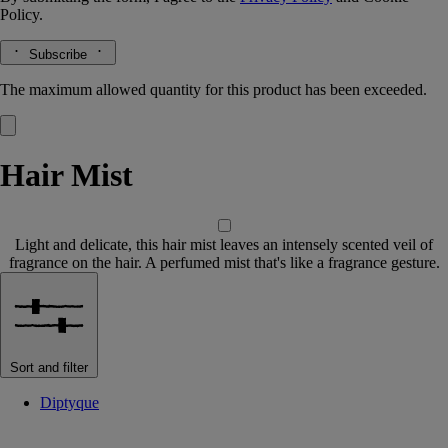
Policy.
Subscribe
The maximum allowed quantity for this product has been exceeded.
Hair Mist
Light and delicate, this hair mist leaves an intensely scented veil of
fragrance on the hair. A perfumed mist that's like a fragrance gesture.
Sort and filter
Diptyque