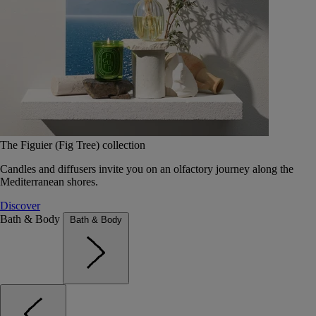
The Figuier (Fig Tree) collection
Candles and diffusers invite you on an olfactory journey along the
Mediterranean shores.
Discover
Bath & Body
Bath & Body