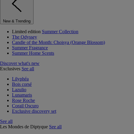
New & Trending
Limited edition
Summer Collection
The Odyssey
Candle of the Month: Choisya (Orange Blossom)
Summer Fragrance
Summer Home Scents
Discover what's new
Exclusives
See all
Lilyphéa
Bois corsé
Lazulio
Lunamaris
Rose Roche
Corail Oscuro
Exclusive discovery set
See all
Les Mondes de Diptyque
See all