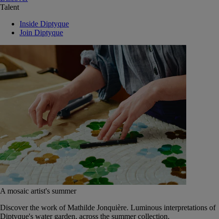
Talent
Inside Diptyque
Join Diptyque
A mosaic artist's summer
Discover the work of Mathilde Jonquière. Luminous interpretations of
Diptyque's water garden, across the summer collection.