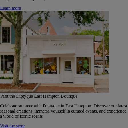
Learn more
Visit the Diptyque East Hampton Boutique
Celebrate summer with Diptyque in East Hampton. Discover our latest
seasonal creations, immerse yourself in curated events, and experience
a world of iconic scents.
Visit the store