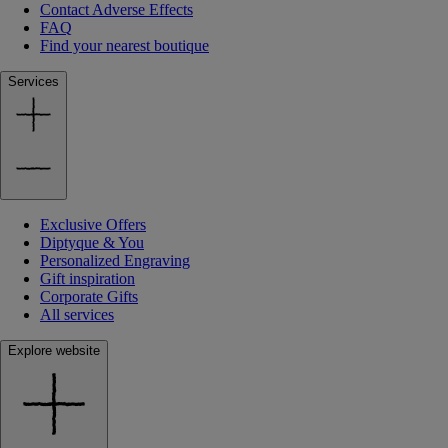
Contact Adverse Effects
FAQ
Find your nearest boutique
Services
Exclusive Offers
Diptyque & You
Personalized Engraving
Gift inspiration
Corporate Gifts
All services
Explore website