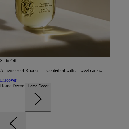
Satin Oil
A memory of Rhodes –a scented oil with a sweet caress.
Discover
Home Decor
Home Decor