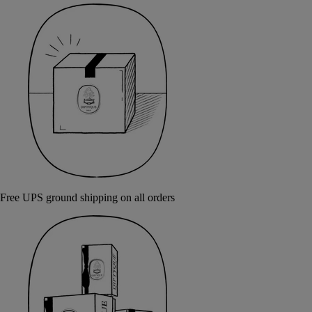
Free UPS ground shipping on all orders