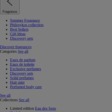
Fragrance
Summer Fragrance
Philosykos collection
Best Sellers
Gift Ideas
Discovery sets
Discover fragrances
Categories
See all
Eaux de parfum
Eaux de toilette
Exclusive perfumes
Discovery sets
Solid perfumes
Hair mist
Perfumed body care
See all
Collections
See all
Limited edition
Eau des Sens