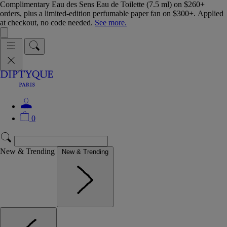
Complimentary Eau des Sens Eau de Toilette (7.5 ml) on $260+
orders, plus a limited-edition perfumable paper fan on $300+. Applied
at checkout, no code needed.
See more.
0
New & Trending
New & Trending