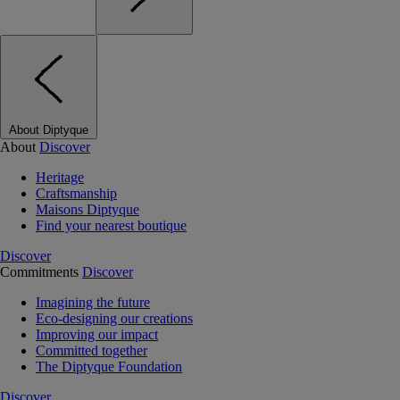
About Diptyque
About
Discover
Heritage
Craftsmanship
Maisons Diptyque
Find your nearest boutique
Discover
Commitments
Discover
Imagining the future
Eco-designing our creations
Improving our impact
Committed together
The Diptyque Foundation
Discover