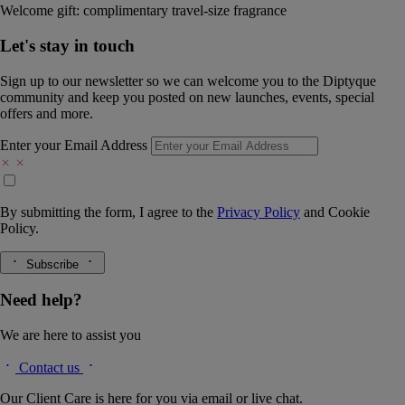
Welcome gift: complimentary travel-size fragrance
Let's stay in touch
Sign up to our newsletter so we can welcome you to the Diptyque
community and keep you posted on new launches, events, special
offers and more.
Enter your Email Address
By submitting the form, I agree to the
Privacy Policy
and
Cookie
Policy.
Subscribe
Need help?
We are here to assist you
Contact us
Our Client Care is here for you via email or live chat.