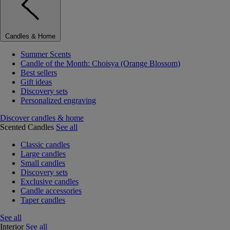
Candles & Home
Summer Scents
Candle of the Month: Choisya (Orange Blossom)
Best sellers
Gift ideas
Discovery sets
Personalized engraving
Discover candles & home
Scented Candles
See all
Classic candles
Large candles
Small candles
Discovery sets
Exclusive candles
Candle accessories
Taper candles
See all
Interior
See all