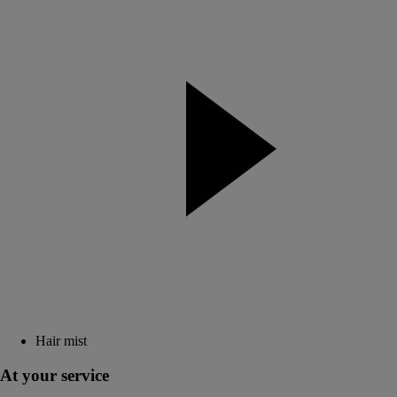
Hair mist
At your service