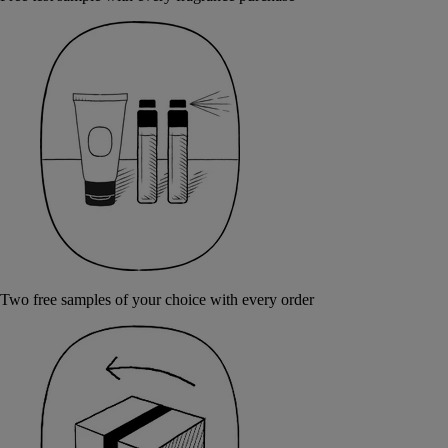
Two free samples of your choice with every order