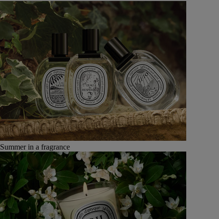
Summer in a fragrance