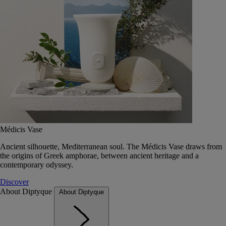
Médicis Vase
Ancient silhouette, Mediterranean soul. The Médicis Vase draws from
the origins of Greek amphorae, between ancient heritage and a
contemporary odyssey.
Discover
About Diptyque
About Diptyque