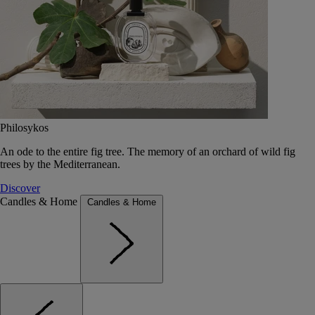
Philosykos
An ode to the entire fig tree. The memory of an orchard of wild fig
trees by the Mediterranean.
Discover
Candles & Home
Candles & Home