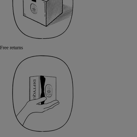
Free returns