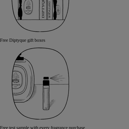
Free Diptyque gift boxes
Free test sample with every fragrance purchase