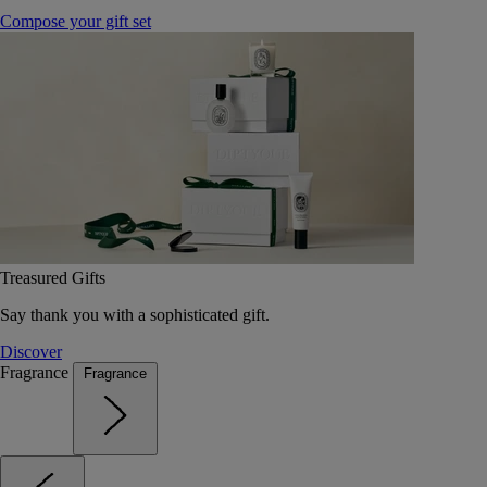
Compose your gift set
Treasured Gifts
Say thank you with a sophisticated gift.
Discover
Fragrance
Fragrance