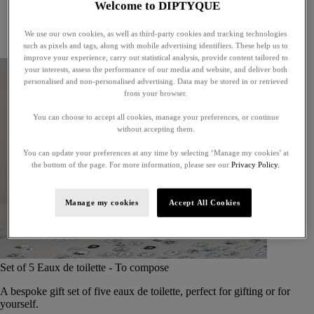
Welcome to DIPTYQUE
Little treasures
Exceptional gifts
We use our own cookies, as well as third-party cookies and tracking technologies
Something unexpected
such as pixels and tags, along with mobile advertising identifiers. These help us to
improve your experience, carry out statistical analysis, provide content tailored to
your interests, assess the performance of our media and website, and deliver both
personalised and non-personalised advertising. Data may be stored in or retrieved
from your browser.
You can choose to accept all cookies, manage your preferences, or continue
without accepting them.
You can update your preferences at any time by selecting ‘Manage my cookies’ at
the bottom of the page. For more information, please see our
Privacy Policy.
Manage my cookies
Accept All Cookies
Set of 5 Eaux de toilette - To compose
A bespoke gift set of five eaux de toilette, perfect for gifting or for
yourself.