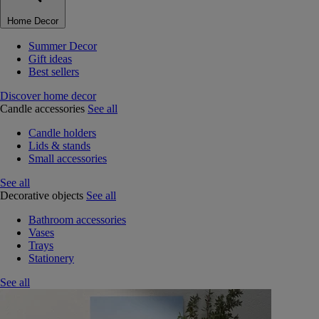
Home Decor
Summer Decor
Gift ideas
Best sellers
Discover home decor
Candle accessories
See all
Candle holders
Lids & stands
Small accessories
See all
Decorative objects
See all
Bathroom accessories
Vases
Trays
Stationery
See all