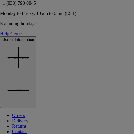
+1 (833) 798-0845
Monday to Friday, 10 am to 6 pm (EST)
Excluding holidays.
Help Center
Useful Information
Orders
Delivery
Returns
Contact