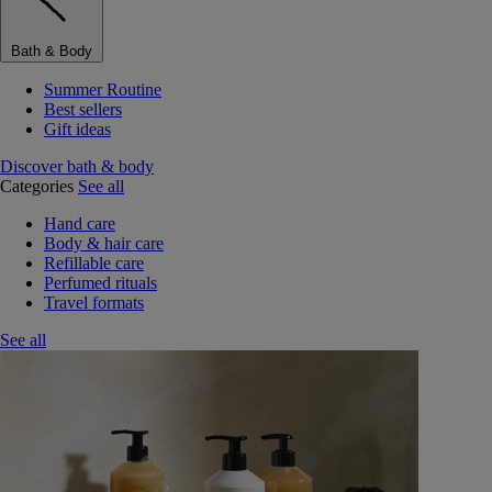
Bath & Body
Summer Routine
Best sellers
Gift ideas
Discover bath & body
Categories
See all
Hand care
Body & hair care
Refillable care
Perfumed rituals
Travel formats
See all