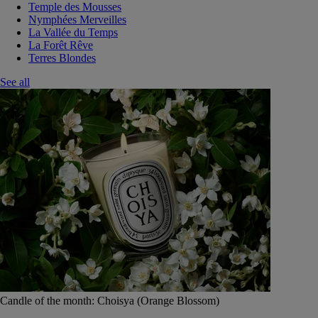
Temple des Mousses
Nymphées Merveilles
La Vallée du Temps
La Forêt Rêve
Terres Blondes
See all
Candle of the month: Choisya (Orange Blossom)