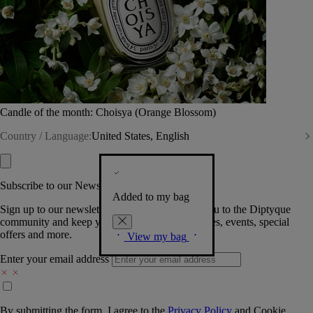
Candle of the month: Choisya (Orange Blossom)
Country / Language:
United States, English
Subscribe to our Newsletter
Added to my bag
Sign up to our newsletter so we can welcome you to the Diptyque
community and keep you posted on new launches, events, special
offers and more.
View my bag
Enter your email address
By submitting the form, I agree to the
Privacy Policy
and
Cookie