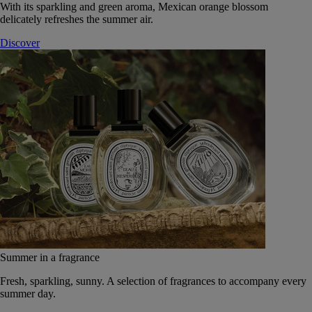
With its sparkling and green aroma, Mexican orange blossom
delicately refreshes the summer air.
Discover
Summer in a fragrance
Fresh, sparkling, sunny. A selection of fragrances to accompany every
summer day.