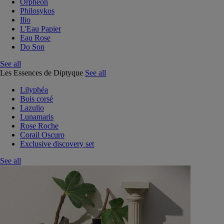
Orphéon
Philosykos
Ilio
L'Eau Papier
Eau Rose
Do Son
See all
Les Essences de Diptyque
See all
Lilyphéa
Bois corsé
Lazulio
Lunamaris
Rose Roche
Corail Oscuro
Exclusive discovery set
See all