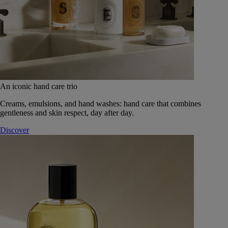
An iconic hand care trio
Creams, emulsions, and hand washes: hand care that combines
gentleness and skin respect, day after day.
Discover