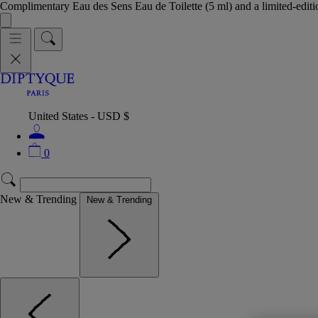
Complimentary Eau des Sens Eau de Toilette (5 ml) and a limited-edit
United States - USD $
0
New & Trending
New & Trending