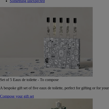
Something unexpected
Set of 5 Eaux de toilette - To compose
A bespoke gift set of five eaux de toilette, perfect for gifting or for your
Compose your gift set