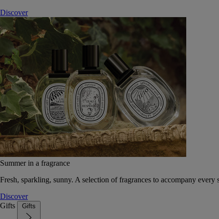
Discover
Summer in a fragrance
Fresh, sparkling, sunny. A selection of fragrances to accompany every
Discover
Gifts
Gifts