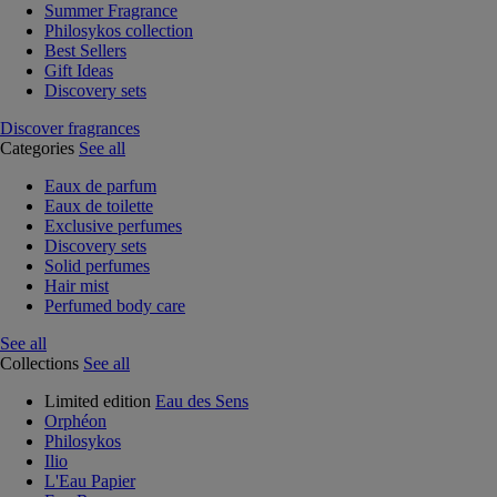
Summer Fragrance
Philosykos collection
Best Sellers
Gift Ideas
Discovery sets
Discover fragrances
Categories
See all
Eaux de parfum
Eaux de toilette
Exclusive perfumes
Discovery sets
Solid perfumes
Hair mist
Perfumed body care
See all
Collections
See all
Limited edition
Eau des Sens
Orphéon
Philosykos
Ilio
L'Eau Papier