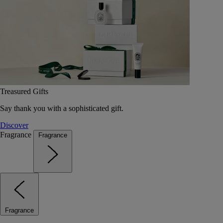
Treasured Gifts
Say thank you with a sophisticated gift.
Discover
Fragrance
Fragrance
Fragrance