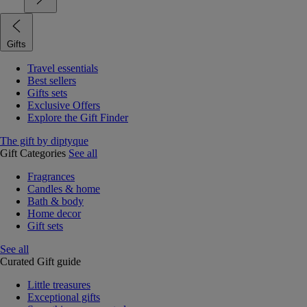
Gifts
Travel essentials
Best sellers
Gifts sets
Exclusive Offers
Explore the Gift Finder
The gift by diptyque
Gift Categories
See all
Fragrances
Candles & home
Bath & body
Home decor
Gift sets
See all
Curated Gift guide
Little treasures
Exceptional gifts