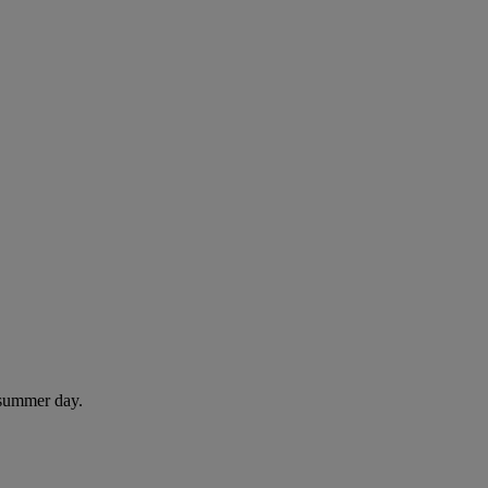
 summer day.