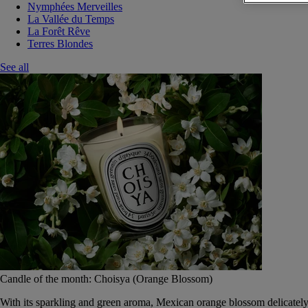
Nymphées Merveilles
La Vallée du Temps
La Forêt Rêve
Terres Blondes
See all
Candle of the month: Choisya (Orange Blossom)
With its sparkling and green aroma, Mexican orange blossom delicately