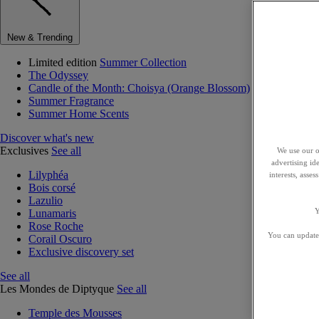
New & Trending
Limited edition
Summer Collection
The Odyssey
Candle of the Month: Choisya (Orange Blossom)
Summer Fragrance
Summer Home Scents
Discover what's new
Exclusives
See all
We use our o
advertising id
Lilyphéa
interests, asse
Bois corsé
Lazulio
Y
Lunamaris
Rose Roche
You can update 
Corail Oscuro
Exclusive discovery set
See all
Les Mondes de Diptyque
See all
Temple des Mousses