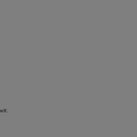
self.