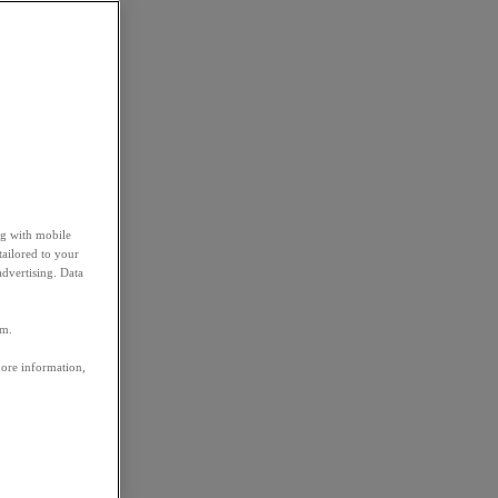
ng with mobile
tailored to your
advertising. Data
em.
more information,