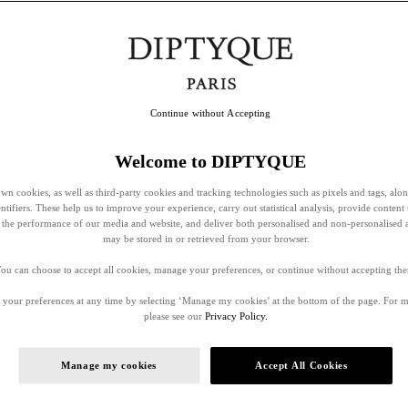
Continue without Accepting
Welcome to DIPTYQUE
wn cookies, as well as third-party cookies and tracking technologies such as pixels and tags, alo
entifiers. These help us to improve your experience, carry out statistical analysis, provide content 
ss the performance of our media and website, and deliver both personalised and non-personalised 
may be stored in or retrieved from your browser.
ou can choose to accept all cookies, manage your preferences, or continue without accepting th
your preferences at any time by selecting ‘Manage my cookies’ at the bottom of the page. For 
please see our
Privacy Policy.
Manage my cookies
Accept All Cookies