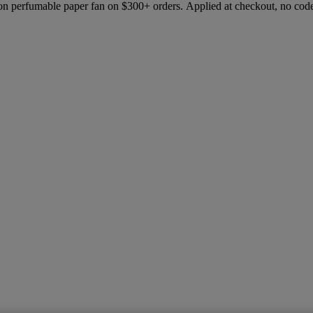
ion perfumable paper fan on $300+ orders. Applied at checkout, no cod